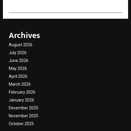
Archives
August 2026
July 2026
June 2026
May 2026
April 2026
March 2026
February 2026
January 2026
December 2025
November 2025
October 2025