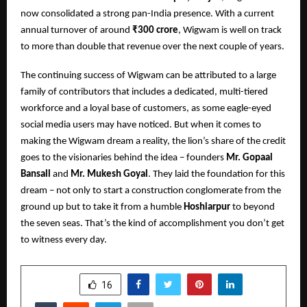
now consolidated a strong pan-India presence. With a current
annual turnover of around
₹300 crore
, Wigwam is well on track
to more than double that revenue over the next couple of years.
The continuing success of Wigwam can be attributed to a large
family of contributors that includes a dedicated, multi-tiered
workforce and a loyal base of customers, as some eagle-eyed
social media users may have noticed. But when it comes to
making the Wigwam dream a reality, the lion’s share of the credit
goes to the visionaries behind the idea – founders
Mr. Gopaal
Bansall
and
Mr. Mukesh Goyal
. They laid the foundation for this
dream – not only to start a construction conglomerate from the
ground up but to take it from a humble
Hoshiarpur
to beyond
the seven seas. That’s the kind of accomplishment you don’t get
to witness every day.
SHARE
16