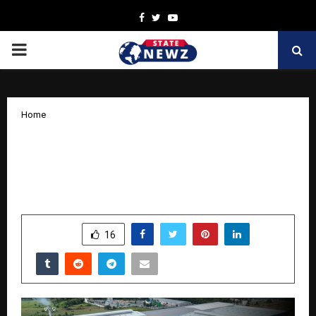
Facebook
Twitter
Youtube
PRIMARY
MENU
Home
Powering India’s Plywood Revolution –
Wigwam opens India’s largest Plywood
Unit
by
cradmin
October 30, 2025
0
5173
SHARE
16