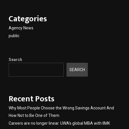
Categories
Agency News
public
Search
SEARCH
Recent Posts
Why Most People Choose the Wrong Savings Account And
How Not to Be One of Them
Careers are no longer linear. UWA’s global MBA with IIMK