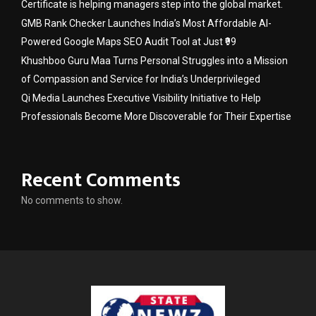
Certificate is helping managers step into the global market.
GMB Rank Checker Launches India’s Most Affordable AI-
Powered Google Maps SEO Audit Tool at Just ₹99
Khushboo Guru Maa Turns Personal Struggles into a Mission
of Compassion and Service for India’s Underprivileged
Qi Media Launches Executive Visibility Initiative to Help
Professionals Become More Discoverable for Their Expertise
Recent Comments
No comments to show.