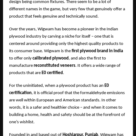
design being common fixtures. There seem to be a lot of
different names in the game, but very few that genuinely offer a
product that feels genuine and technically sound.
Over the years, Wigwam has become a pioneer in the Indian
plywood industry by carving a niche for itself – one that is
centered around providing only the highest quality products to
its consumer base. Wigwam is the
first plywood brand in India
to offer only
calibrated plywood
, and also the first to
manufacture
reconstituted veneers
. It offers a wide range of
products that are
E0 certified
.
For the uninitiated, when a plywood product has an
E0
certification
, it is official proof that the formaldehyde emissions
are well within European and American standards. In other
words, it is a safer and healthier choice – and when it comes to
building a home, health and safety should be at the forefront of
one’s wishlist.
Founded in and based out of
Hoshiarpur, Punjab
, Wigwam has