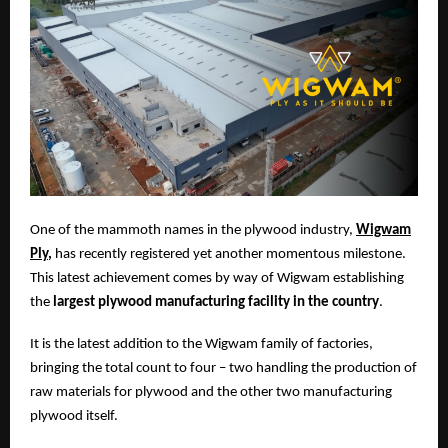
One of the mammoth names in the plywood industry,
Wigwam
Ply
,
has recently registered yet another momentous milestone.
This latest achievement comes by way of Wigwam establishing
the
largest plywood manufacturing facility in the country
.
It is the latest addition to the Wigwam family of factories,
bringing the total count to four – two handling the production of
raw materials for plywood and the other two manufacturing
plywood itself.