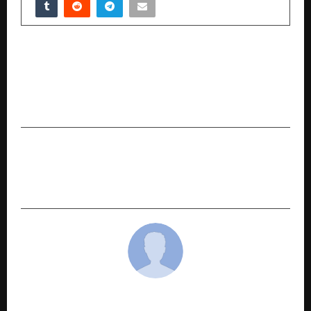
PREVIOUS POST
Meta Announces the Launch of CMO Alex
Schultz’s New Book ‘Click Here: The Art and
Science of Digital Marketing and Advertising’
NEXT POST
Why MTF on ETFs Could Be You͏r Best Bet This͏
Year
cradmin