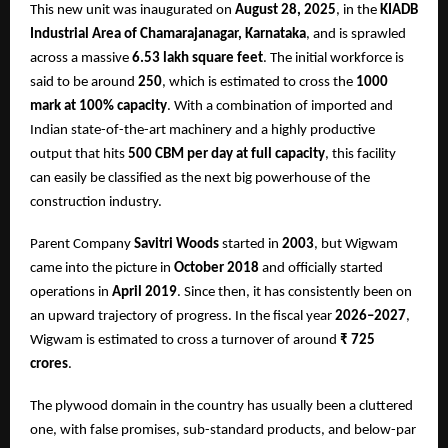
This new unit was inaugurated on
August 28, 2025
, in the
KIADB
Industrial Area of Chamarajanagar, Karnataka
, and is sprawled
across a massive
6.53 lakh square feet
. The initial workforce is
said to be around
250
, which is estimated to cross the
1000
mark at 100% capacity
. With a combination of imported and
Indian state-of-the-art machinery and a highly productive
output that hits
500 CBM per day at full capacity
, this facility
can easily be classified as the next big powerhouse of the
construction industry.
Parent Company
Savitri Woods
started in
2003
, but Wigwam
came into the picture in
October 2018
and officially started
operations in
April 2019
. Since then, it has consistently been on
an upward trajectory of progress. In the fiscal year
2026–2027
,
Wigwam is estimated to cross a turnover of around
₹ 725
crores
.
The plywood domain in the country has usually been a cluttered
one, with false promises, sub-standard products, and below-par