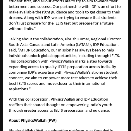
student-first, and all our efforts are to try to aim towards their
betterment and success. Our partnership with IDP is an effort to
make available the right guidance and tools to get closer to their
dreams. Along with IDP, we are trying to ensure that students
don’t just prepare for the IELTS test but prepare for a future
without limits.”
Talking about the collaboration, Piyush Kumar, Regional Director,
South Asia, Canada and Latin America (LATAM), IDP Education,
said, “At IDP Education, our mission has always been to help
individuals unlock global opportunities, including through IELTS.
This collaboration with PhysicsWallah marks a step towards
expanding access to quality IELTS preparation across India. By
combining IDP’s expertise with PhysicsWallah’s strong student
connect, we aim to empower more test takers to achieve their
best IELTS scores and move closer to their international
aspirations.”
With this collaboration, PhysicsWallah and IDP Education
reaffirm their shared thought on empowering India’s youth
through greater access to IELTS preparation and guidance.
About PhysicsWallah (PW)