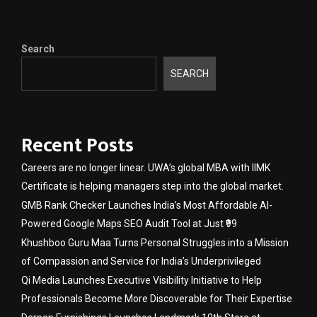
Search
SEARCH
Recent Posts
Careers are no longer linear. UWA’s global MBA with IIMK
Certificate is helping managers step into the global market.
GMB Rank Checker Launches India’s Most Affordable AI-
Powered Google Maps SEO Audit Tool at Just ₹99
Khushboo Guru Maa Turns Personal Struggles into a Mission
of Compassion and Service for India’s Underprivileged
Qi Media Launches Executive Visibility Initiative to Help
Professionals Become More Discoverable for Their Expertise