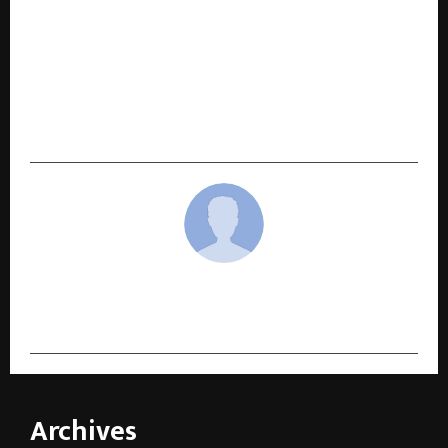
NEXT POST
BIMTECH Completes 38 Years as Blockchain
Innovation, Global Accreditation, and UN
Recognition Strengthen Its Position Among
India’s Top B-Schools
cradmin
Archives