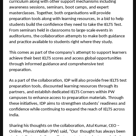
curriculum along with other support mechanisms including
awareness sessions, seminars, boot camps, and expert
masterclasses. Together, both organisations will provide
preparation tools along with learning resources, in a bid to help
students build the confidence they need to take the IELTS Test.
From seminars held in classrooms to large-scale events in
auditoriums, the collaboration attempts to make both guidance
and practice available to students right where they study.
This comes as part of the company’s attempt to support learners
achieve their best IELTS scores and access global opportunities
through informed guidance and comprehensive test
preparation.
As a part of the collaboration, IDP will also provide free IELTS test
preparation tools, discounted learning resources through its
partners, and establish dedicated IELTS Corners within PW
campuses to enhance access to preparation materials. Through
these initiatives, IDP aims to strengthen students’ readiness and
confidence while continuing to expand the reach of IELTS across
India.
Sharing his thoughts on the collaboration, Atul Kumar, CEO –
Online, PhysicsWallah (PW) said, “Our thought has always been