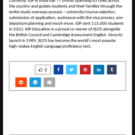
Currently, IDP in India has 77 offices spanning 63 cities across
the country and guides students and their families through the
entire study overseas process – university/course selection,
submission of application, assistance with the visa process, pre-
departure planning and much more. IDP sent 113,000 students
in 2023. IDP Education is a proud co-owner of IELTS alongside
the British Council and Cambridge Assessment English. Since its
launch in 1989, IELTS has become the world’s most popular
high-stakes English Language proficiency test.
SHARE
0
PREVIOUS POST
XLRI Jamshedpur Hosts FULCRUM 5.0: A
Conclave of Innovation, AI, and Talent in
Consulting