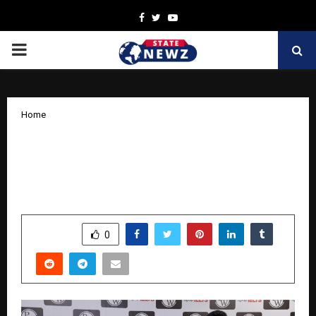
Facebook
Twitter
Youtube
PRIMARY
MENU
Home
PhysicsWallah(PW) and IDP Sign MoU
to support global education aspirations
of students with IELTS support
by
cradmin
October 16, 2025
0
9565
SHARE
0