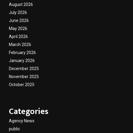
August 2026
July 2026
June 2026
May 2026
April 2026
March 2026
February 2026
January 2026
December 2025
November 2025
October 2025
Categories
Agency News
public