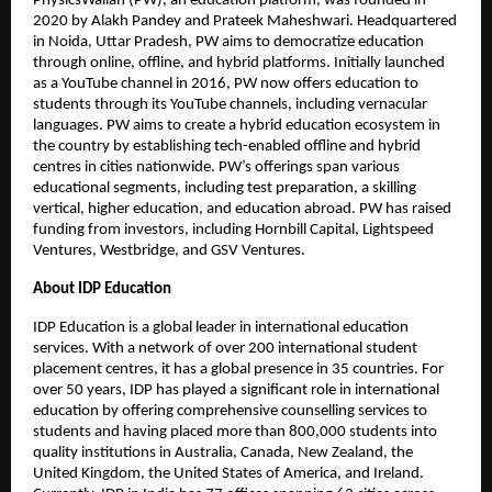
PhysicsWallah (PW), an education platform, was founded in
2020 by Alakh Pandey and Prateek Maheshwari. Headquartered
in Noida, Uttar Pradesh, PW aims to democratize education
through online, offline, and hybrid platforms. Initially launched
as a YouTube channel in 2016, PW now offers education to
students through its YouTube channels, including vernacular
languages. PW aims to create a hybrid education ecosystem in
the country by establishing tech-enabled offline and hybrid
centres in cities nationwide. PW’s offerings span various
educational segments, including test preparation, a skilling
vertical, higher education, and education abroad. PW has raised
funding from investors, including Hornbill Capital, Lightspeed
Ventures, Westbridge, and GSV Ventures.
About IDP Education
IDP Education is a global leader in international education
services. With a network of over 200 international student
placement centres, it has a global presence in 35 countries. For
over 50 years, IDP has played a significant role in international
education by offering comprehensive counselling services to
students and having placed more than 800,000 students into
quality institutions in Australia, Canada, New Zealand, the
United Kingdom, the United States of America, and Ireland.