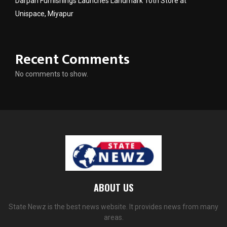
Darpan Furnishings Launches Landmark 10th Store at
Unispace, Miyapur
Recent Comments
No comments to show.
ABOUT US
State Newz is the best news website. It provides news from many
areas.