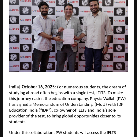
India| October 16, 2025:
For numerous students, the dream of
studying abroad often begins with a single test, IELTS. To make
this journey easier, the education company, PhysicsWallah (PW)
has signed a Memorandum of Understanding (MoU) with IDP
Education India (“IDP”), co-owner of IELTS and India’s sole
provider of the test, to bring global opportunities closer to its
students.
Under this collaboration, PW students will access the IELTS