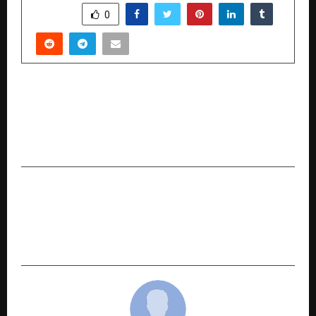
SHARE
0
PREVIOUS POST
Mumbai’s Real Estate Comes Alive in ‘Pretty
Homes Per Square Feet’ — A Docu-Drama Made
with Real People, Not Actors
NEXT POST
Airsoft Gun India: Revolutionizing Shooting
Sports in India with World-Class Air Rifles and
Sports Tech Innovation