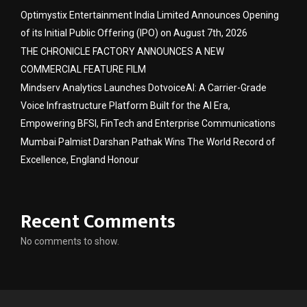
Optimystix Entertainment India Limited Announces Opening
of its Initial Public Offering (IPO) on August 7th, 2026
THE CHRONICLE FACTORY ANNOUNCES A NEW
COMMERCIAL FEATURE FILM
Mindserv Analytics Launches DotvoiceAI: A Carrier-Grade
Voice Infrastructure Platform Built for the AI Era,
Empowering BFSI, FinTech and Enterprise Communications
Mumbai Palmist Darshan Pathak Wins The World Record of
Excellence, England Honour
Recent Comments
No comments to show.