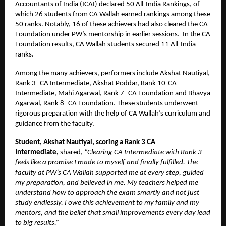
Accountants of India (ICAI) declared 50 All-India Rankings, of
which 26 students from CA Wallah earned rankings among these
50 ranks. Notably, 16 of these achievers had also cleared the CA
Foundation under PW’s mentorship in earlier sessions. In the CA
Foundation results, CA Wallah students secured 11 All-India
ranks.
Among the many achievers, performers include Akshat Nautiyal,
Rank 3- CA Intermediate, Akshat Poddar, Rank 10-CA
Intermediate, Mahi Agarwal, Rank 7- CA Foundation and Bhavya
Agarwal, Rank 8- CA Foundation. These students underwent
rigorous preparation with the help of CA Wallah’s curriculum and
guidance from the faculty.
Student, Akshat Nautiyal, scoring a Rank 3 CA
Intermediate,
shared,
“Clearing CA Intermediate with Rank 3
feels like a promise I made to myself and finally fulfilled. The
faculty at PW’s CA Wallah supported me at every step, guided
my preparation, and believed in me. My teachers helped me
understand how to approach the exam smartly and not just
study endlessly. I owe this achievement to my family and my
mentors, and the belief that small improvements every day lead
to big results.”