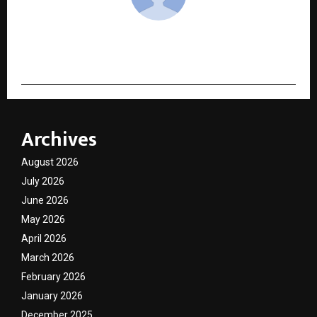
cradmin
Archives
August 2026
July 2026
June 2026
May 2026
April 2026
March 2026
February 2026
January 2026
December 2025