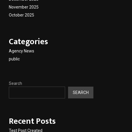
November 2025
October 2025
Categories
Agency News
public
Search
SEARCH
Recent Posts
Test Post Created