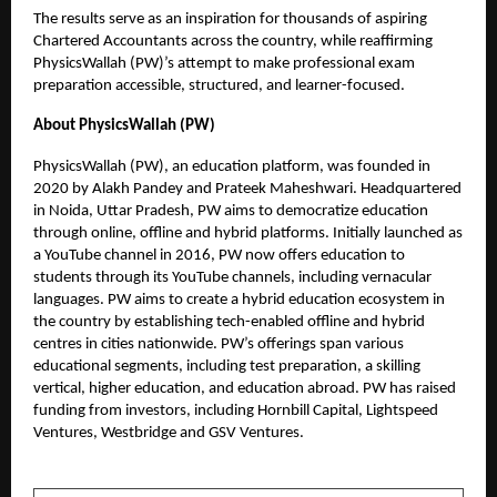
The results serve as an inspiration for thousands of aspiring
Chartered Accountants across the country, while reaffirming
PhysicsWallah (PW)’s attempt to make professional exam
preparation accessible, structured, and learner-focused.
About PhysicsWallah (PW)
PhysicsWallah (PW), an education platform, was founded in
2020 by Alakh Pandey and Prateek Maheshwari. Headquartered
in Noida, Uttar Pradesh, PW aims to democratize education
through online, offline and hybrid platforms. Initially launched as
a YouTube channel in 2016, PW now offers education to
students through its YouTube channels, including vernacular
languages. PW aims to create a hybrid education ecosystem in
the country by establishing tech-enabled offline and hybrid
centres in cities nationwide. PW’s offerings span various
educational segments, including test preparation, a skilling
vertical, higher education, and education abroad. PW has raised
funding from investors, including Hornbill Capital, Lightspeed
Ventures, Westbridge and GSV Ventures.