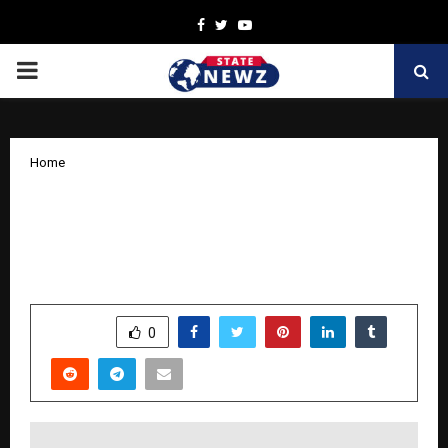
Facebook
Twitter
Youtube
PRIMARY
MENU
Home
PhysicsWallah (PW) Students Earn 26
AIRs in CA Intermediate and 11 AIRs in
CA Foundation Results
by
cradmin
November 6, 2025
0
5285
SHARE
0