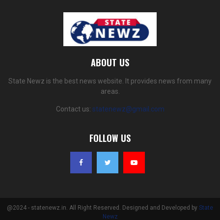
ABOUT US
State Newz is the best news website. It provides news from many
areas.
Contact us:
statenewz@gmail.com
FOLLOW US
@2024 - statenewz.in. All Right Reserved. Designed and Developed by
State
Newz