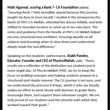
Mahi Agarwal, scoring a Rank 7- CA Foundation
added,
“Securing Rank 7 feels incredibly special because this journey
taught me how to trust myself. I studied in the Sampoorna Pro
batch of PW’s CA Wallah, attended live classes initially, and later
shifted to recorded sessions to catch up at my own pace. The
notes and guidance from the faculty at PW’s CA Wallah helped
me stay structured and confident. Focusing equally on all
subjects and knowing when to slow down and understand
deeply made the real difference.”
Speaking on the students’ performance,
Alakh Pandey
,
Educator, Founder and CEO of PhysicsWallah,
said,
“These
results are a reflection of the dedication our students put in
every single day. At PhysicsWallah (PW), we try to keep the
focus on building concepts and helping students prepare in a
structured and steady manner. The CA journey is not easy, and
we understand the pressure it brings, which is why our faculty
makes an effort to work closely with learners to guide them,
encourage them, and support them whenever sought. We are
truly proud of our students and the sincerity with which they
worked toward their goals.”