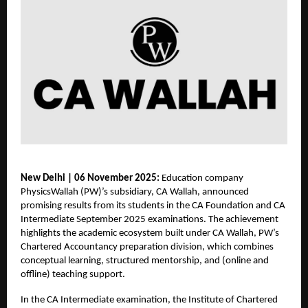
New Delhi | 06 November 2025:
Education company
PhysicsWallah (PW)’s subsidiary, CA Wallah, announced
promising results from its students in the CA Foundation and CA
Intermediate September 2025 examinations. The achievement
highlights the academic ecosystem built under CA Wallah, PW’s
Chartered Accountancy preparation division, which combines
conceptual learning, structured mentorship, and (online and
offline) teaching support.
In the CA Intermediate examination, the Institute of Chartered