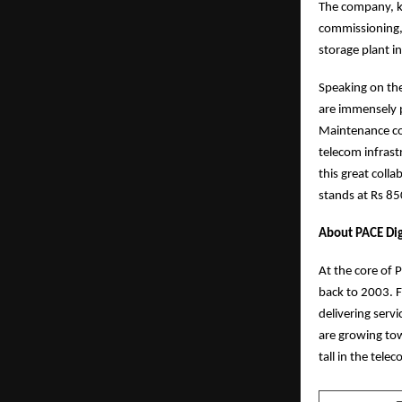
The company, kn
commissioning, 
storage plant i
Speaking on the
are immensely p
Maintenance con
telecom infrast
this great colla
stands at Rs 85
About PACE Dig
At the core of 
back to 2003. F
delivering ser
are growing tow
tall in the tel