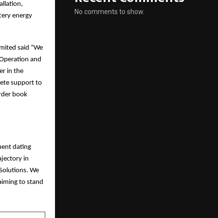
llation,
No comments to show.
tery energy
imited said “We
l Operation and
er in the
lete support to
Order book
ment dating
jectory in
Solutions. We
aiming to stand