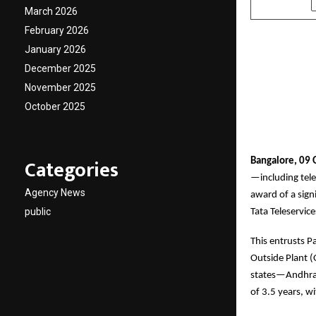
March 2026
February 2026
January 2026
December 2025
November 2025
October 2025
Categories
Bangalore, 09 
—including tele
Agency News
award of a sig
public
Tata Teleservic
This entrusts P
Outside Plant (
states—Andhra P
of 3.5 years, w