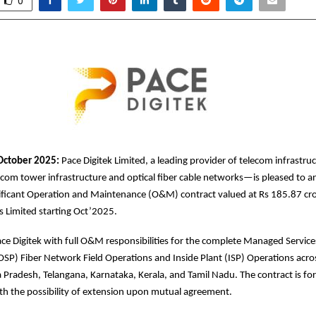
0
October 2025:
Pace Digitek Limited, a leading provider of telecom infrastru
com tower infrastructure and optical fiber cable networks—is pleased to 
nificant Operation and Maintenance (O&M) contract valued at Rs 185.87 cr
es Limited starting Oct’2025.
ace Digitek with full O&M responsibilities for the complete Managed Service
OSP) Fiber Network Field Operations and Inside Plant (ISP) Operations acros
radesh, Telangana, Karnataka, Kerala, and Tamil Nadu. The contract is for 
ith the possibility of extension upon mutual agreement.