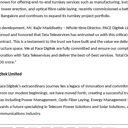
own for offering end-to-end turnkey services such as manufacturing, insta
tower erection, and optical fibre cable laying, recently commissioned a bat
n Bangalore and continues to expand its turnkey project portfolio.
 development, Mr. Rajiv Maddisetty – Whole-time Director, PACE Digitek L
roud and honored that Tata Teleservices has entrusted us with this critica
tract. This is a testament to the trust we have built and the value we deliv
ructure space. We at Pace Digitek are fully committed and ensure our comp
boration with Tata Teleservices and deliver the best-of-best services. Total 
00 crore.”
itek Limited
Pace Digitek’s extraordinary journey lies a legacy of innovation and commit
rom our modest beginnings, we have moved forth, creating a successful tra
vices including Power Management, Optic Fiber Laying, Energy Management 
ards a future specializing in Telecom Power Solutions and Solar Solutions, 
ecommunications Industry.