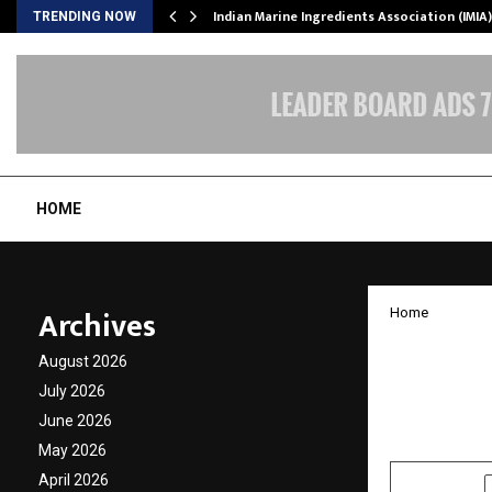
ws…
Indian Marine Ingredients Association (IMI
TRENDING NOW
HOME
Archives
Home
Pace D
August 2026
Tata G
July 2026
June 2026
by
cradmin
O
May 2026
April 2026
SHARE