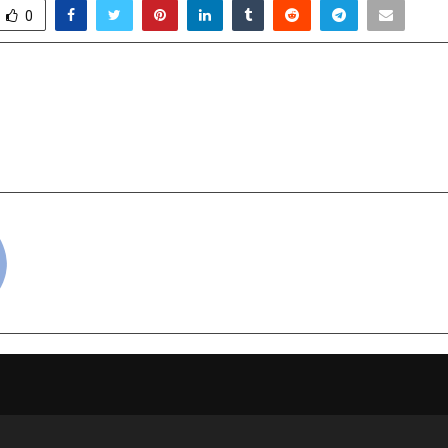
0
 Extends Rs. 3.65 Crore
Skincare Supplement
CM Relief Fund for Flood
l
Rehabilitation Efforts
cradmin