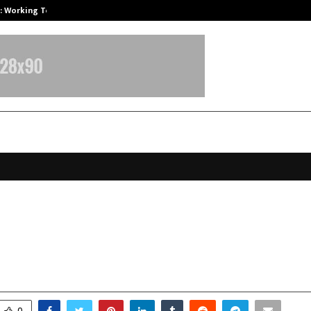
A): Working Towards…
Case Study: How Petros Stone Eng
igitek Secures Order from the Pres
roup company (Tata Teleservices)
ctober 9, 2025
0
5870