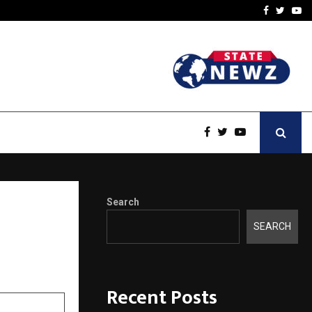
ineered a…
Bizness Hackathon 2026: 
Facebook
Twitte
Yo
Search
tigious
SEARCH
Recent Posts