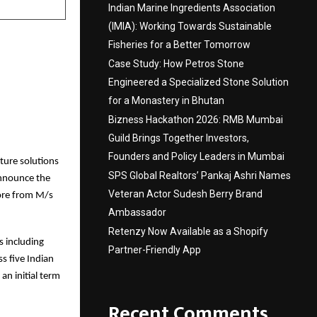
Indian Marine Ingredients Association
(IMIA): Working Towards Sustainable
Fisheries for a Better Tomorrow
Case Study: How Petros Stone
Engineered a Specialized Stone Solution
for a Monastery in Bhutan
Bizness Hackathon 2026: RMB Mumbai
Guild Brings Together Investors,
Founders and Policy Leaders in Mumbai
cture solutions
SPS Global Realtors’ Pankaj Ashri Names
announce the
Veteran Actor Sudesh Berry Brand
ore from M/s
Ambassador
Retenzy Now Available as a Shopify
s including
Partner-Friendly App
s five Indian
an initial term
Recent Comments