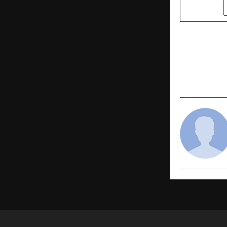
SHARE
PREVIOUS POST
CREDAI-MCHI
Support to 
Rescue and 