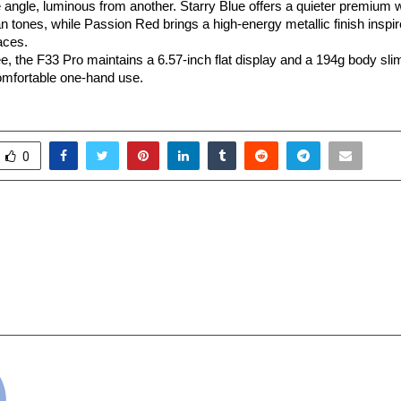
angle, luminous from another. Starry Blue offers a quieter premium wi
n tones, while Passion Red brings a high-energy metallic finish inspir
aces.
ee, the F33 Pro maintains a 6.57-inch flat display and a 194g body slim
comfortable one-hand use.
0
net Minister Sanjeev
Another year, anothe
rs Dr. Anshu Kataria with
spreading more
r of Unaided Colleges of
transforming more li
our KalArm CSR
cradmin