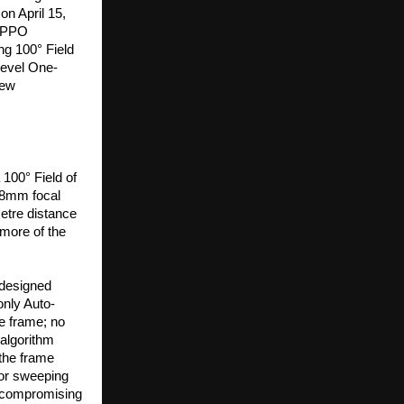
n April 15, 
OPPO 
g 100° Field 
-level One-
ew 
00° Field of 
18mm focal 
tre distance 
ore of the 
designed 
only Auto-
 frame; no 
lgorithm 
the frame 
 or sweeping 
 compromising 