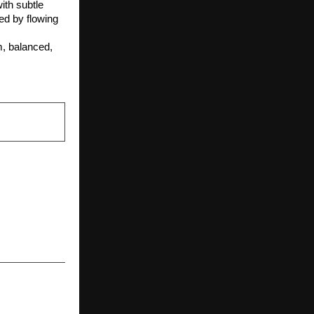
th subtle 
ed by flowing 
, balanced, 
NEXT POST
r milestone
 smiles and
ves through
 initiative.