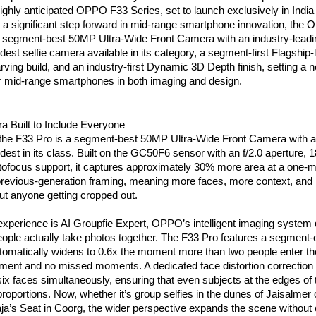
 highly anticipated OPPO F33 Series, set to launch exclusively in India o
 a significant step forward in mid-range smartphone innovation, the 
e segment-best 50MP Ultra-Wide Front Camera with an industry-leadin
idest selfie camera available in its category, a segment-first Flagship
ving build, and an industry-first Dynamic 3D Depth finish, setting a n
 mid-range smartphones in both imaging and design.
a Built to Include Everyone
 the F33 Pro is a segment-best 50MP Ultra-Wide Front Camera with a 1
est in its class. Built on the GC50F6 sensor with an f/2.0 aperture, 
tofocus support, it captures approximately 30% more area at a one-me
revious-generation framing, meaning more faces, more context, and m
t anyone getting cropped out.
experience is AI Groupfie Expert, OPPO’s intelligent imaging system 
ople actually take photos together. The F33 Pro features a segment-
tomatically widens to 0.6x the moment more than two people enter the
ment and no missed moments. A dedicated face distortion correction a
six faces simultaneously, ensuring that even subjects at the edges of 
 proportions. Now, whether it’s group selfies in the dunes of Jaisalmer
ja’s Seat in Coorg, the wider perspective expands the scene without