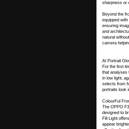
sharpness or c
Beyond the fr
equipped with 
ensuring image
and architect
natural withou
camera helping
AI Portrait Gl
For the first t
that analyses 
in low light, a
selects from fo
portraits look 
ColourFul Front
The OPPO F33 S
designed to bri
Fill Light off
appear brighter