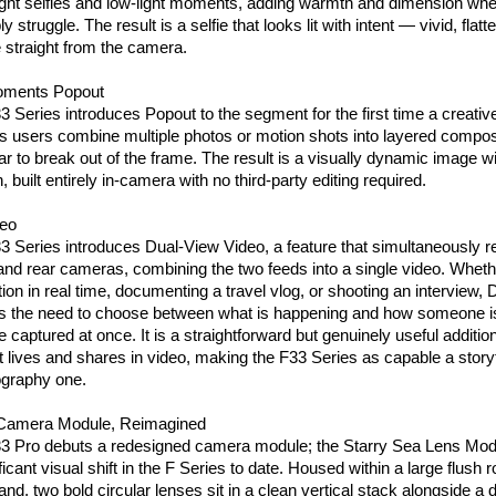
night selfies and low-light moments, adding warmth and dimension wher
struggle. The result is a selfie that looks lit with intent — vivid, flatte
 straight from the camera.
oments Popout
eries introduces Popout to the segment for the first time a creative
ets users combine multiple photos or motion shots into layered compos
r to break out of the frame. The result is a visually dynamic image wit
 built entirely in-camera with no third-party editing required.
deo
Series introduces Dual-View Video, a feature that simultaneously re
 and rear cameras, combining the two feeds into a single video. Whethe
tion in real time, documenting a travel vlog, or shooting an interview, 
 the need to choose between what is happening and how someone is
e captured at once. It is a straightforward but genuinely useful addition 
t lives and shares in video, making the F33 Series as capable a storyt
tography one.
 Camera Module, Reimagined
Pro debuts a redesigned camera module; the Starry Sea Lens Modu
ficant visual shift in the F Series to date. Housed within a large flush 
and, two bold circular lenses sit in a clean vertical stack alongside a di