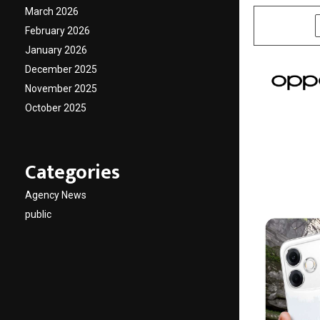
March 2026
SHARE
February 2026
January 2026
December 2025
November 2025
October 2025
Categories
Agency News
public