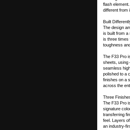
flash element.
different from
Built Different
The design amb
is built from 
is three times
toughness and 
The F33 Pro is
sheets, using
seamless high-
polished to a c
finishes on a 
across the ent
Three Finish
The F33 Pro is 
signature col
transferring fi
feel. Layers o
an industry-fi