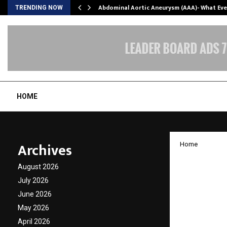
Abdominal Aortic Aneurysm (AAA)- What Ev
TRENDING NOW
HOME
Archives
Home
OPPO R
August 2026
Ahead o
July 2026
June 2026
Range
May 2026
April 2026
by
cradmin
A