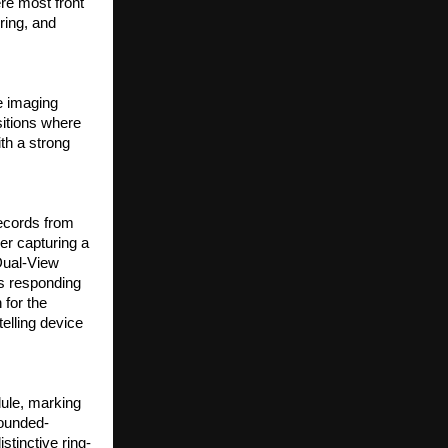
e most front 
ring, and 
 imaging 
itions where 
h a strong 
cords from 
r capturing a 
Dual-View 
 responding 
for the 
elling device 
le, marking 
rounded-
stinctive ring-