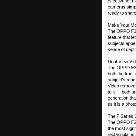
effective for 
cameras simply 
ready to share
Make Your M
The OPPO F33 S
feature that l
subjects appea
sense of depth,
Dual-View Vi
The OPPO F33 
both the front
subject’s reac
Video removes
to it — both ar
generation tha
as it is a pho
The F Series
The OPPO F33 
the most signi
rectangular isl