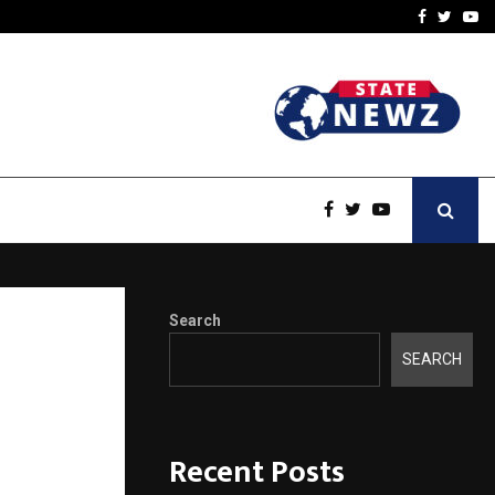
 You…
Raymond Limited reports 
Facebook
Twitte
Yo
Search
sign
SEARCH
Recent Posts