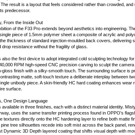
 The result is a layout that feels considered rather than crowded, and
 its predecessor.
ly, From the Inside Out
ition of the F33 Pro extends beyond aesthetics into engineering. Th
a single piece of 1.5mm polymer sheet a composite of acrylic and polyc
 the thickness of standard injection-moulded back covers, delivering s
drop resistance without the fragility of glass.
 also the first device to adopt integrated cold sculpting technology fo
 40,000 RPM high-speed CNC precision carving to sculpt the camera pl
gloss finish with a silky-smooth touch. The surrounding surface is pr
ontrasting matte, soft-touch texture a deliberate interplay between two 
single unibody piece. A skin-friendly HC hard coating enhances wear r
ire surface.
es, One Design Language
available in three finishes, each with a distinct material identity. Misty
orway, uses the same transfer printing process found in OPPO’s flag
ne textures directly onto the HC hardening layer to refine both matte fini
f pine tree silhouettes recede into soft mist across the back panel, ren
rst Dynamic 3D Depth layered coating that shifts visual depth with m