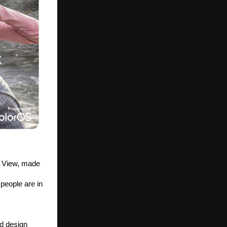
 View, made 
eople are in 
d design 