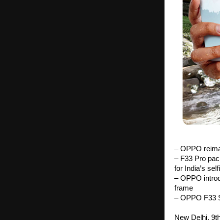
– OPPO reimag
– F33 Pro pac
for India’s sel
– OPPO introd
frame
– OPPO F33 Se
New Delhi, 9t