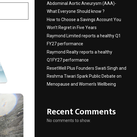
Abdominal Aortic Aneurysm (AAA)-
What Everyone Should know ?
How to Choose a Savings Account You
Won’t Regret in Five Years
Raymond Limited reports a healthy Q1
FY27 performance
Raymond Realty reports a healthy
Q1FY27 performance
ResetWell Plus Founders Swati Singh and
Reshma Tiwari Spark Public Debate on
Menopause and Women’s Wellbeing
Recent Comments
No comments to show.