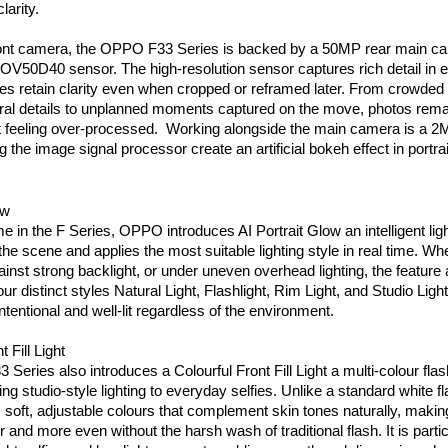
larity.
ont camera, the OPPO F33 Series is backed by a 50MP rear main ca
OV50D40 sensor. The high-resolution sensor captures rich detail in ev
s retain clarity even when cropped or reframed later. From crowded 
ural details to unplanned moments captured on the move, photos rema
t feeling over-processed.  Working alongside the main camera is a 2
 the image signal processor create an artificial bokeh effect in portra
ow
ime in the F Series, OPPO introduces AI Portrait Glow an intelligent lig
the scene and applies the most suitable lighting style in real time. Whe
gainst strong backlight, or under uneven overhead lighting, the feature 
ur distinct styles Natural Light, Flashlight, Rim Light, and Studio Light
intentional and well-lit regardless of the environment.
 Fill Light
eries also introduces a Colourful Front Fill Light a multi-colour fla
ng studio-style lighting to everyday selfies. Unlike a standard white fla
ers soft, adjustable colours that complement skin tones naturally, makin
 and more even without the harsh wash of traditional flash. It is particu