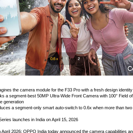
ines the camera module for the F33 Pro with a fresh design identity
ks a segment-best 50MP Ultra-Wide Front Camera with 100° Field of
fie generation
uces a segment-only smart auto-switch to 0.6x when more than two p
ries launches in India on April 15, 2026
h April 2026: OPPO India today announced the camera capabilities an