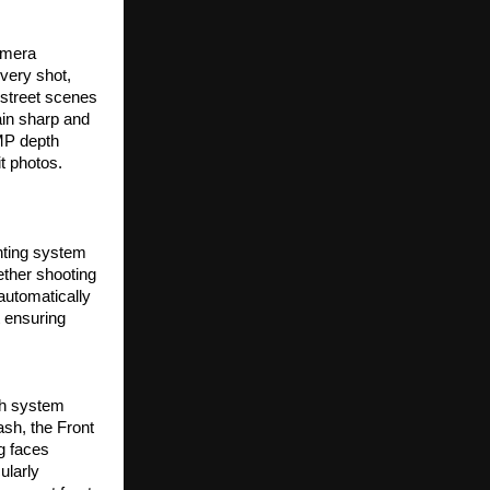
mera 
ery shot, 
street scenes 
in sharp and 
MP depth 
it photos.
hting system 
ther shooting 
automatically 
 ensuring 
sh system 
sh, the Front 
g faces 
larly 