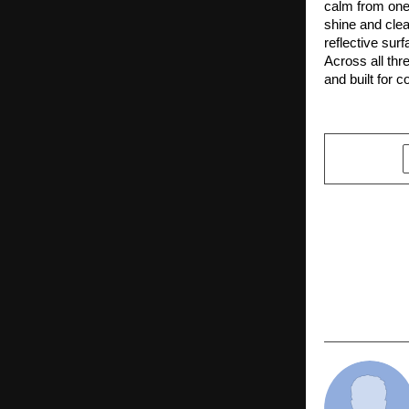
calm from one 
shine and clea
reflective surf
Across all thr
and built for 
SHARE
PREVIOUS POST
Punjab Cabi
Arora Honou
Best Leade
India