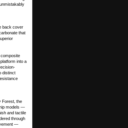
 unmistakably 
e back cover 
arbonate that 
uperior 
r composite 
atform into a 
ecision-
distinct 
esistance 
 Forest, the 
ship models — 
sh and tactile 
dered through 
ovement — 