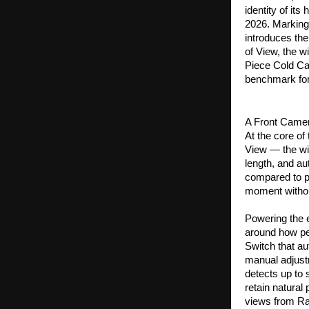
identity of its
2026. Marking
introduces th
of View, the w
Piece Cold Car
benchmark for
A Front Camer
At the core of
View — the wid
length, and au
compared to p
moment withou
Powering the 
around how pe
Switch that au
manual adjust
detects up to 
retain natural
views from Ra