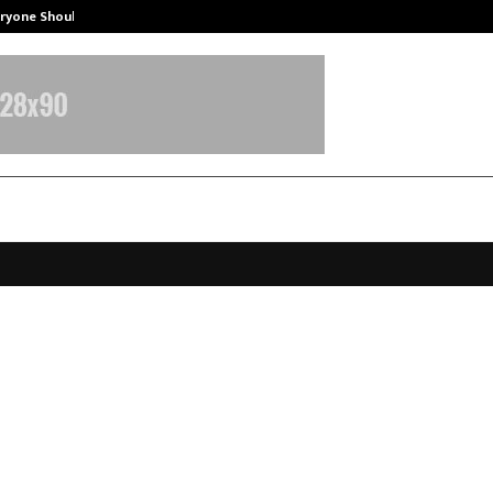
eryone Should…
How to Choose a Savings Account
eveals F33 Series Camera and De
f India Launch: A Selfie-First Mid-
r
pril 9, 2026
0
139