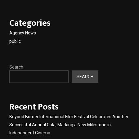
Categories
Agency News
public
Search
SEARCH
Recent Posts
Beyond Border International Film Festival Celebrates Another
Successful Annual Gala, Marking a New Milestone in
Independent Cinema