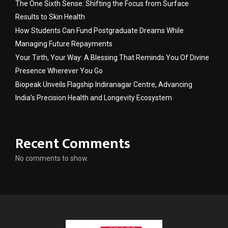
The One Sixth Sense: Shifting the Focus from Surface
Results to Skin Health
How Students Can Fund Postgraduate Dreams While
Managing Future Repayments
Your Tirth, Your Way: A Blessing That Reminds You Of Divine
Presence Wherever You Go
Biopeak Unveils Flagship Indiranagar Centre, Advancing
India’s Precision Health and Longevity Ecosystem
Recent Comments
No comments to show.