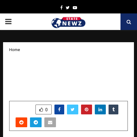
Facebook
Twitter
Youtube
PRIMARY
MENU
Home
Nutro Life Science to Establish World’s
First Robotic Sports Nutrition
Manufacturing Plant in Ludhiana by
December 2026
by
cradmin
April 13, 2026
0
0
SHARE
0