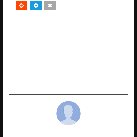
PREVIOUS POST
Vikram Singh Sikarwar: Global Entrepreneur
Expands Influence Across Aviation, Maritime,
and Investment Sectors
NEXT POST
AI Documentation Tool Built by a VIT Student –
Explaino Changing Product Guides
cradmin