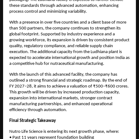
these standards through advanced automation, enhancing 
process control and minimizing variability.
With a presence in over five countries and a client base of more 
than 500 partners, the company continues to strengthen its 
global footprint. Supported by industry experience and a 
growing workforce, its expansion is driven by consistent product 
quality, regulatory compliance, and reliable supply chain 
execution. The additional capacity from the Ludhiana plant is 
expected to accelerate international growth and position India as 
a competitive hub for nutraceutical manufacturing.
With the launch of this advanced facility, the company has 
outlined a strong financial and strategic roadmap. By the end of 
FY 2027–28, it aims to achieve a valuation of ₹500–₹600 crores. 
This growth will be driven by increased production capacity, 
expansion into international markets, stronger contract 
manufacturing partnerships, and enhanced operational 
efficiency through automation.
Final Strategic Takeaway
Nutro Life Science is entering its next growth phase, where:
• Past 11 years represent foundation building