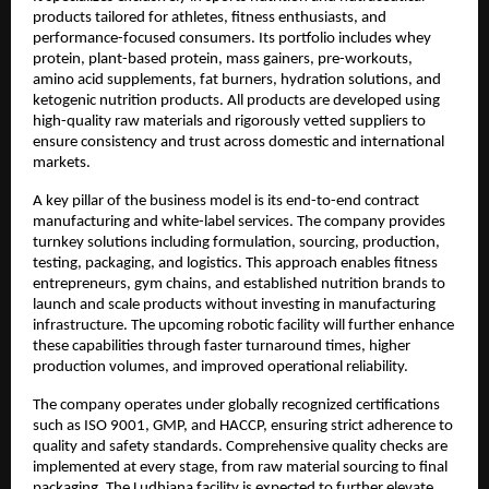
products tailored for athletes, fitness enthusiasts, and 
performance-focused consumers. Its portfolio includes whey 
protein, plant-based protein, mass gainers, pre-workouts, 
amino acid supplements, fat burners, hydration solutions, and 
ketogenic nutrition products. All products are developed using 
high-quality raw materials and rigorously vetted suppliers to 
ensure consistency and trust across domestic and international 
markets.
A key pillar of the business model is its end-to-end contract 
manufacturing and white-label services. The company provides 
turnkey solutions including formulation, sourcing, production, 
testing, packaging, and logistics. This approach enables fitness 
entrepreneurs, gym chains, and established nutrition brands to 
launch and scale products without investing in manufacturing 
infrastructure. The upcoming robotic facility will further enhance 
these capabilities through faster turnaround times, higher 
production volumes, and improved operational reliability.
The company operates under globally recognized certifications 
such as ISO 9001, GMP, and HACCP, ensuring strict adherence to 
quality and safety standards. Comprehensive quality checks are 
implemented at every stage, from raw material sourcing to final 
packaging. The Ludhiana facility is expected to further elevate 