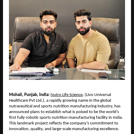
Mohali, Punjab, India:
Nutro Life Science
, (Livo Universal 
Healthcare Pvt Ltd.), a rapidly growing name in the global 
nutraceutical and sports nutrition manufacturing industry, has 
announced plans to establish what is poised to be the world’s 
first fully robotic sports nutrition manufacturing facility in India. 
This landmark project reflects the company’s commitment to 
innovation, quality, and large-scale manufacturing excellence.