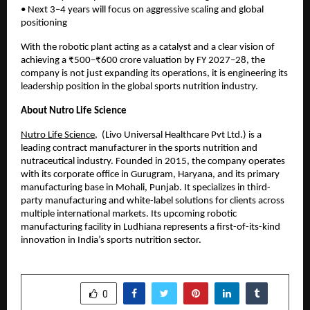
• Next 3–4 years will focus on aggressive scaling and global 
positioning
With the robotic plant acting as a catalyst and a clear vision of 
achieving a ₹500–₹600 crore valuation by FY 2027–28, the 
company is not just expanding its operations, it is engineering its 
leadership position in the global sports nutrition industry.
About Nutro Life Science
Nutro Life Science
,  (Livo Universal Healthcare Pvt Ltd.) is a 
leading contract manufacturer in the sports nutrition and 
nutraceutical industry. Founded in 2015, the company operates 
with its corporate office in Gurugram, Haryana, and its primary 
manufacturing base in Mohali, Punjab. It specializes in third-
party manufacturing and white-label solutions for clients across 
multiple international markets. Its upcoming robotic 
manufacturing facility in Ludhiana represents a first-of-its-kind 
innovation in India’s sports nutrition sector.
SHARE
0