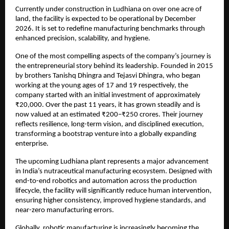
Currently under construction in Ludhiana on over one acre of 
land, the facility is expected to be operational by December 
2026. It is set to redefine manufacturing benchmarks through 
enhanced precision, scalability, and hygiene.
One of the most compelling aspects of the company’s journey is 
the entrepreneurial story behind its leadership. Founded in 2015 
by brothers Tanishq Dhingra and Tejasvi Dhingra, who began 
working at the young ages of 17 and 19 respectively, the 
company started with an initial investment of approximately 
₹20,000. Over the past 11 years, it has grown steadily and is 
now valued at an estimated ₹200–₹250 crores. Their journey 
reflects resilience, long-term vision, and disciplined execution, 
transforming a bootstrap venture into a globally expanding 
enterprise.
The upcoming Ludhiana plant represents a major advancement 
in India’s nutraceutical manufacturing ecosystem. Designed with 
end-to-end robotics and automation across the production 
lifecycle, the facility will significantly reduce human intervention, 
ensuring higher consistency, improved hygiene standards, and 
near-zero manufacturing errors.
Globally, robotic manufacturing is increasingly becoming the 