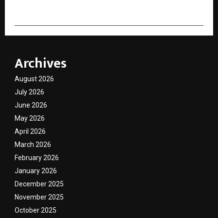
Archives
August 2026
July 2026
June 2026
May 2026
April 2026
March 2026
February 2026
January 2026
December 2025
November 2025
October 2025