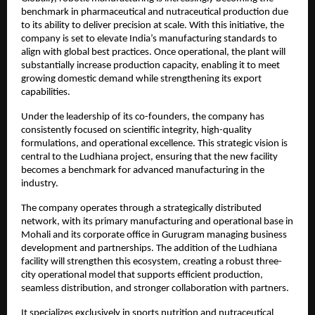
benchmark in pharmaceutical and nutraceutical production due 
to its ability to deliver precision at scale. With this initiative, the 
company is set to elevate India’s manufacturing standards to 
align with global best practices. Once operational, the plant will 
substantially increase production capacity, enabling it to meet 
growing domestic demand while strengthening its export 
capabilities.
Under the leadership of its co-founders, the company has 
consistently focused on scientific integrity, high-quality 
formulations, and operational excellence. This strategic vision is 
central to the Ludhiana project, ensuring that the new facility 
becomes a benchmark for advanced manufacturing in the 
industry.
The company operates through a strategically distributed 
network, with its primary manufacturing and operational base in 
Mohali and its corporate office in Gurugram managing business 
development and partnerships. The addition of the Ludhiana 
facility will strengthen this ecosystem, creating a robust three-
city operational model that supports efficient production, 
seamless distribution, and stronger collaboration with partners.
It specializes exclusively in sports nutrition and nutraceutical 