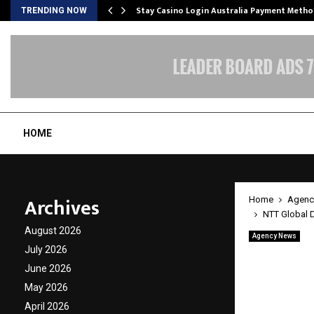
mplify…
Stay Casino Login Australia Payment Metho
TRENDING NOW
HOME
Archives
Home
Agenc
NTT Global D
August 2026
Agency News
NTT Gl
July 2026
June 2026
Evenin
May 2026
Client
April 2026