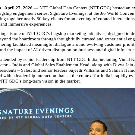
 | April 27, 2026 — 
NTT Global Data Centers (NTT GDC) hosted an ex
flagship engagement series, Signature Evenings, at the Jio World Convent
g together nearly 50 key clients for an evening of curated interactions,
 and immersive experiences.
ings is one of NTT GDC’s flagship marketing initiatives, designed to dee
beyond the boardroom through thoughtfully curated and experiential en
hering facilitated meaningful dialogue around evolving customer prioriti
and the impact of AI‑driven disruption on business and digital infrastruc
attended by senior leadership from NTT GDC India, including Vimal K
tor – India and Global Sales Enablement Head, along with Divya Jain
residents – Sales, and senior leaders Sujeeth Williams and Salman Hamd
with a leadership interaction that set the context for India’s rapidly evol
TT GDC’s long‑term vision in the market.