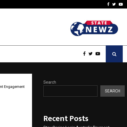
vacy, Access…
Win Beast review: comple
Facebook
Twitte
Yo
Search
ient Engagement
SEARCH
tegic
Recent Posts