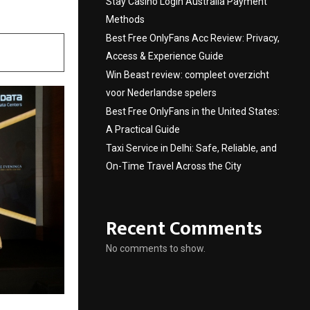
Stay Casino Login Australia Payment
Methods
Best Free OnlyFans Acc Review: Privacy,
Access & Experience Guide
Win Beast review: compleet overzicht
voor Nederlandse spelers
Best Free OnlyFans in the United States:
A Practical Guide
Taxi Service in Delhi: Safe, Reliable, and
On-Time Travel Across the City
Recent Comments
No comments to show.