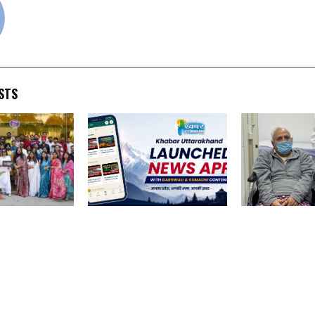
STS
 celebrates a
Khabar Uttarakhand
74-Year-Old 
cellence,
Launched News App with
Successfully 
ars in 10
Garhwali and Kumaoni
Robotic Surge
tone
Content
Prostate Canc
Medicover Hos