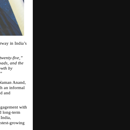
way in India’s 
 twenty‑five,”
ads, and the 
wth by 
.”
 Naman Anand, 
h an informal 
d and 
ngagement with 
d long‑term 
ndia, 
astest‑growing 