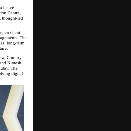
clusive 
ion Centre, 
 thought‑led 
pen client 
gagements. The 
es, long‑term 
ture.
aw, Country 
 and Nimesh 
ulay. The 
ving digital 