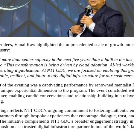
endees, Vimal Kaw highlighted the unprecedented scale of growth under
ustry:
 more data center capacity in the next five years than it built in the last
. 
“This transformation is being driven by cloud adoption, AI‑led worklo
lerating digitalisation. At NTT GDC, we are focused on enabling this gro
able, resilient, and future‑ready digital infrastructure for our customers
t of the evening was a captivating performance by renowned mentalist
unique experiential dimension to the program. The event concluded wit
ner, enabling candid conversations and relationship‑building in a relaxe
ng.
ings reflects NTT GDC’s ongoing commitment to fostering authentic e
 partners through bespoke experiences that encourage dialogue, trust, an
 The initiative complements NTT GDC’s broader engagement strategy in I
 position as a trusted digital infrastructure partner in one of the world’s f