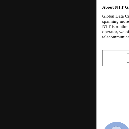
About NTT Gl
Global Data Cen
spanning more 
NTT is routine
operator, we of
telecommunicat
SHARE
PREVIOUS POST
Abhay Kuma
“A Karma Yo
Life in Indi
2026