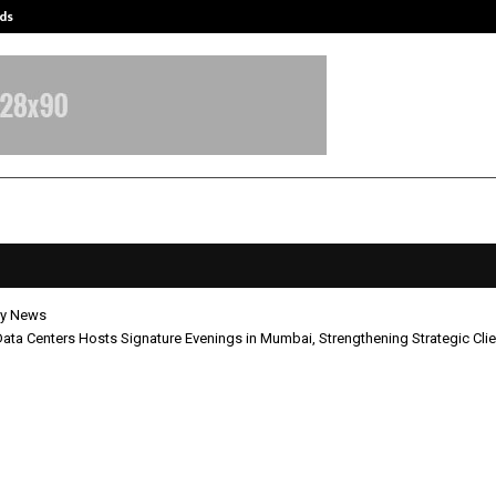
ds
Best Free OnlyFans Acc Review: Pri
y News
ata Centers Hosts Signature Evenings in Mumbai, Strengthening Strategic Cl
obal Data Centers Hosts Signature
gs in Mumbai, Strengthening Stra
 Engagement