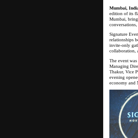
Mumbai, India
edition of its 
Mumbai, bringin
conversations,
Signature Even
relationships 
invite‑only gat
collaboration, 
The event was 
Managing Direc
Thakur, Vice P
evening opened 
economy and N