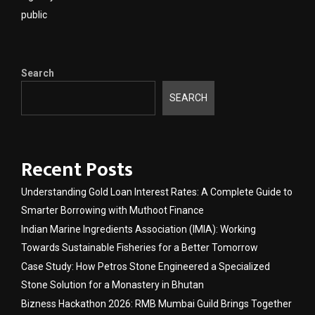
public
Search
SEARCH
Recent Posts
Understanding Gold Loan Interest Rates: A Complete Guide to
Smarter Borrowing with Muthoot Finance
Indian Marine Ingredients Association (IMIA): Working
Towards Sustainable Fisheries for a Better Tomorrow
Case Study: How Petros Stone Engineered a Specialized
Stone Solution for a Monastery in Bhutan
Bizness Hackathon 2026: RMB Mumbai Guild Brings Together