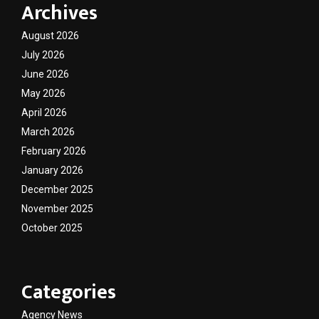
Archives
August 2026
July 2026
June 2026
May 2026
April 2026
March 2026
February 2026
January 2026
December 2025
November 2025
October 2025
Categories
Agency News