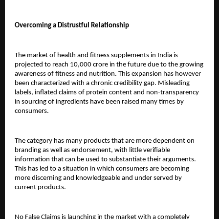
Overcoming a Distrustful Relationship
The market of health and fitness supplements in India is 
projected to reach 10,000 crore in the future due to the growing 
awareness of fitness and nutrition. This expansion has however 
been characterized with a chronic credibility gap. Misleading 
labels, inflated claims of protein content and non-transparency 
in sourcing of ingredients have been raised many times by 
consumers.
The category has many products that are more dependent on 
branding as well as endorsement, with little verifiable 
information that can be used to substantiate their arguments. 
This has led to a situation in which consumers are becoming 
more discerning and knowledgeable and under served by 
current products.
No False Claims is launching in the market with a completely 