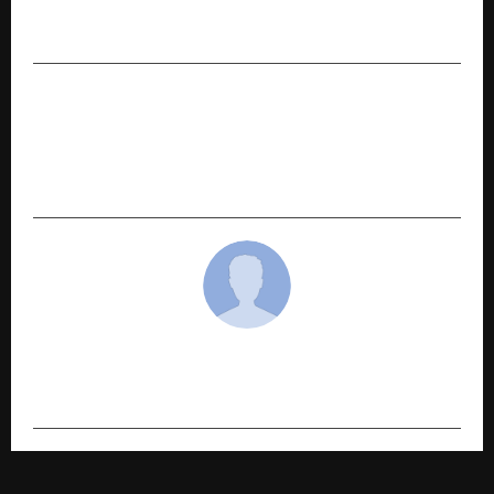
7 Things You Should Check Before Selling Your
Car
NEXT POST
Swedish Beauty Brand Oriflame Focuses on
Income Opportunities in North-East with 13-
City Yatra Starting April 7
cradmin