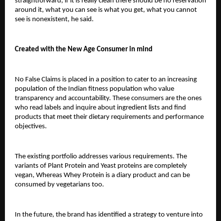
straightforward, if it is really clean there should be no reservation 
around it, what you can see is what you get, what you cannot 
see is nonexistent, he said.
Created with the New Age Consumer in mind
No False Claims is placed in a position to cater to an increasing 
population of the Indian fitness population who value 
transparency and accountability. These consumers are the ones 
who read labels and inquire about ingredient lists and find 
products that meet their dietary requirements and performance 
objectives.
The existing portfolio addresses various requirements. The 
variants of Plant Protein and Yeast proteins are completely 
vegan, 
Whereas Whey Protein is a diary product and can be 
consumed by vegetarians too.
In the future, the brand has identified a strategy to venture into 