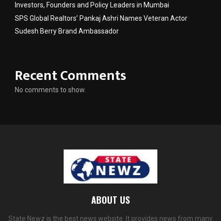
Investors, Founders and Policy Leaders in Mumbai
SPS Global Realtors’ Pankaj Ashri Names Veteran Actor
Sudesh Berry Brand Ambassador
Recent Comments
No comments to show.
ABOUT US
State Newz is the best news website. It provides news from many