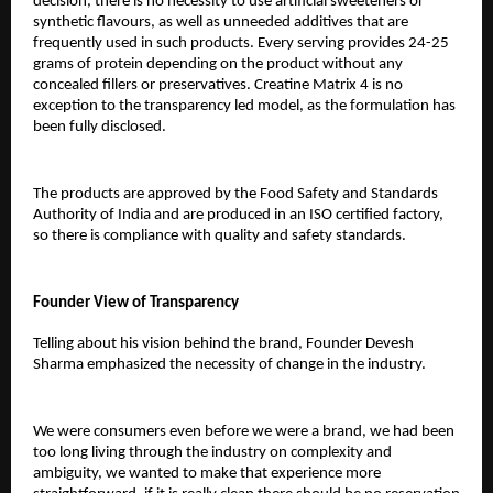
decision, there is no necessity to use artificial sweeteners or 
synthetic flavours, as well as unneeded additives that are 
frequently used in such products. Every serving provides 24-25 
grams of protein depending on the product without any 
concealed fillers or preservatives. Creatine Matrix 4 is no 
exception to the transparency led model, as the formulation has 
been fully disclosed.
The products are approved by the Food Safety and Standards 
Authority of India and are produced in an ISO certified factory, 
so there is compliance with quality and safety standards.
Founder View of Transparency
Telling about his vision behind the brand, Founder Devesh 
Sharma emphasized the necessity of change in the industry.
We were consumers even before we were a brand, we had been 
too long living through the industry on complexity and 
ambiguity, we wanted to make that experience more 