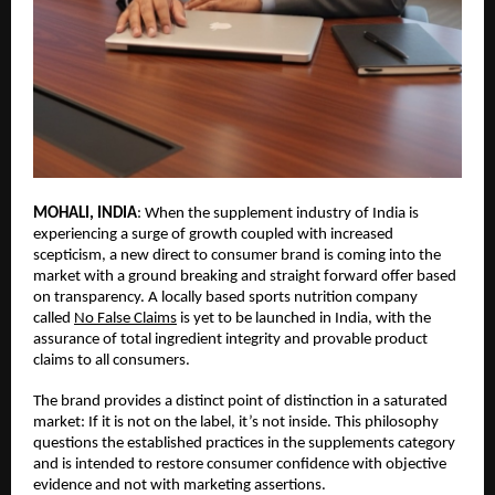
MOHALI, INDIA
: When the supplement industry of India is 
experiencing a surge of growth coupled with increased 
scepticism, a new direct to consumer brand is coming into the 
market with a ground breaking and straight forward offer based 
on transparency. A locally based sports nutrition company 
called 
No False Claims
 is yet to be launched in India, with the 
assurance of total ingredient integrity and provable product 
claims to all consumers.
The brand provides a distinct point of distinction in a saturated 
market: 
If it is not on the label, it’s not inside
. This philosophy 
questions the established practices in the supplements category 
and is intended to restore consumer confidence with objective 
evidence and not with marketing assertions.