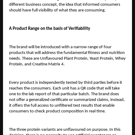
different business concept, the idea that informed consumers 
should have full visibility of what they are consuming.
A Product Range on the basis of Verifiability
The brand will be introduced with a narrow range of four 
products that will address the fundamental fitness and nutrition 
needs. These are Unflavoured Plant Protein, Yeast Protein, Whey 
Protein, and Creatine Matrix 4.
Every product is independently tested by third parties before it 
reaches the consumers. Each unit has a QR code that will take 
one to the lab report of that particular batch. The brand does 
not offer a generalized certificate or summarized claims, instead, 
it offers the full access to unfiltered test results that enable 
consumers to check product composition in real time.
The three protein variants are unflavoured on purpose. In this 