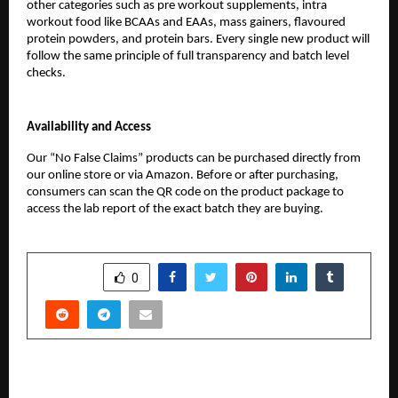
other categories such as pre workout supplements, intra 
workout food like BCAAs and EAAs, mass gainers, flavoured 
protein powders, and protein bars. Every single new product will 
follow the same principle of full transparency and batch level 
checks.
Availability and Access
Our “No False Claims” products can be purchased directly from 
our online store or via Amazon. Before or after purchasing, 
consumers can scan the QR code on the product package to 
access the lab report of the exact batch they are buying.
SHARE
0
PREVIOUS POST