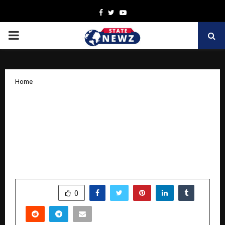
Facebook
Twitter
Youtube
PRIMARY
MENU
Home
No False Claims Introduces the first
fully transparent brand of protein
supplement in India, and it is currently
available on Amazon and
NofalseClaims.com
by
cradmin
April 10, 2026
0
76
SHARE
0