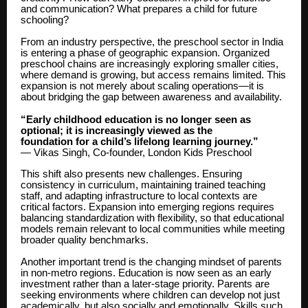
and communication? What prepares a child for future
schooling?
From an industry perspective, the preschool sector in India
is entering a phase of geographic expansion. Organized
preschool chains are increasingly exploring smaller cities,
where demand is growing, but access remains limited. This
expansion is not merely about scaling operations—it is
about bridging the gap between awareness and availability.
“Early childhood education is no longer seen as
optional; it is increasingly viewed as the
foundation for a child’s lifelong learning journey.”
— Vikas Singh, Co-founder, London Kids Preschool
This shift also presents new challenges. Ensuring
consistency in curriculum, maintaining trained teaching
staff, and adapting infrastructure to local contexts are
critical factors. Expansion into emerging regions requires
balancing standardization with flexibility, so that educational
models remain relevant to local communities while meeting
broader quality benchmarks.
Another important trend is the changing mindset of parents
in non-metro regions. Education is now seen as an early
investment rather than a later-stage priority. Parents are
seeking environments where children can develop not just
academically, but also socially and emotionally. Skills such