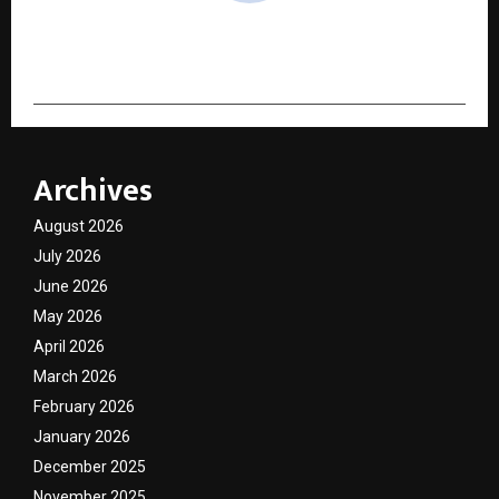
cradmin
Archives
August 2026
July 2026
June 2026
May 2026
April 2026
March 2026
February 2026
January 2026
December 2025
November 2025