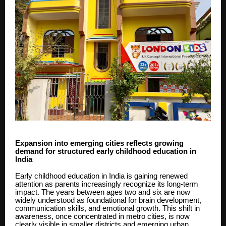
Expansion into emerging cities reflects growing
demand for structured early childhood education in
India
Early childhood education in India is gaining renewed
attention as parents increasingly recognize its long-term
impact. The years between ages two and six are now
widely understood as foundational for brain development,
communication skills, and emotional growth. This shift in
awareness, once concentrated in metro cities, is now
clearly visible in smaller districts and emerging urban