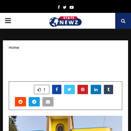
Facebook
Twitter
Youtube
PRIMARY
MENU
Home
New London Kids Preschool Opens in
Jhargram for Toddlers Aged 1–6
by
cradmin
March 27, 2026
0
165
SHARE
1