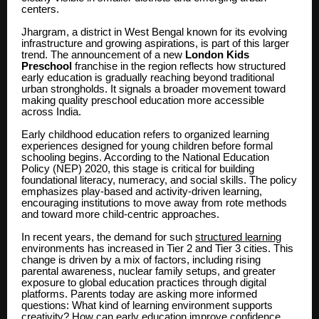
centers.
Jhargram, a district in West Bengal known for its evolving
infrastructure and growing aspirations, is part of this larger
trend. The announcement of a new
London Kids
Preschool
franchise in the region reflects how structured
early education is gradually reaching beyond traditional
urban strongholds. It signals a broader movement toward
making quality preschool education more accessible
across India.
Early childhood education refers to organized learning
experiences designed for young children before formal
schooling begins. According to the National Education
Policy (NEP) 2020, this stage is critical for building
foundational literacy, numeracy, and social skills. The policy
emphasizes play-based and activity-driven learning,
encouraging institutions to move away from rote methods
and toward more child-centric approaches.
In recent years, the demand for such
structured learning
environments has increased in Tier 2 and Tier 3 cities. This
change is driven by a mix of factors, including rising
parental awareness, nuclear family setups, and greater
exposure to global education practices through digital
platforms. Parents today are asking more informed
questions: What kind of learning environment supports
creativity? How can early education improve confidence