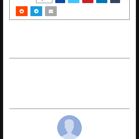
PREVIOUS POST
London Kids Preschool Expands to Vadodara
with New Centre in Shakti Nagar
NEXT POST
Ola Electric Launches #EndICEAge Campaign:
EVs Now Starting at ₹49,999, with Service Trust
Guarantee, Buyback Guarantee and Benefits up
to ₹50,000