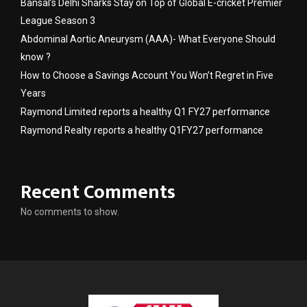
Bansal’s Delhi Sharks Stay on Top of Global E-cricket Premier
League Season 3
Abdominal Aortic Aneurysm (AAA)- What Everyone Should
know ?
How to Choose a Savings Account You Won’t Regret in Five
Years
Raymond Limited reports a healthy Q1 FY27 performance
Raymond Realty reports a healthy Q1FY27 performance
Recent Comments
No comments to show.