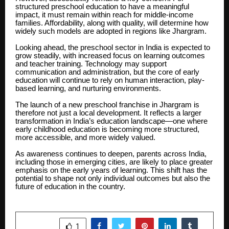
structured preschool education to have a meaningful
impact, it must remain within reach for middle-income
families. Affordability, along with quality, will determine how
widely such models are adopted in regions like Jhargram.
Looking ahead, the preschool sector in India is expected to
grow steadily, with increased focus on learning outcomes
and teacher training. Technology may support
communication and administration, but the core of early
education will continue to rely on human interaction, play-
based learning, and nurturing environments.
The launch of a new preschool franchise in Jhargram is
therefore not just a local development. It reflects a larger
transformation in India’s education landscape—one where
early childhood education is becoming more structured,
more accessible, and more widely valued.
As awareness continues to deepen, parents across India,
including those in emerging cities, are likely to place greater
emphasis on the early years of learning. This shift has the
potential to shape not only individual outcomes but also the
future of education in the country.
SHARE
1