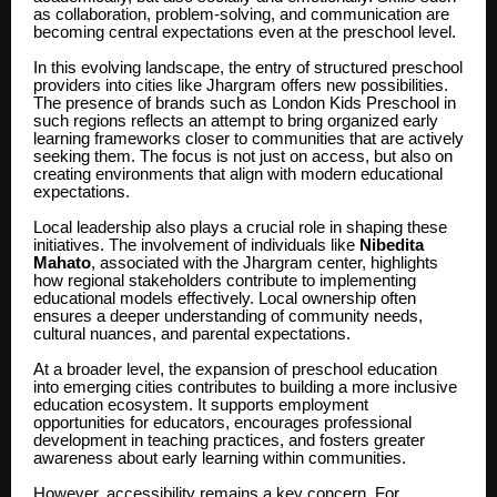
as collaboration, problem-solving, and communication are
becoming central expectations even at the preschool level.
In this evolving landscape, the entry of structured preschool
providers into cities like Jhargram offers new possibilities.
The presence of brands such as London Kids Preschool in
such regions reflects an attempt to bring organized early
learning frameworks closer to communities that are actively
seeking them. The focus is not just on access, but also on
creating environments that align with modern educational
expectations.
Local leadership also plays a crucial role in shaping these
initiatives. The involvement of individuals like
Nibedita
Mahato
, associated with the Jhargram center, highlights
how regional stakeholders contribute to implementing
educational models effectively. Local ownership often
ensures a deeper understanding of community needs,
cultural nuances, and parental expectations.
At a broader level, the expansion of preschool education
into emerging cities contributes to building a more inclusive
education ecosystem. It supports employment
opportunities for educators, encourages professional
development in teaching practices, and fosters greater
awareness about early learning within communities.
However, accessibility remains a key concern. For