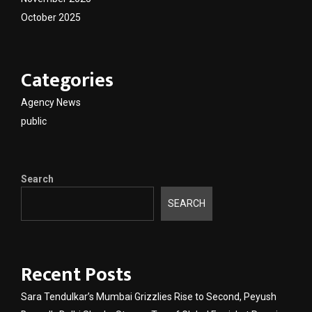
October 2025
Categories
Agency News
public
Search
SEARCH
Recent Posts
Sara Tendulkar’s Mumbai Grizzlies Rise to Second, Peyush