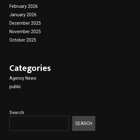
February 2026
January 2026
December 2025
November 2025
October 2025
Categories
Agency News
public
Search
SEARCH