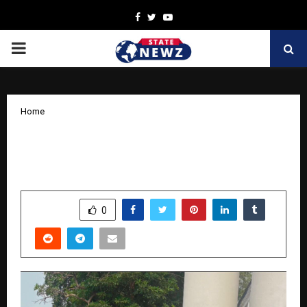
Facebook
Twitter
Youtube
PRIMARY
MENU
Home
Monika Rana to Star in Upcoming Music
Video Alongside Vipin Agnihotri
by
cradmin
October 27, 2025
0
5616
SHARE
0