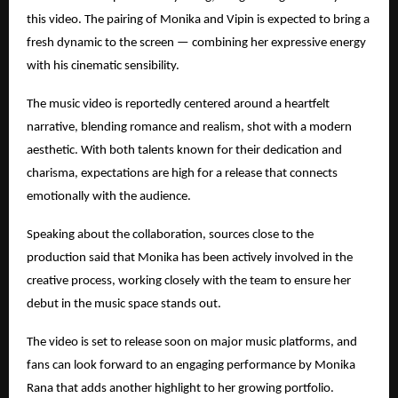
this video. The pairing of Monika and Vipin is expected to bring a
fresh dynamic to the screen — combining her expressive energy
with his cinematic sensibility.
The music video is reportedly centered around a heartfelt
narrative, blending romance and realism, shot with a modern
aesthetic. With both talents known for their dedication and
charisma, expectations are high for a release that connects
emotionally with the audience.
Speaking about the collaboration, sources close to the
production said that Monika has been actively involved in the
creative process, working closely with the team to ensure her
debut in the music space stands out.
The video is set to release soon on major music platforms, and
fans can look forward to an engaging performance by Monika
Rana that adds another highlight to her growing portfolio.