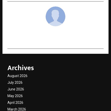
cradmin
Archives
August 2026
July 2026
June 2026
May 2026
April 2026
March 2026