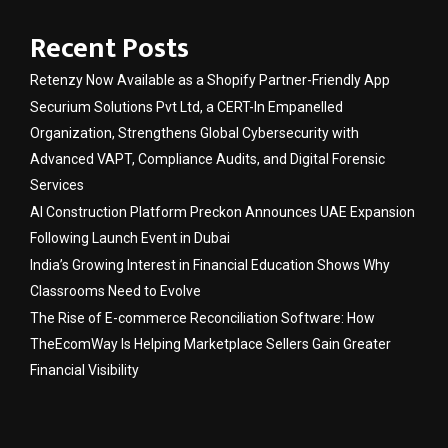
Recent Posts
Retenzy Now Available as a Shopify Partner-Friendly App
Securium Solutions Pvt Ltd, a CERT-In Empanelled
Organization, Strengthens Global Cybersecurity with
Advanced VAPT, Compliance Audits, and Digital Forensic
Services
AI Construction Platform Preckon Announces UAE Expansion
Following Launch Event in Dubai
India’s Growing Interest in Financial Education Shows Why
Classrooms Need to Evolve
The Rise of E-commerce Reconciliation Software: How
TheEcomWay Is Helping Marketplace Sellers Gain Greater
Financial Visibility