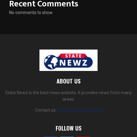
Recent Comments
No comments to show.
ABOUT US
State Newz is the best news website. It provides news from many
areas.
Contact us:
statenewz@gmail.com
FOLLOW US