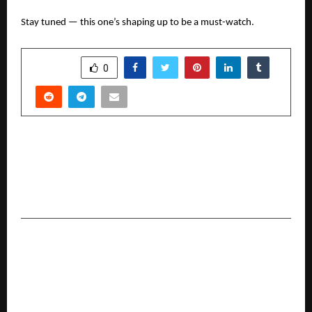
Stay tuned — this one’s shaping up to be a must-watch.
SHARE
0
PREVIOUS POST
Dr. Jayant Gupta: A Fifth-Generation
Homeopathic Doctor Redefining Mental &
Physical Wellness Through Homeopathy
NEXT POST
IMAS Becomes Kolkata’s First B-School to
Launch PGDM in Artificial Intelligence & Data
Science