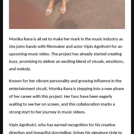
Monika Rana is all set to make her mark in the music industry as
she joins hands with filmmaker and actor Vipin Agnihotri for an
upcoming music video. The project has already started creating
buzz, promising to deliver an exciting blend of visuals, emotions,
and melody.
Known for her vibrant personality and growing influence in the
entertainment circuit, Monika Rana is stepping into a new phase
of her career with this project. Her fans have been eagerly
waiting to see her on screen, and this collaboration marks a
strong start to her journey in music videos.
Vipin Agnihotri, who has earned recognition for his creative
direction and impactful storytelling, brings his signature style to