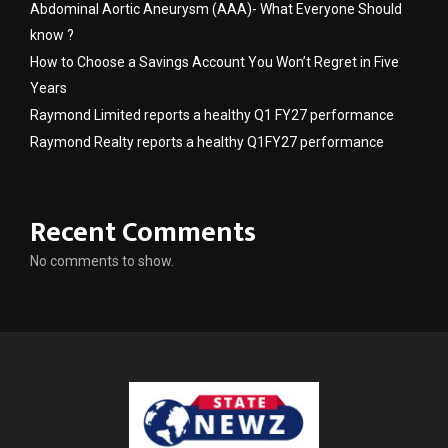
Abdominal Aortic Aneurysm (AAA)- What Everyone Should
know ?
How to Choose a Savings Account You Won’t Regret in Five
Years
Raymond Limited reports a healthy Q1 FY27 performance
Raymond Realty reports a healthy Q1FY27 performance
Recent Comments
No comments to show.