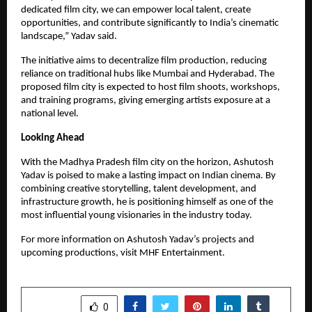
dedicated film city, we can empower local talent, create
opportunities, and contribute significantly to India’s cinematic
landscape,” Yadav said.
The initiative aims to decentralize film production, reducing
reliance on traditional hubs like Mumbai and Hyderabad. The
proposed film city is expected to host film shoots, workshops,
and training programs, giving emerging artists exposure at a
national level.
Looking Ahead
With the Madhya Pradesh film city on the horizon, Ashutosh
Yadav is poised to make a lasting impact on Indian cinema. By
combining creative storytelling, talent development, and
infrastructure growth, he is positioning himself as one of the
most influential young visionaries in the industry today.
For more information on Ashutosh Yadav’s projects and
upcoming productions, visit MHF Entertainment.
SHARE
0