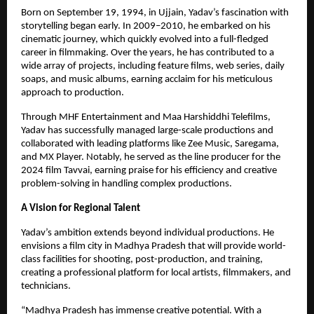
Born on September 19, 1994, in Ujjain, Yadav’s fascination with
storytelling began early. In 2009–2010, he embarked on his
cinematic journey, which quickly evolved into a full-fledged
career in filmmaking. Over the years, he has contributed to a
wide array of projects, including feature films, web series, daily
soaps, and music albums, earning acclaim for his meticulous
approach to production.
Through MHF Entertainment and Maa Harshiddhi Telefilms,
Yadav has successfully managed large-scale productions and
collaborated with leading platforms like Zee Music, Saregama,
and MX Player. Notably, he served as the line producer for the
2024 film Tavvai, earning praise for his efficiency and creative
problem-solving in handling complex productions.
A Vision for Regional Talent
Yadav’s ambition extends beyond individual productions. He
envisions a film city in Madhya Pradesh that will provide world-
class facilities for shooting, post-production, and training,
creating a professional platform for local artists, filmmakers, and
technicians.
“Madhya Pradesh has immense creative potential. With a