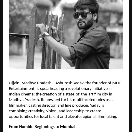
Ujjain, Madhya Pradesh – Ashutosh Yadav, the founder of MHF
Entertainment, is spearheading a revolutionary initiative in
Indian cinema: the creation of a state-of-the-art film city in
Madhya Pradesh. Renowned for his multifaceted roles as a
filmmaker, casting director, and line producer, Yadav is
combining creativity, vision, and leadership to create
opportunities for local talent and elevate regional filmmaking.
From Humble Beginnings to Mumbai