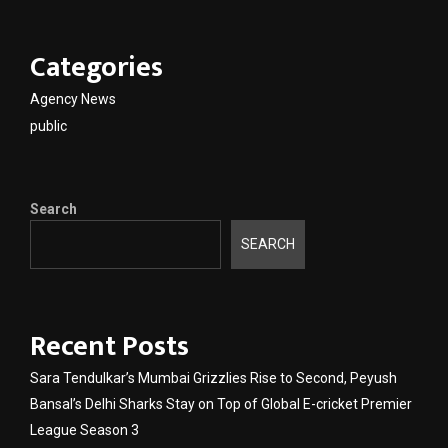
Categories
Agency News
public
Search
SEARCH
Recent Posts
Sara Tendulkar’s Mumbai Grizzlies Rise to Second, Peyush
Bansal’s Delhi Sharks Stay on Top of Global E-cricket Premier
League Season 3