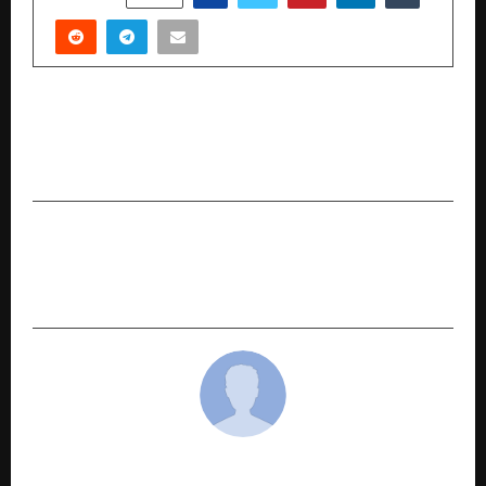
PREVIOUS POST
Celebrity Booking Cost Guide 2025: What Does
It Cost to Book Bollywood Stars in Delhi NCR?
NEXT POST
Securmans: Redefining Security and Manpower
Services in India
cradmin