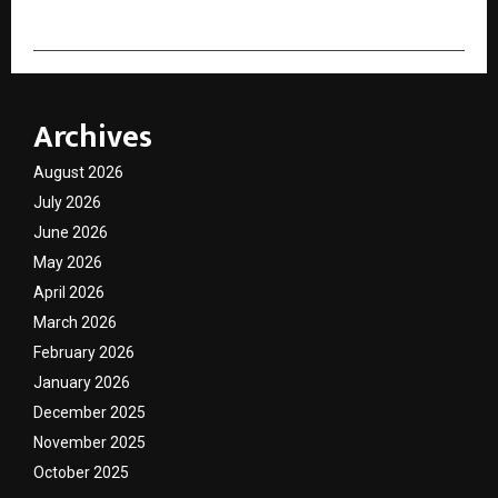
Archives
August 2026
July 2026
June 2026
May 2026
April 2026
March 2026
February 2026
January 2026
December 2025
November 2025
October 2025