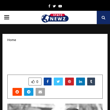
Facebook
Twitter
Youtube
PRIMARY
MENU
Home
MHF Entertainment Founder Ashutosh
Yadav Aims to Build Madhya Pradesh
Film City
by
cradmin
October 27, 2025
0
5854
SHARE
0