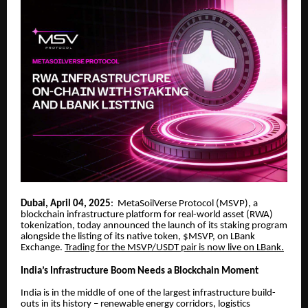
Dubai, April 04, 2025
: MetaSoilVerse Protocol (MSVP), a
blockchain infrastructure platform for real-world asset (RWA)
tokenization, today announced the launch of its staking program
alongside the listing of its native token, $MSVP, on LBank
Exchange.
Trading for the MSVP/USDT pair is now live on LBank.
India’s Infrastructure Boom Needs a Blockchain Moment
India is in the middle of one of the largest infrastructure build-
outs in its history – renewable energy corridors, logistics