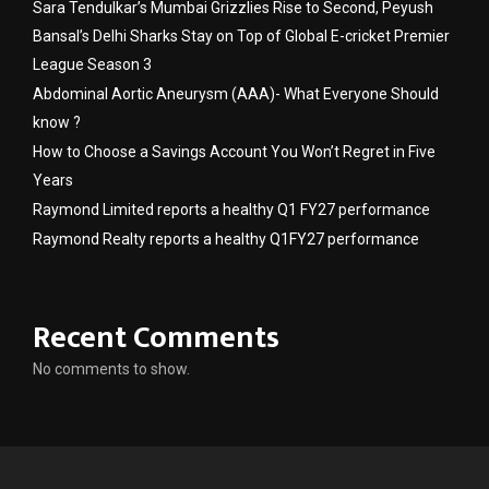
Sara Tendulkar’s Mumbai Grizzlies Rise to Second, Peyush
Bansal’s Delhi Sharks Stay on Top of Global E-cricket Premier
League Season 3
Abdominal Aortic Aneurysm (AAA)- What Everyone Should
know ?
How to Choose a Savings Account You Won’t Regret in Five
Years
Raymond Limited reports a healthy Q1 FY27 performance
Raymond Realty reports a healthy Q1FY27 performance
Recent Comments
No comments to show.