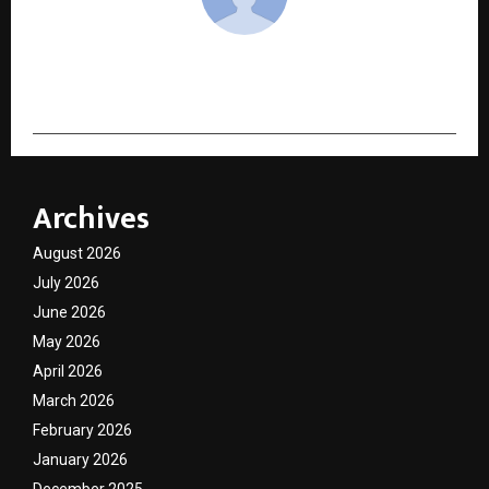
cradmin
Archives
August 2026
July 2026
June 2026
May 2026
April 2026
March 2026
February 2026
January 2026