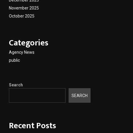
December 2025
November 2025
October 2025
Categories
Agency News
public
Search
SEARCH
Recent Posts