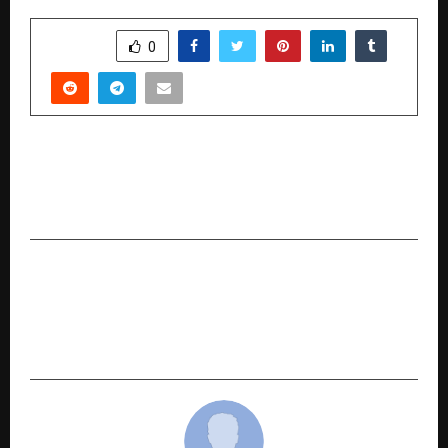
SHARE
0
PREVIOUS POST
How to Choose the Best Lawyer for Loan
Settlement in 2026
NEXT POST
Digital Marketing Agency Techmagnate
Crosses 300 Employees, Enters Its 20th Year of
Driving Digital Growth in India