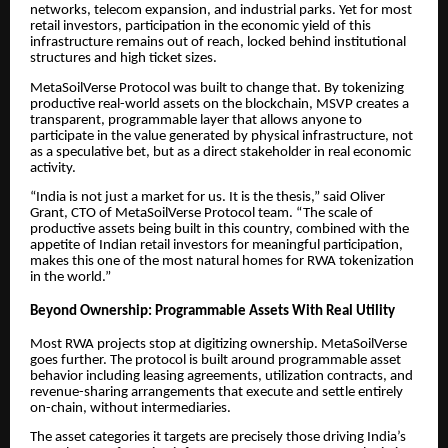
networks, telecom expansion, and industrial parks. Yet for most
retail investors, participation in the economic yield of this
infrastructure remains out of reach, locked behind institutional
structures and high ticket sizes.
MetaSoilVerse Protocol was built to change that. By tokenizing
productive real-world assets on the blockchain, MSVP creates a
transparent, programmable layer that allows anyone to
participate in the value generated by physical infrastructure, not
as a speculative bet, but as a direct stakeholder in real economic
activity.
“India is not just a market for us. It is the thesis,” said Oliver
Grant, CTO of MetaSoilVerse Protocol team. “The scale of
productive assets being built in this country, combined with the
appetite of Indian retail investors for meaningful participation,
makes this one of the most natural homes for RWA tokenization
in the world.”
Beyond Ownership: Programmable Assets With Real Utility
Most RWA projects stop at digitizing ownership. MetaSoilVerse
goes further. The protocol is built around programmable asset
behavior including leasing agreements, utilization contracts, and
revenue-sharing arrangements that execute and settle entirely
on-chain, without intermediaries.
The asset categories it targets are precisely those driving India’s