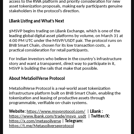
access to the RWA platform and priority consideration for new
asset tokenization proposals, making early participants genuine
stakeholders in the protocol’s direction.
LBank Listing and What’s Next
$MSVP begins trading on LBank Exchange, which is one of the
leading global digital asset platforms by volume, on March 31 at
4:00 PM UTC under the MSVP/USDT pair. The protocol runs on
BNB Smart Chain, chosen for its low transaction costs, a
practical consideration for retail participants.
For Indian investors who believe in the country’s infrastructure
story and want a transparent, direct way to participate in it,
MSVP is building the rails that make that possible.
About MetaSoilVerse Protocol
MetaSoilVerse Protocol is a real-world asset tokenization
infrastructure platform built on BNB Smart Chain, enabling the
tokenization and leasing of productive assets through
programmable, verifiable on-chain systems.
Website:
https://www.msvprotocol.com/
|
LBank :
https://www.lbank.com/trade/msvp_usdt
|
Twitter/X:
https://x.com/metasoilverse
|
Telegram:
https://t.me/Metasoilverseprotocol