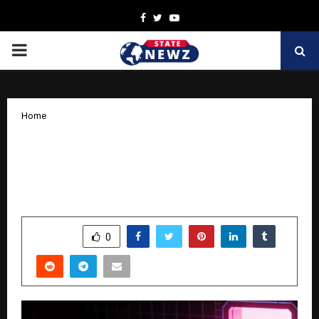
Facebook
Twitter
Youtube
PRIMARY
MENU
Home
MetaSoilVerse Protocol Brings RWA
Infrastructure On-Chain with Staking
and LBank Listing
by
cradmin
April 4, 2026
0
183
SHARE
0