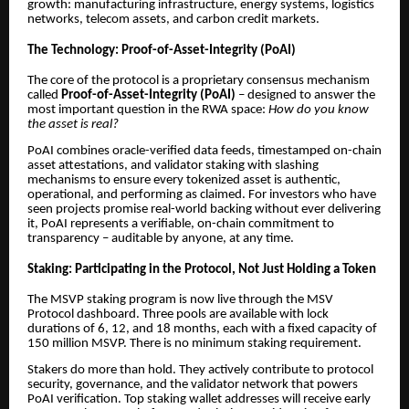
growth: manufacturing infrastructure, energy systems, logistics
networks, telecom assets, and carbon credit markets.
The Technology: Proof-of-Asset-Integrity (PoAI)
The core of the protocol is a proprietary consensus mechanism
called
Proof-of-Asset-Integrity (PoAI)
– designed to answer the
most important question in the RWA space:
How do you know
the asset is real?
PoAI combines oracle-verified data feeds, timestamped on-chain
asset attestations, and validator staking with slashing
mechanisms to ensure every tokenized asset is authentic,
operational, and performing as claimed. For investors who have
seen projects promise real-world backing without ever delivering
it, PoAI represents a verifiable, on-chain commitment to
transparency – auditable by anyone, at any time.
Staking: Participating in the Protocol, Not Just Holding a Token
The MSVP staking program is now live through the MSV
Protocol dashboard. Three pools are available with lock
durations of 6, 12, and 18 months, each with a fixed capacity of
150 million MSVP. There is no minimum staking requirement.
Stakers do more than hold. They actively contribute to protocol
security, governance, and the validator network that powers
PoAI verification. Top staking wallet addresses will receive early