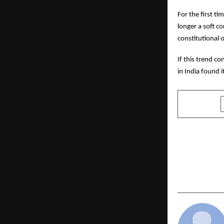
For the first t
longer a soft c
constitutional o
If this trend 
in India found 
SHARE
PREVIOUS POST
Saniya Kadr
One Tree, O