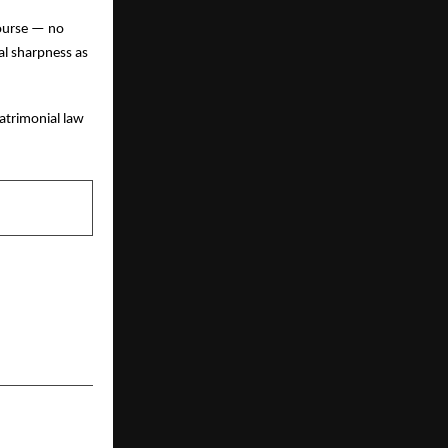
course — no
ual sharpness as
atrimonial law
NEXT POST
 a Healthier
at Walkathon
2025’