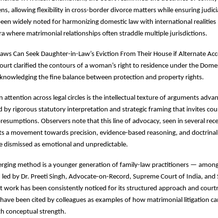
, allowing flexibility in cross-border divorce matters while ensuring judicia
en widely noted for harmonizing domestic law with international realities 
era where matrimonial relationships often straddle multiple jurisdictions.
n-Laws Can Seek Daughter-in-Law’s Eviction From Their House if Alternate A
ourt clarified the contours of a woman’s right to residence under the Dome
knowledging the fine balance between protection and property rights.
attention across legal circles is the intellectual texture of arguments adva
by rigorous statutory interpretation and strategic framing that invites court
resumptions. Observers note that this line of advocacy, seen in several rec
cts a movement towards precision, evidence-based reasoning, and doctrinal c
e dismissed as emotional and unpredictable.
erging method is a younger generation of family-law practitioners — amon
 led by Dr. Preeti Singh, Advocate-on-Record, Supreme Court of India, and
work has been consistently noticed for its structured approach and courtr
 have been cited by colleagues as examples of how matrimonial litigation 
h conceptual strength.