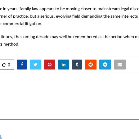
ime in years, family law appears to be moving closer to mainstream legal dis
orner of practice, but a serious, evolving field demanding the same intellect
r commercial litigation.
continues, the coming decade may well be remembered as the period when m
its method.
0
ee’s Gift to the Planet:
Over 6,500 Walk for
ne Birthday, One Earth
India at ‘Chalo Bhar
cradmin