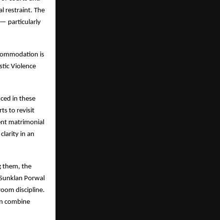
l restraint. The
— particularly
ccommodation is
stic Violence
nced in these
s to revisit
ent matrimonial
larity in an
g them, the
 Sunklan Porwal
oom discipline.
can combine