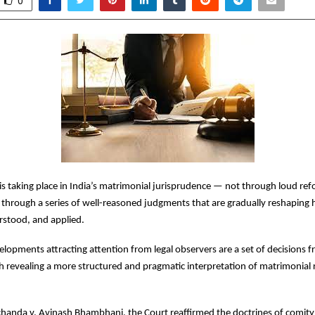
0
is taking place in India’s matrimonial jurisprudence — not through loud ref
through a series of well-reasoned judgments that are gradually reshaping 
rstood, and applied.
opments attracting attention from legal observers are a set of decisions f
h revealing a more structured and pragmatic interpretation of matrimonial 
handa v. Avinash Bhambhani, the Court reaffirmed the doctrines of comity