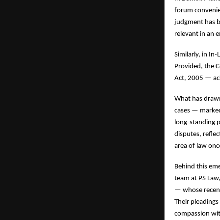
forum conveniens
judgment has be
relevant in an 
Similarly, in I
Provided, the C
Act, 2005 — ac
What has drawn 
cases — marked 
long-standing p
disputes, refle
area of law onc
Behind this em
team at PS Law,
— whose recent 
Their pleadings
compassion wit