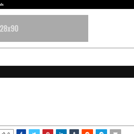
ds
Best Free OnlyFans Acc Review: Pri
ge, Law, and Method: The Evolving
e of Family Litigation in Modern I
ctober 13, 2025
0
6252