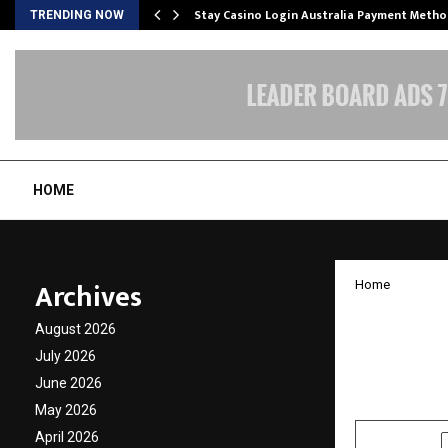
mplify…
Stay Casino Login Australia Payment Metho
TRENDING NOW
HOME
Archives
Home
Marria
August 2026
Practic
July 2026
June 2026
by
cradmin
O
May 2026
April 2026
SHARE