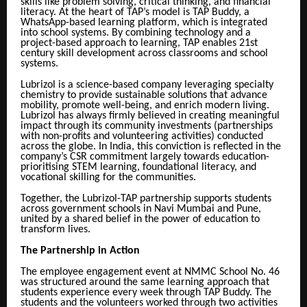
skills like problem solving, critical thinking, and financial
literacy. At the heart of TAP’s model is TAP Buddy, a
WhatsApp-based learning platform, which is integrated
into school systems. By combining technology and a
project-based approach to learning, TAP enables 21st
century skill development across classrooms and school
systems.
Lubrizol is a science-based company leveraging specialty
chemistry to provide sustainable solutions that advance
mobility, promote well-being, and enrich modern living.
Lubrizol has always firmly believed in creating meaningful
impact through its community investments (partnerships
with non-profits and volunteering activities) conducted
across the globe. In India, this conviction is reflected in the
company’s CSR commitment largely towards education-
prioritising STEM learning, foundational literacy, and
vocational skilling for the communities.
Together, the Lubrizol-TAP partnership supports students
across government schools in Navi Mumbai and Pune,
united by a shared belief in the power of education to
transform lives.
The Partnership in Action
The employee engagement event at NMMC School No. 46
was structured around the same learning approach that
students experience every week through TAP Buddy. The
students and the volunteers worked through two activities