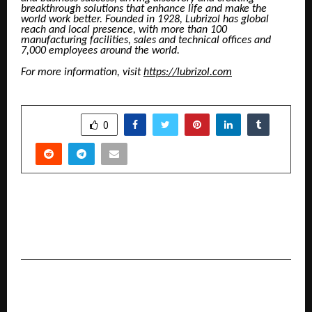
breakthrough solutions that enhance life and make the
world work better. Founded in 1928, Lubrizol has global
reach and local presence, with more than 100
manufacturing facilities, sales and technical offices and
7,000 employees around the world.
For more information, visit
https://lubrizol.com
SHARE
0
PREVIOUS POST
IBEX India 2026: Anchoring the Next Phase of
BFSI Innovation
NEXT POST
CGC University, Mohali, Hosts Global Education