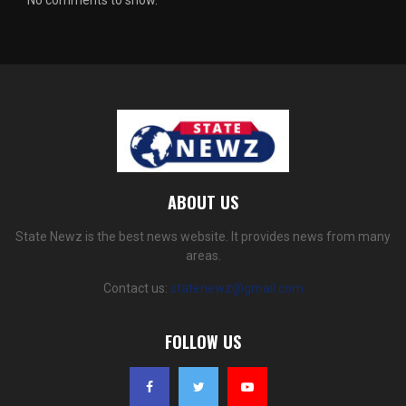
ABOUT US
State Newz is the best news website. It provides news from many
areas.
Contact us:
statenewz@gmail.com
FOLLOW US