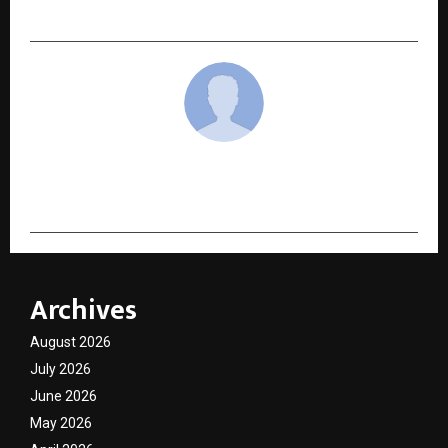
Conclave 2026
cradmin
Archives
August 2026
July 2026
June 2026
May 2026