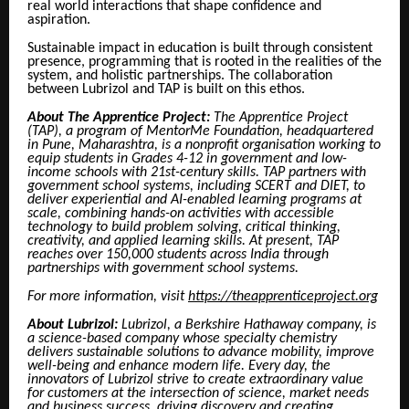
real world interactions that shape confidence and
aspiration.
Sustainable impact in education is built through consistent
presence, programming that is rooted in the realities of the
system, and holistic partnerships. The collaboration
between Lubrizol and TAP is built on this ethos.
About The Apprentice Project:
The Apprentice Project
(TAP), a program of MentorMe Foundation, headquartered
in Pune, Maharashtra, is a nonprofit organisation working to
equip students in Grades 4-12 in government and low-
income schools with 21st-century skills. TAP partners with
government school systems, including SCERT and DIET, to
deliver experiential and AI-enabled learning programs at
scale, combining hands-on activities with accessible
technology to build problem solving, critical thinking,
creativity, and applied learning skills. At present, TAP
reaches over 150,000 students across India through
partnerships with government school systems.
For more information, visit
https://theapprenticeproject.org
About Lubrizol:
Lubrizol, a Berkshire Hathaway company, is
a science-based company whose specialty chemistry
delivers sustainable solutions to advance mobility, improve
well-being and enhance modern life. Every day, the
innovators of Lubrizol strive to create extraordinary value
for customers at the intersection of science, market needs
and business success, driving discovery and creating