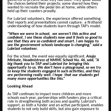
gathered to present what they had built. They spoke about
the choices behind their projects; some shared how they
wanted to recreate the pedal bin at home, while others
held up their coasters proudly.
For Lubrizol volunteers, the experience offered something
that reports and presentations cannot capture: a firsthand
understanding of how students learn through TAP’s model.
“When we were in school, we weren’t this active and
confident. I see these students now and it feels so good to
see that they are so confident and smart. I am happy to
see the government schools landscape is changing,” said a
Lubrizol volunteer.
For the school, the event was equally significant.
Anuja
Mirkute, Headmistress of NMMC School No. 46, said, “A
big thank you to TAP and Lubrizol for bringing this
opportunity to us. We don’t have a playground, so we try
to keep the students engaged in such activities, and they
are performing really well. I hope that our students get
many more opportunities like this.”
Looking Ahead
As TAP continues to impact more children and more
schools each year, partnerships with funders play a critical
role in strengthening both access and quality. Lubrizol’s
support, as both a funder and an active participant, enables
students to not only build skills, but also gain exposure to