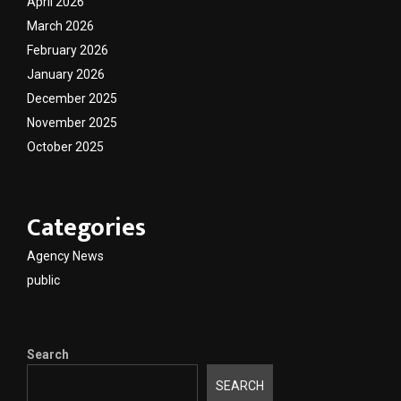
April 2026
March 2026
February 2026
January 2026
December 2025
November 2025
October 2025
Categories
Agency News
public
Search
SEARCH