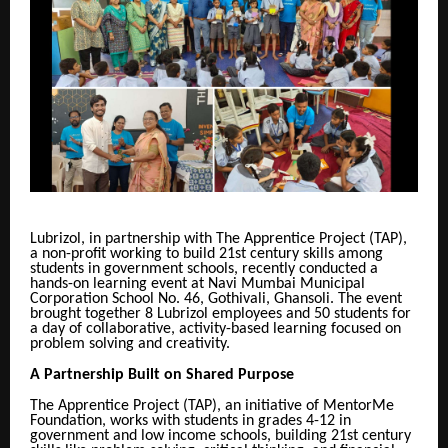
Lubrizol, in partnership with The Apprentice Project (TAP),
a non-profit working to build 21st century skills among
students in government schools, recently conducted a
hands-on learning event at Navi Mumbai Municipal
Corporation School No. 46, Gothivali, Ghansoli. The event
brought together 8 Lubrizol employees and 50 students for
a day of collaborative, activity-based learning focused on
problem solving and creativity.
A Partnership Built on Shared Purpose
The Apprentice Project (TAP), an initiative of MentorMe
Foundation, works with students in grades 4-12 in
government and low income schools, building 21st century