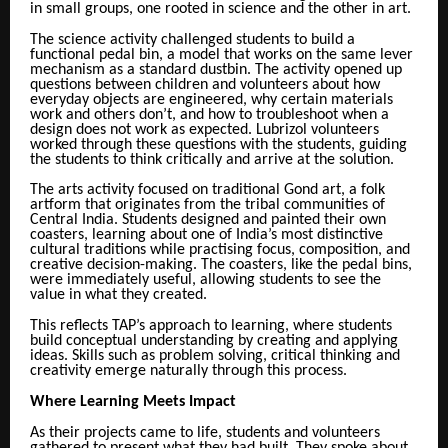
in small groups, one rooted in science and the other in art.
The science activity challenged students to build a
functional pedal bin, a model that works on the same lever
mechanism as a standard dustbin. The activity opened up
questions between children and volunteers about how
everyday objects are engineered, why certain materials
work and others don’t, and how to troubleshoot when a
design does not work as expected. Lubrizol volunteers
worked through these questions with the students, guiding
the students to think critically and arrive at the solution.
The arts activity focused on traditional Gond art, a folk
artform that originates from the tribal communities of
Central India. Students designed and painted their own
coasters, learning about one of India’s most distinctive
cultural traditions while practising focus, composition, and
creative decision-making. The coasters, like the pedal bins,
were immediately useful, allowing students to see the
value in what they created.
This reflects TAP’s approach to learning, where students
build conceptual understanding by creating and applying
ideas. Skills such as problem solving, critical thinking and
creativity emerge naturally through this process.
Where Learning Meets Impact
As their projects came to life, students and volunteers