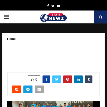
Facebook
Twitter
Youtube
PRIMARY
MENU
Home
Lubrizol and The Apprentice Project
Bring 21st Century Skills to Students in
Navi Mumbai and Pune
by
cradmin
March 28, 2026
0
191
SHARE
0