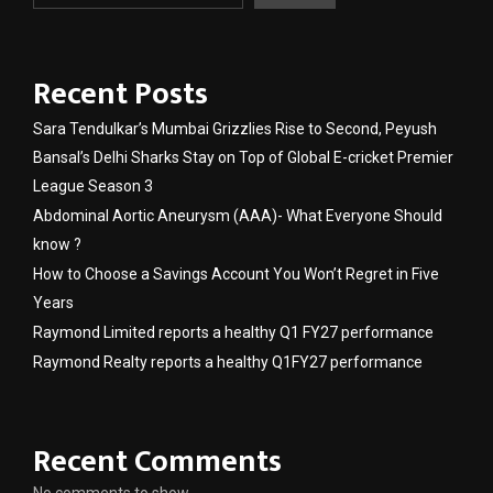
Recent Posts
Sara Tendulkar’s Mumbai Grizzlies Rise to Second, Peyush
Bansal’s Delhi Sharks Stay on Top of Global E-cricket Premier
League Season 3
Abdominal Aortic Aneurysm (AAA)- What Everyone Should
know ?
How to Choose a Savings Account You Won’t Regret in Five
Years
Raymond Limited reports a healthy Q1 FY27 performance
Raymond Realty reports a healthy Q1FY27 performance
Recent Comments
No comments to show.