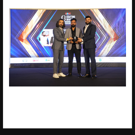
Acquire Modular Pvt. Ltd. to be Honoured with
‘Emerging Furniture Manufacturer of the Year’ at HT
Media Presents Crafting Bharat Business Conclave &
Awards 2026