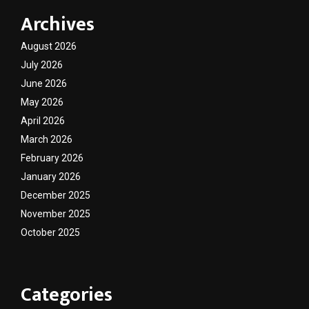
Archives
August 2026
July 2026
June 2026
May 2026
April 2026
March 2026
February 2026
January 2026
December 2025
November 2025
October 2025
Categories