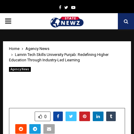
Facebook
Twitter
Youtube
PRIMARY
MENU
Home
Agency News
Lamrin Tech Skills University Punjab: Redefining Higher
Education Through Industry-Led Learning
Agency News
Lamrin Tech Skills University Punjab:
Redefining Higher Education Through
Industry-Led Learning
by
cradmin
May 12, 2026
0
562
SHARE
0