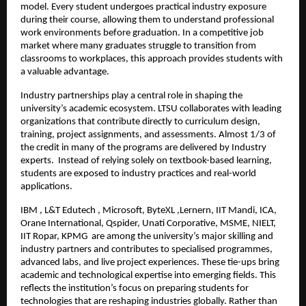
model. Every student undergoes practical industry exposure 
during their course, allowing them to understand professional 
work environments before graduation. In a competitive job 
market where many graduates struggle to transition from 
classrooms to workplaces, this approach provides students with 
a valuable advantage.
Industry partnerships play a central role in shaping the 
university’s academic ecosystem. LTSU collaborates with leading 
organizations that contribute directly to curriculum design, 
training, project assignments, and assessments. Almost 1/3 of 
the credit in many of the programs are delivered by Industry 
experts.  Instead of relying solely on textbook-based learning, 
students are exposed to industry practices and real-world 
applications.
IBM , L&T Edutech , Microsoft, ByteXL ,Lernern, IIT Mandi, ICA, 
Orane International, Qspider, Unati Corporative, MSME, NIELT, 
IIT Ropar, KPMG  are among the university’s major skilling and 
industry partners and contributes to specialised programmes, 
advanced labs, and live project experiences. These tie-ups bring 
academic and technological expertise into emerging fields. This 
reflects the institution’s focus on preparing students for 
technologies that are reshaping industries globally. Rather than 