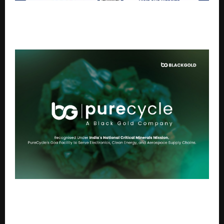
AGRAVAT® Launches Daily Amazon Live Q&A Series:
“Health is Wealth” — Empowering Families to Live
Disease-Free
Blackgold Subsidiary PureCycle Recycling Private
Limited Secures Eligibility Under the National Critical
Minerals Mission to Advance India’s Critical Material
Supply Chain