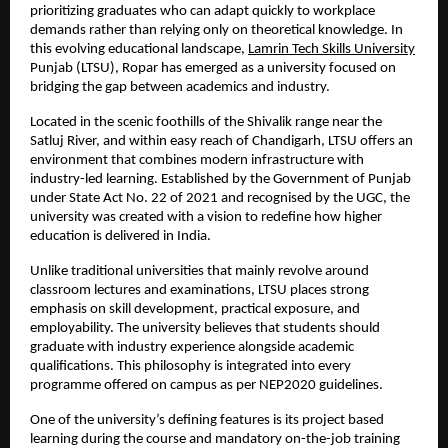
prioritizing graduates who can adapt quickly to workplace 
demands rather than relying only on theoretical knowledge. In 
this evolving educational landscape, 
Lamrin Tech Skills University
Punjab (LTSU), Ropar has emerged as a university focused on 
bridging the gap between academics and industry.
Located in the scenic foothills of the Shivalik range near the 
Satluj River, and within easy reach of Chandigarh, LTSU offers an 
environment that combines modern infrastructure with 
industry-led learning. Established by the Government of Punjab 
under State Act No. 22 of 2021 and recognised by the UGC, the 
university was created with a vision to redefine how higher 
education is delivered in India.
Unlike traditional universities that mainly revolve around 
classroom lectures and examinations, LTSU places strong 
emphasis on skill development, practical exposure, and 
employability. The university believes that students should 
graduate with industry experience alongside academic 
qualifications. This philosophy is integrated into every 
programme offered on campus as per NEP2020 guidelines.
One of the university’s defining features is its project based 
learning during the course and mandatory on-the-job training 