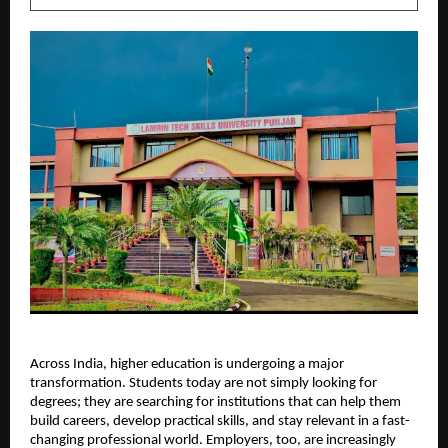
Across India, higher education is undergoing a major 
transformation. Students today are not simply looking for 
degrees; they are searching for institutions that can help them 
build careers, develop practical skills, and stay relevant in a fast-
changing professional world. Employers, too, are increasingly 