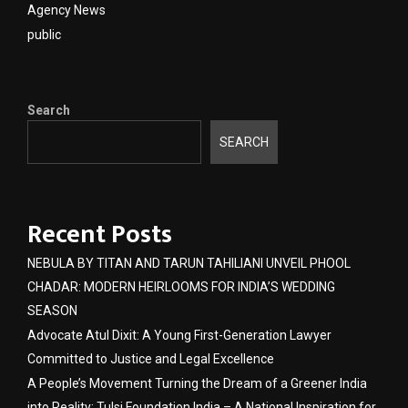
Agency News
public
Search
SEARCH
Recent Posts
NEBULA BY TITAN AND TARUN TAHILIANI UNVEIL PHOOL
CHADAR: MODERN HEIRLOOMS FOR INDIA’S WEDDING
SEASON
Advocate Atul Dixit: A Young First-Generation Lawyer
Committed to Justice and Legal Excellence
A People’s Movement Turning the Dream of a Greener India
into Reality: Tulsi Foundation India – A National Inspiration for