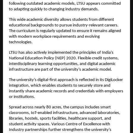
following outdated academic models, LTSU appears committed 
to adapting quickly to changing industry demands.
This wide academic diversity allows students from different 
educational backgrounds to pursue industry-relevant careers. 
The curriculum is regularly updated to ensure it remains aligned 
with modern workplace requirements and evolving 
technologies.
LTSU has also actively implemented the principles of India’s 
National Education Policy (NEP) 2020. Flexible credit systems, 
interdisciplinary learning opportunities, and digital academic 
infrastructure are part of the university’s academic model. 
The university’s digital-first approach is reflected in its DigiLocker 
integration, which enables students to securely store and 
instantly share academic records and credentials with employers 
or institutions.
Spread across nearly 80 acres, the campus includes smart 
classrooms, IoT-enabled infrastructure, advanced laboratories, 
libraries, hostels, sports facilities, healthcare support, and 
student activity spaces. Various Centre of Excellence with 
Industry partnerships further strengthens the university’s 