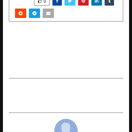
SHARE
0
PREVIOUS POST
Proud Moment for City Kharar, District SAS
Nagar Mohali Punjab’s Young Educator Creates
National Impact | Dr. Ranvir Singh Kharar
Honoured with Visionary Doctorate Award
(Honoris Causa) in Delhi
NEXT POST
2 out of 3 Websites are invisible to AI: FlowBlinq
Report