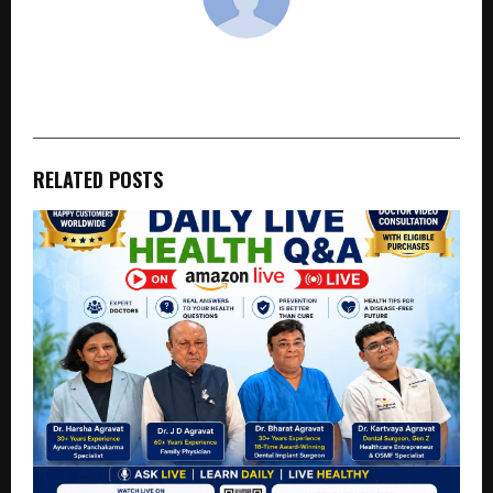
cradmin
RELATED POSTS