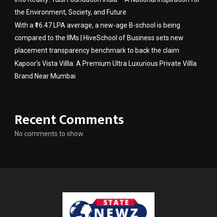
the Environment, Society, and Future
With a ₹16.47 LPA average, a new-age B-school is being
compared to the IIMs | HiveSchool of Business sets new
placement transparency benchmark to back the claim
Kapoor’s Vista Villla: A Premium Ultra Luxurious Private Villla
Brand Near Mumbai
Recent Comments
No comments to show.