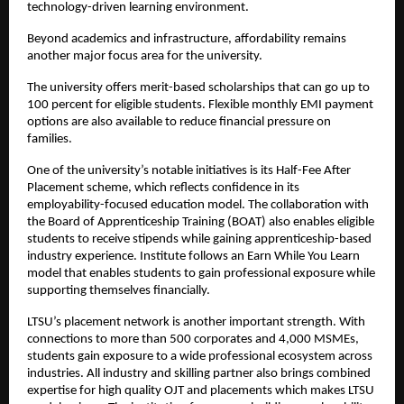
technology-driven learning environment.
Beyond academics and infrastructure, affordability remains 
another major focus area for the university.
The university offers merit-based scholarships that can go up to 
100 percent for eligible students. Flexible monthly EMI payment 
options are also available to reduce financial pressure on 
families. 
One of the university’s notable initiatives is its Half-Fee After 
Placement scheme, which reflects confidence in its 
employability-focused education model. The collaboration with 
the Board of Apprenticeship Training (BOAT) also enables eligible 
students to receive stipends while gaining apprenticeship-based 
industry experience. Institute follows an Earn While You Learn 
model that enables students to gain professional exposure while 
supporting themselves financially.
LTSU’s placement network is another important strength. With 
connections to more than 500 corporates and 4,000 MSMEs, 
students gain exposure to a wide professional ecosystem across 
industries. All industry and skilling partner also brings combined 
expertise for high quality OJT and placements which makes LTSU 