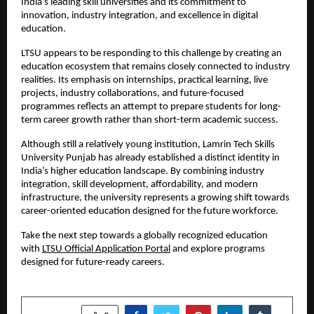
India’s leading skill universities and its commitment to 
innovation, industry integration, and excellence in digital 
education.
LTSU appears to be responding to this challenge by creating an 
education ecosystem that remains closely connected to industry 
realities. Its emphasis on internships, practical learning, live 
projects, industry collaborations, and future-focused 
programmes reflects an attempt to prepare students for long-
term career growth rather than short-term academic success.
Although still a relatively young institution, Lamrin Tech Skills 
University Punjab has already established a distinct identity in 
India’s higher education landscape. By combining industry 
integration, skill development, affordability, and modern 
infrastructure, the university represents a growing shift towards 
career-oriented education designed for the future workforce.
Take the next step towards a globally recognized education 
with 
LTSU Official Application Portal
 and explore programs 
designed for future-ready careers.