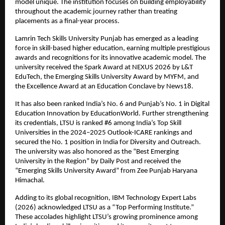
model unique. The institution focuses on building employability 
throughout the academic journey rather than treating 
placements as a final-year process.
Lamrin Tech Skills University Punjab has emerged as a leading 
force in skill-based higher education, earning multiple prestigious 
awards and recognitions for its innovative academic model. The 
university received the Spark Award at NEXUS 2026 by L&T 
EduTech, the Emerging Skills University Award by MYFM, and 
the Excellence Award at an Education Conclave by News18.
It has also been ranked India’s No. 6 and Punjab’s No. 1 in Digital 
Education Innovation by EducationWorld. Further strengthening 
its credentials, LTSU is ranked #6 among India’s Top Skill 
Universities in the 2024–2025 Outlook-ICARE rankings and 
secured the No. 1 position in India for Diversity and Outreach. 
The university was also honored as the “Best Emerging 
University in the Region” by Daily Post and received the 
“Emerging Skills University Award” from Zee Punjab Haryana 
Himachal.
Adding to its global recognition, IBM Technology Expert Labs 
(2026) acknowledged LTSU as a “Top Performing Institute.” 
These accolades highlight LTSU’s growing prominence among 