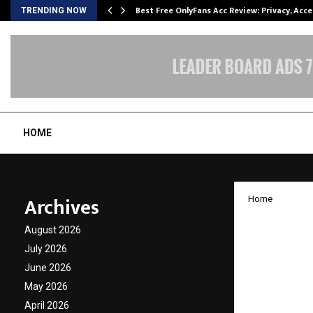
modation…
Best Free OnlyFans Acc Review: Privacy, Acc
TRENDING NOW
HOME
Archives
Home
Kiran K
August 2026
unveil
July 2026
June 2026
Vheer
May 2026
April 2026
by
cradmin
N