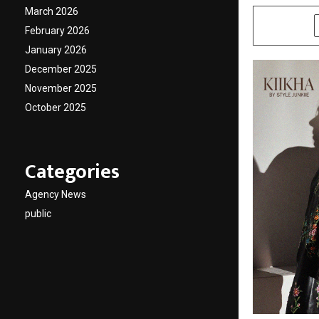
March 2026
SHARE
February 2026
January 2026
December 2025
November 2025
October 2025
Categories
Agency News
public