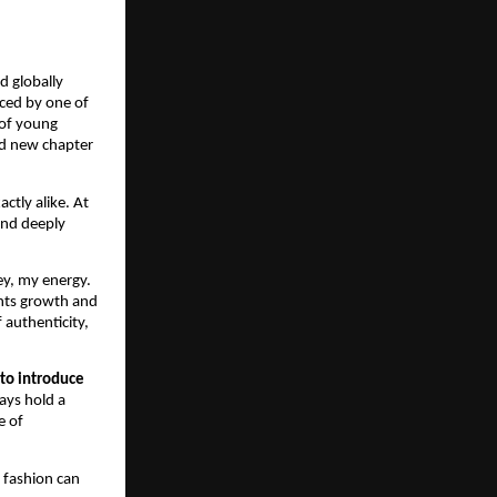
d globally
uced by one of
 of young
ld new chapter
ctly alike. At
and deeply
ey, my energy.
ents growth and
f authenticity,
 to introduce
ways hold a
e of
 fashion can