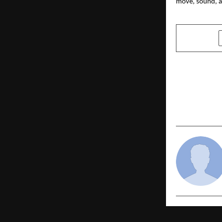
move, sound, a
SHARE
PREVIOUS POST
Vidyavisio
Initiative 
Admissions 