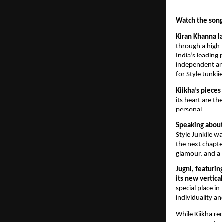
Watch the song
Kiran Khanna la
through a high-
India’s leadin
independent art
for Style Junkiie
Kiikha’s piece
its heart are t
personal.
Speaking about 
Style Junkiie w
the next chapter
glamour, and a 
Jugni, featurin
its new vertica
special place i
individuality a
While Kiikha re