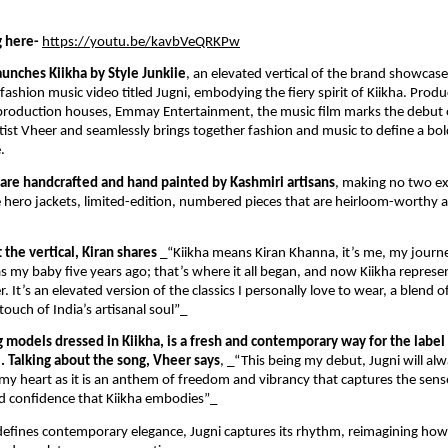
 here-
https://youtu.be/kavbVeQRKPw
unches Kiikha by Style Junkiie
, an elevated vertical of the brand showcase
fashion music video titled Jugni, embodying the fiery spirit of Kiikha. Prod
g production houses, Emmay Entertainment, the music film marks the debut
ist Vheer and seamlessly brings together fashion and music to define a bo
.
s are handcrafted and hand painted by Kashmiri artisans
, making no two exa
he hero jackets, limited-edition, numbered pieces that are heirloom-worthy 
the vertical, Kiran shares
_“Kiikha means Kiran Khanna, it’s me, my journ
as my baby five years ago; that’s where it all began, and now Kiikha repres
. It’s an elevated version of the classics I personally love to wear, a blend o
touch of India’s artisanal soul”_
g models dressed in Kiikha, is a fresh and contemporary way for the label
l. Talking about the song, Vheer says
, _“This being my debut, Jugni will al
n my heart as it is an anthem of freedom and vibrancy that captures the sens
nd confidence that Kiikha embodies”_
defines contemporary elegance, Jugni captures its rhythm, reimagining how