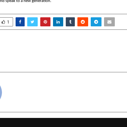
nd speak to a new generation.
1
n Launches Comprehensive
JD(U)-NDA Appoints St
to Simplify College
T V Ram to Lead Poll
2026 Across India
cradmin