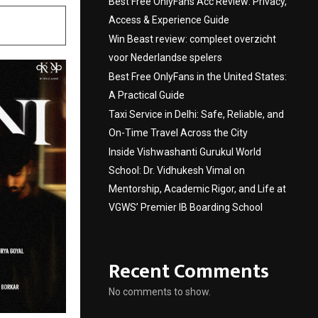
Best Free OnlyFans Acc Review: Privacy,
Access & Experience Guide
Win Beast review: compleet overzicht
voor Nederlandse spelers
Best Free OnlyFans in the United States:
A Practical Guide
Taxi Service in Delhi: Safe, Reliable, and
On-Time Travel Across the City
Inside Vishwashanti Gurukul World
School: Dr. Vidhukesh Vimal on
Mentorship, Academic Rigor, and Life at
VGWS’ Premier IB Boarding School
Recent Comments
No comments to show.