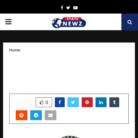
Facebook
Twitter
Youtube
PRIMARY
MENU
Home
Kind India Launches Nationwide
Initiative to Celebrate and Spread
Kindness
by
cradmin
November 5, 2025
0
5438
SHARE
0