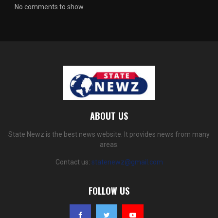
No comments to show.
ABOUT US
State Newz is the best news website. It provides news from many
areas.
Contact us:
statenewz@gmail.com
FOLLOW US