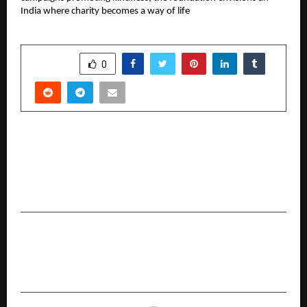
India where charity becomes a way of life
SHARE
0
PREVIOUS POST
AI Strategist Shivam Tiwari Launches Apex
Automation Alliance to End “AI Headaches” for
Coaches and Digital Agencies
NEXT POST
The Perfect Study Routine for Class 12 Science
Students