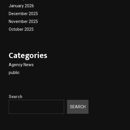
January 2026
December 2025
November 2025
October 2025
Categories
Agency News
public
Search
SEARCH