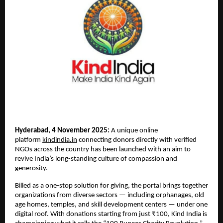
Hyderabad, 4 November 2025:
A unique online
platform
kindindia.in
connecting donors directly with verified
NGOs across the country has been launched with an aim to
revive India’s long-standing culture of compassion and
generosity.
Billed as a one-stop solution for giving, the portal brings together
organizations from diverse sectors — including orphanages, old
age homes, temples, and skill development centers — under one
digital roof. With donations starting from just ₹100, Kind India is