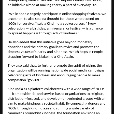
championing what it calls the “100 Rupees Charity Revolution,”
an initiative aimed at making charity a part of everyday life.
“While people eagerly participate in online shopping festivals, we
urge them to also spare a thought for those who depend on
NGOs for survival,” said a Kind India spokesperson. “Every
celebration — a birthday, anniversary, or festival — is a chance
to spread happiness through acts of kindness.”
He also added that this initiative goes beyond monetary
donations and the primary goal is to revive and promote the
timeless values of Charity and Kindness. Which helps in People
stepping forward to Make India Kind Again.
They also said that, to further promote the spirit of giving, the
organization will be running nationwide social media campaigns
celebrating acts of kindness and encouraging people to make
compassion “go viral.”
Kind India as a platform collaborates with a wide range of NGOs
— from residential and service-based organizations to religious,
distribution-focused, and development-oriented groups with an
aim to make kindness a societal habit. By connecting donors and
NGOs through KindIndia.in and running a wide variety of
campaigns promoting kindness, the foundation envisions an