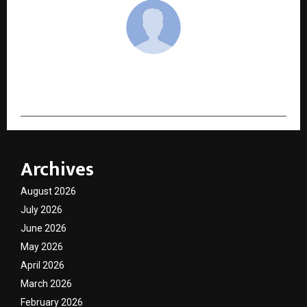
cradmin
Archives
August 2026
July 2026
June 2026
May 2026
April 2026
March 2026
February 2026