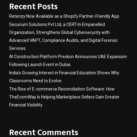
Recent Posts
Retenzy Now Available as a Shopify Partner-Friendly App
Securium Solutions Pvt Ltd, a CERT-In Empanelled
Organization, Strengthens Global Cybersecurity with
Advanced VAPT, Compliance Audits, and Digital Forensic
Services
AI Construction Platform Preckon Announces UAE Expansion
Following Launch Event in Dubai
India’s Growing Interest in Financial Education Shows Why
Classrooms Need to Evolve
The Rise of E-commerce Reconciliation Software: How
TheEcomWay Is Helping Marketplace Sellers Gain Greater
Financial Visibility
Recent Comments