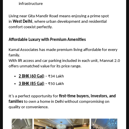
infrastructure
Living near Gita Mandir Road means enjoying a prime spot
in
West Delhi
, where urban development and residential
comfort coexist perfectly.
Affordable Luxury with Premium Amenities
Kamal Associates has made premium living affordable for every
family.
With lift access and car parking included in each unit, Mannat 2.0
offers unmatched value for its price range.
2 BHK (60 Gaj)
– ₹34 Lakh
3 BHK (85 Gaj)
– ₹50 Lakh
It’s a perfect opportunity for
first-time buyers, investors, and
families
to own a home in Delhi without compromising on
quality or convenience.