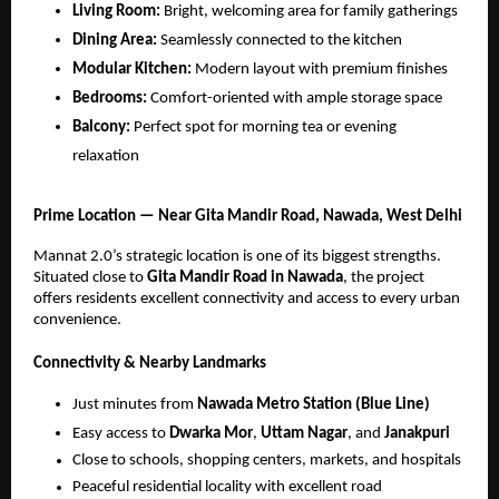
Living Room:
Bright, welcoming area for family gatherings
Dining Area:
Seamlessly connected to the kitchen
Modular Kitchen:
Modern layout with premium finishes
Bedrooms:
Comfort-oriented with ample storage space
Balcony:
Perfect spot for morning tea or evening
relaxation
Prime Location — Near Gita Mandir Road, Nawada, West Delhi
Mannat 2.0’s strategic location is one of its biggest strengths.
Situated close to
Gita Mandir Road in Nawada
, the project
offers residents excellent connectivity and access to every urban
convenience.
Connectivity & Nearby Landmarks
Just minutes from
Nawada Metro Station (Blue Line)
Easy access to
Dwarka Mor
,
Uttam Nagar
, and
Janakpuri
Close to schools, shopping centers, markets, and hospitals
Peaceful residential locality with excellent road