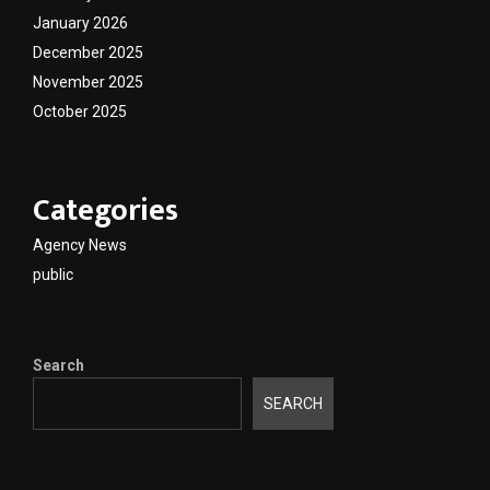
January 2026
December 2025
November 2025
October 2025
Categories
Agency News
public
Search
SEARCH