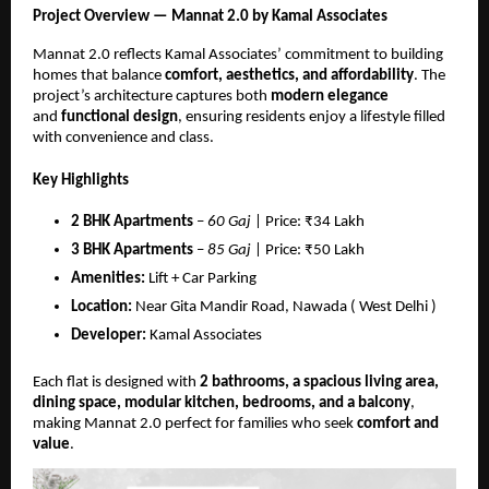
Project Overview — Mannat 2.0 by Kamal Associates
Mannat 2.0 reflects Kamal Associates’ commitment to building
homes that balance
comfort, aesthetics, and affordability
. The
project’s architecture captures both
modern elegance
and
functional design
, ensuring residents enjoy a lifestyle filled
with convenience and class.
Key Highlights
2 BHK Apartments
–
60 Gaj
| Price: ₹34 Lakh
3 BHK Apartments
–
85 Gaj
| Price: ₹50 Lakh
Amenities:
Lift + Car Parking
Location:
Near Gita Mandir Road, Nawada ( West Delhi )
Developer:
Kamal Associates
Each flat is designed with
2 bathrooms, a spacious living area,
dining space, modular kitchen, bedrooms, and a balcony
,
making Mannat 2.0 perfect for families who seek
comfort and
value
.