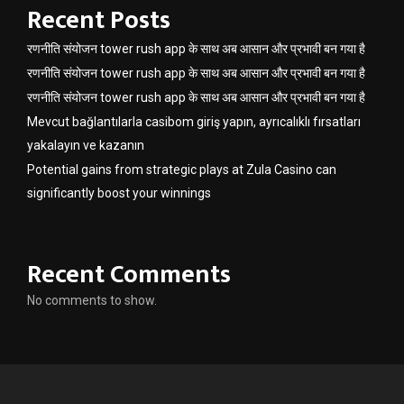
Recent Posts
रणनीति संयोजन tower rush app के साथ अब आसान और प्रभावी बन गया है
रणनीति संयोजन tower rush app के साथ अब आसान और प्रभावी बन गया है
रणनीति संयोजन tower rush app के साथ अब आसान और प्रभावी बन गया है
Mevcut bağlantılarla casibom giriş yapın, ayrıcalıklı fırsatları
yakalayın ve kazanın
Potential gains from strategic plays at Zula Casino can
significantly boost your winnings
Recent Comments
No comments to show.