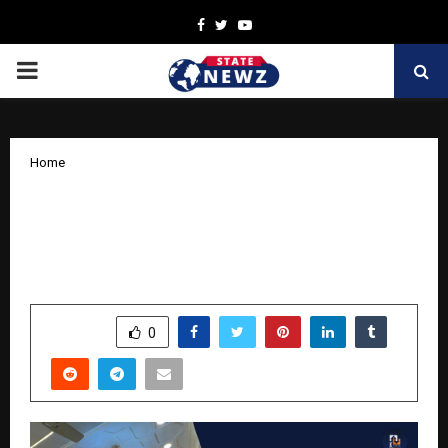
Facebook
Twitter
Youtube
PRIMARY
MENU
Home
Kamal Associates Launches Mannat 2.0
— Premium 2 & 3 BHK Homes Near Gita
Mandir Road, Nawada, West Delhi
by
cradmin
November 14, 2025
0
7048
SHARE
0