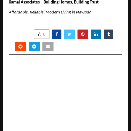
Kamal Associates – Building Homes, Building Trust
Affordable. Reliable. Modern Living in Nawada.
SHARE
0
PREVIOUS POST
Children’s Day special: Bandhan Life Reveals the
Secret to Funding Your Child’s Education
NEXT POST
360 ONE and VCCEDGE Release the 9th Edition
of India Invests Report for HY 2025–26