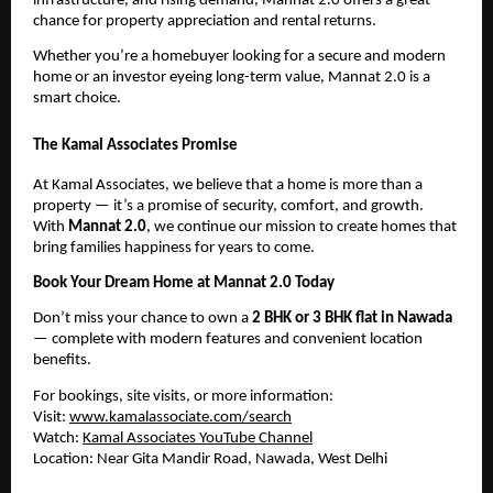
infrastructure, and rising demand, Mannat 2.0 offers a great
chance for property appreciation and rental returns.
Whether you’re a homebuyer looking for a secure and modern
home or an investor eyeing long-term value, Mannat 2.0 is a
smart choice.
The Kamal Associates Promise
At Kamal Associates, we believe that a home is more than a
property — it’s a promise of security, comfort, and growth.
With
Mannat 2.0
, we continue our mission to create homes that
bring families happiness for years to come.
Book Your Dream Home at Mannat 2.0 Today
Don’t miss your chance to own a
2 BHK or 3 BHK flat in Nawada
— complete with modern features and convenient location
benefits.
For bookings, site visits, or more information:
Visit:
www.kamalassociate.com/search
Watch:
Kamal Associates YouTube Channel
Location: Near Gita Mandir Road, Nawada, West Delhi