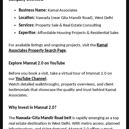
Business Name:
Kamal Associates
Location:
Nawada (near Gita Mandir Road), West Delhi
Services:
Property Sale & Real Estate Consulting
Expertise:
Affordable Housing Projects & Residential Sales
For available listings and ongoing projects, visit the
Kamal
Associates Property Search Page
.
Explore Mannat 2.0 on YouTube
Before you book a visit, take a virtual tour of Mannat 2.0 on
our
YouTube Channel
.
Watch detailed walkthroughs, property overviews, and client
testimonials that showcase the quality and trust behind Kamal
Associates.
Why Invest in Mannat 2.0?
The
Nawada–Gita Mandir Road belt
is rapidly emerging as a top
real estate destination in West Delhi. With metro access, planned