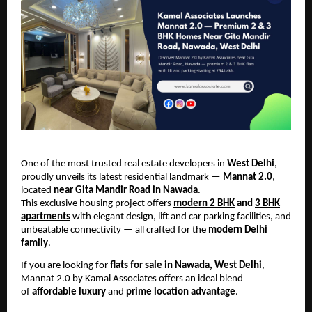
One of the most trusted real estate developers in
West Delhi
,
proudly unveils its latest residential landmark —
Mannat 2.0
,
located
near Gita Mandir Road in Nawada
.
This exclusive housing project offers
modern 2 BHK
and
3 BHK
apartments
with elegant design, lift and car parking facilities, and
unbeatable connectivity — all crafted for the
modern Delhi
family
.
If you are looking for
flats for sale in Nawada, West Delhi
,
Mannat 2.0 by Kamal Associates offers an ideal blend
of
affordable luxury
and
prime location advantage
.