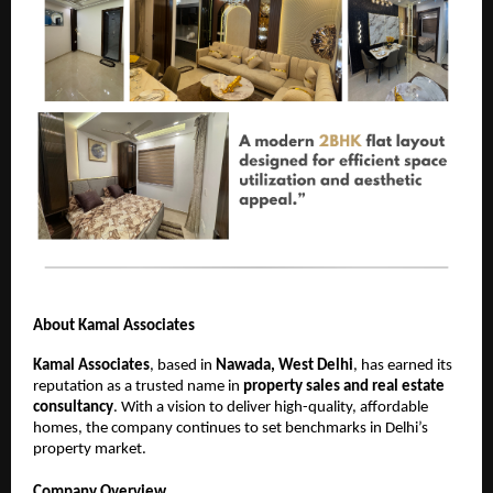
About Kamal Associates
Kamal Associates
, based in
Nawada, West Delhi
, has earned its
reputation as a trusted name in
property sales and real estate
consultancy
. With a vision to deliver high-quality, affordable
homes, the company continues to set benchmarks in Delhi’s
property market.
Company Overview