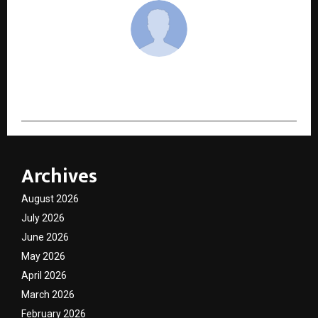
cradmin
Archives
August 2026
July 2026
June 2026
May 2026
April 2026
March 2026
February 2026