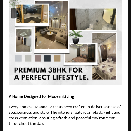
A Home Designed for Modern Living
Every home at Mannat 2.0 has been crafted to deliver a sense of
spaciousness and style. The interiors feature ample daylight and
cross ventilation, ensuring a fresh and peaceful environment
throughout the day.