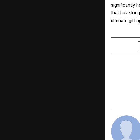
significantly 
that have long
ultimate gifti
SHARE
PREVIOUS POST
Counselor 
Revolution
“Before th
Evincepub 