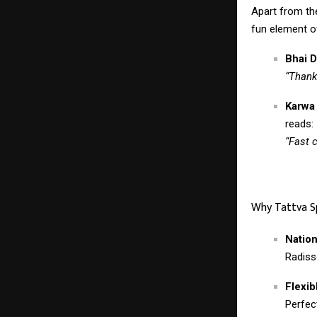
Apart from the
fun element of
Bhai D
“Thank
Karwa
reads:
“Fast 
Why Tattva S
Natio
Radiss
Flexib
Perfec