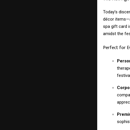
Today’s disce
décor items—a
spa gift card i
amidst the fes
Perfect for 
Person
therap
festival
Corpor
compan
apprec
Premiu
sophis