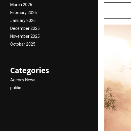
March 2026
SHARE
February 2026
January 2026
December 2025
November 2025
October 2025
Categories
Agency News
public