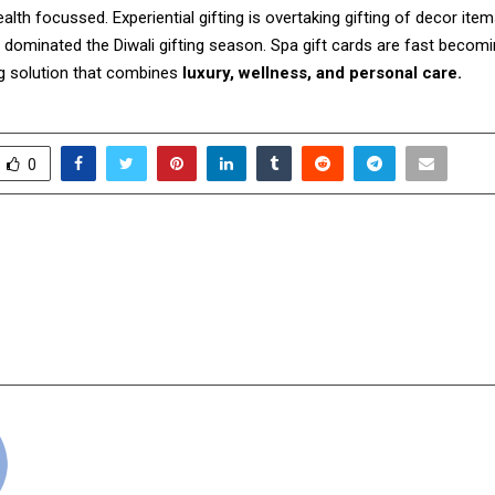
health focussed. Experiential gifting is overtaking gifting of decor it
 dominated the Diwali gifting season. Spa gift cards are fast becomi
ng solution that combines
luxury, wellness, and personal care.
0
Bhupendra Jain Releases
BooksWagon Cel
ary Marriage Guide
Birthday with a Spar
e Seven Vows” Through
Sale – Unbeatable Pric
Publishing
cradmin