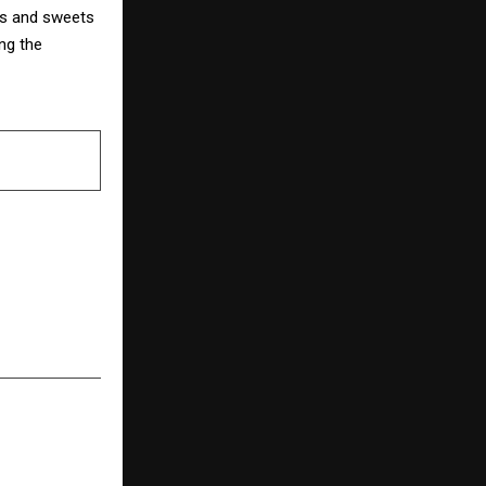
ems and sweets
ng the
NEXT POST
ebrates Its
kling Diwali
es for Every
Reader