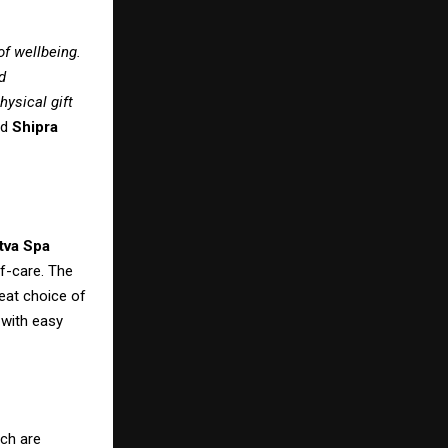
of wellbeing.
d
hysical gift
id
Shipra
tva Spa
f-care. The
reat choice of
 with easy
ich are