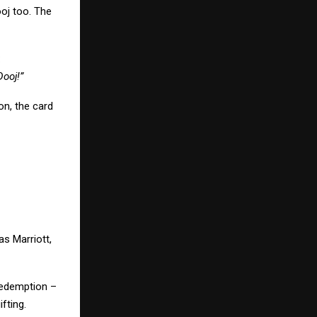
ooj too. The
:
Dooj!”
on, the card
s Marriott,
 redemption –
fting.