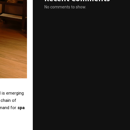
No comments to show.
d is emerging
 chain of
emand for
spa