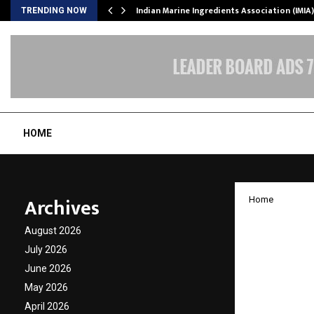
ws…
Indian Marine Ingredients Association (IMI
TRENDING NOW
HOME
Archives
Home
Kaju K
August 2026
Gift Ca
July 2026
June 2026
Seaso
May 2026
April 2026
by
cradmin
O