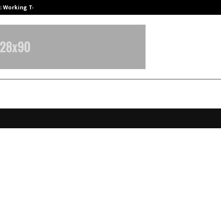
A): Working Towards…
Case Study: How Petros Stone Eng
atli swapped with Serenity: Tattva
rds Steal the Show this Diwali Gif
n
ctober 13, 2025
0
6150