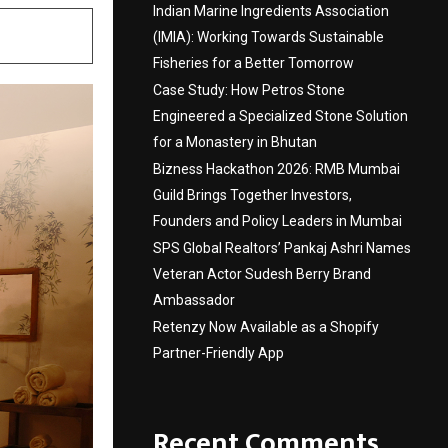
Indian Marine Ingredients Association
(IMIA): Working Towards Sustainable
Fisheries for a Better Tomorrow
Case Study: How Petros Stone
Engineered a Specialized Stone Solution
for a Monastery in Bhutan
Bizness Hackathon 2026: RMB Mumbai
Guild Brings Together Investors,
Founders and Policy Leaders in Mumbai
SPS Global Realtors’ Pankaj Ashri Names
Veteran Actor Sudesh Berry Brand
Ambassador
Retenzy Now Available as a Shopify
Partner-Friendly App
Recent Comments