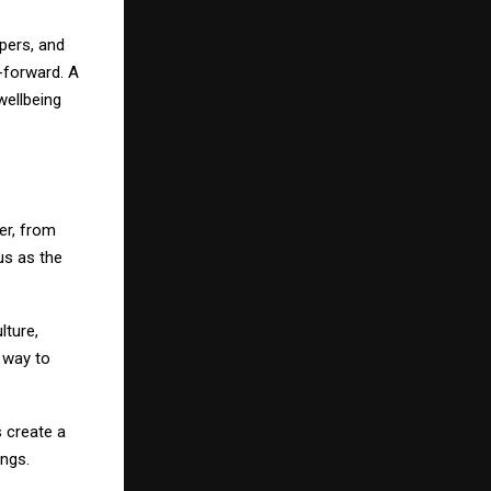
pers, and
-forward. A
 wellbeing
er, from
us as the
lture,
 way to
s create a
ngs.