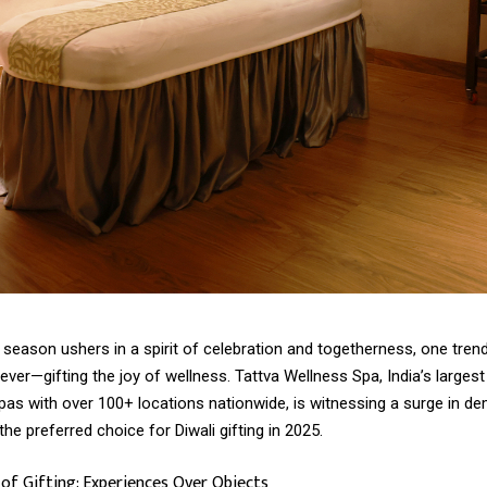
 season ushers in a spirit of celebration and togetherness, one tren
ever—gifting the joy of wellness. Tattva Wellness Spa, India’s largest
pas with over 100+ locations nationwide, is witnessing a surge in d
the preferred choice for Diwali gifting in 2025.
f Gifting: Experiences Over Objects