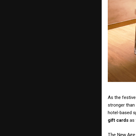
As the festive
stronger than 
hotel-based s
gift cards
as 
The New Age o