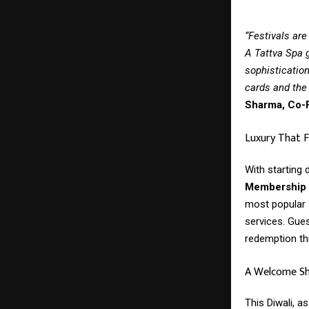
“Festivals are
A Tattva Spa g
sophistication
cards and the 
Sharma, Co-F
Luxury That F
With starting
Membership G
most popular 
services. Gue
redemption th
A Welcome Shi
This Diwali, 