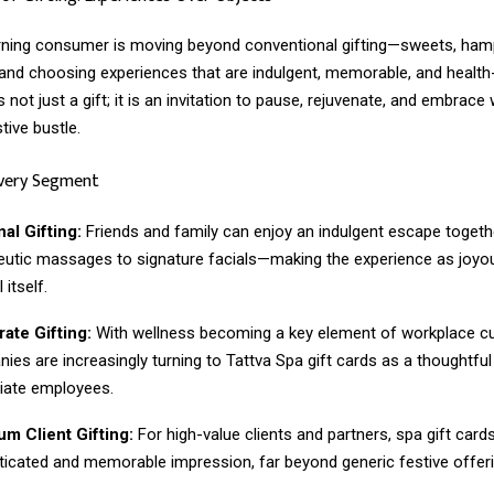
rning consumer is moving beyond conventional gifting—sweets, ham
nd choosing experiences that are indulgent, memorable, and health
s not just a gift; it is an invitation to pause, rejuvenate, and embrace
tive bustle.
Every Segment
al Gifting:
Friends and family can enjoy an indulgent escape togeth
eutic massages to signature facials—making the experience as joyo
 itself.
ate Gifting:
With wellness becoming a key element of workplace cu
ies are increasingly turning to Tattva Spa gift cards as a thoughtful
iate employees.
m Client Gifting:
For high-value clients and partners, spa gift card
ticated and memorable impression, far beyond generic festive offeri