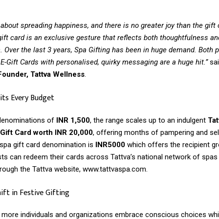
 about spreading happiness, and there is no greater joy than the gift 
ift card is an exclusive gesture that reflects both thoughtfulness an
. Over the last 3 years, Spa Gifting has been in huge demand. Both p
E-Gift Cards with personalised, quirky messaging are a huge hit.”
sa
ounder, Tattva Wellness
.
its Every Budget
 denominations of
INR 1,500
, the range scales up to an indulgent
Tat
ift Card worth INR 20,000
, offering months of pampering and sel
spa gift card denomination is
INR5000
which offers the recipient g
sts can redeem their cards across Tattva’s national network of spas
rough the Tattva website, www.tattvaspa.com.
ft in Festive Gifting
as more individuals and organizations embrace conscious choices wh