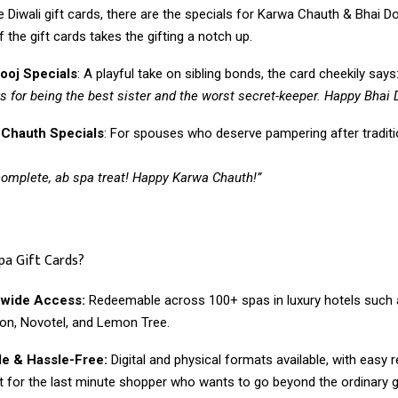
 Diwali gift cards, there are the specials for Karwa Chauth & Bhai D
 the gift cards takes the gifting a notch up.
ooj Specials
: A playful take on sibling bonds, the card cheekily says
s for being the best sister and the worst secret-keeper. Happy Bhai 
 Chauth Specials
: For spouses who deserve pampering after traditi
complete, ab spa treat! Happy Karwa Chauth!”
pa Gift Cards?
nwide Access:
Redeemable across 100+ spas in luxury hotels such a
on, Novotel, and Lemon Tree.
le & Hassle-Free:
Digital and physical formats available, with easy
t for the last minute shopper who wants to go beyond the ordinary gi