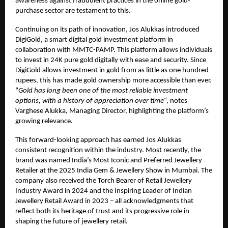
awareness against fraudulent practices in the online gold-
purchase sector are testament to this.
Continuing on its path of innovation, Jos Alukkas introduced
DigiGold, a smart digital gold investment platform in
collaboration with MMTC-PAMP. This platform allows individuals
to invest in 24K pure gold digitally with ease and security. Since
DigiGold allows investment in gold from as little as one hundred
rupees, this has made gold ownership more accessible than ever.
“
Gold has long been one of the most reliable investment
options, with a history of appreciation over time
“, notes
Varghese Alukka, Managing Director, highlighting the platform’s
growing relevance.
This forward-looking approach has earned Jos Alukkas
consistent recognition within the industry. Most recently, the
brand was named India’s Most Iconic and Preferred Jewellery
Retailer at the 2025 India Gem & Jewellery Show in Mumbai. The
company also received the Torch Bearer of Retail Jewellery
Industry Award in 2024 and the Inspiring Leader of Indian
Jewellery Retail Award in 2023 – all acknowledgments that
reflect both its heritage of trust and its progressive role in
shaping the future of jewellery retail.