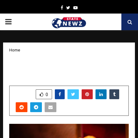
Facebook
Twitter
Youtube
PRIMARY
MENU
Home
Jos Alukkas Enters Seventh Decade of
Unmatched Jewellery Excellence
by
cradmin
October 18, 2025
0
6114
SHARE
0