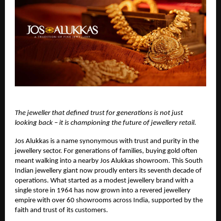
The jeweller that defined trust for generations is not just
looking back – it is championing the future of jewellery retail.
Jos Alukkas
is a name synonymous with trust and purity in the
jewellery sector. For generations of families, buying gold often
meant walking into a nearby Jos Alukkas showroom. This South
Indian jewellery giant now proudly enters its seventh decade of
operations. What started as a modest jewellery brand with a
single store in 1964 has now grown into a revered jewellery
empire with over 60 showrooms across India, supported by the
faith and trust of its customers.