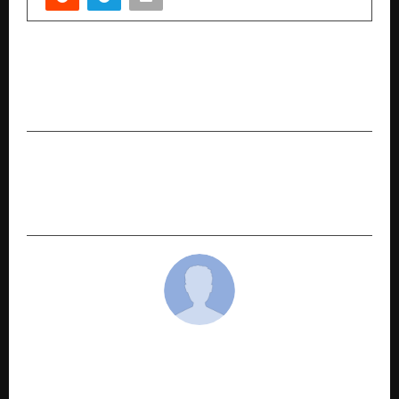
PREVIOUS POST
Diverse Media, a Mumbai-based creative
agency, made headlines this Navratri
NEXT POST
TerraTern Launches ₹1 Crore Scholarship Fund to
Empower India’s Nursing Workforce
cradmin