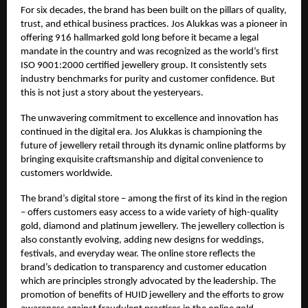
For six decades, the brand has been built on the pillars of quality,
trust, and ethical business practices. Jos Alukkas was a pioneer in
offering 916 hallmarked gold long before it became a legal
mandate in the country and was recognized as the world’s first
ISO 9001:2000 certified jewellery group. It consistently sets
industry benchmarks for purity and customer confidence. But
this is not just a story about the yesteryears.
The unwavering commitment to excellence and innovation has
continued in the digital era. Jos Alukkas is championing the
future of jewellery retail through its dynamic online platforms by
bringing exquisite craftsmanship and digital convenience to
customers worldwide.
The brand’s digital store – among the first of its kind in the region
– offers customers easy access to a wide variety of high-quality
gold, diamond and platinum jewellery. The jewellery collection is
also constantly evolving, adding new designs for weddings,
festivals, and everyday wear. The online store reflects the
brand’s dedication to transparency and customer education
which are principles strongly advocated by the leadership. The
promotion of benefits of HUID jewellery and the efforts to grow