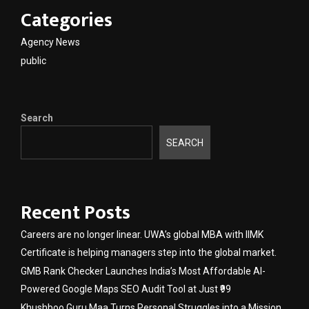
Categories
Agency News
public
Search
SEARCH
Recent Posts
Careers are no longer linear. UWA’s global MBA with IIMK
Certificate is helping managers step into the global market.
GMB Rank Checker Launches India’s Most Affordable AI-
Powered Google Maps SEO Audit Tool at Just ₹99
Khushboo Guru Maa Turns Personal Struggles into a Mission