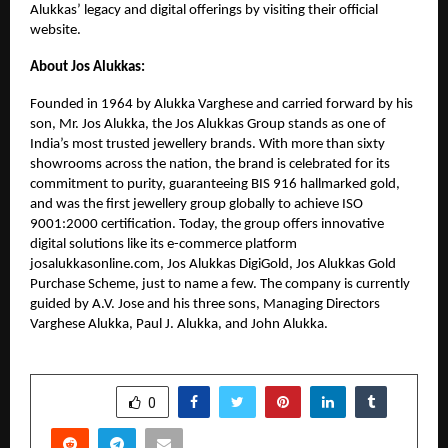
Alukkas’ legacy and digital offerings by visiting their official
website.
About Jos Alukkas:
Founded in 1964 by Alukka Varghese and carried forward by his
son, Mr. Jos Alukka, the Jos Alukkas Group stands as one of
India’s most trusted jewellery brands. With more than sixty
showrooms across the nation, the brand is celebrated for its
commitment to purity, guaranteeing BIS 916 hallmarked gold,
and was the first jewellery group globally to achieve ISO
9001:2000 certification. Today, the group offers innovative
digital solutions like its e-commerce platform
josalukkasonline.com, Jos Alukkas DigiGold, Jos Alukkas Gold
Purchase Scheme, just to name a few. The company is currently
guided by A.V. Jose and his three sons, Managing Directors
Varghese Alukka, Paul J. Alukka, and John Alukka.
SHARE
0