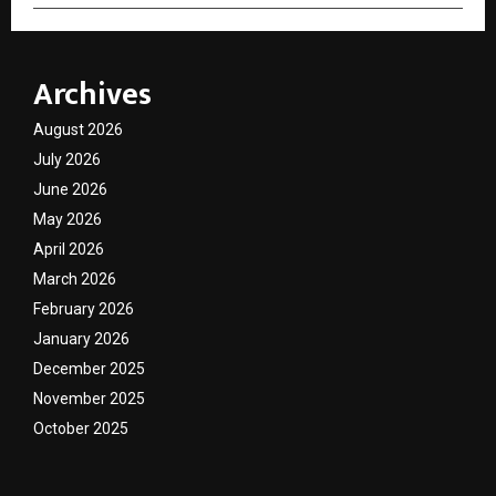
Archives
August 2026
July 2026
June 2026
May 2026
April 2026
March 2026
February 2026
January 2026
December 2025
November 2025
October 2025