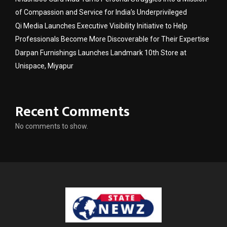
of Compassion and Service for India’s Underprivileged
Qi Media Launches Executive Visibility Initiative to Help
Professionals Become More Discoverable for Their Expertise
Darpan Furnishings Launches Landmark 10th Store at
Unispace, Miyapur
Recent Comments
No comments to show.