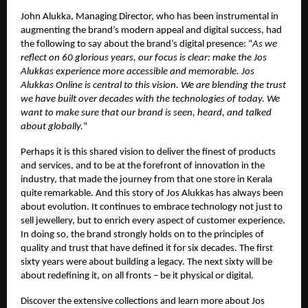
John Alukka, Managing Director, who has been instrumental in
augmenting the brand’s modern appeal and digital success, had
the following to say about the brand’s digital presence: “
As we
reflect on 60 glorious years, our focus is clear: make the Jos
Alukkas experience more accessible and memorable. Jos
Alukkas Online is central to this vision. We are blending the trust
we have built over decades with the technologies of today. We
want to make sure that our brand is seen, heard, and talked
about globally.
“
Perhaps it is this shared vision to deliver the finest of products
and services, and to be at the forefront of innovation in the
industry, that made the journey from that one store in Kerala
quite remarkable. And this story of Jos Alukkas has always been
about evolution. It continues to embrace technology not just to
sell jewellery, but to enrich every aspect of customer experience.
In doing so, the brand strongly holds on to the principles of
quality and trust that have defined it for six decades. The first
sixty years were about building a legacy. The next sixty will be
about redefining it, on all fronts – be it physical or digital.
Discover the extensive collections and learn more about Jos