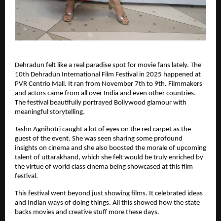
Dehradun felt like a real paradise spot for movie fans lately. The
10th Dehradun International Film Festival in 2025 happened at
PVR Centrio Mall. It ran from November 7th to 9th. Filmmakers
and actors came from all over India and even other countries.
The festival beautifully portrayed Bollywood glamour with
meaningful storytelling.
Jashn Agnihotri caught a lot of eyes on the red carpet as the
guest of the event. She was seen sharing some profound
insights on cinema and she also boosted the morale of upcoming
talent of uttarakhand, which she felt would be truly enriched by
the virtue of world class cinema being showcased at this film
festival.
This festival went beyond just showing films. It celebrated ideas
and Indian ways of doing things. All this showed how the state
backs movies and creative stuff more these days.