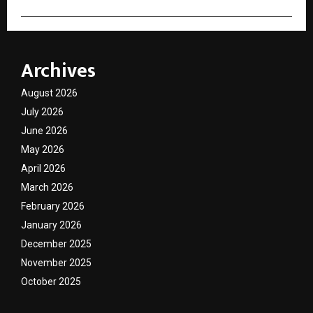
Archives
August 2026
July 2026
June 2026
May 2026
April 2026
March 2026
February 2026
January 2026
December 2025
November 2025
October 2025