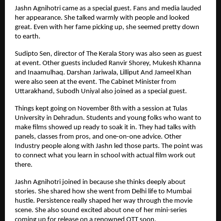
Jashn Agnihotri came as a special guest. Fans and media lauded
her appearance. She talked warmly with people and looked
great. Even with her fame picking up, she seemed pretty down
to earth.
Sudipto Sen, director of The Kerala Story was also seen as guest
at event. Other guests included Ranvir Shorey, Mukesh Khanna
and Inaamulhaq. Darshan Jariwala, Lilliput And Jameel Khan
were also seen at the event. The Cabinet Minister from
Uttarakhand, Subodh Uniyal also joined as a special guest.
Things kept going on November 8th with a session at Tulas
University in Dehradun. Students and young folks who want to
make films showed up ready to soak it in. They had talks with
panels, classes from pros, and one-on-one advice. Other
Industry people along with Jashn led those parts. The point was
to connect what you learn in school with actual film work out
there.
Jashn Agnihotri joined in because she thinks deeply about
stories. She shared how she went from Delhi life to Mumbai
hustle. Persistence really shaped her way through the movie
scene. She also sound excited about one of her mini-series
coming up for release on a renowned OTT soon.