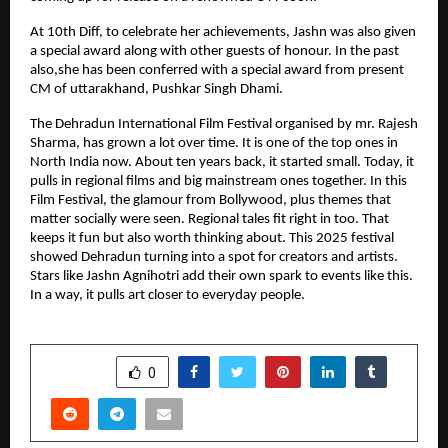
At 10th Diff, to celebrate her achievements, Jashn was also given
a special award along with other guests of honour. In the past
also,she has been conferred with a special award from present
CM of uttarakhand, Pushkar Singh Dhami.
The Dehradun International Film Festival organised by mr. Rajesh
Sharma, has grown a lot over time. It is one of the top ones in
North India now. About ten years back, it started small. Today, it
pulls in regional films and big mainstream ones together. In this
Film Festival, the glamour from Bollywood, plus themes that
matter socially were seen. Regional tales fit right in too. That
keeps it fun but also worth thinking about. This 2025 festival
showed Dehradun turning into a spot for creators and artists.
Stars like Jashn Agnihotri add their own spark to events like this.
In a way, it pulls art closer to everyday people.
SHARE
0