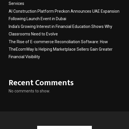
Services
AI Construction Platform Preckon Announces UAE Expansion
Following Launch Event in Dubai
India’s Growing Interest in Financial Education Shows Why
Classrooms Need to Evolve
The Rise of E-commerce Reconciliation Software: How
TheEcomWay Is Helping Marketplace Sellers Gain Greater
Financial Visibility
Recent Comments
No comments to show.