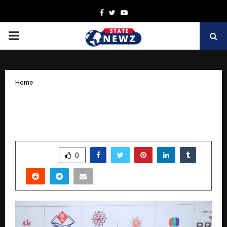
Facebook
Twitter
Youtube
PRIMARY
MENU
Home
Jashn Agnihotri Honoured at 10th
Dehradun International Film Festival
by
cradmin
November 15, 2025
0
7348
SHARE
0