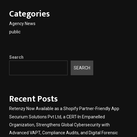
Categories
Agency News
public
Search
SEARCH
Recent Posts
Retenzy Now Available as a Shopify Partner-Friendly App
Securium Solutions Pvt Ltd, a CERT-In Empanelled
Organization, Strengthens Global Cybersecurity with
Advanced VAPT, Compliance Audits, and Digital Forensic