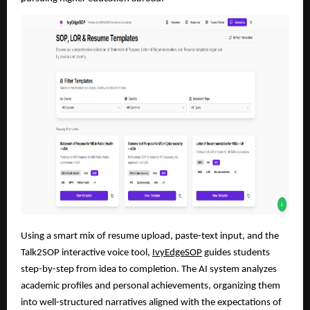
Using a smart mix of resume upload, paste-text input, and the
Talk2SOP interactive voice tool,
IvyEdgeSOP
guides students
step-by-step from idea to completion. The AI system analyzes
academic profiles and personal achievements, organizing them
into well-structured narratives aligned with the expectations of