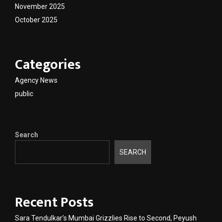
November 2025
October 2025
Categories
Agency News
public
Search
SEARCH
Recent Posts
Sara Tendulkar’s Mumbai Grizzlies Rise to Second, Peyush