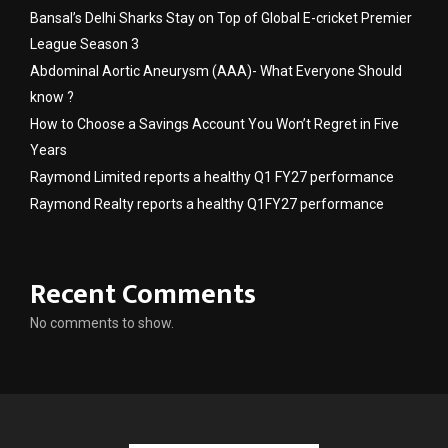
Bansal’s Delhi Sharks Stay on Top of Global E-cricket Premier
League Season 3
Abdominal Aortic Aneurysm (AAA)- What Everyone Should
know ?
How to Choose a Savings Account You Won’t Regret in Five
Years
Raymond Limited reports a healthy Q1 FY27 performance
Raymond Realty reports a healthy Q1FY27 performance
Recent Comments
No comments to show.