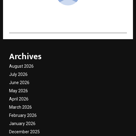
cradmin
Archives
August 2026
July 2026
June 2026
May 2026
April 2026
March 2026
February 2026
January 2026
December 2025