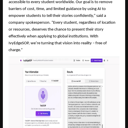
accessible to every student worldwide. Our goal is to remove
barriers of cost, time, and limited guidance by using AI to
empower students to tell their stories confidently,” said a
company spokesperson. “Every student, regardless of location
or resources, deserves the chance to present their story
effectively when applying to global institutions. With
IvyEdgeSOP, we’re turning that vision into reality – free of
charge.”