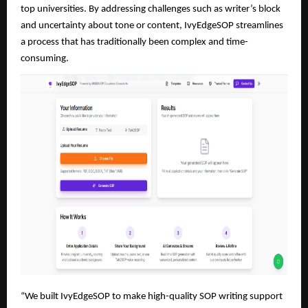
top universities. By addressing challenges such as writer’s block
and uncertainty about tone or content, IvyEdgeSOP streamlines
a process that has traditionally been complex and time-
consuming.
“We built IvyEdgeSOP to make high-quality SOP writing support