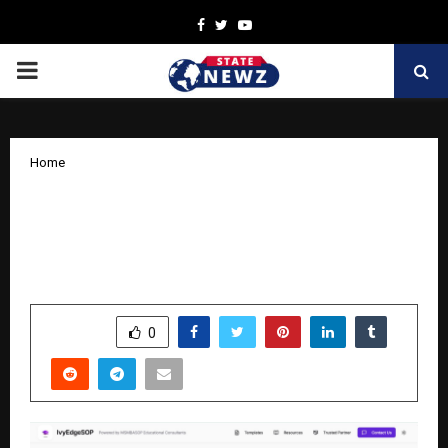
Facebook
Twitter
Youtube
PRIMARY
MENU
Home
IvyEdgeSOP Revolutionizes SOP
Writing for Indian Students with AI –
Powered platform
by
cradmin
November 8, 2025
0
5626
SHARE
0