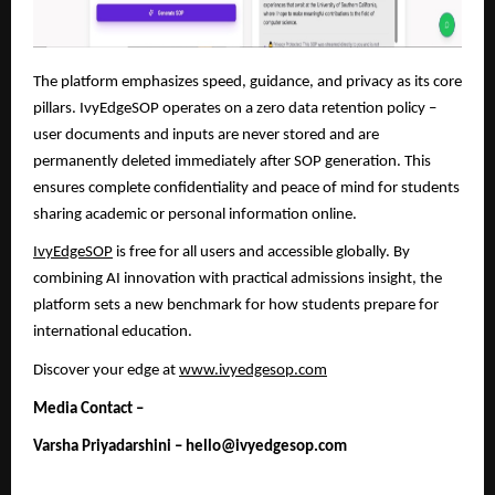
The platform emphasizes speed, guidance, and privacy as its core
pillars. IvyEdgeSOP operates on a zero data retention policy –
user documents and inputs are never stored and are
permanently deleted immediately after SOP generation. This
ensures complete confidentiality and peace of mind
for students
sharing academic or personal information online.
IvyEdgeSOP
is free for all users and accessible globally. By
combining AI innovation with practical admissions insight, the
platform sets a new benchmark for how students prepare for
international education.
Discover your edge at
www.ivyedgesop.com
Media Contact –
Varsha Priyadarshini – hello@ivyedgesop.com