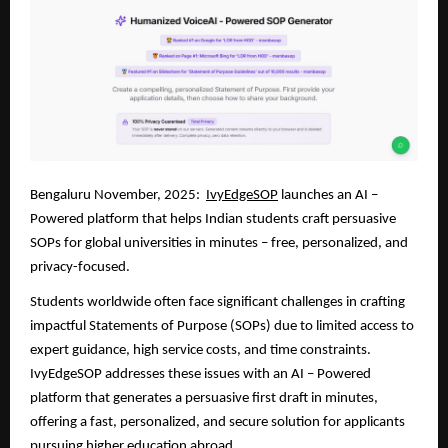
Bengaluru November, 2025:
IvyEdgeSOP
launches an AI –
Powered platform that helps Indian students craft persuasive
SOPs for global universities in minutes – free, personalized, and
privacy-focused.
Students worldwide often face significant challenges in crafting
impactful Statements of Purpose (SOPs) due to limited access to
expert guidance, high service costs, and time constraints.
IvyEdgeSOP addresses these issues with an AI – Powered
platform that generates a persuasive first draft in minutes,
offering a fast, personalized, and secure solution for applicants
pursuing higher education abroad.