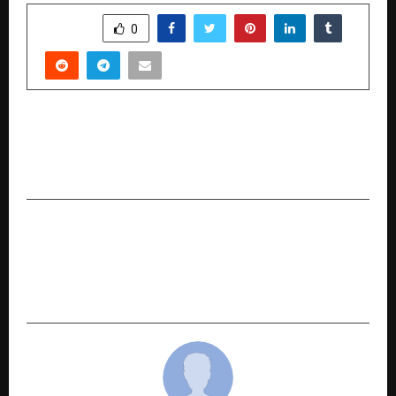
SHARE
0
PREVIOUS POST
SOUKYA acquires 6 acres in Hoskote; announces
foray into affordable AYUSH healthcare
NEXT POST
KalaSquare: India’s Trusted Talent
Collaboration Platform Rebrands with a Fresh
Vision