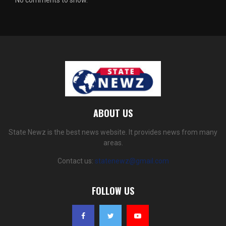
No comments to show.
ABOUT US
State Newz is the best news website. It provides news from many
areas.
Contact us:
statenewz@gmail.com
FOLLOW US