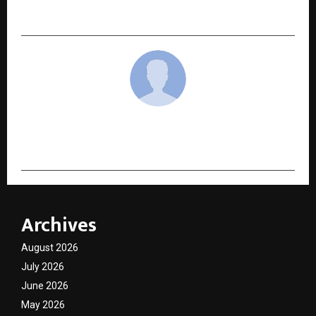
agency, made headlines this Navratri
cradmin
Archives
August 2026
July 2026
June 2026
May 2026