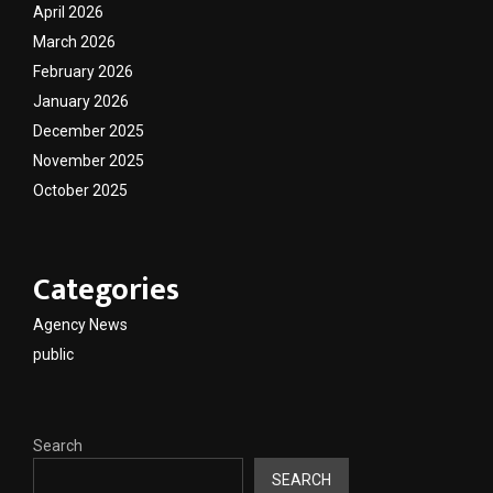
April 2026
March 2026
February 2026
January 2026
December 2025
November 2025
October 2025
Categories
Agency News
public
Search
SEARCH