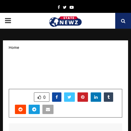
Facebook
Twitter
Youtube
PRIMARY
MENU
Home
ISBEN: The International Standard
Business Establishment Number —
What It Is, How It Works, and Its Vision
by
cradmin
October 18, 2025
0
5897
SHARE
0