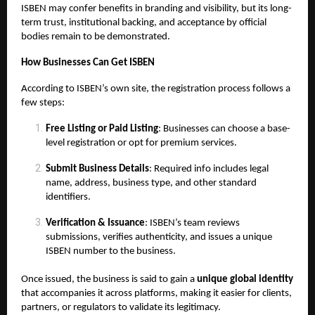
ISBEN may confer benefits in branding and visibility, but its long-
term trust, institutional backing, and acceptance by official
bodies remain to be demonstrated.
How Businesses Can Get ISBEN
According to ISBEN’s own site, the registration process follows a
few steps:
Free Listing or Paid Listing
: Businesses can choose a base-
level registration or opt for premium services.
Submit Business Details
: Required info includes legal
name, address, business type, and other standard
identifiers.
Verification & Issuance
: ISBEN’s team reviews
submissions, verifies authenticity, and issues a unique
ISBEN number to the business.
Once issued, the business is said to gain a
unique global identity
that accompanies it across platforms, making it easier for clients,
partners, or regulators to validate its legitimacy.