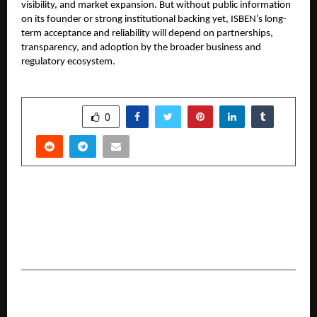
visibility, and market expansion. But without public information
on its founder or strong institutional backing yet, ISBEN’s long-
term acceptance and reliability will depend on partnerships,
transparency, and adoption by the broader business and
regulatory ecosystem.
SHARE
0
PREVIOUS POST
World Records Community Recognizes Rahul
Chosla from Surat for Dual World Records in
Wooden Stick Spinning
NEXT POST
Diverse Media, a Mumbai-based creative