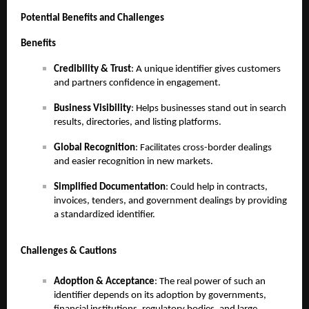
Potential Benefits and Challenges
Benefits
Credibility & Trust
: A unique identifier gives customers
and partners confidence in engagement.
Business Visibility
: Helps businesses stand out in search
results, directories, and listing platforms.
Global Recognition
: Facilitates cross-border dealings
and easier recognition in new markets.
Simplified Documentation
: Could help in contracts,
invoices, tenders, and government dealings by providing
a standardized identifier.
Challenges & Cautions
Adoption & Acceptance
: The real power of such an
identifier depends on its adoption by governments,