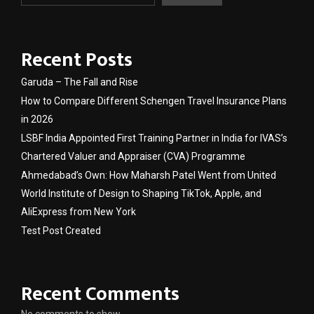
Recent Posts
Garuda – The Fall and Rise
How to Compare Different Schengen Travel Insurance Plans
in 2026
LSBF India Appointed First Training Partner in India for IVAS’s
Chartered Valuer and Appraiser (CVA) Programme
Ahmedabad’s Own: How Maharsh Patel Went from United
World Institute of Design to Shaping TikTok, Apple, and
AliExpress from New York
Test Post Created
Recent Comments