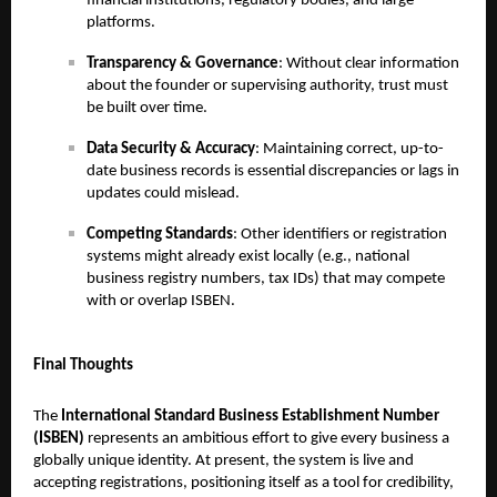
financial institutions, regulatory bodies, and large
platforms.
Transparency & Governance
: Without clear information
about the founder or supervising authority, trust must
be built over time.
Data Security & Accuracy
: Maintaining correct, up-to-
date business records is essential discrepancies or lags in
updates could mislead.
Competing Standards
: Other identifiers or registration
systems might already exist locally (e.g., national
business registry numbers, tax IDs) that may compete
with or overlap ISBEN.
Final Thoughts
The
International Standard Business Establishment Number
(ISBEN)
represents an ambitious effort to give every business a
globally unique identity. At present, the system is live and
accepting registrations, positioning itself as a tool for credibility,