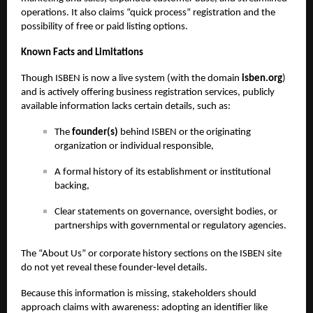
operations. It also claims “quick process” registration and the
possibility of free or paid listing options.
Known Facts and Limitations
Though ISBEN is now a live system (with the domain
isben.org
)
and is actively offering business registration services, publicly
available information lacks certain details, such as:
The
founder(s)
behind ISBEN or the originating
organization or individual responsible,
A formal history of its establishment or institutional
backing,
Clear statements on governance, oversight bodies, or
partnerships with governmental or regulatory agencies.
The “About Us” or corporate history sections on the ISBEN site
do not yet reveal these founder-level details.
Because this information is missing, stakeholders should
approach claims with awareness: adopting an identifier like