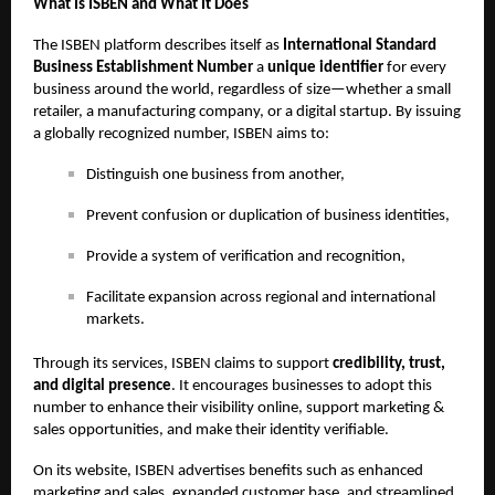
What Is ISBEN and What It Does
The ISBEN platform describes itself as
International Standard
Business Establishment Number
a
unique identifier
for every
business around the world, regardless of size—whether a small
retailer, a manufacturing company, or a digital startup. By issuing
a globally recognized number, ISBEN aims to:
Distinguish one business from another,
Prevent confusion or duplication of business identities,
Provide a system of verification and recognition,
Facilitate expansion across regional and international
markets.
Through its services, ISBEN claims to support
credibility, trust,
and digital presence
. It encourages businesses to adopt this
number to enhance their visibility online, support marketing &
sales opportunities, and make their identity verifiable.
On its website, ISBEN advertises benefits such as enhanced
marketing and sales, expanded customer base, and streamlined