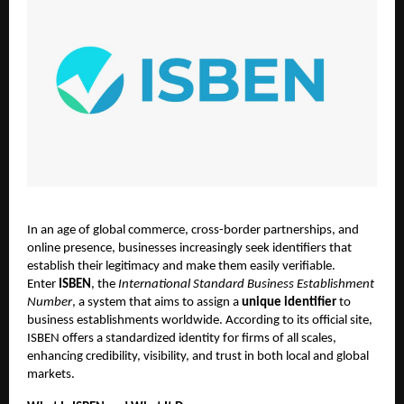
In an age of global commerce, cross-border partnerships, and
online presence, businesses increasingly seek identifiers that
establish their legitimacy and make them easily verifiable.
Enter
ISBEN
, the
International Standard Business Establishment
Number
, a system that aims to assign a
unique identifier
to
business establishments worldwide. According to its official site,
ISBEN offers a standardized identity for firms of all scales,
enhancing credibility, visibility, and trust in both local and global
markets.