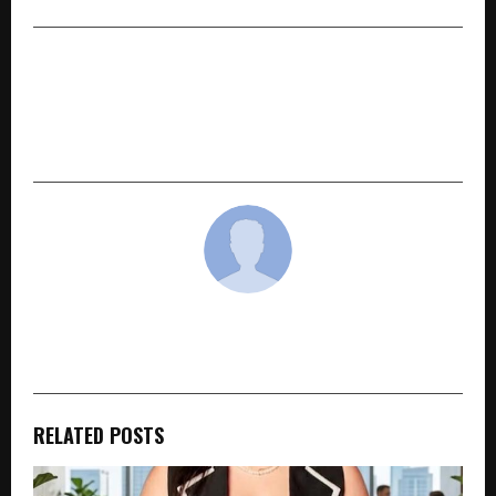
NEXT POST
Sanskriti University Champions India’s Startup
Revolution at Sanskriti Business & Leadership
Conclave 2.0
cradmin
RELATED POSTS