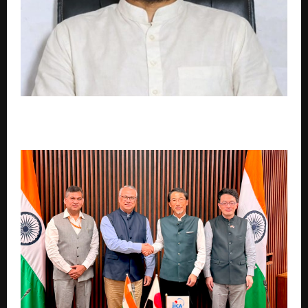
Is Motivation Failing Today’s Generation? Why
Readers Are Turning to Vishnu Raghav Instead