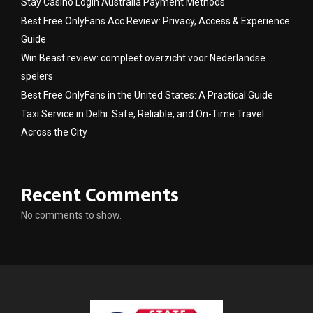
Stay Casino Login Australia Payment Methods
Best Free OnlyFans Acc Review: Privacy, Access & Experience
Guide
Win Beast review: compleet overzicht voor Nederlandse
spelers
Best Free OnlyFans in the United States: A Practical Guide
Taxi Service in Delhi: Safe, Reliable, and On-Time Travel
Across the City
Recent Comments
No comments to show.