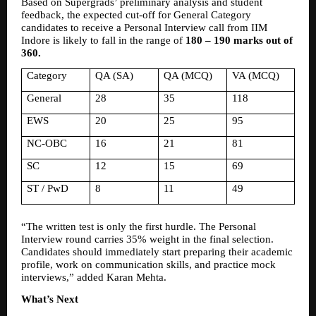
Based on Supergrads’ preliminary analysis and student 
feedback, the expected cut-off for General Category 
candidates to receive a Personal Interview call from IIM 
Indore is likely to fall in the range of 
180 – 190 marks out of 
360.
Category
QA (SA)
QA (MCQ)
VA (MCQ)
General
28
35
118
EWS
20
25
95
NC-OBC
16
21
81
SC
12
15
69
ST / PwD
8
11
49
“The written test is only the first hurdle. The Personal 
Interview round carries 35% weight in the final selection. 
Candidates should immediately start preparing their academic 
profile, work on communication skills, and practice mock 
interviews,” added Karan Mehta.
What’s Next