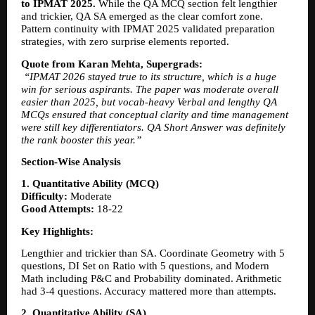
to IPMAT 2025.
 While the QA MCQ section felt lengthier 
and trickier, QA SA emerged as the clear comfort zone. 
Pattern continuity with IPMAT 2025 validated preparation 
strategies, with zero surprise elements reported.
Quote from Karan Mehta, Supergrads:
“IPMAT 2026 stayed true to its structure, which is a huge 
win for serious aspirants. The paper was moderate overall 
easier than 2025, but vocab-heavy Verbal and lengthy QA 
MCQs ensured that conceptual clarity and time management 
were still key differentiators. QA Short Answer was definitely 
the rank booster this year.”
Section-Wise Analysis
1. Quantitative Ability (MCQ)
Difficulty:
 Moderate
Good Attempts:
 18-22
Key Highlights:
Lengthier and trickier than SA. Coordinate Geometry with 5 
questions, DI Set on Ratio with 5 questions, and Modern 
Math including P&C and Probability dominated. Arithmetic 
had 3-4 questions. Accuracy mattered more than attempts.
2. Quantitative Ability (SA)