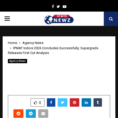
Facebook
Twitter
Youtube
PRIMARY
MENU
Home
Agency News
IPMAT Indore 2026 Concludes Successfully; Supergrads
Releases First-Cut Analysis
Agency News
IPMAT Indore 2026 Concludes
Successfully; Supergrads Releases First-
Cut Analysis
by
cradmin
May 5, 2026
0
0
SHARE
0