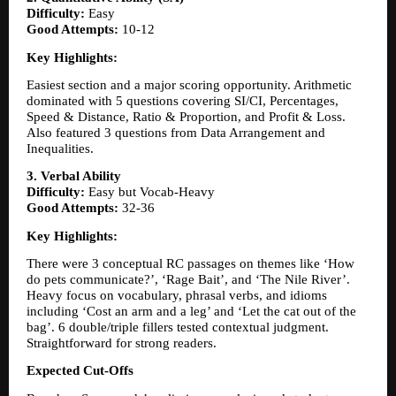
Difficulty:
 Easy
Good Attempts:
 10-12
Key Highlights:
Easiest section and a major scoring opportunity. Arithmetic 
dominated with 5 questions covering SI/CI, Percentages, 
Speed & Distance, Ratio & Proportion, and Profit & Loss. 
Also featured 3 questions from Data Arrangement and 
Inequalities.
3. Verbal Ability
Difficulty:
 Easy but Vocab-Heavy
Good Attempts:
 32-36
Key Highlights:
There were 3 conceptual RC passages on themes like ‘How 
do pets communicate?’, ‘Rage Bait’, and ‘The Nile River’. 
Heavy focus on vocabulary, phrasal verbs, and idioms 
including ‘Cost an arm and a leg’ and ‘Let the cat out of the 
bag’. 6 double/triple fillers tested contextual judgment. 
Straightforward for strong readers.
Expected Cut-Offs