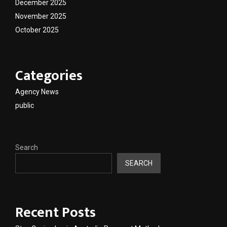
December 2025
November 2025
October 2025
Categories
Agency News
public
Search
SEARCH
Recent Posts