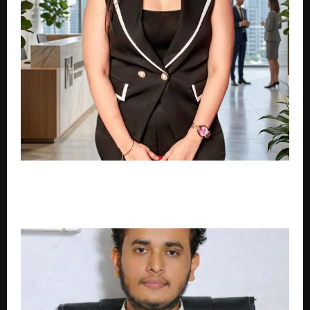
Why Your Serums Are Failing: How Delhi’s
Environment Actively Mutates Acne Scars into
Permanent Dark Spots