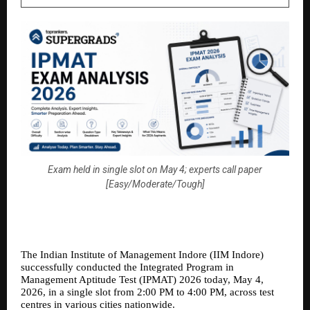
Exam held in single slot on May 4; experts call paper
[Easy/Moderate/Tough]
The Indian Institute of Management Indore (IIM Indore) 
successfully conducted the Integrated Program in 
Management Aptitude Test (IPMAT) 2026 today, May 4, 
2026, in a single slot from 2:00 PM to 4:00 PM, across test 
centres in various cities nationwide.