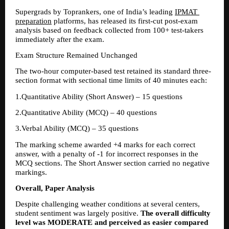
Supergrads by Toprankers, one of India’s leading 
IPMAT 
preparation
 platforms, has released its first-cut post-exam 
analysis based on feedback collected from 100+ test-takers 
immediately after the exam.
Exam Structure Remained Unchanged
The two-hour computer-based test retained its standard three-
section format with sectional time limits of 40 minutes each:
1.Quantitative Ability (Short Answer) – 15 questions 
2.Quantitative Ability (MCQ) – 40 questions 
3.Verbal Ability (MCQ) – 35 questions 
The marking scheme awarded +4 marks for each correct 
answer, with a penalty of -1 for incorrect responses in the 
MCQ sections. The Short Answer section carried no negative 
markings.
Overall, Paper Analysis
Despite challenging weather conditions at several centers, 
student sentiment was largely positive. 
The overall difficulty 
level was MODERATE and perceived as easier compared 