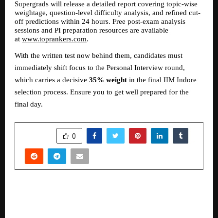
Supergrads will release a detailed report covering topic-wise 
weightage, question-level difficulty analysis, and refined cut-
off predictions within 24 hours. Free post-exam analysis 
sessions and PI preparation resources are available 
at 
www.toprankers.com
.
With the written test now behind them, candidates must 
immediately shift focus to the Personal Interview round, 
which carries a decisive 
35% weight
 in the final IIM Indore 
selection process. Ensure you to get well prepared for the 
final day.
SHARE
0
PREVIOUS POST
MalabarGoldDiamondopensnewstoreatAmbala
5thinHaryana