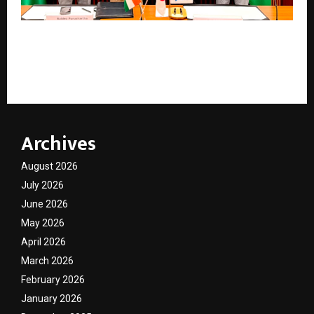
Nine more Indian Government officials head to Japan
as JICA renews flagship Human Resource
Development JDS scholarship for third year
Archives
August 2026
July 2026
June 2026
May 2026
April 2026
March 2026
February 2026
January 2026