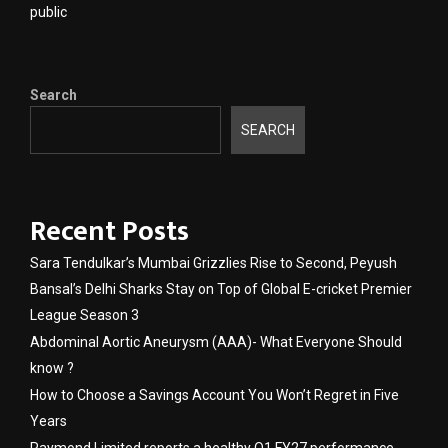
public
Search
SEARCH
Recent Posts
Sara Tendulkar’s Mumbai Grizzlies Rise to Second, Peyush
Bansal’s Delhi Sharks Stay on Top of Global E-cricket Premier
League Season 3
Abdominal Aortic Aneurysm (AAA)- What Everyone Should
know ?
How to Choose a Savings Account You Won’t Regret in Five
Years