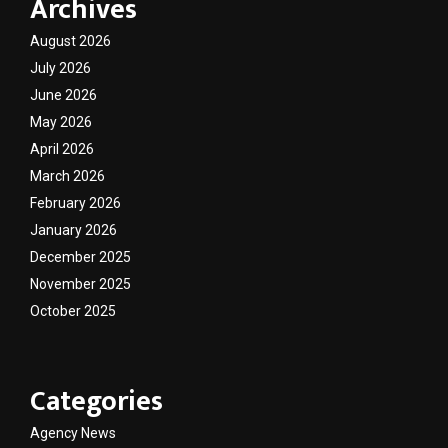
Archives
August 2026
July 2026
June 2026
May 2026
April 2026
March 2026
February 2026
January 2026
December 2025
November 2025
October 2025
Categories
Agency News