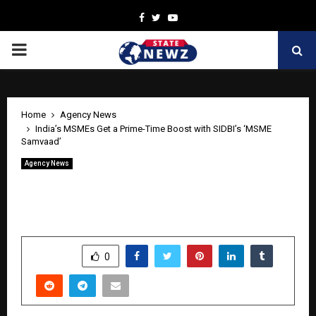
Facebook
Twitter
Youtube
PRIMARY
MENU
Home
Agency News
India’s MSMEs Get a Prime-Time Boost with SIDBI’s ‘MSME
Samvaad’
Agency News
India’s MSMEs Get a Prime-Time Boost
with SIDBI’s ‘MSME Samvaad’
by
cradmin
April 28, 2026
0
194
SHARE
0