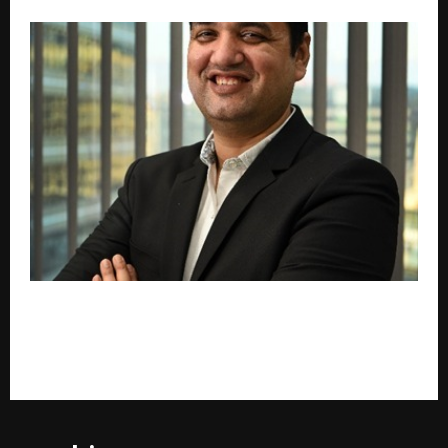
The Future of Lending Lies in Balancing Technology
with Trust”: Seeds Fincap MD on India’s Evolving
Credit Landscape