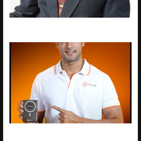
FROM COMPLIANCE TO IMPACT: REIMAGINING
QUALITY ASSURANCE IN INDIAN HIGHER EDUCATION
Mobilla Proudly Announces Shivam Dube as Brand
Ambassador, Powering a New Era of Growth