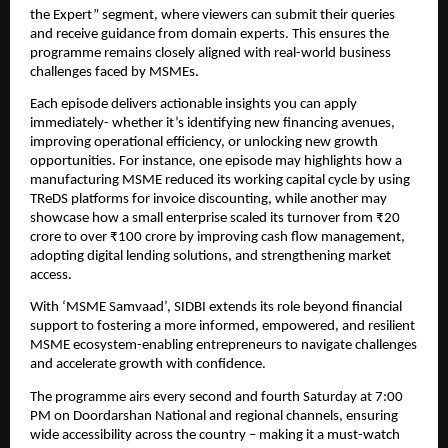
the Expert” segment, where viewers can submit their queries 
and receive guidance from domain experts. This ensures the 
programme remains closely aligned with real-world business 
challenges faced by MSMEs.
Each episode delivers actionable insights you can apply 
immediately- whether it’s identifying new financing avenues, 
improving operational efficiency, or unlocking new growth 
opportunities. For instance, one episode may highlights how a 
manufacturing MSME reduced its working capital cycle by using 
TReDS platforms for invoice discounting, while another may 
showcase how a small enterprise scaled its turnover from ₹20 
crore to over ₹100 crore by improving cash flow management, 
adopting digital lending solutions, and strengthening market 
access.
With ‘MSME Samvaad’, SIDBI extends its role beyond financial 
support to fostering a more informed, empowered, and resilient 
MSME ecosystem-enabling entrepreneurs to navigate challenges 
and accelerate growth with confidence.
The programme airs every second and fourth Saturday at 7:00 
PM on Doordarshan National and regional channels, ensuring 
wide accessibility across the country – making it a must-watch 