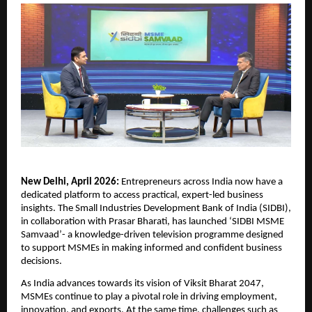
New Delhi, April 2026: 
Entrepreneurs across India now have a 
dedicated platform to access practical, expert-led business 
insights. The Small Industries Development Bank of India (SIDBI), 
in collaboration with Prasar Bharati, has launched ‘SIDBI MSME 
Samvaad’- a knowledge-driven television programme designed 
to support MSMEs in making informed and confident business 
decisions.
As India advances towards its vision of Viksit Bharat 2047, 
MSMEs continue to play a pivotal role in driving employment, 
innovation, and exports. At the same time, challenges such as 