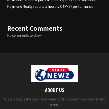
Raymond Limited reports a healthy Q1 FY27 performance
Raymond Realty reports a healthy Q1FY27 performance
Recent Comments
No comments to show.
ABOUT US
State Newz is the best news website. It provides news from many
areas.