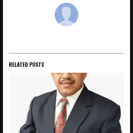
cradmin
RELATED POSTS