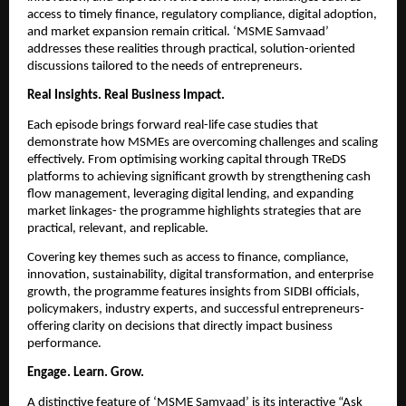
access to timely finance, regulatory compliance, digital adoption, 
and market expansion remain critical. ‘MSME Samvaad’ 
addresses these realities through practical, solution-oriented 
discussions tailored to the needs of entrepreneurs.
Real Insights. Real Business Impact.
Each episode brings forward real-life case studies that 
demonstrate how MSMEs are overcoming challenges and scaling 
effectively. From optimising working capital through TReDS 
platforms to achieving significant growth by strengthening cash 
flow management, leveraging digital lending, and expanding 
market linkages- the programme highlights strategies that are 
practical, relevant, and replicable.
Covering key themes such as access to finance, compliance, 
innovation, sustainability, digital transformation, and enterprise 
growth, the programme features insights from SIDBI officials, 
policymakers, industry experts, and successful entrepreneurs- 
offering clarity on decisions that directly impact business 
performance.
Engage. Learn. Grow.
A distinctive feature of ‘MSME Samvaad’ is its interactive “Ask 