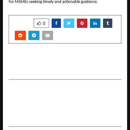
for MSMEs seeking timely and actionable guidance.
SHARE
0
PREVIOUS POST
Fresh Flour at Home, Every Day: SOFTEL Brings
Back Traditional Grinding to Modern Kitchens
NEXT POST
Talent Skillsvarsity Partners with FundEnable to
Launch PGDM – IX Venture Studio, Redefining
Management Education with Intrapreneurial
Skills