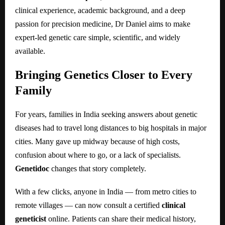
clinical experience, academic background, and a deep
passion for precision medicine, Dr Daniel aims to make
expert-led genetic care simple, scientific, and widely
available.
Bringing Genetics Closer to Every
Family
For years, families in India seeking answers about genetic
diseases had to travel long distances to big hospitals in major
cities. Many gave up midway because of high costs,
confusion about where to go, or a lack of specialists.
Genetidoc
changes that story completely.
With a few clicks, anyone in India — from metro cities to
remote villages — can now consult a certified
clinical
geneticist
online. Patients can share their medical history,