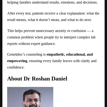
helping families understand results, emotions, and decisions.
After every test, patients receive a clear explanation: what the
result means, what it doesn’t mean, and what to do next.
This helps prevent unnecessary anxiety or confusion — a
common problem when people try to interpret complex lab
reports without expert guidance.
Genetidoc’s counseling is
empathetic, educational, and
empowering
, ensuring every family leaves with clarity and
confidence.
About Dr Roshan Daniel