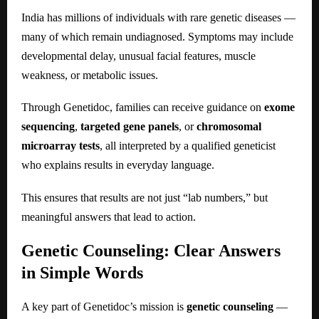
India has millions of individuals with rare genetic diseases —
many of which remain undiagnosed. Symptoms may include
developmental delay, unusual facial features, muscle
weakness, or metabolic issues.
Through Genetidoc, families can receive guidance on
exome
sequencing
,
targeted gene panels
, or
chromosomal
microarray tests
, all interpreted by a qualified geneticist
who explains results in everyday language.
This ensures that results are not just “lab numbers,” but
meaningful answers that lead to action.
Genetic Counseling: Clear Answers
in Simple Words
A key part of Genetidoc’s mission is
genetic counseling
—