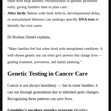
other tests help identify chromosomal or genetic problems
early, giving families time to plan care.
After birth:
Babies with birth defects, developmental delay,
or unexplained illnesses can undergo specific
DNA tests
to
identify the root cause.
Dr Roshan Daniel explains,
“Many families feel lost when faced with unexplained conditions. A
well-chosen genetic test can often give answers that change lives —
guiding treatment, prevention, and family planning.”
Genetic Testing in Cancer Care
Cancer is not always hereditary — but in some families, it
can run through generations due to inherited gene changes.
Recognizing these patterns can save lives.
Genetidoc’s oncology genetics program
identifies