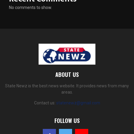
No comments to show.
ABOUT US
State Newz is the best news website. It provides news from many
areas.
Contact us:
statenewz@gmail.com
FOLLOW US