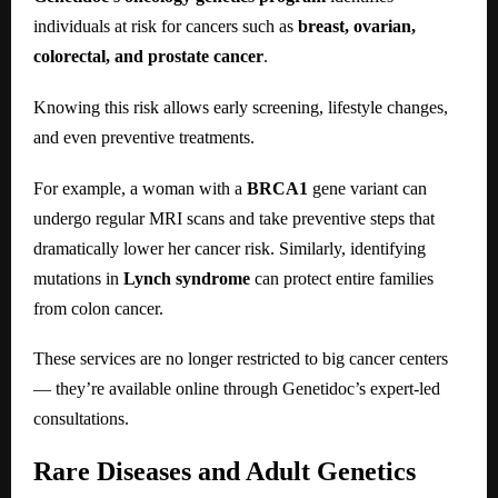
individuals at risk for cancers such as
breast, ovarian,
colorectal, and prostate cancer
.
Knowing this risk allows early screening, lifestyle changes,
and even preventive treatments.
For example, a woman with a
BRCA1
gene variant can
undergo regular MRI scans and take preventive steps that
dramatically lower her cancer risk. Similarly, identifying
mutations in
Lynch syndrome
can protect entire families
from colon cancer.
These services are no longer restricted to big cancer centers
— they’re available online through Genetidoc’s expert-led
consultations.
Rare Diseases and Adult Genetics