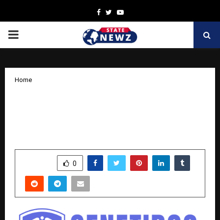
Facebook
Twitter
Youtube
PRIMARY
MENU
Home
India’s First Online Genetic Clinic
Launched — Genetidoc by Dr. Roshan
Daniel
by
cradmin
October 25, 2025
0
5556
SHARE
0