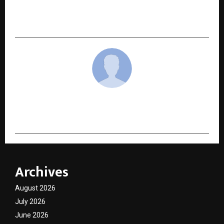
“V Show – Vikrant’s Intellectual
Entertainment”
cradmin
Archives
August 2026
July 2026
June 2026