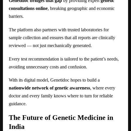
Genetidoc bridges that gap
by providing expert
genetic
consultations online
, breaking geographic and economic
barriers.
The platform also partners with trusted laboratories for
sample collection and ensures that all reports are clinically
reviewed — not just mechanically generated.
Every test recommendation is tailored to the patient’s needs,
avoiding unnecessary costs and confusion.
With its digital model, Genetidoc hopes to build a
nationwide network of genetic awareness
, where every
doctor and every family knows where to turn for reliable
guidance.
The Future of Genetic Medicine in
India