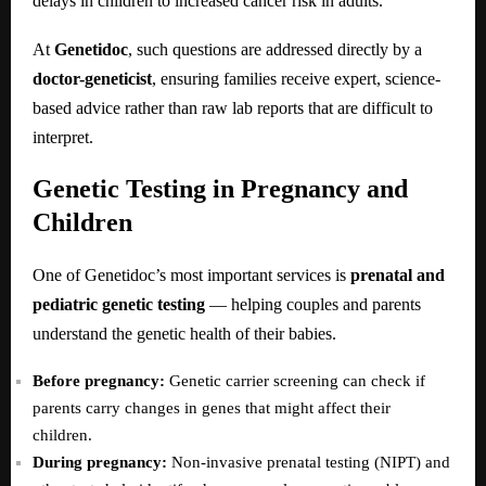
delays in children to increased cancer risk in adults.
At
Genetidoc
, such questions are addressed directly by a
doctor-geneticist
, ensuring families receive expert, science-
based advice rather than raw lab reports that are difficult to
interpret.
Genetic Testing in Pregnancy and
Children
One of Genetidoc’s most important services is
prenatal and
pediatric genetic testing
— helping couples and parents
understand the genetic health of their babies.
Before pregnancy:
Genetic carrier screening can check if
parents carry changes in genes that might affect their
children.
During pregnancy:
Non-invasive prenatal testing (NIPT) and