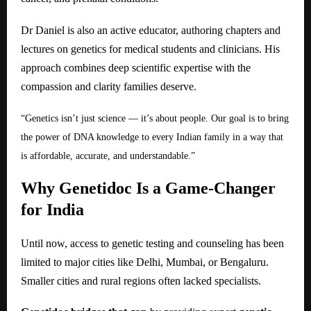
Dr Daniel is also an active educator, authoring chapters and
lectures on genetics for medical students and clinicians. His
approach combines deep scientific expertise with the
compassion and clarity families deserve.
“Genetics isn’t just science — it’s about people. Our goal is to bring
the power of DNA knowledge to every Indian family in a way that
is affordable, accurate, and understandable.”
Why Genetidoc Is a Game-Changer
for India
Until now, access to genetic testing and counseling has been
limited to major cities like Delhi, Mumbai, or Bengaluru.
Smaller cities and rural regions often lacked specialists.