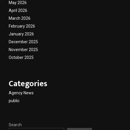
May 2026
April 2026
March 2026
February 2026
January 2026
December 2025
November 2025
October 2025
Categories
Agency News
public
Search