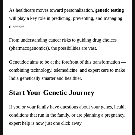
As healthcare moves toward personalization,
genetic testing
will play a key role in predicting, preventing, and managing
diseases.
From understanding cancer risks to guiding drug choices
(pharmacogenomics), the possibilities are vast.
Genetidoc aims to be at the forefront of this transformation —
combining technology, telemedicine, and expert care to make
India genetically smarter and healthier.
Start Your Genetic Journey
If you or your family have questions about your genes, health
conditions that run in the family, or are planning a pregnancy,
expert help is now just one click away.