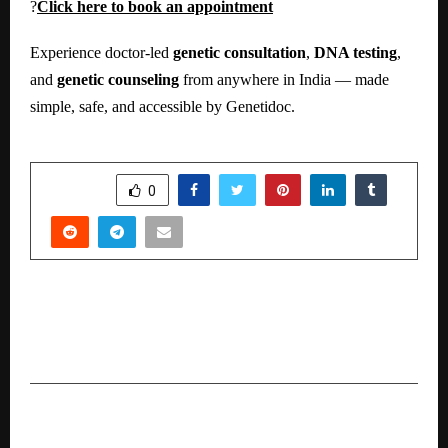
?
Click here to book an appointment
Experience doctor-led
genetic consultation
,
DNA testing
,
and
genetic counseling
from anywhere in India — made
simple, safe, and accessible by Genetidoc.
SHARE
0
PREVIOUS POST
A Year of Unparalleled Achievements: 2024-
2025
NEXT POST
Dr. Vikrant Bhujbalrao Hosts Dr. Monali Wagh on