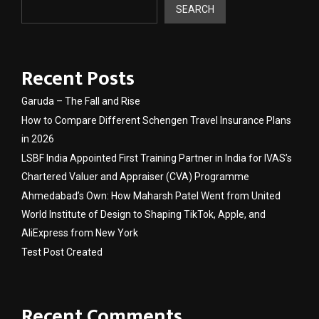
SEARCH
Recent Posts
Garuda – The Fall and Rise
How to Compare Different Schengen Travel Insurance Plans
in 2026
LSBF India Appointed First Training Partner in India for IVAS’s
Chartered Valuer and Appraiser (CVA) Programme
Ahmedabad’s Own: How Maharsh Patel Went from United
World Institute of Design to Shaping TikTok, Apple, and
AliExpress from New York
Test Post Created
Recent Comments