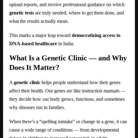
upload reports, and receive professional guidance on which
genetic tests
are truly needed, where to get them done, and
what the results actually mean.
This marks a major leap toward
democratizing access to
DNA-based healthcare
in India.
What Is a Genetic Clinic — and Why
Does It Matter?
A
genetic clinic
helps people understand how their genes
affect their health. Our genes are like instruction manuals —
they decide how our body grows, functions, and sometimes
why diseases run in families.
When there’s a “spelling mistake” or change in a gene, it can
cause a wide range of conditions — from developmental