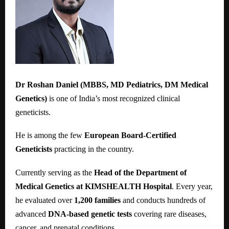
Dr Roshan Daniel (MBBS, MD Pediatrics, DM Medical
Genetics)
is one of India’s most recognized clinical
geneticists.
He is among the few
European Board-Certified
Geneticists
practicing in the country.
Currently serving as the
Head of the Department of
Medical Genetics at KIMSHEALTH Hospital
. Every year,
he evaluated over
1,200 families
and conducts hundreds of
advanced
DNA-based genetic tests
covering rare diseases,
cancer, and prenatal conditions.