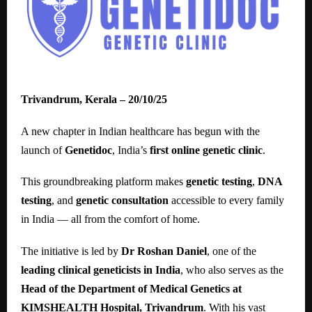
Trivandrum, Kerala – 20/10/25
A new chapter in Indian healthcare has begun with the
launch of
Genetidoc
, India’s
first online genetic clinic
.
This groundbreaking platform makes
genetic testing
,
DNA
testing
, and
genetic consultation
accessible to every family
in India — all from the comfort of home.
The initiative is led by
Dr Roshan Daniel
, one of the
leading clinical geneticists in India
, who also serves as the
Head of the Department of Medical Genetics at
KIMSHEALTH Hospital, Trivandrum
. With his vast