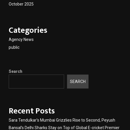
October 2025
Categories
Agency News
public
Search
SEARCH
Recent Posts
Sara Tendulkar’s Mumbai Grizzlies Rise to Second, Peyush
Bansal’s Delhi Sharks Stay on Top of Global E-cricket Premier