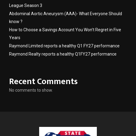
League Season 3
Abdominal Aortic Aneurysm (AAA)- What Everyone Should
know ?
How to Choose a Savings Account You Won’t Regret in Five
Years
Raymond Limited reports a healthy Q1 FY27 performance
Raymond Realty reports a healthy Q1FY27 performance
Recent Comments
No comments to show.