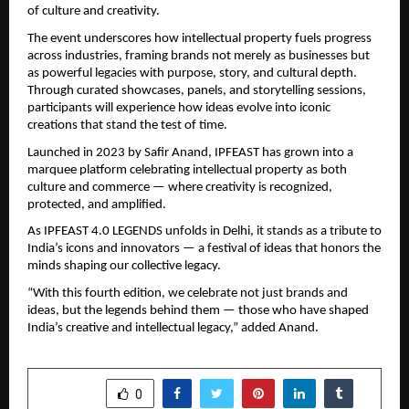
of culture and creativity.
The event underscores how intellectual property fuels progress
across industries, framing brands not merely as businesses but
as powerful legacies with purpose, story, and cultural depth.
Through curated showcases, panels, and storytelling sessions,
participants will experience how ideas evolve into iconic
creations that stand the test of time.
Launched in 2023 by Safir Anand, IPFEAST has grown into a
marquee platform celebrating intellectual property as both
culture and commerce — where creativity is recognized,
protected, and amplified.
As IPFEAST 4.0 LEGENDS unfolds in Delhi, it stands as a tribute to
India’s icons and innovators — a festival of ideas that honors the
minds shaping our collective legacy.
“With this fourth edition, we celebrate not just brands and
ideas, but the legends behind them — those who have shaped
India’s creative and intellectual legacy,” added Anand.
SHARE
0