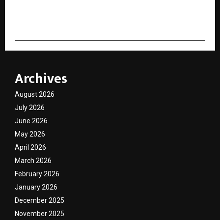
cradmin
Archives
August 2026
July 2026
June 2026
May 2026
April 2026
March 2026
February 2026
January 2026
December 2025
November 2025