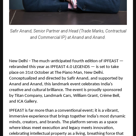
Safir Anand, Senior Partner and Head (Trade Marks, Contractual
and Commercial IP) at Anand and Anand.
New Delhi – The much-anticipated fourth edition of IPFEAST —
rebranded this year as IPFEAST 4.0 LEGENDS — is set to take
place on 31st October at The Piano Man, New Delhi.
Conceptualized and directed by Safir Anand, and supported by
Anand and Anand, this landmark event celebrates India’s
creative and cultural brilliance. The event is proudly sponsored
by Titan Company, Landmark Cars, William Grant, Crème Bell,
and ICA Gallery.
IPFEAST is far more than a conventional event; it is a vibrant,
immersive experience that brings together India’s most dynamic
minds, creators, and brands. The platform serves as a space
where ideas meet execution and legacy meets innovation,
celebrating intellectual property as a living, breathing force that