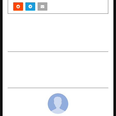
PREVIOUS POST
A Significant Milestone: Marcellus’ GIFT City Hub
completes 3 Years of Marcellus Global
Compounders Portfolio.
NEXT POST
Alike Expands Holiday Portfolio with 14 New
Destinations Across Southeast Asia, Launches
Double-up Holidays Offer