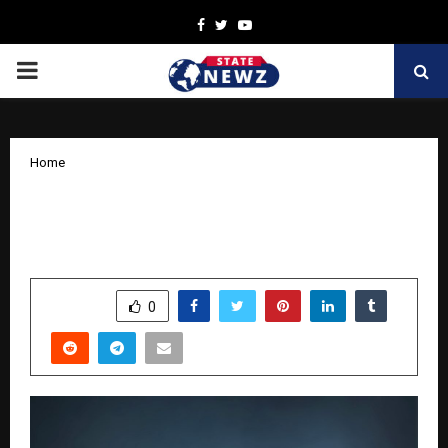
Facebook
Twitter
Youtube
PRIMARY
MENU
Home
India’s Creative Heritage Takes Center
Stage at IPFEAST 4.0 LEGENDS in Delhi
by
cradmin
October 28, 2025
0
6900
SHARE
0