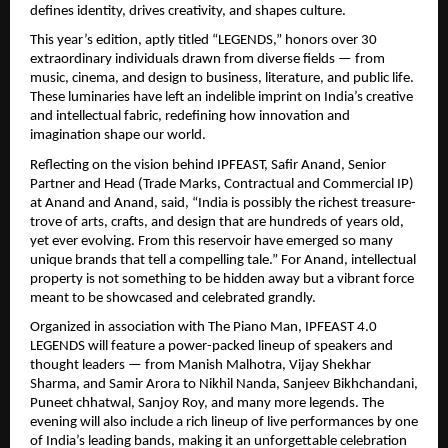
defines identity, drives creativity, and shapes culture.
This year’s edition, aptly titled “LEGENDS,” honors over 30
extraordinary individuals drawn from diverse fields — from
music, cinema, and design to business, literature, and public life.
These luminaries have left an indelible imprint on India’s creative
and intellectual fabric, redefining how innovation and
imagination shape our world.
Reflecting on the vision behind IPFEAST, Safir Anand, Senior
Partner and Head (Trade Marks, Contractual and Commercial IP)
at Anand and Anand, said, “India is possibly the richest treasure-
trove of arts, crafts, and design that are hundreds of years old,
yet ever evolving. From this reservoir have emerged so many
unique brands that tell a compelling tale.” For Anand, intellectual
property is not something to be hidden away but a vibrant force
meant to be showcased and celebrated grandly.
Organized in association with The Piano Man, IPFEAST 4.0
LEGENDS will feature a power-packed lineup of speakers and
thought leaders — from Manish Malhotra, Vijay Shekhar
Sharma, and Samir Arora to Nikhil Nanda, Sanjeev Bikhchandani,
Puneet chhatwal, Sanjoy Roy, and many more legends. The
evening will also include a rich lineup of live performances by one
of India’s leading bands, making it an unforgettable celebration