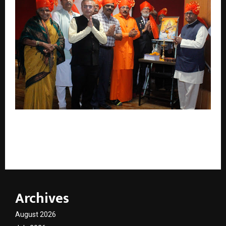
Dr. Shankar Ghanshamdas Andani Creates History
with 106 Self-Authored Books Published in a Single
Day
Archives
August 2026