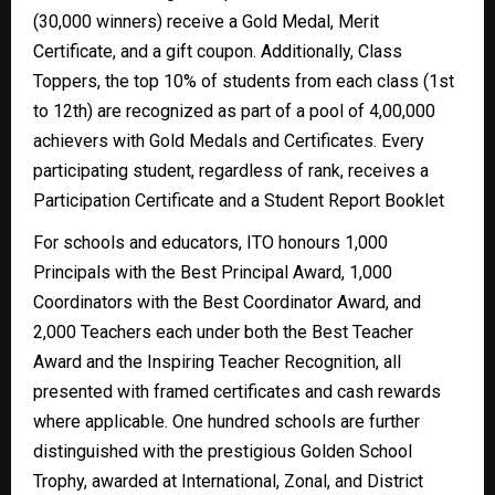
(30,000 winners) receive a Gold Medal, Merit
Certificate, and a gift coupon. Additionally, Class
Toppers, the top 10% of students from each class (1st
to 12th) are recognized as part of a pool of 4,00,000
achievers with Gold Medals and Certificates. Every
participating student, regardless of rank, receives a
Participation Certificate and a Student Report Booklet
For schools and educators, ITO honours 1,000
Principals with the Best Principal Award, 1,000
Coordinators with the Best Coordinator Award, and
2,000 Teachers each under both the Best Teacher
Award and the Inspiring Teacher Recognition, all
presented with framed certificates and cash rewards
where applicable. One hundred schools are further
distinguished with the prestigious Golden School
Trophy, awarded at International, Zonal, and District