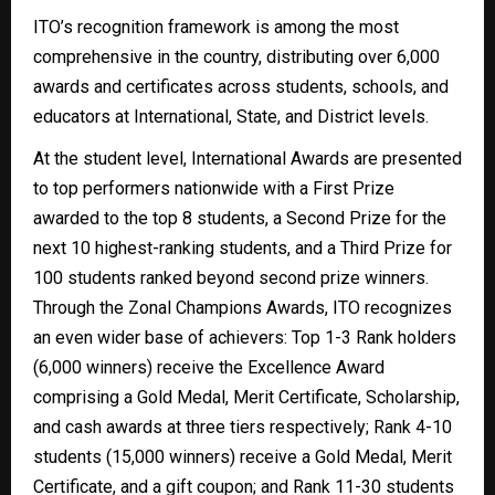
ITO’s recognition framework is among the most
comprehensive in the country, distributing over 6,000
awards and certificates across students, schools, and
educators at International, State, and District levels.
At the student level, International Awards are presented
to top performers nationwide with a First Prize
awarded to the top 8 students, a Second Prize for the
next 10 highest-ranking students, and a Third Prize for
100 students ranked beyond second prize winners.
Through the Zonal Champions Awards, ITO recognizes
an even wider base of achievers: Top 1-3 Rank holders
(6,000 winners) receive the Excellence Award
comprising a Gold Medal, Merit Certificate, Scholarship,
and cash awards at three tiers respectively; Rank 4-10
students (15,000 winners) receive a Gold Medal, Merit
Certificate, and a gift coupon; and Rank 11-30 students