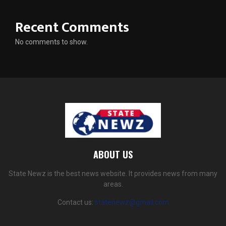
Recent Comments
No comments to show.
ABOUT US
State Newz is the best news website. It provides news from many
areas.
Contact us:
statenewz@gmail.com