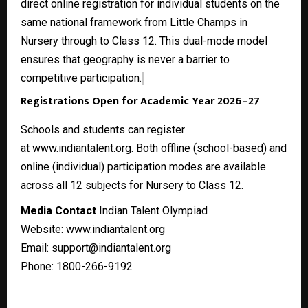
direct online registration for individual students on the
same national framework from Little Champs in
Nursery through to Class 12. This dual-mode model
ensures that geography is never a barrier to
competitive participation.
Registrations Open for Academic Year 2026–27
Schools and students can register
at
www.indiantalent.org
. Both offline (school-based) and
online (individual) participation modes are available
across all 12 subjects for Nursery to Class 12.
Media Contact
Indian Talent Olympiad
Website:
www.indiantalent.org
Email: support@indiantalent.org
Phone: 1800-266-9192