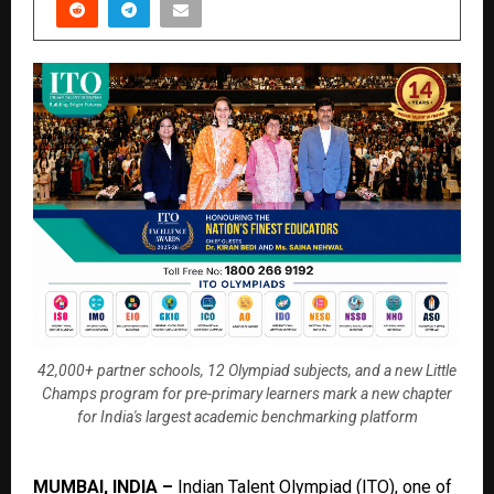
42,000+ partner schools, 12 Olympiad subjects, and a new Little
Champs program for pre-primary learners mark a new chapter
for India's largest academic benchmarking platform
MUMBAI, INDIA –
Indian Talent Olympiad (ITO)
, one of