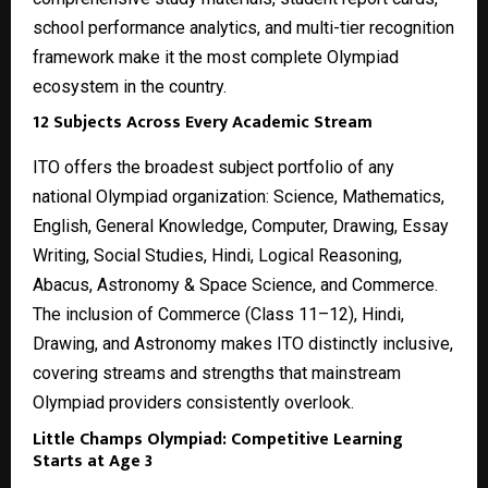
school performance analytics, and multi-tier recognition
framework make it the most complete Olympiad
ecosystem in the country.
12 Subjects Across Every Academic Stream
ITO offers the broadest subject portfolio of any
national Olympiad organization: Science, Mathematics,
English, General Knowledge, Computer, Drawing, Essay
Writing, Social Studies, Hindi, Logical Reasoning,
Abacus, Astronomy & Space Science, and Commerce.
The inclusion of Commerce (Class 11–12), Hindi,
Drawing, and Astronomy makes ITO distinctly inclusive,
covering streams and strengths that mainstream
Olympiad providers consistently overlook.
Little Champs Olympiad: Competitive Learning
Starts at Age 3