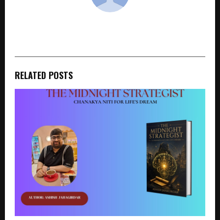
cradmin
RELATED POSTS