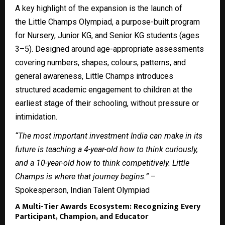
A key highlight of the expansion is the launch of
the
Little Champs Olympiad
, a purpose-built program
for Nursery, Junior KG, and Senior KG students (ages
3–5). Designed around age-appropriate assessments
covering numbers, shapes, colours, patterns, and
general awareness, Little Champs introduces
structured academic engagement to children at the
earliest stage of their schooling, without pressure or
intimidation.
“The most important investment India can make in its
future is teaching a 4-year-old how to think curiously,
and a 10-year-old how to think competitively. Little
Champs is where that journey begins.”
–
Spokesperson, Indian Talent Olympiad
A Multi-Tier Awards Ecosystem: Recognizing Every
Participant, Champion, and Educator