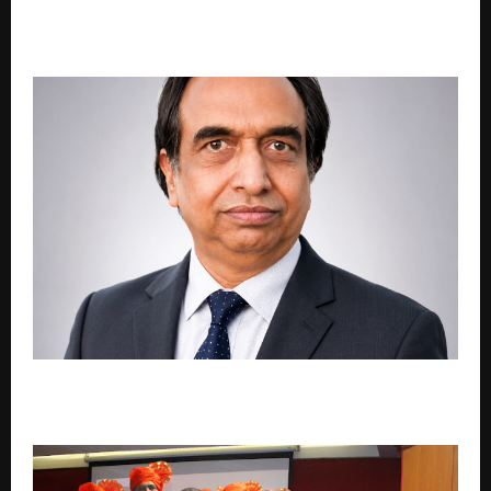
The Midnight Strategist Chanakya Niti For Life’s
Dream
Engineer Sanjay Kumar Goel Launches ‘Vedic Tarika’
to Provide Free Vedic Guidance Through Technology