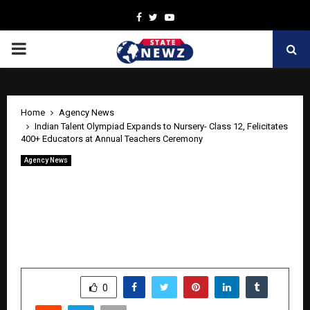
Facebook
Twitter
Youtube
PRIMARY
MENU
Home
Agency News
Indian Talent Olympiad Expands to Nursery- Class 12, Felicitates
400+ Educators at Annual Teachers Ceremony
Agency News
Indian Talent Olympiad Expands to
Nursery- Class 12, Felicitates 400+
Educators at Annual Teachers
Ceremony
by
cradmin
June 5, 2026
0
329
SHARE
0