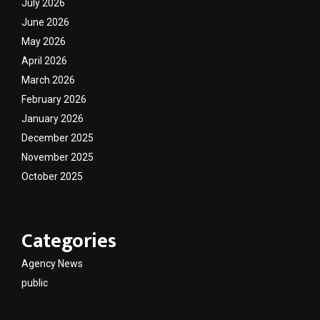
July 2026
June 2026
May 2026
April 2026
March 2026
February 2026
January 2026
December 2025
November 2025
October 2025
Categories
Agency News
public