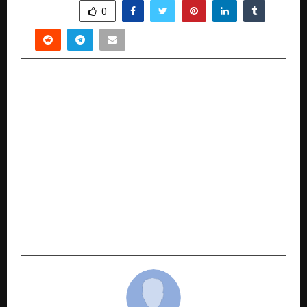
SHARE
0
PREVIOUS POST
Cairn, Vedanta Oil and Gas reports ~25%
reduction in absolute carbon emissions over
the last five years through decarbonisation
efforts
NEXT POST
Stellar Recognised as a Western Digital
Authorised Platinum Data Recovery Partner