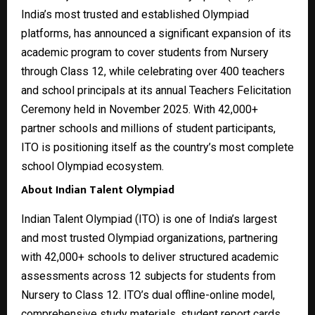
India’s most trusted and established Olympiad
platforms, has announced a significant expansion of its
academic program to cover students from Nursery
through Class 12, while celebrating over 400 teachers
and school principals at its annual Teachers Felicitation
Ceremony held in November 2025. With 42,000+
partner schools and millions of student participants,
ITO is positioning itself as the country’s most complete
school Olympiad ecosystem.
About Indian Talent Olympiad
Indian Talent Olympiad (ITO) is one of India’s largest
and most trusted Olympiad organizations, partnering
with 42,000+ schools to deliver structured academic
assessments across 12 subjects for students from
Nursery to Class 12. ITO’s dual offline-online model,
comprehensive study materials, student report cards,