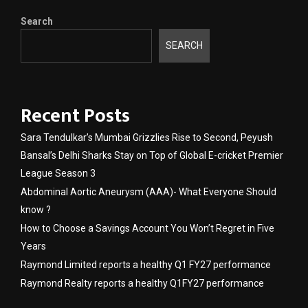
Search
SEARCH
Recent Posts
Sara Tendulkar’s Mumbai Grizzlies Rise to Second, Peyush
Bansal’s Delhi Sharks Stay on Top of Global E-cricket Premier
League Season 3
Abdominal Aortic Aneurysm (AAA)- What Everyone Should
know ?
How to Choose a Savings Account You Won’t Regret in Five
Years
Raymond Limited reports a healthy Q1 FY27 performance
Raymond Realty reports a healthy Q1FY27 performance