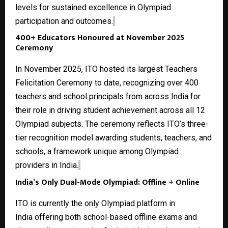
levels for sustained excellence in Olympiad
participation and outcomes.
400+ Educators Honoured at November 2025
Ceremony
In November 2025, ITO hosted its largest Teachers
Felicitation Ceremony to date, recognizing over 400
teachers and school principals from across India for
their role in driving student achievement across all
12
Olympiad subjects
. The ceremony reflects ITO’s three-
tier recognition model awarding students, teachers, and
schools, a framework unique among Olympiad
providers in India.
India’s Only Dual-Mode Olympiad: Offline + Online
ITO is currently the only
Olympiad platform in
India
offering both school-based offline exams and