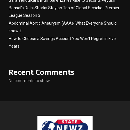
Sara Tendulkar’s Mumbai Grizzlies Rise to Second, Peyush
Bansal’s Delhi Sharks Stay on Top of Global E-cricket Premier
League Season 3
Abdominal Aortic Aneurysm (AAA)- What Everyone Should
know ?
How to Choose a Savings Account You Won’t Regret in Five
Years
Recent Comments
No comments to show.