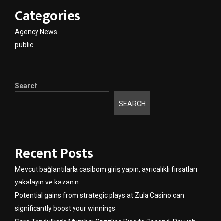
Categories
Agency News
public
Search
SEARCH
Recent Posts
Mevcut bağlantılarla casibom giriş yapın, ayrıcalıklı fırsatları
yakalayın ve kazanın
Potential gains from strategic plays at Zula Casino can
significantly boost your winnings