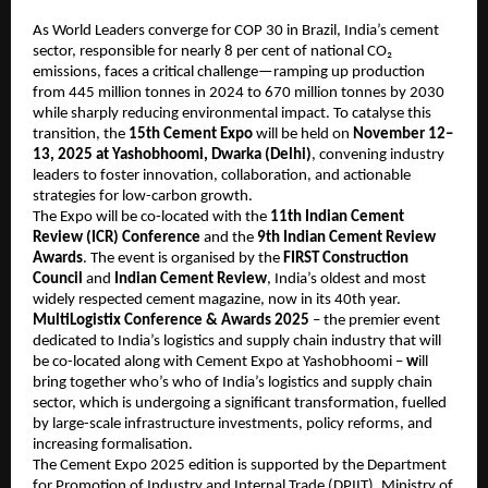
As World Leaders converge for COP 30 in Brazil, India’s cement
sector, responsible for nearly 8 per cent of national CO₂
emissions, faces a critical challenge—ramping up production
from 445 million tonnes in 2024 to 670 million tonnes by 2030
while sharply reducing environmental impact. To catalyse this
transition, the
15th Cement Expo
will be held on
November 12–
13, 2025 at Yashobhoomi, Dwarka (Delhi)
, convening industry
leaders to foster innovation, collaboration, and actionable
strategies for low-carbon growth.
The Expo will be co-located with the
11th Indian Cement
Review (ICR) Conference
and the
9th Indian Cement Review
Awards
. The event is organised by the
FIRST Construction
Council
and
Indian Cement Review
, India’s oldest and most
widely respected cement magazine, now in its 40th year.
MultiLogistix Conference & Awards 2025
– the premier event
dedicated to India’s logistics and supply chain industry that will
be co-located along with Cement Expo at Yashobhoomi –
w
ill
bring together who’s who of India’s logistics and supply chain
sector, which is undergoing a significant transformation, fuelled
by large-scale infrastructure investments, policy reforms, and
increasing formalisation.
The Cement Expo 2025 edition is supported by the Department
for Promotion of Industry and Internal Trade (DPIIT), Ministry of