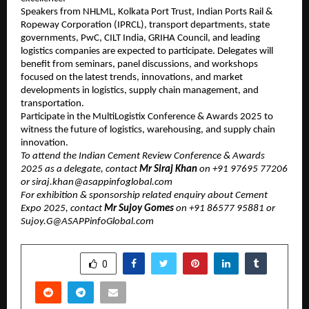
Speakers from NHLML, Kolkata Port Trust, Indian Ports Rail &
Ropeway Corporation (IPRCL), transport departments, state
governments, PwC, CILT India, GRIHA Council, and leading
logistics companies are expected to participate. Delegates will
benefit from seminars, panel discussions, and workshops
focused on the latest trends, innovations, and market
developments in logistics, supply chain management, and
transportation.
Participate in the MultiLogistix Conference & Awards 2025 to
witness the future of logistics, warehousing, and supply chain
innovation.
To attend the Indian Cement Review Conference & Awards
2025 as a delegate, contact
Mr ​​​Siraj Khan
on +91 97695 77206
or ​siraj.khan@asappinfoglobal.com
For exhibition & sponsorship related enquiry about Cement
Expo 2025, contact
Mr Sujoy Gomes
on +91 86577 95881 or
Sujoy.G@ASAPPinfoGlobal.com
SHARE
0