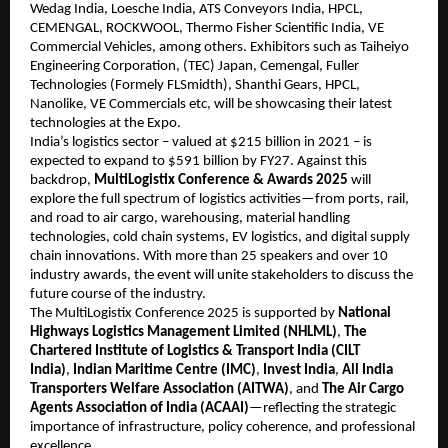
Wedag India, Loesche India, ATS Conveyors India, HPCL,
CEMENGAL, ROCKWOOL, Thermo Fisher Scientific India, VE
Commercial Vehicles, among others. Exhibitors such as Taiheiyo
Engineering Corporation, (TEC) Japan, Cemengal, Fuller
Technologies (Formely FLSmidth), Shanthi Gears, HPCL,
Nanolike, VE Commercials etc, will be showcasing their latest
technologies at the Expo.
India’s logistics sector – valued at $215 billion in 2021 – is
expected to expand to $591 billion by FY27. Against this
backdrop,
MultiLogistix Conference & Awards 2025
will
explore the full spectrum of logistics activities—from ports, rail,
and road to air cargo, warehousing, material handling
technologies, cold chain systems, EV logistics, and digital supply
chain innovations. With more than 25 speakers and over 10
industry awards, the event will unite stakeholders to discuss the
future course of the industry.
The MultiLogistix Conference 2025 is supported by
National
Highways Logistics Management Limited (NHLML)
,
The
Chartered Institute of Logistics & Transport India (CILT
India)
,
Indian Maritime Centre (IMC)
,
Invest India
,
All India
Transporters Welfare Association (AITWA)
, and
The Air Cargo
Agents Association of India (ACAAI)
—reflecting the strategic
importance of infrastructure, policy coherence, and professional
excellence.