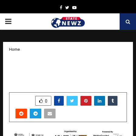
Facebook
Twitter
Youtube
PRIMARY
MENU
Home
Indian Cement Review Leads
Decarbonisation Dialogue at Cement
Expo 2025 in Delhi
by
cradmin
November 11, 2025
0
7182
SHARE
0