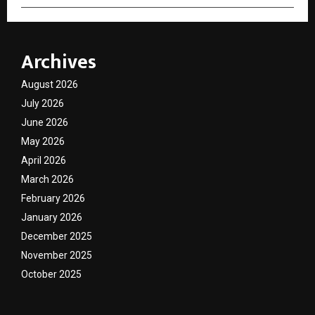
Archives
August 2026
July 2026
June 2026
May 2026
April 2026
March 2026
February 2026
January 2026
December 2025
November 2025
October 2025