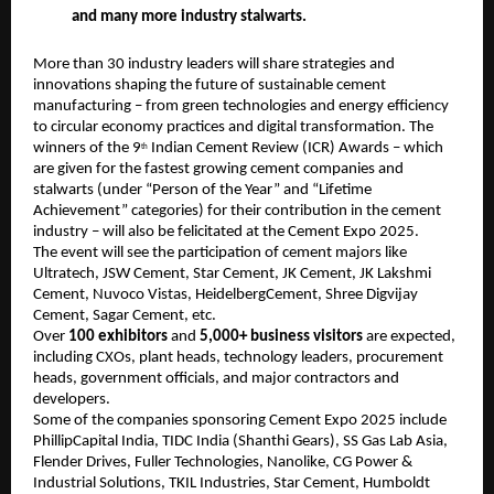
and many more industry stalwarts.
More than 30 industry leaders will share strategies and
innovations shaping the future of sustainable cement
manufacturing – from green technologies and energy efficiency
to circular economy practices and digital transformation. The
winners of the 9
Indian Cement Review (ICR) Awards – which
th
are given for the fastest growing cement companies and
stalwarts (under “Person of the Year” and “Lifetime
Achievement” categories) for their contribution in the cement
industry – will also be felicitated at the Cement Expo 2025.
The event will see the participation of cement majors like
Ultratech, JSW Cement, Star Cement, JK Cement, JK Lakshmi
Cement, Nuvoco Vistas, HeidelbergCement, Shree Digvijay
Cement, Sagar Cement, etc.
Over
100 exhibitors
and
5,000+ business visitors
are expected,
including CXOs, plant heads, technology leaders, procurement
heads, government officials, and major contractors and
developers.
Some of the companies sponsoring Cement Expo 2025 include
PhillipCapital India, TIDC India (Shanthi Gears), SS Gas Lab Asia,
Flender Drives, Fuller Technologies, Nanolike, CG Power &
Industrial Solutions, TKIL Industries, Star Cement, Humboldt