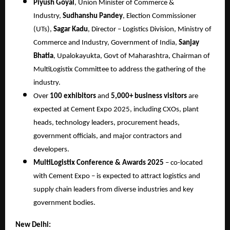
Piyush Goyal
, Union Minister of Commerce &
Industry,
Sudhanshu Pandey
, Election Commissioner
(UTs),
Sagar Kadu
, Director – Logistics Division, Ministry of
Commerce and Industry, Government of India,
Sanjay
Bhatia
, Upalokayukta, Govt of Maharashtra, Chairman of
MultiLogistix Committee to address the gathering of the
industry.
Over
100 exhibitors
and
5,000+ business visitors
are
expected at Cement Expo 2025, including CXOs, plant
heads, technology leaders, procurement heads,
government officials, and major contractors and
developers.
MultiLogistix Conference & Awards 2025
– co-located
with Cement Expo – is expected to attract logistics and
supply chain leaders from diverse industries and key
government bodies.
New Delhi: