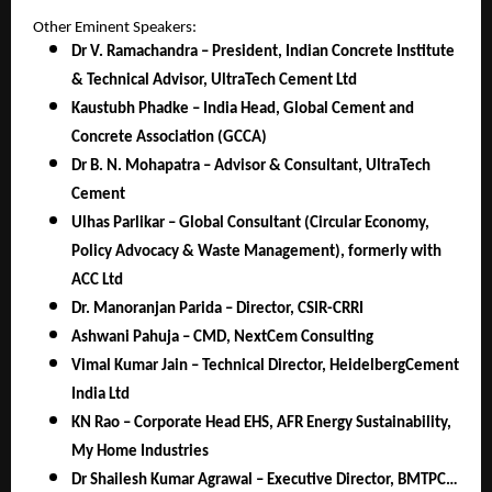
Other Eminent Speakers:
Dr V. Ramachandra – President, Indian Concrete Institute
& Technical Advisor, UltraTech Cement Ltd
Kaustubh Phadke – India Head, Global Cement and
Concrete Association (GCCA)
Dr B. N. Mohapatra – Advisor & Consultant, UltraTech
Cement
Ulhas Parlikar – Global Consultant (Circular Economy,
Policy Advocacy & Waste Management), formerly with
ACC Ltd
Dr. Manoranjan Parida – Director, CSIR-CRRI
Ashwani Pahuja – CMD, NextCem Consulting
Vimal Kumar Jain – Technical Director, HeidelbergCement
India Ltd
KN Rao – Corporate Head EHS, AFR Energy Sustainability,
My Home Industries
Dr Shailesh Kumar Agrawal – Executive Director, BMTPC…