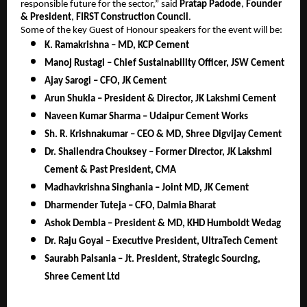
responsible future for the sector,” said
Pratap Padode
,
Founder
& President
,
FIRST Construction Council
.
Some of the key Guest of Honour speakers for the event will be:
K. Ramakrishna – MD, KCP Cement
Manoj Rustagi – Chief Sustainability Officer, JSW Cement
Ajay Sarogi – CFO, JK Cement
Arun Shukla – President & Director, JK Lakshmi Cement
Naveen Kumar Sharma – Udaipur Cement Works
Sh. R. Krishnakumar – CEO & MD, Shree Digvijay Cement
Dr. Shailendra Chouksey – Former Director, JK Lakshmi
Cement & Past President, CMA
Madhavkrishna Singhania – Joint MD, JK Cement
Dharmender Tuteja – CFO, Dalmia Bharat
Ashok Dembla – President & MD, KHD Humboldt Wedag
Dr. Raju Goyal – Executive President, UltraTech Cement
Saurabh Palsania – Jt. President, Strategic Sourcing,
Shree Cement Ltd