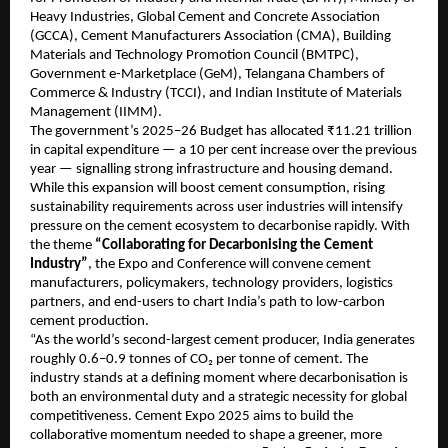
Heavy Industries, Global Cement and Concrete Association
(GCCA), Cement Manufacturers Association (CMA), Building
Materials and Technology Promotion Council (BMTPC),
Government e-Marketplace (GeM), Telangana Chambers of
Commerce & Industry (TCCI), and Indian Institute of Materials
Management (IIMM).
The government’s 2025–26 Budget has allocated ₹11.21 trillion
in capital expenditure — a 10 per cent increase over the previous
year — signalling strong infrastructure and housing demand.
While this expansion will boost cement consumption, rising
sustainability requirements across user industries will intensify
pressure on the cement ecosystem to decarbonise rapidly. With
the theme
“Collaborating for Decarbonising the Cement
Industry”
, the Expo and Conference will convene cement
manufacturers, policymakers, technology providers, logistics
partners, and end-users to chart India’s path to low-carbon
cement production.
“As the world’s second-largest cement producer, India generates
roughly 0.6–0.9 tonnes of CO₂ per tonne of cement. The
industry stands at a defining moment where decarbonisation is
both an environmental duty and a strategic necessity for global
competitiveness. Cement Expo 2025 aims to build the
collaborative momentum needed to shape a greener, more