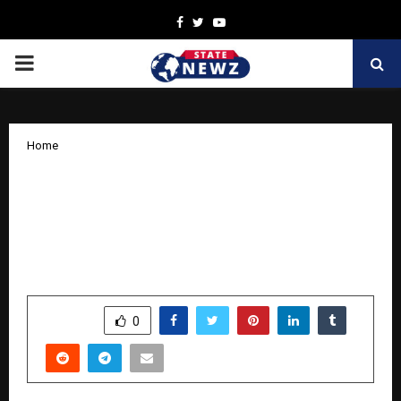
Facebook
Twitter
Youtube
PRIMARY
MENU
Home
Impacting Lives: 1 Lakh+ Couples
Supported: How Ayumcure is
Redefining Fertility Wellness for
Modern India
by
cradmin
April 4, 2026
0
202
SHARE
0