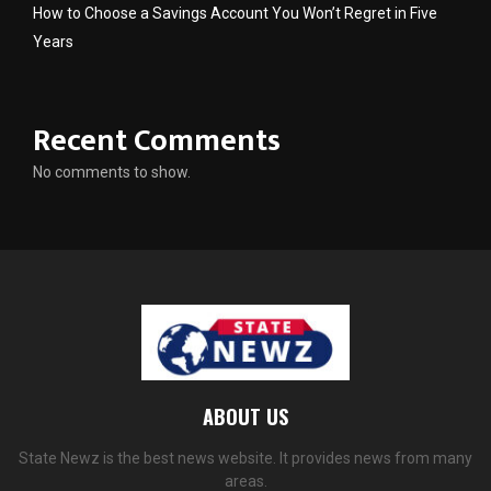
How to Choose a Savings Account You Won’t Regret in Five
Years
Recent Comments
No comments to show.
ABOUT US
State Newz is the best news website. It provides news from many
areas.