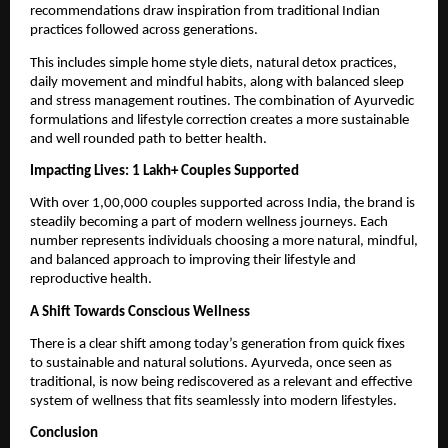
recommendations draw inspiration from traditional Indian 
practices followed across generations.
This includes simple home style diets, natural detox practices, 
daily movement and mindful habits, along with balanced sleep 
and stress management routines. The combination of Ayurvedic 
formulations and lifestyle correction creates a more sustainable 
and well rounded path to better health.
Impacting Lives: 1 Lakh+ Couples Supported
With over 1,00,000 couples supported across India, the brand is 
steadily becoming a part of modern wellness journeys. Each 
number represents individuals choosing a more natural, mindful, 
and balanced approach to improving their lifestyle and 
reproductive health.
A Shift Towards Conscious Wellness
There is a clear shift among today’s generation from quick fixes 
to sustainable and natural solutions. Ayurveda, once seen as 
traditional, is now being rediscovered as a relevant and effective 
system of wellness that fits seamlessly into modern lifestyles.
Conclusion