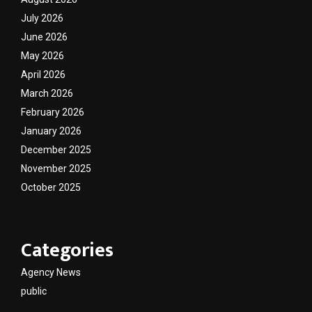
July 2026
June 2026
May 2026
April 2026
March 2026
February 2026
January 2026
December 2025
November 2025
October 2025
Categories
Agency News
public