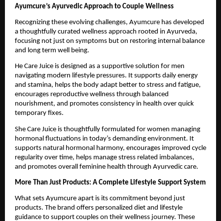
Ayumcure’s Ayurvedic Approach to Couple Wellness
Recognizing these evolving challenges, Ayumcure has developed 
a thoughtfully curated wellness approach rooted in Ayurveda, 
focusing not just on symptoms but on restoring internal balance 
and long term well being.
He Care Juice is designed as a supportive solution for men 
navigating modern lifestyle pressures. It supports daily energy 
and stamina, helps the body adapt better to stress and fatigue, 
encourages reproductive wellness through balanced 
nourishment, and promotes consistency in health over quick 
temporary fixes.
She Care Juice is thoughtfully formulated for women managing 
hormonal fluctuations in today’s demanding environment. It 
supports natural hormonal harmony, encourages improved cycle 
regularity over time, helps manage stress related imbalances, 
and promotes overall feminine health through Ayurvedic care.
More Than Just Products: A Complete Lifestyle Support System
What sets Ayumcure apart is its commitment beyond just 
products. The brand offers personalized diet and lifestyle 
guidance to support couples on their wellness journey. These 