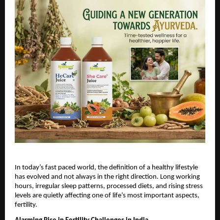
In today’s fast paced world, the definition of a healthy lifestyle 
has evolved and not always in the right direction. Long working 
hours, irregular sleep patterns, processed diets, and rising stress 
levels are quietly affecting one of life’s most important aspects, 
fertility.