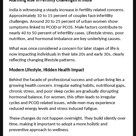
Alarming Rise in Fertility Challenges in India
India is witnessing a steady increase in fertility related concerns. 
Approximately 10 to 15 percent of couples face infertility 
challenges. Around 20 to 25 percent of urban women show 
symptoms linked to PCOD or PCOS. Male factors contribute to 
nearly 40 to 50 percent of infertility cases. Lifestyle stress, poor 
nutrition, and hormonal imbalance are key underlying causes.
What was once considered a concern for later stages of life is 
now impacting individuals in their late 20s and early 30s, clearly 
reflecting changing lifestyle patterns.
Modern Lifestyle, Hidden Health Impact
Behind the facade of professional success and urban living lies a 
growing health concern. Irregular eating habits, nutritional gaps, 
chronic stress, and poor sleep cycles are gradually disrupting 
hormonal balance. For women, this often leads to irregular 
cycles and PCOD related issues, while men may experience 
reduced energy levels and stress induced fatigue.
These changes do not happen overnight. They build silently over 
time, making it important to adopt a more holistic and 
preventive approach to wellness.