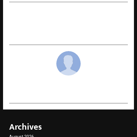
NEXT POST
New Hindi Novel “Bhor Ki Pankhudi” by Dr.
Ravindra Explores the Tender Beauty of First
Love, Separation, and Destiny
cradmin
Archives
August 2026