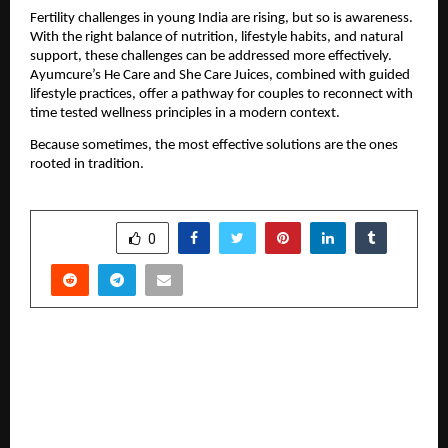
Fertility challenges in young India are rising, but so is awareness. 
With the right balance of nutrition, lifestyle habits, and natural 
support, these challenges can be addressed more effectively. 
Ayumcure’s He Care and She Care Juices, combined with guided 
lifestyle practices, offer a pathway for couples to reconnect with 
time tested wellness principles in a modern context.
Because sometimes, the most effective solutions are the ones 
rooted in tradition.
SHARE
0
PREVIOUS POST
Efficacy of Hydrotherapy in Neurological
Conditions and Balance Disorders – By Dr
Venkatesh Mishra