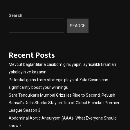
Search
SEARCH
Recent Posts
Mevcut bağlantılarla casibom giriş yapın, ayrıcalıklı fırsatları
yakalayın ve kazanın
Potential gains from strategic plays at Zula Casino can
significantly boost your winnings
Sara Tendulkar’s Mumbai Grizzlies Rise to Second, Peyush
Bansal’s Delhi Sharks Stay on Top of Global E-cricket Premier
League Season 3
Abdominal Aortic Aneurysm (AAA)- What Everyone Should
know ?