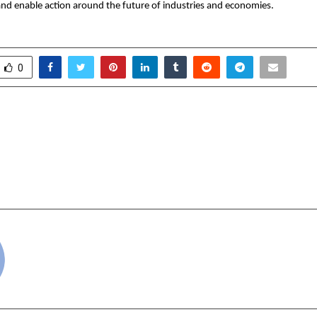
nd enable action around the future of industries and economies.
0
moeopathy Hosts World
Beat of Life En
y Summit 4 at British
Appointed Digital Me
 Oxford University and
for 15th Delhi Intern
story Museum
cradmin