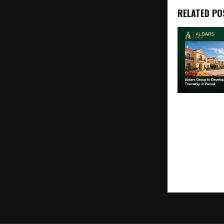
RELATED PO
Aldars Grou
50+ Acre Spa
Township in 