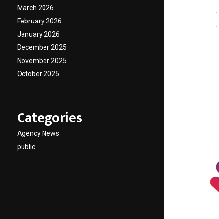
March 2026
SHARE
February 2026
January 2026
December 2025
November 2025
October 2025
Categories
Agency News
public