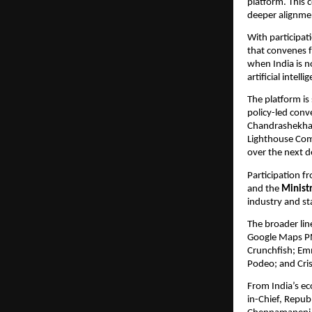
platform. This 
deeper alignmen
With participat
that convenes f
when India is n
artificial intell
The platform is 
policy-led conv
Chandrashekhar
Lighthouse Com
over the next d
Participation fr
and the 
Minist
industry and st
The broader lin
Google Maps PM
Crunchfish; Emm
Podeo; and Cris
From India’s e
in-Chief, Repub