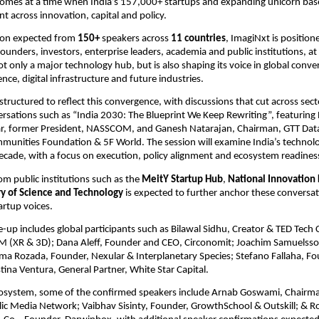
comes at a time when India’s 157,000+ startups and expanding unicorn base
t across innovation, capital and policy.
ion expected from 
150+
 speakers across 
11 countries
, ImagiNxt is positione
ounders, investors, enterprise leaders, academia and public institutions, a
ot only a major technology hub, but is also shaping its voice in global conve
igence, digital infrastructure and future industries.
structured to reflect this convergence, with discussions that cut across secto
ersations such as “India 2030: The Blueprint We Keep Rewriting”, featuring 
, former President, NASSCOM, and Ganesh Natarajan, Chairman, GTT Data 
munities Foundation & 5F World. The session will examine India’s technol
ecade, with a focus on execution, policy alignment and ecosystem readines
om public institutions such as the 
MeitY Startup Hub
, 
National Innovation
ry of Science and Technology
 is expected to further anchor these conversat
artup voices.
e-up includes global participants such as Bilawal Sidhu, Creator & TED Tech 
 (XR & 3D); Dana Aleff, Founder and CEO, Circonomit; Joachim Samuelsson
a Rozada, Founder, Nexular & Interplanetary Species; Stefano Fallaha, Fo
tina Ventura, General Partner, White Star Capital. 
cosystem, some of the confirmed speakers include Arnab Goswami, Chairma
lic Media Network; Vaibhav Sisinty, Founder, GrowthSchool & Outskill; & Ro