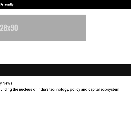
-Friendly…
Securium Solutions Pvt Ltd, a CERT
y News
building the nucleus of India’s technology, policy and capital ecosystem
t is building the nucleus of India
logy, policy and capital ecosyste
pril 15, 2026
0
39