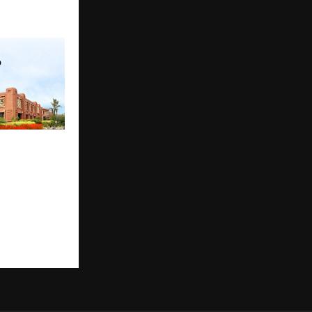
tion Has a
allenge No
 Solve