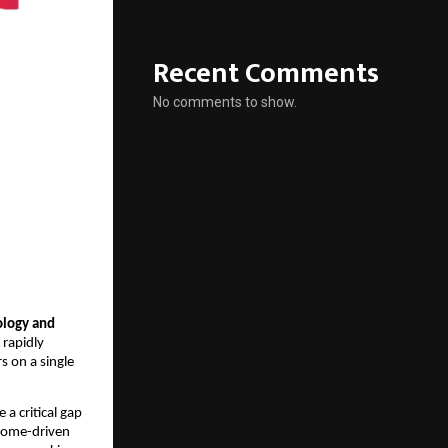
Recent Comments
No comments to show.
ology and 
rapidly 
 on a single 
a critical gap 
tcome-driven 