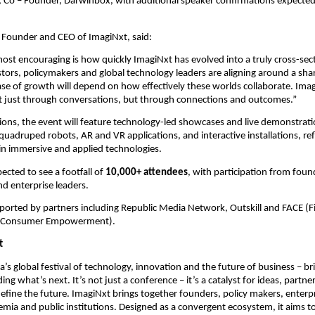
 Co – Founder, Darwinbox,
with additional speaker confirmations expected 
Founder and CEO of ImagiNxt, said:
st encouraging is how quickly ImagiNxt has evolved into a truly cross-sect
tors, policymakers and global technology leaders are aligning around a share
ase of growth will depend on how effectively these worlds collaborate. ImagiN
ot just through conversations, but through connections and outcomes.”
ons, the event will feature technology-led showcases and live demonstratio
adruped robots, AR and VR applications, and interactive installations, refl
n immersive and applied technologies.
ected to see a footfall of 
10,000+ attendees
, with participation from found
d enterprise leaders.
ported by partners including Republic Media Network, Outskill and FACE (Fi
or Consumer Empowerment).
t
a’s global festival of technology, innovation and the future of business – br
ing what’s next. It’s not just a conference – it’s a catalyst for ideas, partne
define the future. ImagiNxt brings together founders, policy makers, enterpri
emia and public institutions. Designed as a convergent ecosystem, it aims to