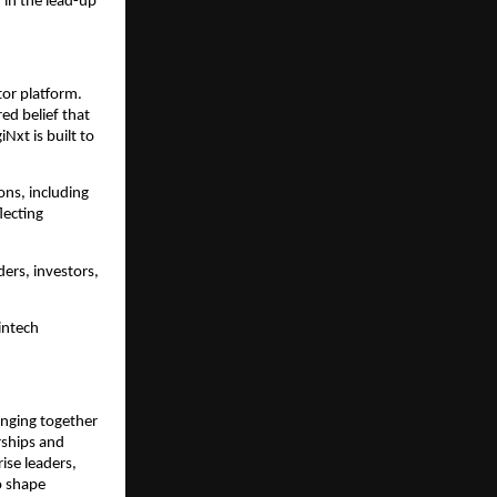
in the lead-up 
or platform. 
d belief that 
xt is built to 
ns, including 
ecting 
ers, investors, 
ntech 
inging together 
rships and 
se leaders, 
 shape 