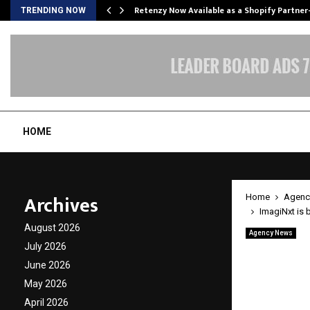
Retenzy Now Available as a Shopify Partner
TRENDING NOW
HOME
Archives
Home
Agenc
ImagiNxt is 
August 2026
Agency News
ImagiNx
July 2026
June 2026
techno
May 2026
April 2026
by
cradmin
A