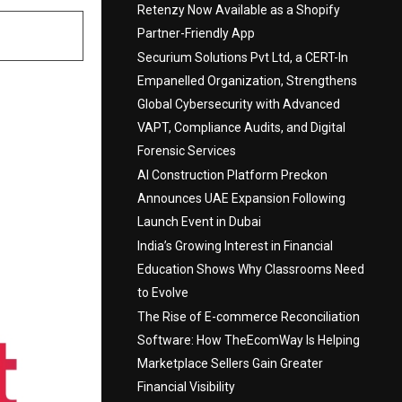
Retenzy Now Available as a Shopify
Partner-Friendly App
Securium Solutions Pvt Ltd, a CERT-In
Empanelled Organization, Strengthens
Global Cybersecurity with Advanced
VAPT, Compliance Audits, and Digital
Forensic Services
AI Construction Platform Preckon
Announces UAE Expansion Following
Launch Event in Dubai
India’s Growing Interest in Financial
Education Shows Why Classrooms Need
to Evolve
The Rise of E-commerce Reconciliation
Software: How TheEcomWay Is Helping
Marketplace Sellers Gain Greater
Financial Visibility