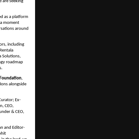
 are seeking 
d as a platform 
t a moment 
rsations around 
rs, including 
Rentala 
Solutions, 
ogy roadmap 
s.
 Foundation
, 
ions alongside 
Curator; Ex-
, CEO, 
under & CEO, 
n and Editor-
hit 