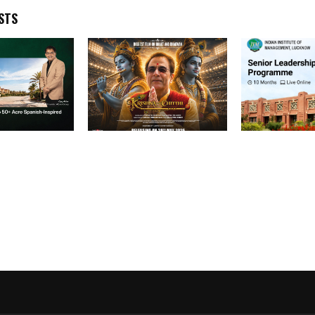
STS
p to Develop
Krishna Aur Chitthi” Is
The AI Revolu
nish-Inspired
Becoming India’s Spiritual
Leadership Ch
Panvel
Cinematic Emotion—From
Algorithm Can
ISKCON Gurus to
Celebrities, the Film Is
Winning Hearts
Everywhere