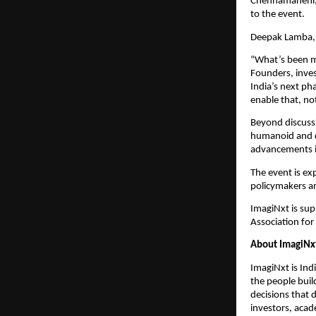
Chennamaneni,
to the event.
Deepak Lamba, 
“What’s been mo
Founders, inves
India’s next ph
enable that, n
Beyond discussi
humanoid and qu
advancements i
The event is exp
policymakers an
ImagiNxt is sup
Association f
About ImagiNx
ImagiNxt is Indi
the people build
decisions that 
investors, acad