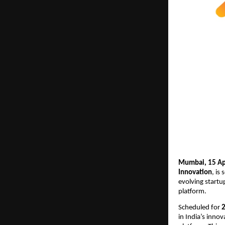
Mumbai, 15 Apr
Innovation
, is
evolving startu
platform.
Scheduled for
 
in India’s inno