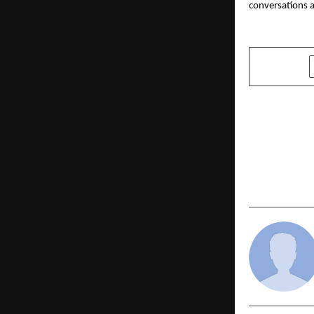
conversations a
SHARE
PREVIOUS POST
Burnett Ho
Homoeopath
Parliament,
Natural Hi