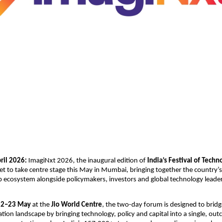
il 2026: 
ImagiNxt 2026, the inaugural edition of 
India’s Festival of Techn
 set to take centre stage this May in Mumbai, bringing together the country’s 
p ecosystem alongside policymakers, investors and global technology leaders
22–23 May
 at the 
Jio World Centre
, the two-day forum is designed to bridge 
vation landscape by bringing technology, policy and capital into a single, ou