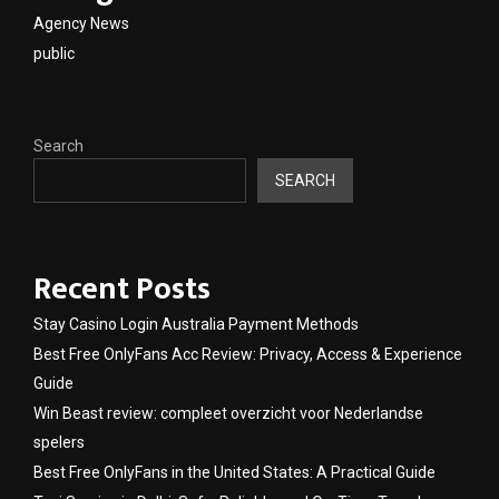
Agency News
public
Search
SEARCH
Recent Posts
Stay Casino Login Australia Payment Methods
Best Free OnlyFans Acc Review: Privacy, Access & Experience
Guide
Win Beast review: compleet overzicht voor Nederlandse
spelers
Best Free OnlyFans in the United States: A Practical Guide