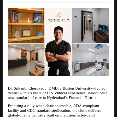
Dr. Srikanth Cherukadu, DMD, a Boston University–trained 
dentist with 18 years of U.S. clinical experience, introduces a 
new standard of care in Hyderabad’s Financial District. 
Featuring a fully wheelchair-accessible, ADA-compliant 
facility and CDC-standard sterilization, the clinic delivers 
global-quality dentistry built on precision, safety, and 