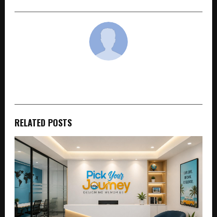
cradmin
RELATED POSTS