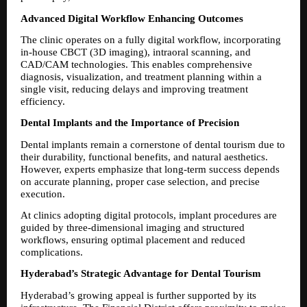
Advanced Digital Workflow Enhancing Outcomes
The clinic operates on a fully digital workflow, incorporating 
in-house CBCT (3D imaging), intraoral scanning, and 
CAD/CAM technologies. This enables comprehensive 
diagnosis, visualization, and treatment planning within a 
single visit, reducing delays and improving treatment 
efficiency.
Dental Implants and the Importance of Precision
Dental implants remain a cornerstone of dental tourism due to 
their durability, functional benefits, and natural aesthetics. 
However, experts emphasize that long-term success depends 
on accurate planning, proper case selection, and precise 
execution.
At clinics adopting digital protocols, implant procedures are 
guided by three-dimensional imaging and structured 
workflows, ensuring optimal placement and reduced 
complications.
Hyderabad’s Strategic Advantage for Dental Tourism
Hyderabad’s growing appeal is further supported by its 