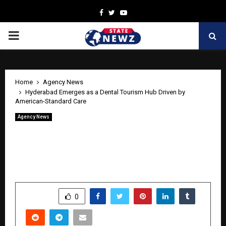
Facebook
Twitter
Youtube
PRIMARY
MENU
Home
Agency News
Hyderabad Emerges as a Dental Tourism Hub Driven by
American-Standard Care
Agency News
Hyderabad Emerges as a Dental
Tourism Hub Driven by American-
Standard Care
by
cradmin
April 24, 2026
0
0
SHARE
0