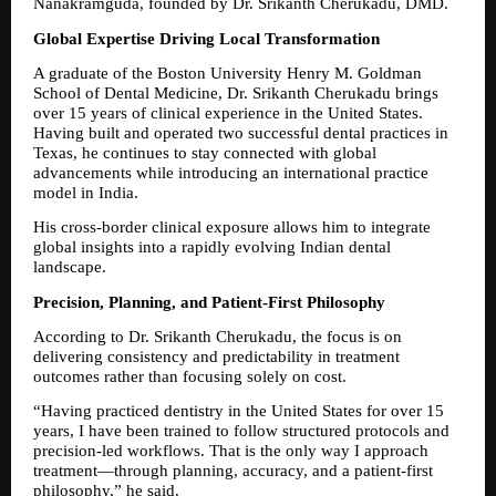
Nanakramguda, founded by Dr. Srikanth Cherukadu, DMD.
Global Expertise Driving Local Transformation
A graduate of the Boston University Henry M. Goldman 
School of Dental Medicine, Dr. Srikanth Cherukadu brings 
over 15 years of clinical experience in the United States. 
Having built and operated two successful dental practices in 
Texas, he continues to stay connected with global 
advancements while introducing an international practice 
model in India.
His cross-border clinical exposure allows him to integrate 
global insights into a rapidly evolving Indian dental 
landscape.
Precision, Planning, and Patient-First Philosophy
According to Dr. Srikanth Cherukadu, the focus is on 
delivering consistency and predictability in treatment 
outcomes rather than focusing solely on cost.
“Having practiced dentistry in the United States for over 15 
years, I have been trained to follow structured protocols and 
precision-led workflows. That is the only way I approach 
treatment—through planning, accuracy, and a patient-first 
philosophy,” he said.