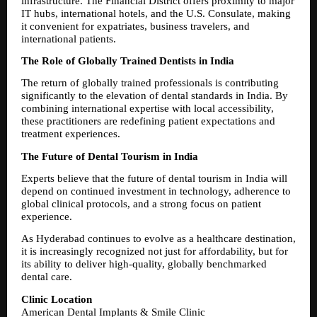
infrastructure. The Financial District offers proximity to major 
IT hubs, international hotels, and the U.S. Consulate, making 
it convenient for expatriates, business travelers, and 
international patients.
The Role of Globally Trained Dentists in India
The return of globally trained professionals is contributing 
significantly to the elevation of dental standards in India. By 
combining international expertise with local accessibility, 
these practitioners are redefining patient expectations and 
treatment experiences.
The Future of Dental Tourism in India
Experts believe that the future of dental tourism in India will 
depend on continued investment in technology, adherence to 
global clinical protocols, and a strong focus on patient 
experience.
As Hyderabad continues to evolve as a healthcare destination, 
it is increasingly recognized not just for affordability, but for 
its ability to deliver high-quality, globally benchmarked 
dental care.
Clinic Location
American Dental Implants & Smile Clinic