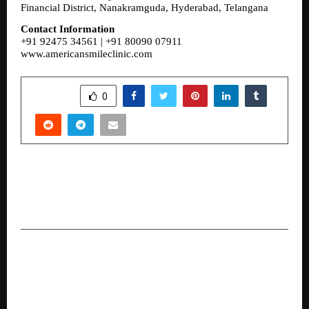
Financial District, Nanakramguda, Hyderabad, Telangana
Contact Information
+91 92475 34561 | +91 80090 07911
www.americansmileclinic.com
SHARE
0
PREVIOUS POST
Payroll Readiness Checklist for Growing Indian
Companies
NEXT POST
DG Global Governance and Advisory Expands
Worldwide Under Mr. Divyang Gandhi’s
Leadership and Dynamic Team