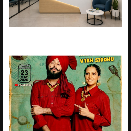
PickYourJourney Sets New Benchmark in
Professional Holiday Packages with Expert-Led
Travel Planning