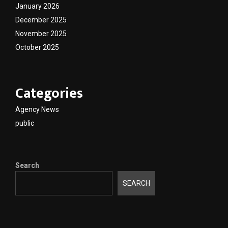
January 2026
December 2025
November 2025
October 2025
Categories
Agency News
public
Search
SEARCH