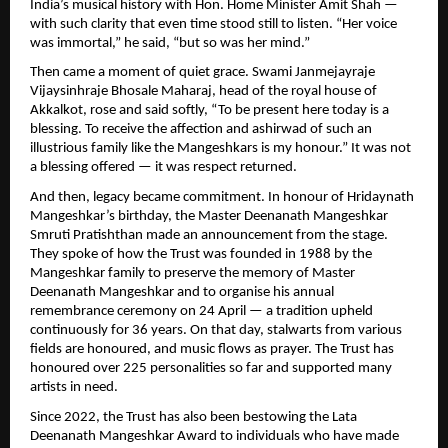
India’s musical history with Hon. Home Minister Amit Shah —
with such clarity that even time stood still to listen. “Her voice
was immortal,” he said, “but so was her mind.”
Then came a moment of quiet grace. Swami Janmejayraje
Vijaysinhraje Bhosale Maharaj, head of the royal house of
Akkalkot, rose and said softly, “To be present here today is a
blessing. To receive the affection and ashirwad of such an
illustrious family like the Mangeshkars is my honour.” It was not
a blessing offered — it was respect returned.
And then, legacy became commitment. In honour of Hridaynath
Mangeshkar’s birthday, the Master Deenanath Mangeshkar
Smruti Pratishthan made an announcement from the stage.
They spoke of how the Trust was founded in 1988 by the
Mangeshkar family to preserve the memory of Master
Deenanath Mangeshkar and to organise his annual
remembrance ceremony on 24 April — a tradition upheld
continuously for 36 years. On that day, stalwarts from various
fields are honoured, and music flows as prayer. The Trust has
honoured over 225 personalities so far and supported many
artists in need.
Since 2022, the Trust has also been bestowing the Lata
Deenanath Mangeshkar Award to individuals who have made