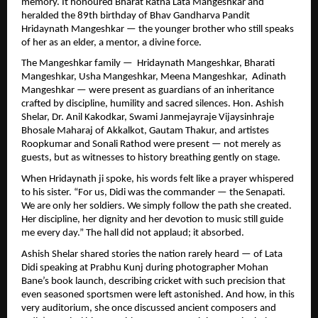
memory. It honoured Bharat Ratna Lata Mangeshkar and
heralded the 89th birthday of Bhav Gandharva Pandit
Hridaynath Mangeshkar — the younger brother who still speaks
of her as an elder, a mentor, a divine force.
The Mangeshkar family — Hridaynath Mangeshkar, Bharati
Mangeshkar, Usha Mangeshkar, Meena Mangeshkar, Adinath
Mangeshkar — were present as guardians of an inheritance
crafted by discipline, humility and sacred silences. Hon. Ashish
Shelar, Dr. Anil Kakodkar, Swami Janmejayraje Vijaysinhraje
Bhosale Maharaj of Akkalkot, Gautam Thakur, and artistes
Roopkumar and Sonali Rathod were present — not merely as
guests, but as witnesses to history breathing gently on stage.
When Hridaynath ji spoke, his words felt like a prayer whispered
to his sister. “For us, Didi was the commander — the Senapati.
We are only her soldiers. We simply follow the path she created.
Her discipline, her dignity and her devotion to music still guide
me every day.” The hall did not applaud; it absorbed.
Ashish Shelar shared stories the nation rarely heard — of Lata
Didi speaking at Prabhu Kunj during photographer Mohan
Bane’s book launch, describing cricket with such precision that
even seasoned sportsmen were left astonished. And how, in this
very auditorium, she once discussed ancient composers and