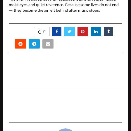
moist eyes and quiet reverence. Because some lives do not end
— they become the air left behind after music stops.
SHARE
0
PREVIOUS POST
Quiet Power, Deep Faith — Durga in Nigeria by
Piyush Mahiskey Launched
NEXT POST
5 Mistakes Families Make When Selecting
Health Insurance Plans