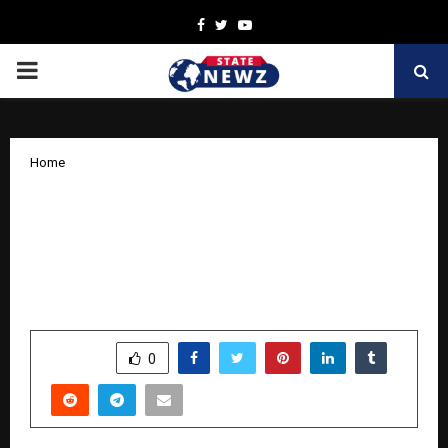
Facebook
Twitter
Youtube
PRIMARY
MENU
Home
Hridaynath Mangeshkar Honours
Legacy of Love & Reverence on
entering his glorious 89th year with
Didi Aani Mee
by
cradmin
October 30, 2025
0
5161
SHARE
0