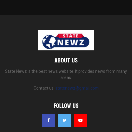
ABOUT US
State Newz is the best news website. It provides news from many
areas.
Contact us:
statenewz@gmail.com
FOLLOW US