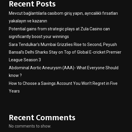
Recent Posts
Mevcut bağlantılarla casibom giriş yapın, ayrıcalıklı fırsatları
yakalayın ve kazanın
Potential gains from strategic plays at Zula Casino can
significantly boost your winnings
Sara Tendulkar’s Mumbai Grizzlies Rise to Second, Peyush
Bansal’s Delhi Sharks Stay on Top of Global E-cricket Premier
League Season 3
Abdominal Aortic Aneurysm (AAA)- What Everyone Should
know ?
How to Choose a Savings Account You Won’t Regret in Five
Years
Recent Comments
No comments to show.