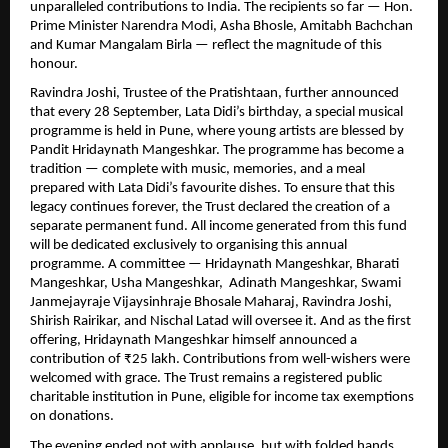
unparalleled contributions to India. The recipients so far — Hon.
Prime Minister Narendra Modi, Asha Bhosle, Amitabh Bachchan
and Kumar Mangalam Birla — reflect the magnitude of this
honour.
Ravindra Joshi, Trustee of the Pratishtaan, further announced
that every 28 September, Lata Didi’s birthday, a special musical
programme is held in Pune, where young artists are blessed by
Pandit Hridaynath Mangeshkar. The programme has become a
tradition — complete with music, memories, and a meal
prepared with Lata Didi’s favourite dishes. To ensure that this
legacy continues forever, the Trust declared the creation of a
separate permanent fund. All income generated from this fund
will be dedicated exclusively to organising this annual
programme. A committee — Hridaynath Mangeshkar, Bharati
Mangeshkar, Usha Mangeshkar, Adinath Mangeshkar, Swami
Janmejayraje Vijaysinhraje Bhosale Maharaj, Ravindra Joshi,
Shirish Rairikar, and Nischal Latad will oversee it. And as the first
offering, Hridaynath Mangeshkar himself announced a
contribution of ₹25 lakh. Contributions from well-wishers were
welcomed with grace. The Trust remains a registered public
charitable institution in Pune, eligible for income tax exemptions
on donations.
The evening ended not with applause, but with folded hands,