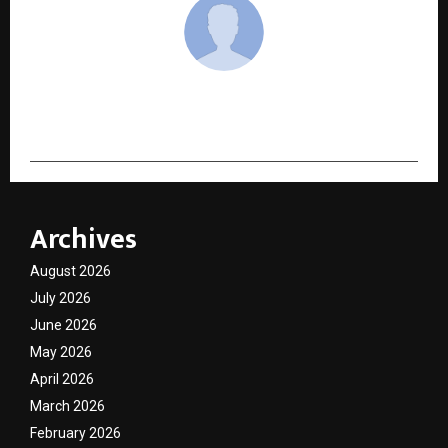
cradmin
Archives
August 2026
July 2026
June 2026
May 2026
April 2026
March 2026
February 2026