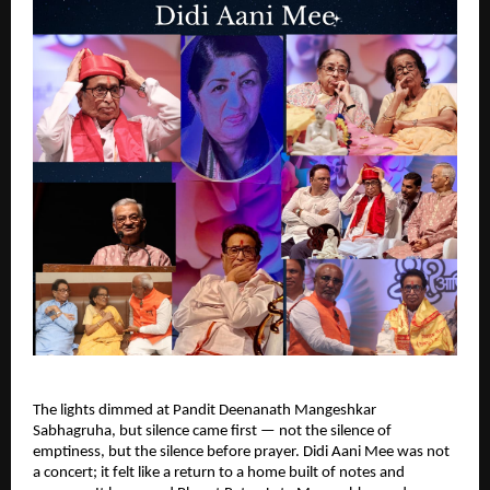
The lights dimmed at Pandit Deenanath Mangeshkar
Sabhagruha, but silence came first — not the silence of
emptiness, but the silence before prayer. Didi Aani Mee was not
a concert; it felt like a return to a home built of notes and