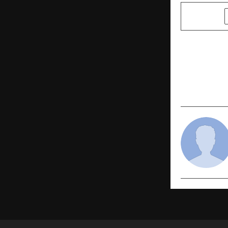
SHARE
PREVIOUS POST
From Harya
promises to
kabaddi