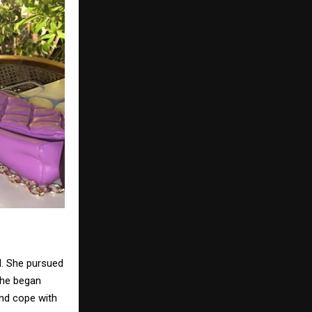
el. She pursued
 She began
and cope with