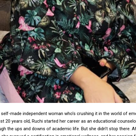
a self-made independent woman who’s crushing it in the world of em
ust 20 years old, Ruchi started her career as an educational counselor
ugh the ups and downs of academic life. But she didn’t stop there. A