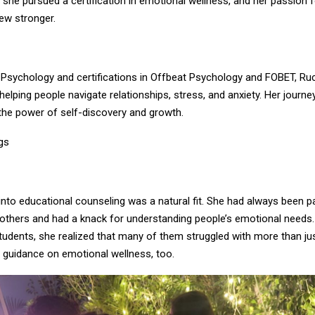
 she pursued a certification in emotional wellness, and her passion f
ew stronger.
 Psychology and certifications in Offbeat Psychology and FOBET, Ru
 helping people navigate relationships, stress, and anxiety. Her journey
the power of self-discovery and growth.
gs
 into educational counseling was a natural fit. She had always been 
 others and had a knack for understanding people’s emotional needs
tudents, she realized that many of them struggled with more than j
 guidance on emotional wellness, too.