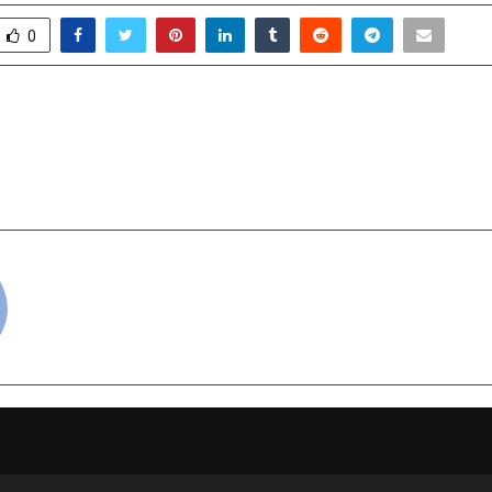
0
na to the World: KCL
Ryan Group of Inst
 redefine the future of
Rotary Club Launch Ind
School-Led Tree Plan
cradmin