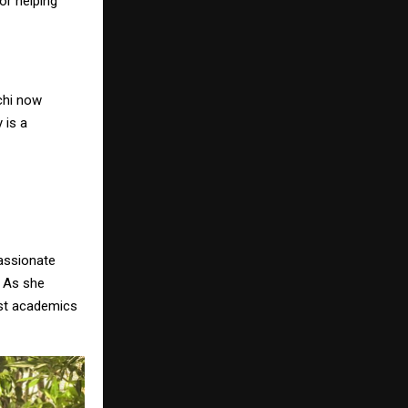
or helping
chi now
 is a
passionate
. As she
ust academics