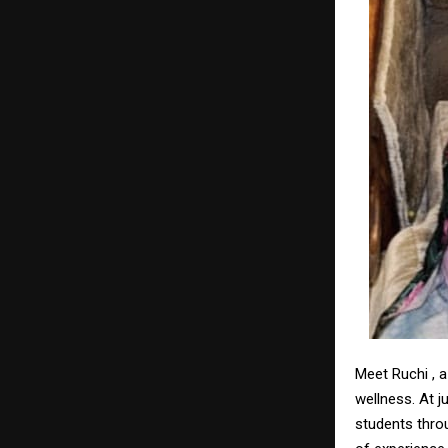
Meet Ruchi , 
wellness. At j
students thro