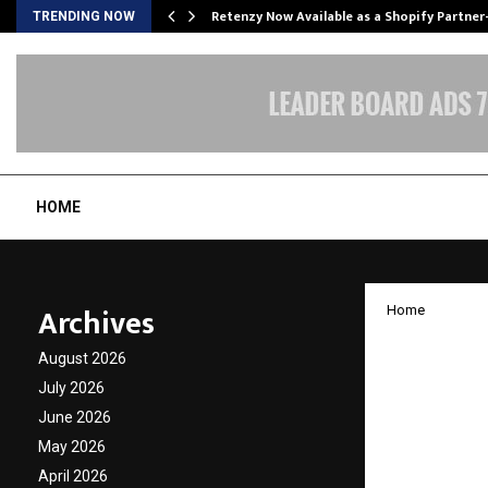
Retenzy Now Available as a Shopify Partner
TRENDING NOW
HOME
Archives
Home
How Ru
August 2026
into a
July 2026
June 2026
Wellne
May 2026
April 2026
by
cradmin
N