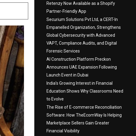
Retenzy Now Available as a Shopify
Partner-Friendly App
Securium Solutions Pvt Ltd, a CERT-In
Empanelled Organization, Strengthens
Global Cybersecurity with Advanced
VAPT, Compliance Audits, and Digital
Forensic Services
AI Construction Platform Preckon
Announces UAE Expansion Following
Launch Event in Dubai
India’s Growing Interest in Financial
Education Shows Why Classrooms Need
to Evolve
The Rise of E-commerce Reconciliation
Software: How TheEcomWay Is Helping
Marketplace Sellers Gain Greater
Financial Visibility