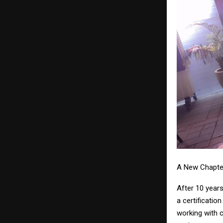
A New Chapte
After 10 years
a certificatio
working with 