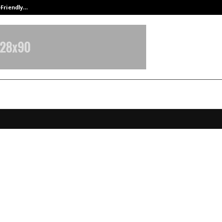
-Friendly…
Securium Solutions Pvt Ltd, a CERT
chi Transformed a Decade of Cou
 Powerhouse Career in Emotional
ss
ovember 20, 2025
0
5919