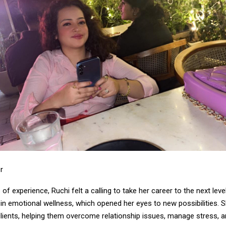
r
 of experience, Ruchi felt a calling to take her career to the next lev
n in emotional wellness, which opened her eyes to new possibilities.
clients, helping them overcome relationship issues, manage stress, 