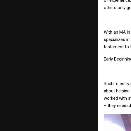
of experience,
others only gr
With an MA in
specializes in
testament to 
Early Beginnin
Ruchi ‘s entry
about helping
worked with s
– they needed