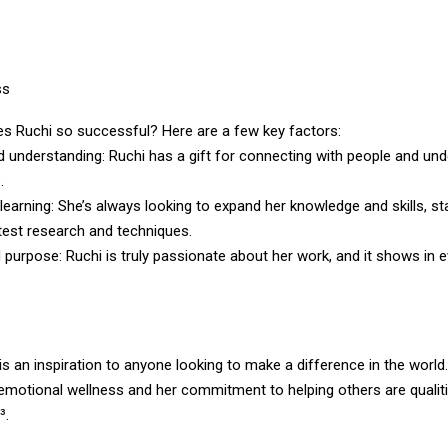
ss
s Ruchi so successful? Here are a few key factors:
 understanding: Ruchi has a gift for connecting with people and un
.
earning: She’s always looking to expand her knowledge and skills, st
test research and techniques.
purpose: Ruchi is truly passionate about her work, and it shows in 
 is an inspiration to anyone looking to make a difference in the world
 emotional wellness and her commitment to helping others are qualiti
³.