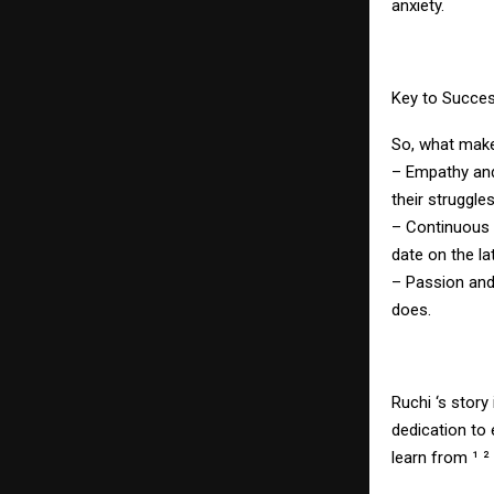
anxiety.
Key to Succe
So, what make
– Empathy and
their struggles
– Continuous l
date on the la
– Passion and 
does.
Ruchi ‘s story
dedication to
learn from ¹ ² 