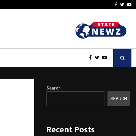
-In Empanelled…
AI Construction Platfor
Facebook
Twitte
Yo
Search
nseling
SEARCH
Recent Posts