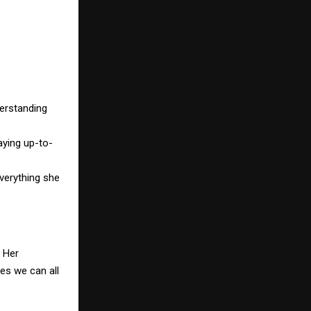
derstanding
aying up-to-
everything she
. Her
es we can all