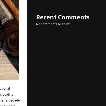
Recent Comments
No comments to show.
otional
, guiding
fter a decade