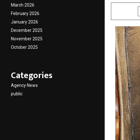
March 2026
SHARE
February 2026
January 2026
December 2025
November 2025
October 2025
Categories
Agency News
public