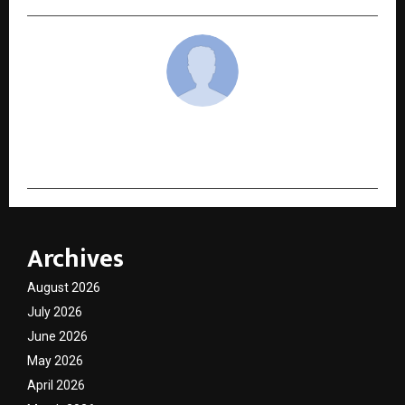
cradmin
Archives
August 2026
July 2026
June 2026
May 2026
April 2026