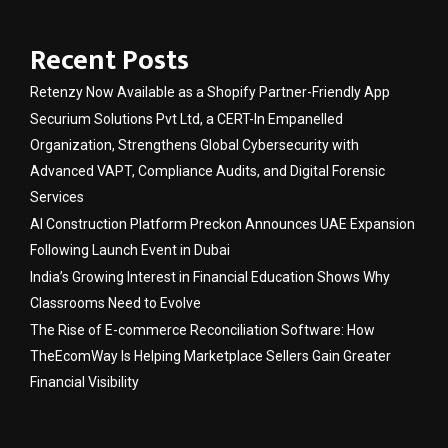
Recent Posts
Retenzy Now Available as a Shopify Partner-Friendly App
Securium Solutions Pvt Ltd, a CERT-In Empanelled
Organization, Strengthens Global Cybersecurity with
Advanced VAPT, Compliance Audits, and Digital Forensic
Services
AI Construction Platform Preckon Announces UAE Expansion
Following Launch Event in Dubai
India’s Growing Interest in Financial Education Shows Why
Classrooms Need to Evolve
The Rise of E-commerce Reconciliation Software: How
TheEcomWay Is Helping Marketplace Sellers Gain Greater
Financial Visibility