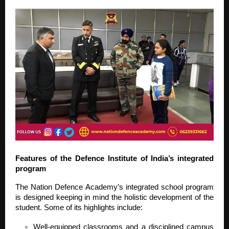
Features of the Defence Institute of India’s integrated
program
The Nation Defence Academy’s integrated school program
is designed keeping in mind the holistic development of the
student. Some of its highlights include:
Well-equipped classrooms and a disciplined campus