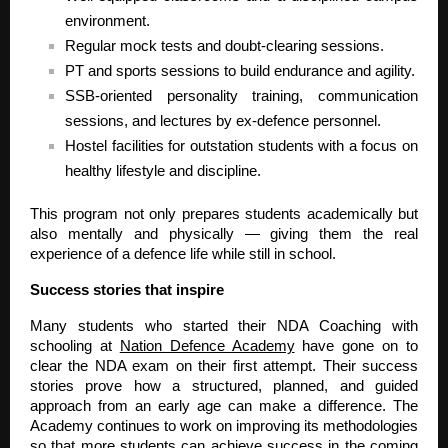
environment.
Regular mock tests and doubt-clearing sessions.
PT and sports sessions to build endurance and agility.
SSB-oriented personality training, communication
sessions, and lectures by ex-defence personnel.
Hostel facilities for outstation students with a focus on
healthy lifestyle and discipline.
This program not only prepares students academically but
also mentally and physically — giving them the real
experience of a defence life while still in school.
Success stories that inspire
Many students who started their NDA Coaching with
schooling at
Nation Defence Academy
have gone on to
clear the NDA exam on their first attempt. Their success
stories prove how a structured, planned, and guided
approach from an early age can make a difference. The
Academy continues to work on improving its methodologies
so that more students can achieve success in the coming