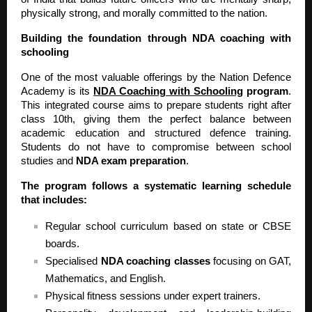
physically strong, and morally committed to the nation.
Building the foundation through NDA coaching with
schooling
One of the most valuable offerings by the Nation Defence
Academy is its
NDA Coaching with Schooling
program
.
This integrated course aims to prepare students right after
class 10th, giving them the perfect balance between
academic education and structured defence training.
Students do not have to compromise between school
studies and
NDA exam preparation
.
The program follows a systematic learning schedule
that includes:
Regular school curriculum based on state or CBSE
boards.
Specialised
NDA coaching classes
focusing on GAT,
Mathematics, and English.
Physical fitness sessions under expert trainers.