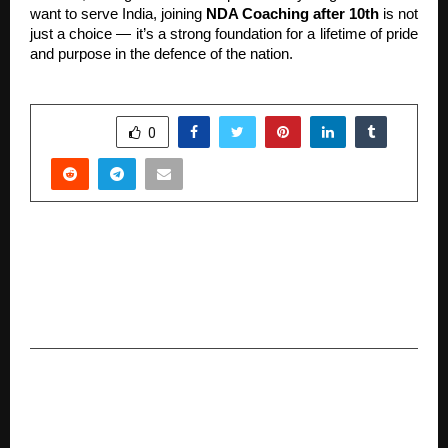
want to serve India, joining
NDA Coaching after 10th
is not
just a choice — it’s a strong foundation for a lifetime of pride
and purpose in the defence of the nation.
SHARE
0
PREVIOUS POST
92% of GCCs Piloting or Scaling AI, Yet Over
70% Lack ROI Frameworks, Reveals Zinnov–
ProHance Study
NEXT POST
Dubai to Host World Telugu IT Conference
from Dec 12–14