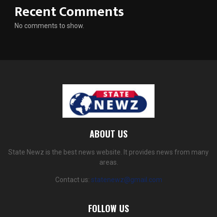
Recent Comments
No comments to show.
ABOUT US
State Newz is the best news website. It provides news from many
areas.
Contact us:
statenewz@gmail.com
FOLLOW US