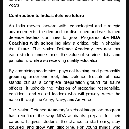
years.
Contribution to India’s defence future
As India moves forward with technological and strategic
advancements, the demand for disciplined and well-trained
defence leaders continues to grow. Programs like
NDA
Coaching with schooling
play a critical role in shaping
that future. The Nation Defence Academy ensures that
each student understands the value of service, duty, and
patriotism, while also receiving quality education.
By combining academics, physical training, and personality
grooming under one roof, this Defence Institute of India
stands out as a complete preparation ground for future
officers. It upholds the mission of preparing responsible,
confident, and skilled leaders who will proudly serve the
nation through the Army, Navy, and Air Force.
The Nation Defence Academy’s school integration program
has redefined the way NDA aspirants prepare for their
careers. It gives students the chance to start early, stay
focused, and grow with discipline. For young minds who