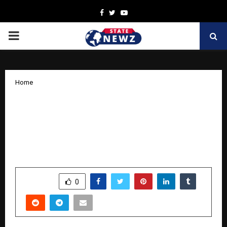
Facebook
Twitter
Youtube
PRIMARY
MENU
Home
How Nation Defence Academy is
shaping India’s next generation of
defence leaders with their School
Integration Program
by
cradmin
November 10, 2025
0
8732
SHARE
0