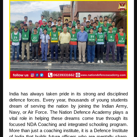
India has always taken pride in its strong and disciplined
defence forces. Every year, thousands of young students
dream of serving the nation by joining the Indian Army,
Navy, or Air Force. The Nation Defence Academy plays a
vital role in helping these dreams come true through its
focused NDA Coaching and integrated schooling program.
More than just a coaching institute, it is a Defence Institute
of India that builds future officers who are mentally sharp,