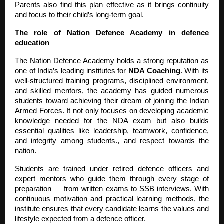
Parents also find this plan effective as it brings continuity
and focus to their child’s long-term goal.
The role of Nation Defence Academy in defence
education
The Nation Defence Academy holds a strong reputation as
one of India’s leading institutes for
NDA Coaching
. With its
well-structured training programs, disciplined environment,
and skilled mentors, the academy has guided numerous
students toward achieving their dream of joining the Indian
Armed Forces. It not only focuses on developing academic
knowledge needed for the NDA exam but also builds
essential qualities like leadership, teamwork, confidence,
and integrity among students., and respect towards the
nation.
Students are trained under retired defence officers and
expert mentors who guide them through every stage of
preparation — from written exams to SSB interviews. With
continuous motivation and practical learning methods, the
institute ensures that every candidate learns the values and
lifestyle expected from a defence officer.