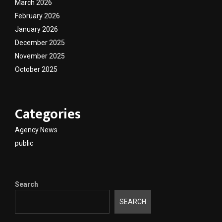
March 2026
February 2026
January 2026
December 2025
November 2025
October 2025
Categories
Agency News
public
Search
SEARCH