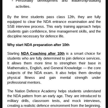
Personality development and leadership-building
activities.
By the time students pass class 12th, they are fully
equipped to clear the NDA entrance examination and the
SSB interview process. This early training approach helps
students gain confidence, time management skills, and the
discipline necessary for defence life.
Why start NDA preparation after 10th
Starting
NDA Coaching after 10th
is a smart choice for
students who are fully determined to join defence services.
It allows them more time to strengthen their base in
Mathematics, English, and General Knowledge — the core
subjects of the NDA exam. It also helps them develop
physical fitness and gain mental strength under
professional mentors.
The Nation Defence Academy helps students understand
the NDA pattern from an early age. They are introduced to
military drills, classroom tests, and mock interviews,
creating a realistic defence environment from the beginning.