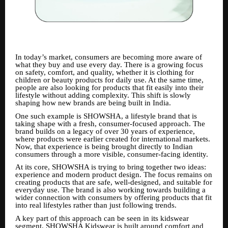
In today’s market, consumers are becoming more aware of
what they buy and use every day. There is a growing focus
on safety, comfort, and quality, whether it is clothing for
children or beauty products for daily use. At the same time,
people are also looking for products that fit easily into their
lifestyle without adding complexity. This shift is slowly
shaping how new brands are being built in India.
One such example is SHOWSHA, a lifestyle brand that is
taking shape with a fresh, consumer-focused approach. The
brand builds on a legacy of over 30 years of experience,
where products were earlier created for international markets.
Now, that experience is being brought directly to Indian
consumers through a more visible, consumer-facing identity.
At its core, SHOWSHA is trying to bring together two ideas:
experience and modern product design. The focus remains on
creating products that are safe, well-designed, and suitable for
everyday use. The brand is also working towards building a
wider connection with consumers by offering products that fit
into real lifestyles rather than just following trends.
A key part of this approach can be seen in its kidswear
segment. SHOWSHA Kidswear is built around comfort and