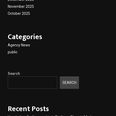
November 2025
October 2025
Categories
Agency News
public
Search
SEARCH
Recent Posts