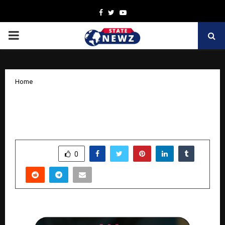
Facebook
Twitter
Youtube
PRIMARY
MENU
Home
How a 30-Year Legacy Is Shaping a
New-Age Lifestyle Brand in India
by
cradmin
April 6, 2026
0
225
SHARE
0