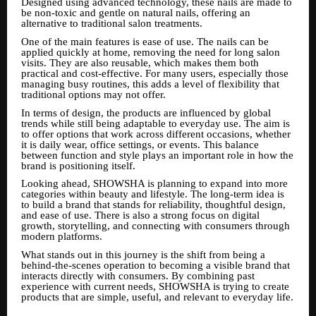
Designed using advanced technology, these nails are made to
be non-toxic and gentle on natural nails, offering an
alternative to traditional salon treatments.
One of the main features is ease of use. The nails can be
applied quickly at home, removing the need for long salon
visits. They are also reusable, which makes them both
practical and cost-effective. For many users, especially those
managing busy routines, this adds a level of flexibility that
traditional options may not offer.
In terms of design, the products are influenced by global
trends while still being adaptable to everyday use. The aim is
to offer options that work across different occasions, whether
it is daily wear, office settings, or events. This balance
between function and style plays an important role in how the
brand is positioning itself.
Looking ahead, SHOWSHA is planning to expand into more
categories within beauty and lifestyle. The long-term idea is
to build a brand that stands for reliability, thoughtful design,
and ease of use. There is also a strong focus on digital
growth, storytelling, and connecting with consumers through
modern platforms.
What stands out in this journey is the shift from being a
behind-the-scenes operation to becoming a visible brand that
interacts directly with consumers. By combining past
experience with current needs, SHOWSHA is trying to create
products that are simple, useful, and relevant to everyday life.