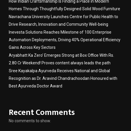
How Indian Craftsmanship Is Finding a Place in Modern
Homes Through Thoughtfully Designed Solid Wood Furniture
Navrachana University Launches Centre for Public Health to
Drive Research, Innovation and Community Well-being
Inevesta Solutions Reaches Milestone of 100 Enterprise
Automation Deployments, Driving 40% Operational Efficiency
Gains Across Key Sectors
Aryabhatt Ka Zero’ Emerges Strong at Box Office With Rs.
2.80 Cr Weekend! Proves content always leads the path
Sree Kayakalpa Ayurveda Receives National and Global
Recognition as Dr. Aravind Chandrachoodan Honoured with
Best Ayurveda Doctor Award
Recent Comments
No comments to show.