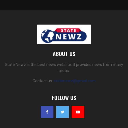
ABOUT US
State Newz is the best news website. It provides news from many
areas.
Contact us:
statenewz@gmail.com
FOLLOW US