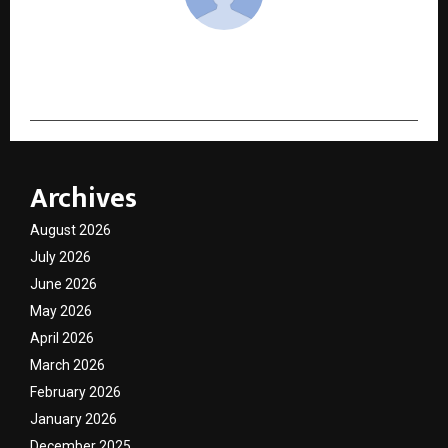
cradmin
Archives
August 2026
July 2026
June 2026
May 2026
April 2026
March 2026
February 2026
January 2026
December 2025