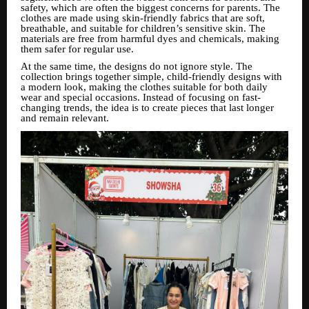
safety, which are often the biggest concerns for parents. The
clothes are made using skin-friendly fabrics that are soft,
breathable, and suitable for children’s sensitive skin. The
materials are free from harmful dyes and chemicals, making
them safer for regular use.
At the same time, the designs do not ignore style. The
collection brings together simple, child-friendly designs with
a modern look, making the clothes suitable for both daily
wear and special occasions. Instead of focusing on fast-
changing trends, the idea is to create pieces that last longer
and remain relevant.