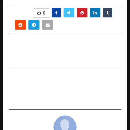
SHARE
0
PREVIOUS POST
Drone Expo 2026 Set to Bring the Latest UAV
Innovations to Bengaluru this April
NEXT POST
Huge Youth Turnout at Bharatiya Janata Yuva
Morcha Mumbai’s Bhajan Jamming Concert,
Blending Culture with Spiritual Vibes