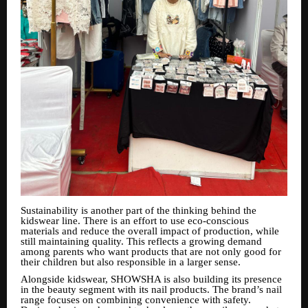
Sustainability is another part of the thinking behind the
kidswear line. There is an effort to use eco-conscious
materials and reduce the overall impact of production, while
still maintaining quality. This reflects a growing demand
among parents who want products that are not only good for
their children but also responsible in a larger sense.
Alongside kidswear, SHOWSHA is also building its presence
in the beauty segment with its nail products. The brand’s nail
range focuses on combining convenience with safety.