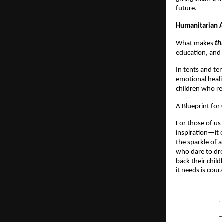
future.
Humanitarian A
What makes
th
education, and s
In tents and te
emotional heali
children who re
A Blueprint fo
For those of us
inspiration—it of
the sparkle of a
who dare to dre
back their chil
it needs is cour
SHARE