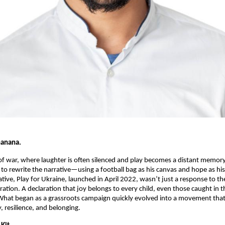
hanana.
f war, where laughter is often silenced and play becomes a distant memor
 to rewrite the narrative—using a football bag as his canvas and hope as his
tiative, Play for Ukraine, launched in April 2022, wasn’t just a response to th
ration. A declaration that joy belongs to every child, even those caught in th
What began as a grassroots campaign quickly evolved into a movement that
, resilience, and belonging.