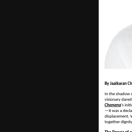
By Jaaikaran C
In the shadow o
visionary dared
Chanana
’s ini
—it was a decla
displacement. 
together dignity