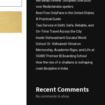
Win Beast review: compleet overzicht
voor Nederlandse spelers
Best Free OnlyFans in the United States:
A Practical Guide
Taxi Service in Delhi: Safe, Reliable, and
On-Time Travel Across the City
Inside Vishwashanti Gurukul World
School: Dr. Vidhukesh Vimal on
Mentorship, Academic Rigor, and Life at
VGWS’ Premier IB Boarding School
How the rise of e-challans is reshaping
road discipline in India
Recent Comments
No comments to show.