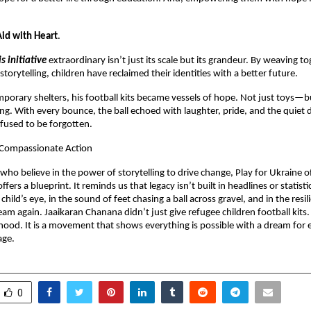
id with Heart
.
is initiative
extraordinary isn’t just its scale but its grandeur. By weaving to
torytelling, children have reclaimed their identities with a better future.
mporary shelters, his football kits became vessels of hope. Not just toys—b
ng. With every bounce, the ball echoed with laughter, pride, and the quiet 
fused to be forgotten.
r Compassionate Action
 who believe in the power of storytelling to drive change, Play for Ukraine 
fers a blueprint. It reminds us that legacy isn’t built in headlines or statistics
 child’s eye, in the sound of feet chasing a ball across gravel, and in the resi
am again. Jaaikaran Chanana didn’t just give refugee children football kits
dhood. It is a movement that shows everything is possible with a dream for e
age.
0