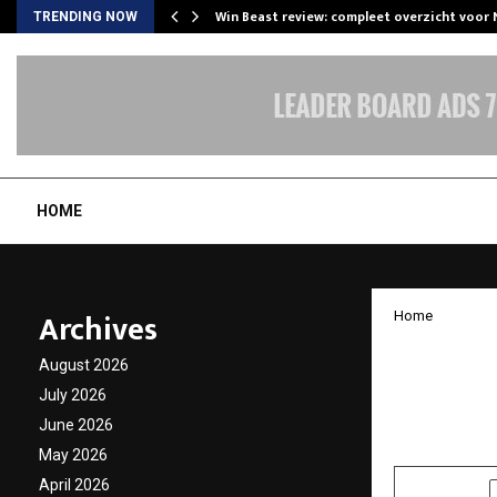
Win Beast review: compleet overzicht voor
TRENDING NOW
HOME
Archives
Home
Hope i
August 2026
Mission
July 2026
June 2026
by
cradmin
O
May 2026
April 2026
SHARE