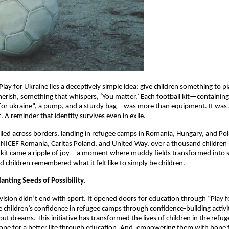
Play for Ukraine lies a deceptively simple idea: give children something to pl
erish, something that whispers, ‘You matter.’ Each football kit—containing 
or ukraine”, a pump, and a sturdy bag—was more than equipment. It was a 
t. A reminder that identity survives even in exile.
elled across borders, landing in refugee camps in Romania, Hungary, and Po
NICEF Romania, Caritas Poland, and United Way, over a thousand children 
 kit came a ripple of joy—a moment where muddy fields transformed into 
d children remembered what it felt like to simply be children.
anting Seeds of Possibility
.
 vision didn’t end with sport. It opened doors for education through “Play fo
 children’s confidence in refugee camps through confidence-building activit
but dreams. This initiative has transformed the lives of children in the refu
ope for a better life through education. And, empowering them with hope f