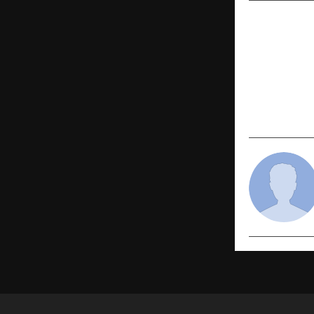
PREVIOUS POST
IMAS Become
School to L
Intelligenc