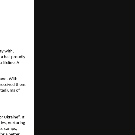
ay with,
a ball proudly
lifeline. A
land. With
received them.
stadiums of
r Ukraine”. It
ies, nurturing
gee camps,
or a better