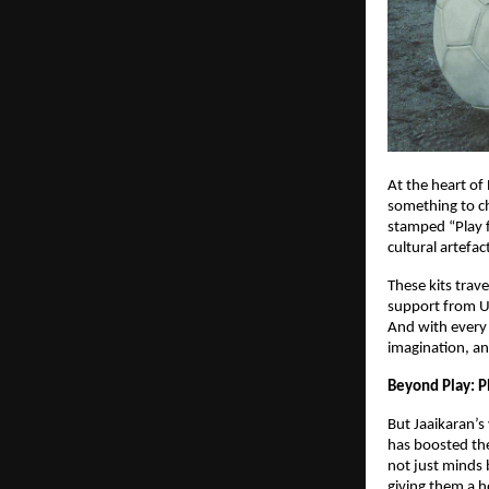
At the heart of 
something to ch
stamped “Play f
cultural artefac
These kits trav
support from U
And with every
imagination, an
Beyond Play: Pl
But Jaaikaran’s
has boosted the
not just minds 
giving them a h