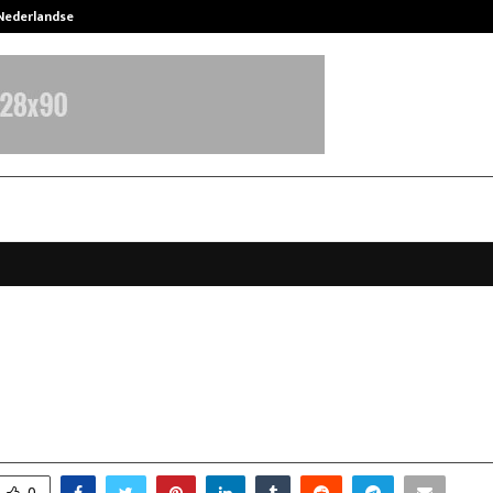
 Nederlandse…
Best Free OnlyFans in the United S
n a Football Bag: Jaaikaran Chanan
 to Uplift Refugee Children.
ctober 27, 2025
0
5447