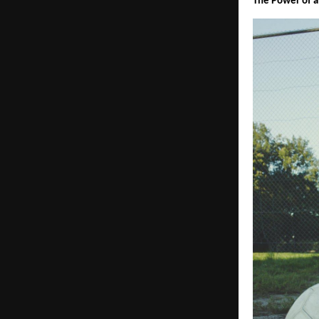
The Power of a