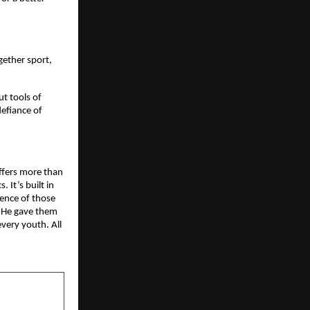
gether sport,
ut tools of
defiance of
offers more than
. It’s built in
lience of those
. He gave them
very youth. All