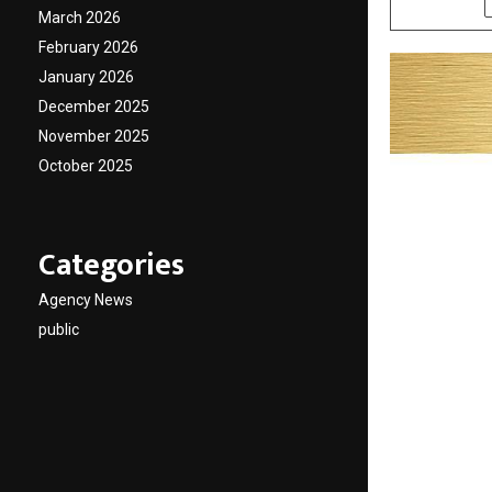
March 2026
February 2026
January 2026
December 2025
November 2025
October 2025
Categories
Agency News
public