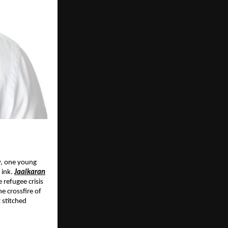
y, one young
 ink.
Jaaikaran
e refugee crisis
e crossfire of
 stitched