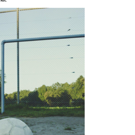
 Kit
.