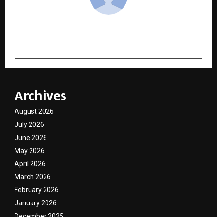
cradmin
Archives
August 2026
July 2026
June 2026
May 2026
April 2026
March 2026
February 2026
January 2026
December 2025