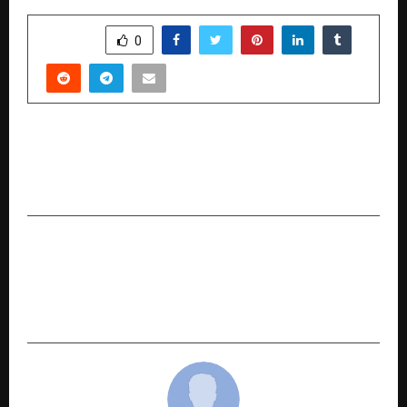
SHARE
0
PREVIOUS POST
Why MTF on ETFs Could Be You͏r Best Bet This͏
Year
NEXT POST
From Skill-building to Empathy: 17-Year-Old
Agastya Varshney Expands ‘Prajna’ to Bring
Design Thinking to Underprivileged Classrooms