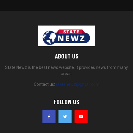
ABOUT US
State Newz is the best news website. It provides news from many
areas.
Contact us:
statenewz@gmail.com
FOLLOW US