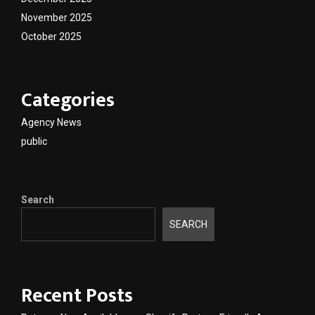
November 2025
October 2025
Categories
Agency News
public
Search
SEARCH
Recent Posts