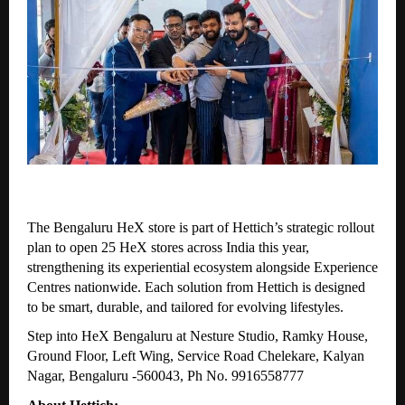
The Bengaluru HeX store is part of Hettich’s strategic rollout
plan to open 25 HeX stores across India this year,
strengthening its experiential ecosystem alongside Experience
Centres nationwide. Each solution from Hettich is designed
to be smart, durable, and tailored for evolving lifestyles.
Step into HeX Bengaluru at Nesture Studio, Ramky House,
Ground Floor, Left Wing, Service Road Chelekare, Kalyan
Nagar, Bengaluru -560043, Ph No. 9916558777