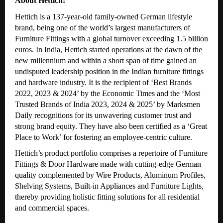
About Hettich:
Hettich is a 137-year-old family-owned German lifestyle
brand, being one of the world’s largest manufacturers of
Furniture Fittings with a global turnover exceeding 1.5 billion
euros. In India, Hettich started operations at the dawn of the
new millennium and within a short span of time gained an
undisputed leadership position in the Indian furniture fittings
and hardware industry. It is the recipient of ‘Best Brands
2022, 2023 & 2024’ by the Economic Times and the ‘Most
Trusted Brands of India 2023, 2024 & 2025’ by Marksmen
Daily recognitions for its unwavering customer trust and
strong brand equity. They have also been certified as a ‘Great
Place to Work’ for fostering an employee-centric culture.
Hettich’s product portfolio comprises a repertoire of Furniture
Fittings & Door Hardware made with cutting-edge German
quality complemented by Wire Products, Aluminum Profiles,
Shelving Systems, Built-in Appliances and Furniture Lights,
thereby providing holistic fitting solutions for all residential
and commercial spaces.