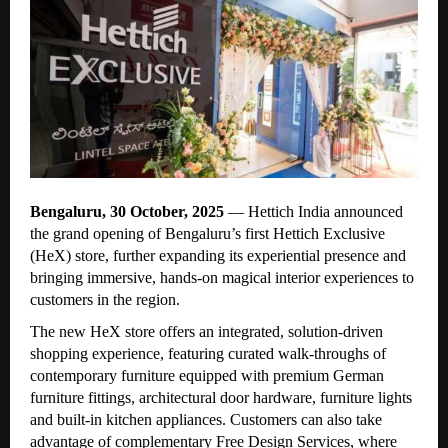
Bengaluru, 30 October, 2025
— Hettich India announced
the
grand opening of Bengaluru’s first Hettich Exclusive
(HeX) store, further expanding its experiential presence and
bringing immersive, hands-on magical interior experiences to
customers in the region.
The new HeX store offers an integrated, solution-driven
shopping experience, featuring curated walk-throughs of
contemporary furniture equipped with premium German
furniture fittings, architectural door hardware, furniture lights
and built-in kitchen appliances. Customers can also take
advantage of complementary Free Design Services, where