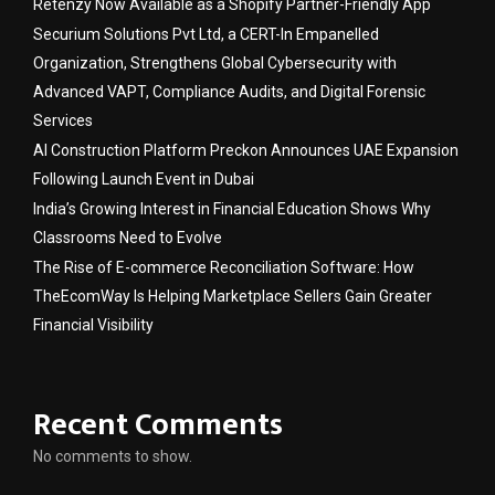
Retenzy Now Available as a Shopify Partner-Friendly App
Securium Solutions Pvt Ltd, a CERT-In Empanelled
Organization, Strengthens Global Cybersecurity with
Advanced VAPT, Compliance Audits, and Digital Forensic
Services
AI Construction Platform Preckon Announces UAE Expansion
Following Launch Event in Dubai
India’s Growing Interest in Financial Education Shows Why
Classrooms Need to Evolve
The Rise of E-commerce Reconciliation Software: How
TheEcomWay Is Helping Marketplace Sellers Gain Greater
Financial Visibility
Recent Comments
No comments to show.