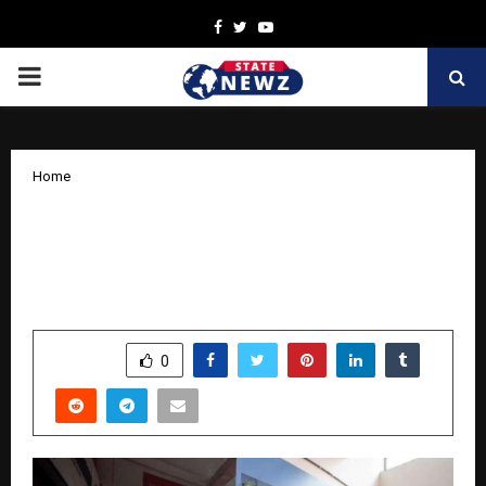
Facebook
Twitter
Youtube
PRIMARY
MENU
Home
Hettich Strengthens its Experiential
Touchpoints in Bengaluru with the
Launch of its Exclusive Store
by
cradmin
October 30, 2025
0
6343
SHARE
0