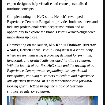
expert designers help visualise and create personalised
furniture concepts.
Complementing the HeX store, Hettich’s revamped
Experience Centre in Bengaluru provides both customers and
industry professionals with deeper inspiration and an
opportunity to explore the brand’s latest German-engineered
innovations up close.
Commenting on the launch,
Mr. Rahul Thakkar, Director
– Sales, Hettich India
, said:
“
Bengaluru is a vibrant city
where we are witnessing a growing demand for premium,
functional, and aesthetically designed furniture solutions.
With the launch of our first HeX store and the revamp of our
Experience Centre, we are expanding our experiential
touchpoints, enabling customers to explore and experience
our offerings firsthand. In a city that embodies a forward-
looking spirit, Hettich brings the magic of German-
engineered interior solutions.”