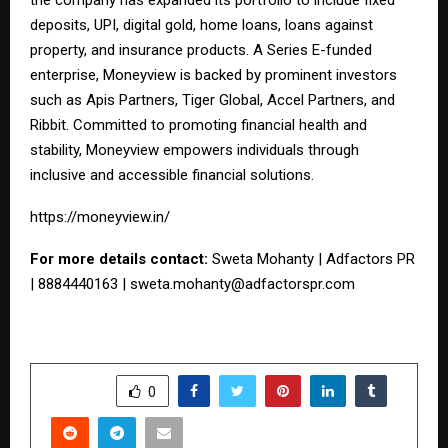
deposits, UPI, digital gold, home loans, loans against
property, and insurance products. A Series E-funded
enterprise, Moneyview is backed by prominent investors
such as Apis Partners, Tiger Global, Accel Partners, and
Ribbit. Committed to promoting financial health and
stability, Moneyview empowers individuals through
inclusive and accessible financial solutions.
https://moneyview.in/
For more details contact:
Sweta Mohanty | Adfactors PR
| 8884440163 |
sweta.mohanty@adfactorspr.com
SHARE
0