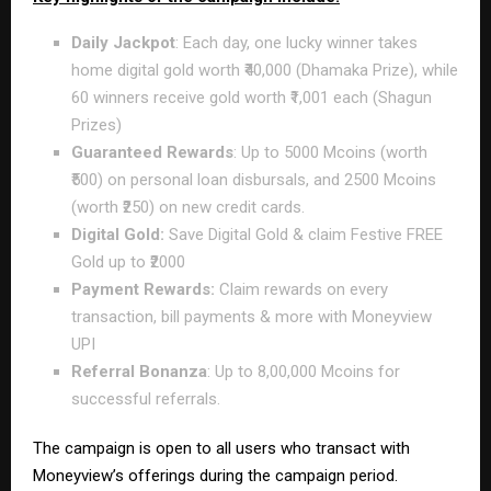
Daily Jackpot
: Each day, one lucky winner takes
home digital gold worth ₹40,000 (Dhamaka Prize), while
60 winners receive gold worth ₹1,001 each (Shagun
Prizes)
Guaranteed Rewards
: Up to 5000 Mcoins (worth
₹500) on personal loan disbursals, and 2500 Mcoins
(worth ₹250) on new credit cards.
Digital Gold:
Save Digital Gold & claim Festive FREE
Gold up to ₹2000
Payment Rewards:
Claim rewards on every
transaction, bill payments & more with Moneyview
UPI
Referral Bonanza
: Up to 8,00,000 Mcoins for
successful referrals.
The campaign is open to all users who transact with
Moneyview’s offerings during the campaign period.