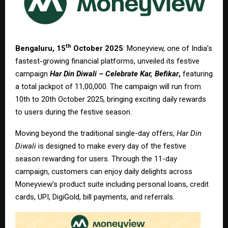
th
Bengaluru, 15
October 2025
: Moneyview, one of India’s
fastest-growing financial platforms, unveiled its festive
campaign
Har Din Diwali – Celebrate Kar, Befikar
,
featuring
a total jackpot of ₹11,00,000. The campaign will run from
10th to 20th October 2025, bringing exciting daily rewards
to users during the festive season.
Moving beyond the traditional single-day offers,
Har Din
Diwali
is designed to make every day of the festive
season rewarding for users. Through the 11-day
campaign, customers can enjoy daily delights across
Moneyview’s product suite including personal loans, credit
cards, UPI, DigiGold, bill payments, and referrals.