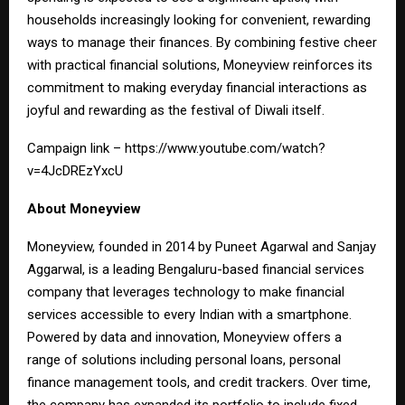
households increasingly looking for convenient, rewarding
ways to manage their finances. By combining festive cheer
with practical financial solutions, Moneyview reinforces its
commitment to making everyday financial interactions as
joyful and rewarding as the festival of Diwali itself.
Campaign link –
https://www.youtube.com/watch?
v=4JcDREzYxcU
About Moneyview
Moneyview, founded in 2014 by Puneet Agarwal and Sanjay
Aggarwal, is a leading Bengaluru-based financial services
company that leverages technology to make financial
services accessible to every Indian with a smartphone.
Powered by data and innovation, Moneyview offers a
range of solutions including personal loans, personal
finance management tools, and credit trackers. Over time,
the company has expanded its portfolio to include fixed