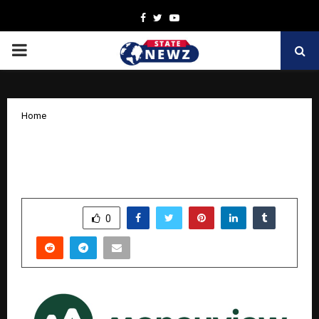
Facebook
Twitter
Youtube
PRIMARY
MENU
Home
Har Din Diwali: Moneyview Brings
Festive Cheer with Daily Rewards
by
cradmin
October 15, 2025
0
5890
SHARE
0