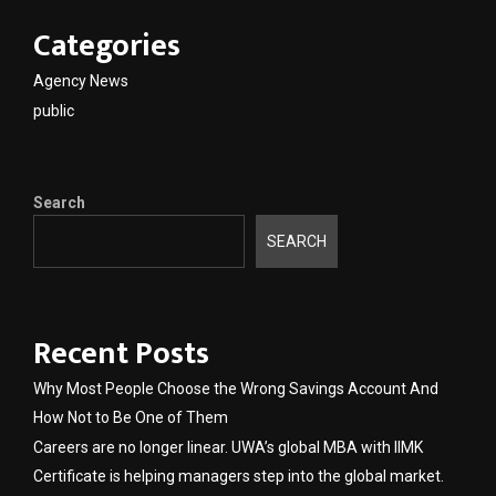
Categories
Agency News
public
Search
SEARCH
Recent Posts
Why Most People Choose the Wrong Savings Account And
How Not to Be One of Them
Careers are no longer linear. UWA’s global MBA with IIMK
Certificate is helping managers step into the global market.