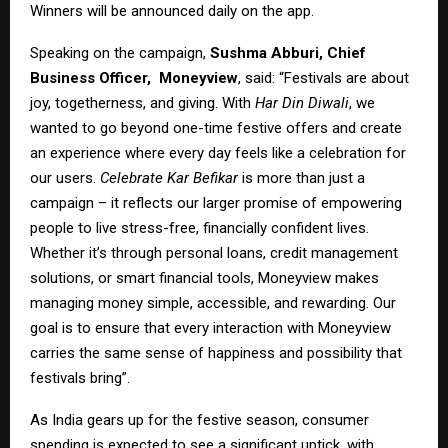
Winners will be announced daily on the app.
Speaking on the campaign,
Sushma Abburi, Chief
Business Officer,
Moneyview
, said: “Festivals are about
joy, togetherness, and giving. With
Har Din Diwali
, we
wanted to go beyond one-time festive offers and create
an experience where every day feels like a celebration for
our users.
Celebrate Kar Befikar
is more than just a
campaign – it reflects our larger promise of empowering
people to live stress-free, financially confident lives.
Whether it’s through personal loans, credit management
solutions, or smart financial tools, Moneyview makes
managing money simple, accessible, and rewarding. Our
goal is to ensure that every interaction with Moneyview
carries the same sense of happiness and possibility that
festivals bring”.
As India gears up for the festive season, consumer
spending is expected to see a significant uptick, with