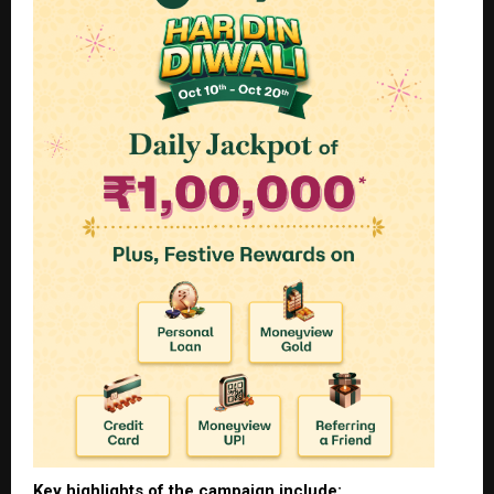
Key highlights of the campaign include: