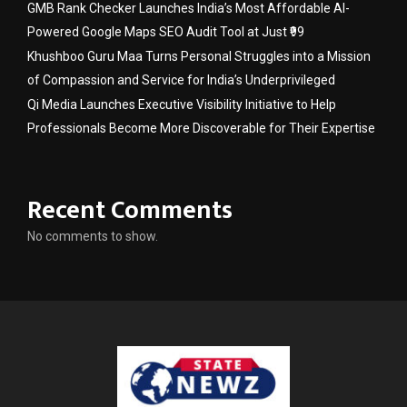
GMB Rank Checker Launches India’s Most Affordable AI-
Powered Google Maps SEO Audit Tool at Just ₹99
Khushboo Guru Maa Turns Personal Struggles into a Mission
of Compassion and Service for India’s Underprivileged
Qi Media Launches Executive Visibility Initiative to Help
Professionals Become More Discoverable for Their Expertise
Recent Comments
No comments to show.