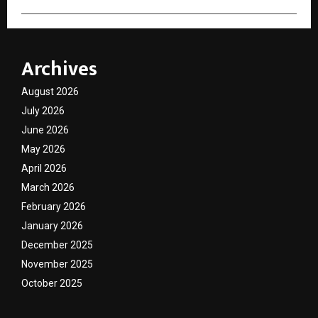
Archives
August 2026
July 2026
June 2026
May 2026
April 2026
March 2026
February 2026
January 2026
December 2025
November 2025
October 2025