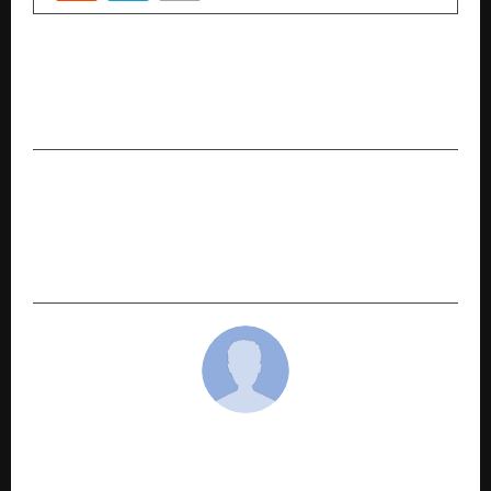
PREVIOUS POST
The 10 best emerging companies that you
should know about now
NEXT POST
Ashirwad Engicon is at No 1 Real Estate
Company of Bihar Who Delivers Projects On or
Before Time
cradmin