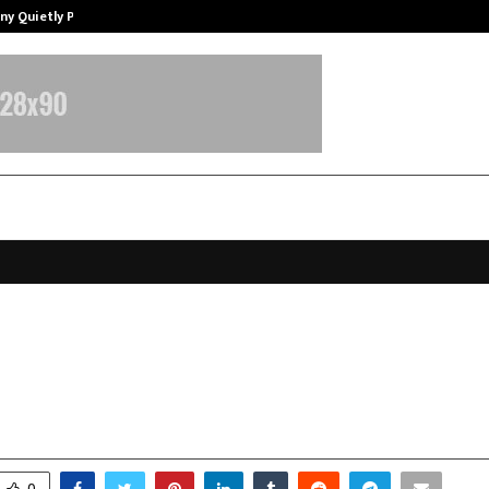
ny Quietly Powering…
The Story Behind MSGPS Design – 
 in base orders and revenue unde
 business execution
ovember 7, 2025
0
5126