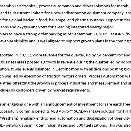
sembly (electronics), process automation and drives solutions for metals, 
s and fault current limiters for a power distribution equipment company, and
 for a global leader in food, beverage, and pharma systems. Opportunities 
phs and oxygen analyzers for a leading integrated energy major.
nues to have a strong order backlog as of September 30, 2025, at INR 9,89
evenue visibility and is well aligned to support growth plans in the coming 
ported INR 3,311 crore revenue for the quarter, up by 14 percent YoY and
ll business areas posted a growth in revenue during the quarter led by Robo
tion. It was evenly balanced in Electrification with all divisions posting g
on was led by execution of traction motors orders. Process Automation wa
ustries offsetting the growth in process industries and measurement and an
edules by customers driven by market requirements.
s an engaging one with an announcement of investment for rare earth free
uccessfully commissioned its ABB Ability™ SCADAvantage solution for THIN
Pratham), enabling end-to-end automation and digitalization of their City
GD) network spanning ten Indian states and 500 fuel stations. This was also