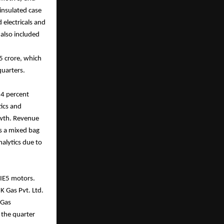
insulated case
 electricals and
also included
5 crore, which
quarters.
 4 percent
tics and
rowth. Revenue
s a mixed bag
alytics due to
 IE5 motors.
K Gas Pvt. Ltd.
 Gas
 the quarter