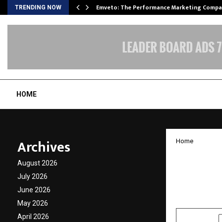
xpansion…
Emveto: The Performance Marketing Compa
TRENDING NOW
HOME
Archives
Home
Growth
August 2026
stable
July 2026
June 2026
by
cradmin
N
May 2026
April 2026
SHARE