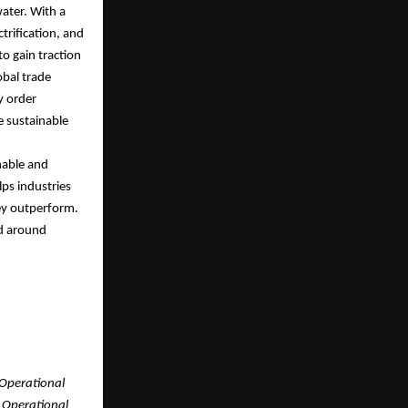
water. With a
trification, and
to gain traction
obal trade
hy order
ve sustainable
nable and
lps industries
ey outperform.
nd around
 Operational
. Operational