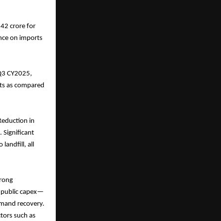
42 crore for
ance on imports
 Q3 CY2025,
outs as compared
Reduction in
 Significant
andfill, all
trong
d public capex—
emand recovery.
ctors such as