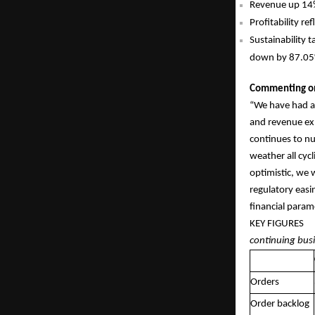
Revenue up 14%
Profitability r
Sustainability 
down by 87.05% 
Commenting on 
“We have had a
and revenue ex
continues to nu
weather all cyc
optimistic, we 
regulatory easi
financial param
KEY
continuing bus
Orders
Order backlog