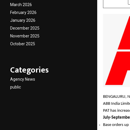
March 2026
February 2026
January 2026
December 2025
November 2025
October 2025
Categories
Agency News
public
BENGALURU, N
ABB India Limi
PAT has increa
July-Septembe
Base orders up 