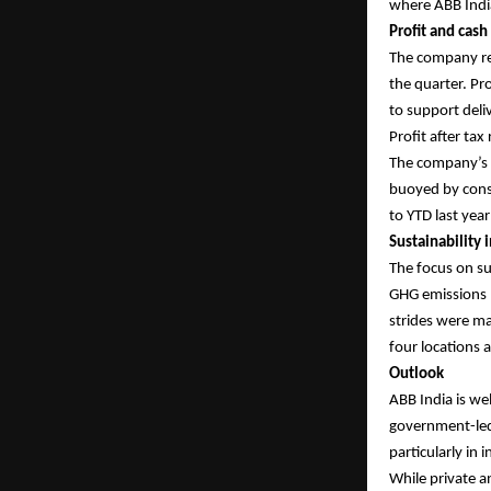
where ABB India
Profit and cash
The company rep
the quarter. Pro
to support del
Profit after tax
The company’s c
buoyed by consi
to YTD last yea
Sustainability i
The focus on su
GHG emissions (
strides were mad
four locations 
Outlook
ABB India is we
government-led 
particularly in
While private a