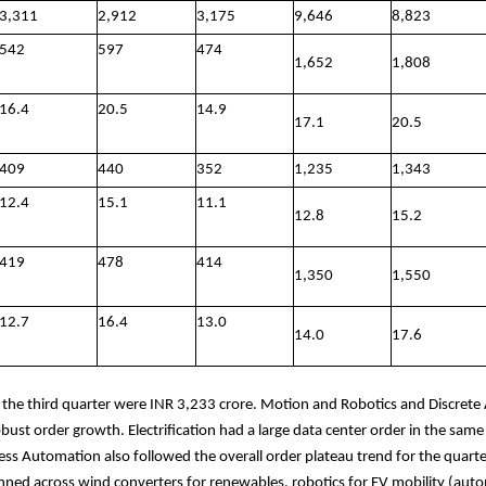
3,311
2,912
3,175
9,646
8,823
542
597
474
1,652
1,808
16.4
20.5
14.9
17.1
20.5
409
440
352
1,235
1,343
12.4
15.1
11.1
12.8
15.2
419
478
414
1,350
1,550
12.7
16.4
13.0
14.0
17.6
r the third quarter were INR 3,233 crore. Motion and Robotics and Discret
bust order growth. Electrification had a large data center order in the same 
ess Automation also followed the overall order plateau trend for the quarte
ned across wind converters for renewables, robotics for EV mobility (aut