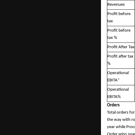
Revenues
Profit before
tax
Profit before
tax %
Profit After Tax
Profit after tax
%
Operational
EBITA*
Operational
EBITA%
Orders
Total orders fo
the way with ro
year while Proc
Order wins span