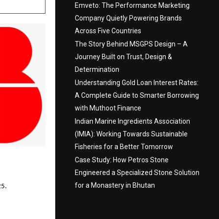
Emveto: The Performance Marketing
Company Quietly Powering Brands
Across Five Countries
The Story Behind MSGPS Design – A
Journey Built on Trust, Design &
Determination
Understanding Gold Loan Interest Rates:
A Complete Guide to Smarter Borrowing
with Muthoot Finance
Indian Marine Ingredients Association
(IMIA): Working Towards Sustainable
Fisheries for a Better Tomorrow
Case Study: How Petros Stone
Engineered a Specialized Stone Solution
for a Monastery in Bhutan
25.