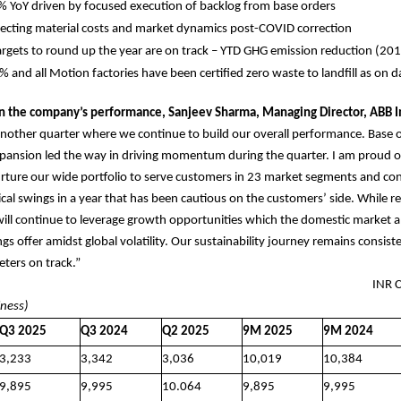
 YoY driven by focused execution of backlog from base orders
eflecting material costs and market dynamics post-COVID correction
targets to round up the year are on track – YTD GHG emission reduction (201
and all Motion factories have been certified zero waste to landfill as on d
the company’s performance, Sanjeev Sharma, Managing Director, ABB In
nother quarter where we continue to build our overall performance. Base 
pansion led the way in driving momentum during the quarter. I am proud o
rture our wide portfolio to serve customers in 23 market segments and con
lical swings in a year that has been cautious on the customers’ side. While 
will continue to leverage growth opportunities which the domestic market 
ngs offer amidst global volatility. Our sustainability journey remains consis
eters on track.”
 FIGURES INR Cror
iness)
Q3 2025
Q3 2024
Q2 2025
9M 2025
9M 2024
3,233
3,342
3,036
10,019
10,384
9,895
9,995
10.064
9,895
9,995