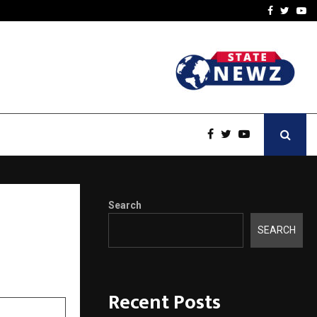
A…
Understanding Gold Loan 
Facebook
Twitte
Yo
Search
rscore
SEARCH
Recent Posts