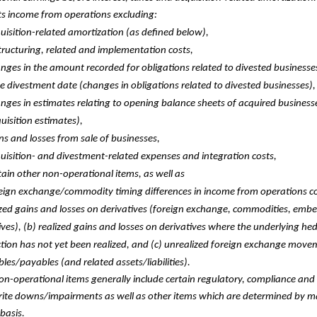
ts income from operations excluding:
uisition-related amortization (as defined below),
tructuring, related and implementation costs,
nges in the amount recorded for obligations related to divested businesse
he divestment date (changes in obligations related to divested businesses),
nges in estimates relating to opening balance sheets of acquired business
uisition estimates),
ns and losses from sale of businesses,
uisition- and divestment-related expenses and integration costs,
tain other non-operational items, as well as
eign exchange/commodity timing differences in income from operations con
zed gains and losses on derivatives (foreign exchange, commodities, emb
ives), (b) realized gains and losses on derivatives where the underlying he
tion has not yet been realized, and (c) unrealized foreign exchange mov
bles/payables (and related assets/liabilities).
on-operational items generally include certain regulatory, compliance and 
write downs/impairments as well as other items which are determined by
basis.