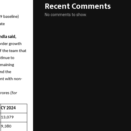
Recent Comments
No comments to show.
9 baseline)
ate
dia said,
order growth
f the team that
tinue to
remaining
and the
tent with non-
es
(for
CY 2024
13,079
9,380