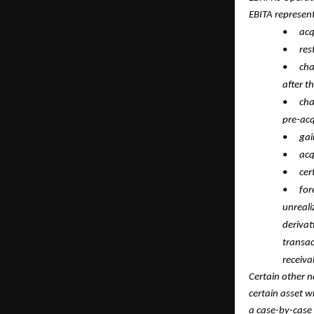
EBITA represen
•
acq
•
res
•
cha
after t
•
cha
pre-acq
•
gai
•
acq
•
cer
•
for
unreali
derivat
transac
receiva
Certain other n
certain asset 
a case-by-case 