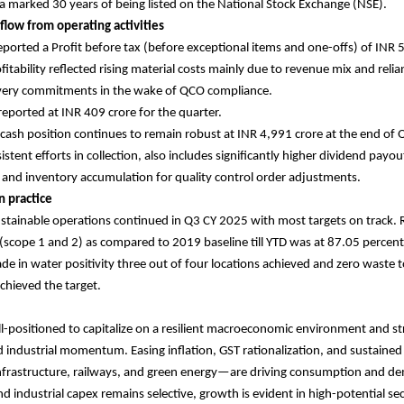
 marked 30 years of being listed on the National Stock Exchange (NSE).
 flow from operating activities
orted a Profit before tax (before exceptional items and one-offs) of INR 5
fitability reflected rising material costs mainly due to revenue mix and reli
ivery commitments in the wake of QCO compliance.
 reported at INR 409 crore for the quarter.
ash position continues to remain robust at INR 4,991 crore at the end of
stent efforts in collection, also includes significantly higher dividend pay
r and inventory accumulation for quality control order adjustments.
n practice
stainable operations continued in Q3 CY 2025 with most targets on track. 
scope 1 and 2) as compared to 2019 baseline till YTD was at 87.05 percent.
e in water positivity three out of four locations achieved and zero waste to l
achieved the target.
ll-positioned to capitalize on a resilient macroeconomic environment and s
industrial momentum. Easing inflation, GST rationalization, and sustaine
 infrastructure, railways, and green energy—are driving consumption and d
nd industrial capex remains selective, growth is evident in high-potential se