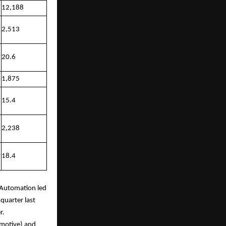
12,188
2,513
20.6
1,875
15.4
2,238
18.4
e Automation led
quarter last
r.
omotive) and