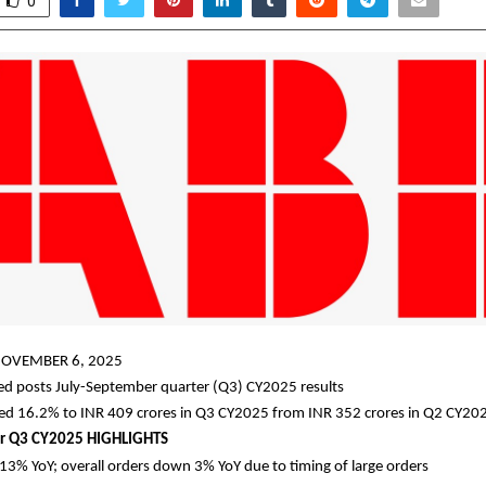
0
OVEMBER 6, 2025
ted posts July-September quarter (Q3) CY2025 results
sed 16.2% to INR 409 crores in Q3 CY2025 from INR 352 crores in Q2 CY20
r Q3 CY2025 HIGHLIGHTS
13% YoY; overall orders down 3% YoY due to timing of large orders