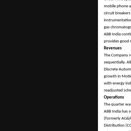
mobile phone as
circuit breaker
instrumentation
gas chromatogra
ABB India conti
provides good r
Revenues
The Company re
sequentially. A
Discrete Automa
growth in Moti
with energy ind
readjusted sch
Operations
The quarter wa
ABB India has s
(formerly AG&P 
Distribution (C