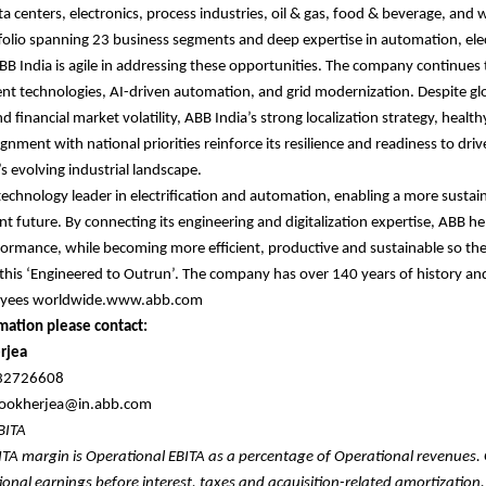
a centers, electronics, process industries, oil & gas, food & beverage, and 
tfolio spanning 23 business segments and deep expertise in automation, elec
 ABB India is agile in addressing these opportunities. The company continues 
ient technologies, AI-driven automation, and grid modernization. Despite gl
d financial market volatility, ABB India’s strong localization strategy, healt
ignment with national priorities reinforce its resilience and readiness to dri
s evolving industrial landscape.
 technology leader in electrification and automation, enabling a more sustai
nt future. By connecting its engineering and digitalization expertise, ABB he
formance, while becoming more efficient, productive and sustainable so th
 this ‘Engineered to Outrun’. The company has over 140 years of history a
oyees worldwide.www.abb.com
mation please contact:
rjea
632726608
.mookherjea@in.abb.com
EBITA
ITA margin is Operational EBITA as a percentage of Operational revenues.
ional earnings before interest, taxes and acquisition-related amortization