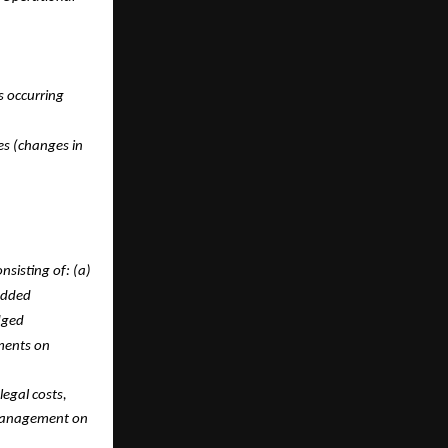
s occurring
es (changes in
sisting of: (a)
edded
dged
ements on
legal costs,
 management on