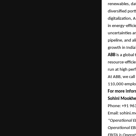
renewables, dat
diversified por
digitalization,
in energy-effic
uncertainties an
pipeline, and al
growth in India’
ABB
is a global
resource-efficie
run at high per
At ABB, we call
110,000 empl
For more infor
Sohini Mookhe
Phone: +91 9
Email: sohini
*Operational 
Operational EB
EBITA is Operat