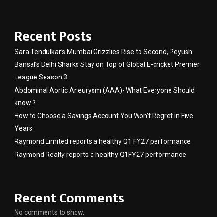
Recent Posts
Sara Tendulkar’s Mumbai Grizzlies Rise to Second, Peyush
Bansal’s Delhi Sharks Stay on Top of Global E-cricket Premier
League Season 3
Abdominal Aortic Aneurysm (AAA)- What Everyone Should
know ?
How to Choose a Savings Account You Won’t Regret in Five
Years
Raymond Limited reports a healthy Q1 FY27 performance
Raymond Realty reports a healthy Q1FY27 performance
Recent Comments
No comments to show.