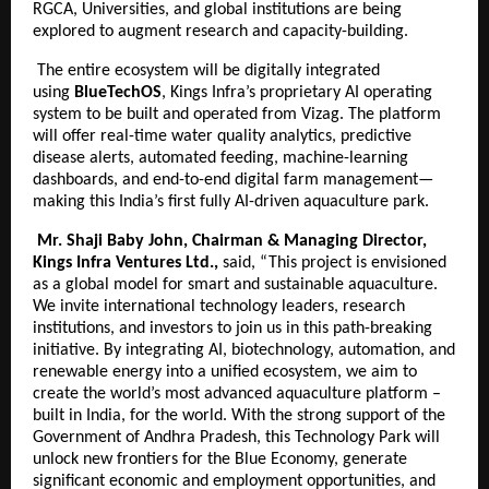
RGCA, Universities, and global institutions are being
explored to augment research and capacity-building.
The entire ecosystem will be digitally integrated
using
BlueTechOS
, Kings Infra’s proprietary AI operating
system to be built and operated from Vizag. The platform
will offer real-time water quality analytics, predictive
disease alerts, automated feeding, machine-learning
dashboards, and end-to-end digital farm management—
making this India’s first fully AI-driven aquaculture park.
Mr. Shaji Baby John, Chairman & Managing Director,
Kings Infra Ventures Ltd.,
said, “This project is envisioned
as a global model for smart and sustainable aquaculture.
We invite international technology leaders, research
institutions, and investors to join us in this path-breaking
initiative. By integrating AI, biotechnology, automation, and
renewable energy into a unified ecosystem, we aim to
create the world’s most advanced aquaculture platform –
built in India, for the world. With the strong support of the
Government of Andhra Pradesh, this Technology Park will
unlock new frontiers for the Blue Economy, generate
significant economic and employment opportunities, and