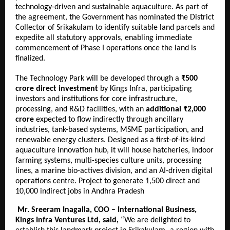
technology-driven and sustainable aquaculture. As part of
the agreement, the Government has nominated the District
Collector of Srikakulam to identify suitable land parcels and
expedite all statutory approvals, enabling immediate
commencement of Phase I operations once the land is
finalized.
The Technology Park will be developed through a
₹500
crore direct investment
by Kings Infra, participating
investors and institutions for core infrastructure,
processing, and R&D facilities, with an
additional ₹2,000
crore
expected to flow indirectly through ancillary
industries, tank-based systems, MSME participation, and
renewable energy clusters. Designed as a first-of-its-kind
aquaculture innovation hub, it will house hatcheries, indoor
farming systems, multi-species culture units, processing
lines, a marine bio-actives division, and an AI-driven digital
operations centre. Project to generate 1,500 direct and
10,000 indirect jobs in Andhra Pradesh
Mr. Sreeram Inagalla, COO – International Business,
Kings Infra Ventures Ltd, said,
“We are delighted to