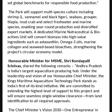
set global benchmarks for responsible food production.”
The Park will support multi-species culture including
shrimp (L. vannamei and black tiger), seabass, grouper,
tilapia, mud crab and select freshwater and marine
species, enabling year-round production and diversified
export markets. A dedicated Marine Nutraceutical & Bio-
actives Unit will convert biomass into high-value
ingredients such as astaxanthin, Omega-3 oils, marine
collagen and seaweed-based bioactives, strengthening the
project’s circular economy model.
Honourable Minister for MSME, Shri Kondapalli
Srinivas,
shared the following remarks – “Andhra Pradesh
is India’s largest aquaculture-producing hub. Under the
leadership and vision of our Honourable Chief Minister, the
Kings Maritime Aquaculture Technology Park stands as
India’s first-of-its-kind initiative. We are committed to
extending the highest level of support to this project and
will ensure seamless single-window clearance—from land
identification to all required approvals.
The Chief Minister’s Vision 2030—One Entrepreneur in