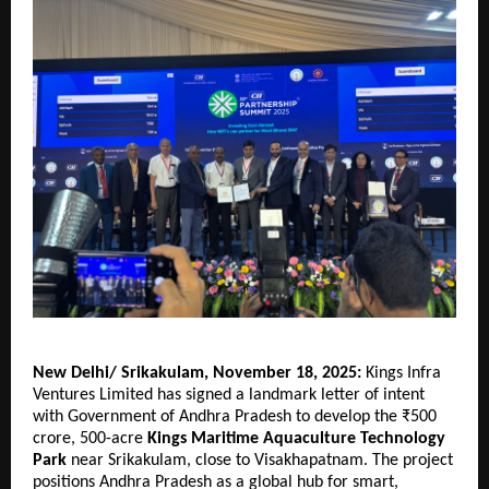
New Delhi/ Srikakulam, November 18, 2025:
Kings Infra
Ventures Limited has signed a landmark letter of intent
with Government of Andhra Pradesh to develop the ₹500
crore, 500-acre
Kings Maritime Aquaculture Technology
Park
near Srikakulam, close to Visakhapatnam. The project
positions Andhra Pradesh as a global hub for smart,