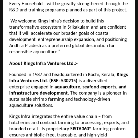
Every Household—will be greatly strengthened through the
R&D and training programs planned as part of this project.
We welcome Kings Infra’s decision to build this
transformative ecosystem in Srikakulam and are confident
that it will accelerate our broader goals of coastal
development, entrepreneurship expansion, and positioning
Andhra Pradesh as a preferred global destination for
responsible aquaculture.”
About Kings Infra Ventures Ltd.:-
Founded in 1987 and headquartered in Kochi, Kerala,
Kings
Infra Ventures Ltd. (BSE: 530215)
is a diversified
enterprise engaged in
aquaculture, seafood exports, and
infrastructure development
. The company is a pioneer in
sustainable shrimp farming and technology-driven
aquaculture solutions.
Kings Infra integrates the entire value chain – from
hatcheries and contract farming to processing, exports, and
branded retail. Its proprietary
SISTA360®
farming protocol
ensures antibiotic-free, traceable, and high-yield