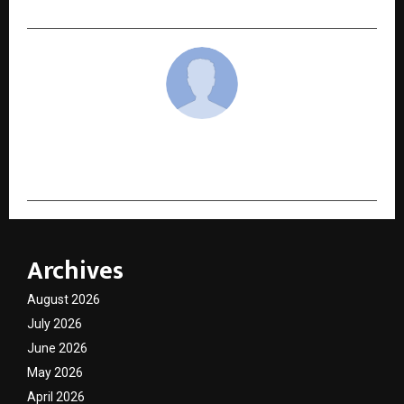
cradmin
Archives
August 2026
July 2026
June 2026
May 2026
April 2026