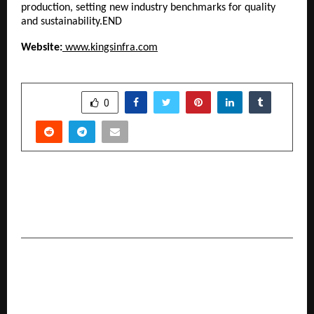
production, setting new industry benchmarks for quality
and sustainability.END
Website:
www.kingsinfra.com
SHARE
0
PREVIOUS POST
From Sand to Silicon: Why the World Is
Watching Abu Dhabi’s IntegrateX Summit
NEXT POST
An Evening of Connections at Maxvel Pavilion,
Dwarka Dwarka’s New Chapter in Lifestyle and
Community