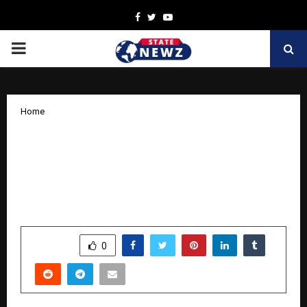
Facebook
Twitter
Youtube
PRIMARY
MENU
Home
Government of Andhra Pradesh and
Kings Infra to establish RS. 500-acre
Integrated Aquaculture Technology
Park
by
cradmin
November 18, 2025
0
6928
SHARE
0