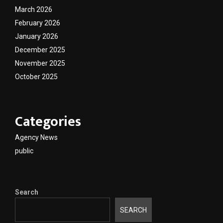
March 2026
February 2026
January 2026
December 2025
November 2025
October 2025
Categories
Agency News
public
Search
SEARCH