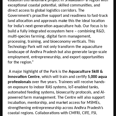
establish this landmark project in Srikakulam- a region with
exceptional coastal potential, skilled communities, and
direct access to global logistics corridors. The
Government’s proactive support and readiness to fast-track
land allocation and approvals make this the ideal location
for India’s next-generation aquaculture hub. Our focus is to
build a fully integrated ecosystem here – combining R&D,
multi-species farming, digital farm management,
processing, training, and bioeconomy verticals. This
Technology Park will not only transform the aquaculture
landscape of Andhra Pradesh but also generate large-scale
employment, entrepreneurship, and export opportunities
for the region.”
A major highlight of the Park is the
Aquaculture Skill &
Innovation Centre
, which will train and certify
5,000 aqua
professionals
over five years. Trainees will receive hands-
on exposure to indoor RAS systems, IoT-enabled tanks,
automated feeding systems, biosecurity protocols, and AI-
powered farm management. The Centre will also support
incubation, mentorship, and market access for MSMEs,
strengthening entrepreneurship across Andhra Pradesh’s
coastal regions. Collaborations with CMFRI, CIFE, FSI,