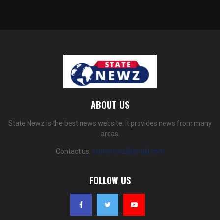
ABOUT US
State Newz is the best news website. It provides news from many
areas.
Contact us:
statenewz@gmail.com
FOLLOW US