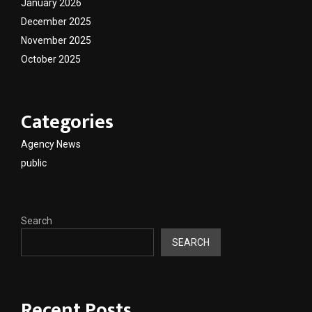
January 2026
December 2025
November 2025
October 2025
Categories
Agency News
public
Search
SEARCH
Recent Posts