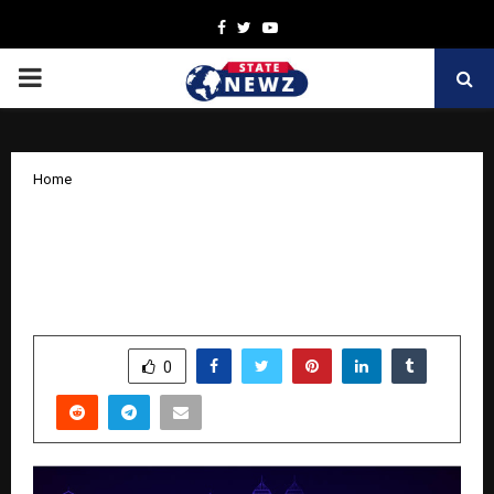
Facebook
Twitter
Youtube
PRIMARY
MENU
Home
GoComet’s 9th Edition of Odyssey
Mumbai 2025 to Unveil the Future of
Intelligent Supply Chains
by
cradmin
November 12, 2025
0
7592
SHARE
0