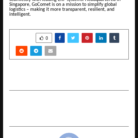
Singapore, GoComet is on a mission to simplify global
logistics – making it more transparent, resilient, and
intelligent.
SHARE
0
PREVIOUS POST
Grand Master Jayanth Reddy: A Heroic Journey
NEXT POST
Everything to Know About Age Limit for Health
Insurance Policies