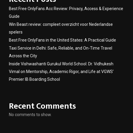
Best Free OnlyFans Acc Review: Privacy, Access & Experience
Guide
Win Beast review: compleet overzicht voor Nederlandse
spelers
Best Free OnlyFans in the United States: A Practical Guide
Taxi Service in Delhi: Safe, Reliable, and On-Time Travel
Across the City
Inside Vishwashanti Gurukul World School: Dr. Vidhukesh
Vimal on Mentorship, Academic Rigor, and Life at VGWS’
Premier IB Boarding School
Recent Comments
No comments to show.