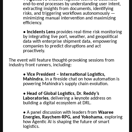
end-to-end processes by understanding user intent,
extracting insights from documents, identifying
risks, and triggering workflows autonomously —
minimizing manual intervention and maximizing
efficiency.
●
Incidents Lens
provides real-time risk monitoring
by integrating live port, weather, and geopolitical
data with enterprise shipment data, empowering
companies to predict disruptions and act
proactively.
The event will feature thought-provoking sessions from
industry front runners, including:
●
Vice President – International Logistics,
Mahindra
, in a fireside chat on how automation is
powering Mahindra’s supply chain evolution.
●
Head of Global Logistics, Dr. Reddy’s
Laboratories
, delivering a keynote address on
building a digital ecosystem at DRL.
●
A panel discussion with leaders from
Waaree
Energies, Raychem-RPG, and Yokohama
, exploring
how Agentic AI is shaping the future of smart
logistics.