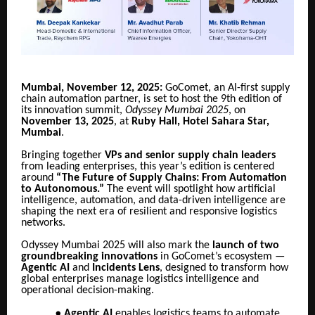
Mumbai, November 12, 2025:
GoComet, an AI-first supply
chain automation partner, is set to host the 9th edition of
its innovation summit,
Odyssey Mumbai 2025
, on
November 13, 2025
, at
Ruby Hall, Hotel Sahara Star,
Mumbai
.
Bringing together
VPs and senior supply chain leaders
from leading enterprises, this year’s edition is centered
around
“The Future of Supply Chains: From Automation
to Autonomous.”
The event will spotlight how artificial
intelligence, automation, and data-driven intelligence are
shaping the next era of resilient and responsive logistics
networks.
Odyssey Mumbai 2025 will also mark the
launch of two
groundbreaking innovations
in GoComet’s ecosystem —
Agentic AI
and
Incidents Lens
, designed to transform how
global enterprises manage logistics intelligence and
operational decision-making.
●
Agentic AI
enables logistics teams to automate