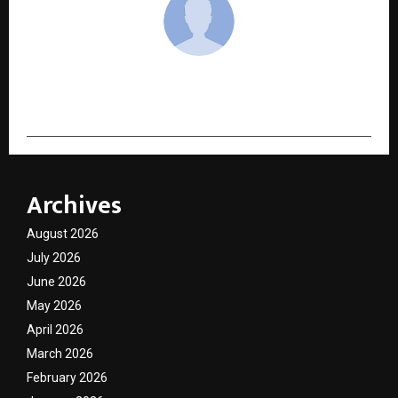
cradmin
Archives
August 2026
July 2026
June 2026
May 2026
April 2026
March 2026
February 2026