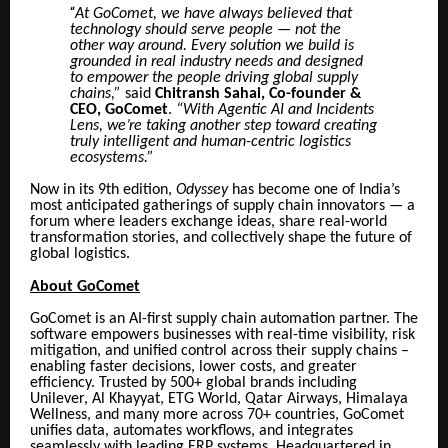
“
At GoComet, we have always believed that
technology should serve people — not the
other way around. Every solution we build is
grounded in real industry needs and designed
to empower the people driving global supply
chains,”
said
Chitransh Sahai, Co-founder &
CEO, GoComet
.
“With Agentic AI and Incidents
Lens, we’re taking another step toward creating
truly intelligent and human-centric logistics
ecosystems.”
Now in its 9th edition,
Odyssey
has become one of India’s
most anticipated gatherings of supply chain innovators — a
forum where leaders exchange ideas, share real-world
transformation stories, and collectively shape the future of
global logistics.
About GoComet
GoComet is an AI-first supply chain automation partner. The
software empowers businesses with real-time visibility, risk
mitigation, and unified control across their supply chains –
enabling faster decisions, lower costs, and greater
efficiency. Trusted by 500+ global brands including
Unilever, Al Khayyat, ETG World, Qatar Airways, Himalaya
Wellness, and many more across 70+ countries, GoComet
unifies data, automates workflows, and integrates
seamlessly with leading ERP systems. Headquartered in