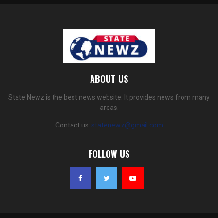
ABOUT US
State Newz is the best news website. It provides news from many
areas.
Contact us:
statenewz@gmail.com
FOLLOW US