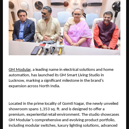
GM Modular
, a leading name in electrical solutions and home 
automation, has launched its GM Smart Living Studio in 
Lucknow, marking a significant milestone in the brand’s 
expansion across North India.
Located in the prime locality of Gomti Nagar, the newly unveiled 
showroom spans 1,353 sq. ft. and is designed to offer a 
premium, experiential retail environment. The studio showcases 
GM Modular’s comprehensive and evolving product portfolio, 
including modular switches, luxury lighting solutions, advanced 