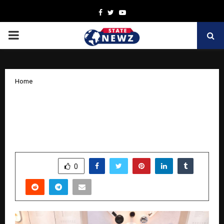
Facebook
Twitter
Youtube
PRIMARY
MENU
Home
GM Modular Launches Smart Living
Studio in Lucknow, Strengthens North
India Presence
by
cradmin
April 15, 2026
0
0
SHARE
0