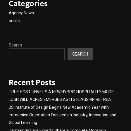
Categories
Agency News
public
Search
SEARCH
Recent Posts
TRUE HOST UNVEILS A NEW HYBRID HOSPITALITY MODEL;
LUSH WILD ACRES EMERGES AS ITS FLAGSHIP RETREAT
JS Institute of Design Begins New Academic Year with
Immersive Orientation Focused on Industry, Innovation and
Global Learning
Dermalogy Care Experts Share a Complete Monsoon