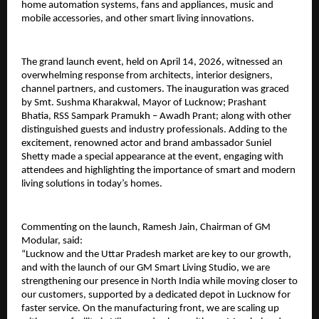
home automation systems, fans and appliances, music and 
mobile accessories, and other smart living innovations. 
The grand launch event, held on April 14, 2026, witnessed an 
overwhelming response from architects, interior designers, 
channel partners, and customers. The inauguration was graced 
by Smt. Sushma Kharakwal, Mayor of Lucknow; Prashant 
Bhatia, RSS Sampark Pramukh – Awadh Prant; along with other 
distinguished guests and industry professionals. Adding to the 
excitement, renowned actor and brand ambassador Suniel 
Shetty made a special appearance at the event, engaging with 
attendees and highlighting the importance of smart and modern 
living solutions in today’s homes.
Commenting on the launch, Ramesh Jain, Chairman of GM 
Modular, said:
“Lucknow and the Uttar Pradesh market are key to our growth, 
and with the launch of our GM Smart Living Studio, we are 
strengthening our presence in North India while moving closer to 
our customers, supported by a dedicated depot in Lucknow for 
faster service. On the manufacturing front, we are scaling up 