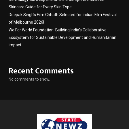
Skincare Guide for Every Skin Type
Deepak Singh’s Film Chhath Selected for Indian Film Festival
of Melbourne 2026!
We For World Foundation: Building India’s Collaborative
Ecosystem for Sustainable Development and Humanitarian
Impact
Recent Comments
No comments to show.