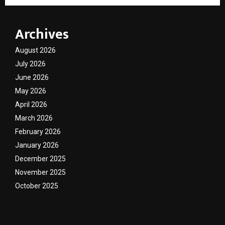
Archives
August 2026
July 2026
June 2026
May 2026
April 2026
March 2026
February 2026
January 2026
December 2025
November 2025
October 2025