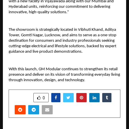
with a new facility in Vijayawada along with our Mumbai and 
Hyderabad units, reinforcing our commitment to delivering 
innovative, high-quality solutions.”
The showroom is strategically located in Vibhuti Khand, Aditya 
Tower, Gomti Nagar, Lucknow, and aims to serve as a one-stop 
destination for consumers and industry professionals seeking 
cutting-edge electrical and lifestyle solutions, backed by expert 
guidance and live product demonstrations.
With this launch, GM Modular continues to strengthen its retail 
presence and deliver on its vision of transforming everyday living 
through innovation, design, and technology.
SHARE
0