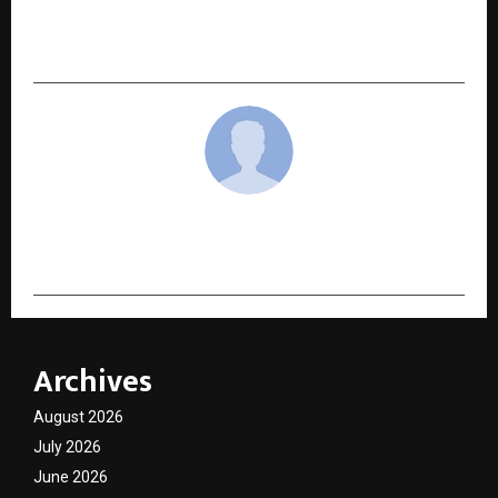
Legacy of Literature Award (Season 2) Winners
Announced – The Literature Times
cradmin
Archives
August 2026
July 2026
June 2026