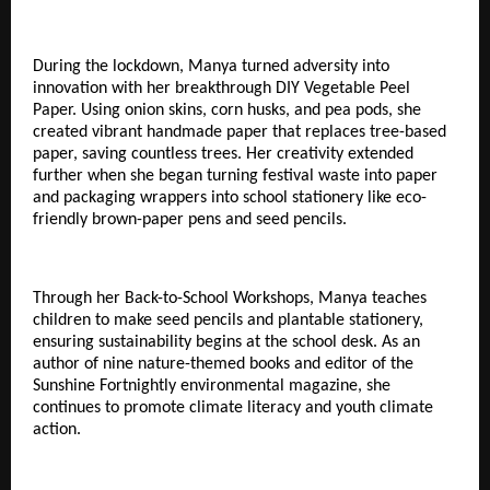
During the lockdown, Manya turned adversity into
innovation with her breakthrough DIY Vegetable Peel
Paper. Using onion skins, corn husks, and pea pods, she
created vibrant handmade paper that replaces tree-based
paper, saving countless trees. Her creativity extended
further when she began turning festival waste into paper
and packaging wrappers into school stationery like eco-
friendly brown-paper pens and seed pencils.
Through her Back-to-School Workshops, Manya teaches
children to make seed pencils and plantable stationery,
ensuring sustainability begins at the school desk. As an
author of nine nature-themed books and editor of the
Sunshine Fortnightly environmental magazine, she
continues to promote climate literacy and youth climate
action.