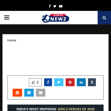
Facebook
Twitter
Youtube
PRIMARY
MENU
Home
Gen Z Heroes: India’s Most Inspiring
Young Activist, Writer and Innovator of
2025
by
cradmin
November 14, 2025
0
6843
SHARE
0