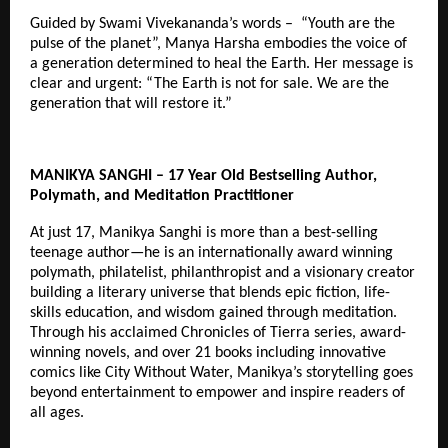
Guided by Swami Vivekananda’s words – “Youth are the
pulse of the planet”, Manya Harsha embodies the voice of
a generation determined to heal the Earth. Her message is
clear and urgent: “The Earth is not for sale. We are the
generation that will restore it.”
MANIKYA SANGHI – 17 Year Old Bestselling Author,
Polymath, and Meditation Practitioner
At just 17, Manikya Sanghi is more than a best-selling
teenage author—he is an internationally award winning
polymath, philatelist, philanthropist and a visionary creator
building a literary universe that blends epic fiction, life-
skills education, and wisdom gained through meditation.
Through his acclaimed Chronicles of Tierra series, award-
winning novels, and over 21 books including innovative
comics like City Without Water, Manikya’s storytelling goes
beyond entertainment to empower and inspire readers of
all ages.