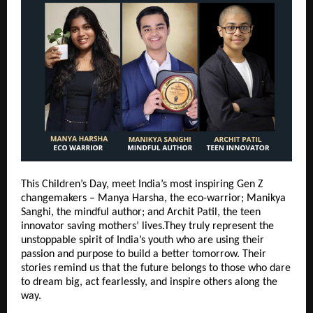
This Children’s Day, meet India’s most inspiring Gen Z
changemakers – Manya Harsha, the eco-warrior; Manikya
Sanghi, the mindful author; and Archit Patil, the teen
innovator saving mothers’ lives.They truly represent the
unstoppable spirit of India’s youth who are using their
passion and purpose to build a better tomorrow. Their
stories remind us that the future belongs to those who dare
to dream big, act fearlessly, and inspire others along the
way.