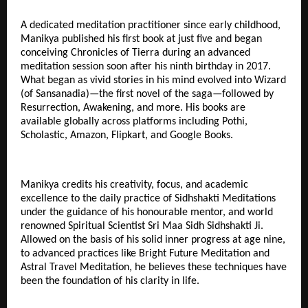
A dedicated meditation practitioner since early childhood,
Manikya published his first book at just five and began
conceiving Chronicles of Tierra during an advanced
meditation session soon after his ninth birthday in 2017.
What began as vivid stories in his mind evolved into Wizard
(of Sansanadia)—the first novel of the saga—followed by
Resurrection, Awakening, and more. His books are
available globally across platforms including Pothi,
Scholastic, Amazon, Flipkart, and Google Books.
Manikya credits his creativity, focus, and academic
excellence to the daily practice of Sidhshakti Meditations
under the guidance of his honourable mentor, and world
renowned Spiritual Scientist Sri Maa Sidh Sidhshakti Ji.
Allowed on the basis of his solid inner progress at age nine,
to advanced practices like Bright Future Meditation and
Astral Travel Meditation, he believes these techniques have
been the foundation of his clarity in life.