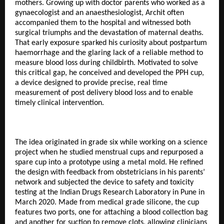
mothers. Growing up with doctor parents who worked as a
gynaecologist and an anaesthesiologist, Archit often
accompanied them to the hospital and witnessed both
surgical triumphs and the devastation of maternal deaths.
That early exposure sparked his curiosity about postpartum
haemorrhage and the glaring lack of a reliable method to
measure blood loss during childbirth. Motivated to solve
this critical gap, he conceived and developed the PPH cup,
a device designed to provide precise, real time
measurement of post delivery blood loss and to enable
timely clinical intervention.
The idea originated in grade six while working on a science
project when he studied menstrual cups and repurposed a
spare cup into a prototype using a metal mold. He refined
the design with feedback from obstetricians in his parents’
network and subjected the device to safety and toxicity
testing at the Indian Drugs Research Laboratory in Pune in
March 2020. Made from medical grade silicone, the cup
features two ports, one for attaching a blood collection bag
and another for suction to remove clots, allowing clinicians