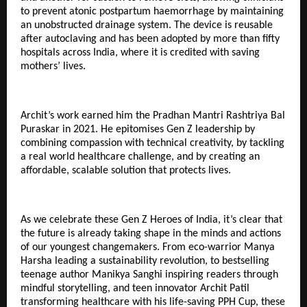
to prevent atonic postpartum haemorrhage by maintaining
an unobstructed drainage system. The device is reusable
after autoclaving and has been adopted by more than fifty
hospitals across India, where it is credited with saving
mothers’ lives.
Archit’s work earned him the Pradhan Mantri Rashtriya Bal
Puraskar in 2021. He epitomises Gen Z leadership by
combining compassion with technical creativity, by tackling
a real world healthcare challenge, and by creating an
affordable, scalable solution that protects lives.
As we celebrate these Gen Z Heroes of India, it’s clear that
the future is already taking shape in the minds and actions
of our youngest changemakers. From eco-warrior Manya
Harsha leading a sustainability revolution, to bestselling
teenage author Manikya Sanghi inspiring readers through
mindful storytelling, and teen innovator Archit Patil
transforming healthcare with his life-saving PPH Cup, these