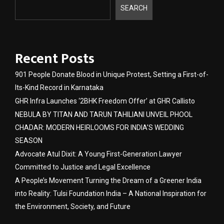
SEARCH
Recent Posts
901 People Donate Blood in Unique Protest, Setting a First-of-
Its-Kind Record in Karnataka
GHR Infra Launches ‘2BHK Freedom Offer’ at GHR Callisto
NEBULA BY TITAN AND TARUN TAHILIANI UNVEIL PHOOL
CHADAR: MODERN HEIRLOOMS FOR INDIA’S WEDDING
SEASON
Advocate Atul Dixit: A Young First-Generation Lawyer
Committed to Justice and Legal Excellence
A People’s Movement Turning the Dream of a Greener India
into Reality: Tulsi Foundation India – A National Inspiration for
the Environment, Society, and Future