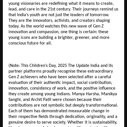
young visionaries are redefining what it means to create,
lead, and care in the 21st century. Their journeys remind us
that India’s youth are not just the leaders of tomorrow.
They are the innovators, activists, and creators shaping
today. As the world watches this new wave of Gen Z
innovation and compassion, one thing is certain: these
young icons are building a brighter, greener, and more
conscious future for all.
(Note: This Children’s Day, 2025 The Update India and its
partner platforms proudly recognise these extraordinary
Gen Z achievers who have been selected after a careful
evaluation of their authentic impact, social contribution,
innovation, consistency of work, and the positive influence
they create among young Indians. Manya Harsha, Manikya
Sanghi, and Archit Patil were chosen because their
contributions are not symbolic but deeply transformational.
Each of them has demonstrated measurable change in
their respective fields through dedication, originality, and a
genuine desire to serve society. Whether it is sustainability,