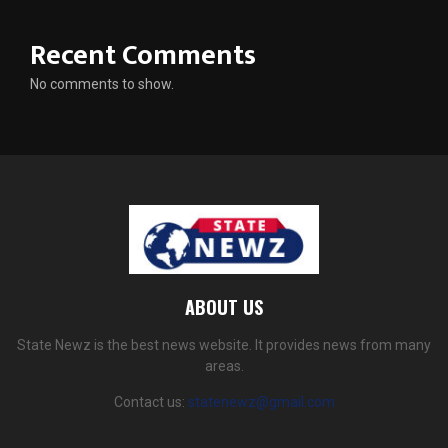
Recent Comments
No comments to show.
ABOUT US
State Newz is the best news website. It provides news from many
areas.
Contact us:
statenewz@gmail.com