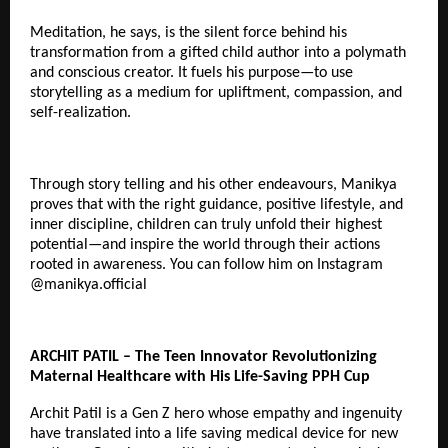
Meditation, he says, is the silent force behind his
transformation from a gifted child author into a polymath
and conscious creator. It fuels his purpose—to use
storytelling as a medium for upliftment, compassion, and
self-realization.
Through story telling and his other endeavours, Manikya
proves that with the right guidance, positive lifestyle, and
inner discipline, children can truly unfold their highest
potential—and inspire the world through their actions
rooted in awareness. You can follow him on Instagram
@
manikya.official
ARCHIT PATIL – The Teen Innovator Revolutionizing
Maternal Healthcare with His Life-Saving PPH Cup
Archit Patil is a Gen Z hero whose empathy and ingenuity
have translated into a life saving medical device for new