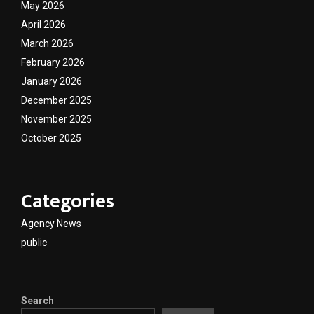
May 2026
April 2026
March 2026
February 2026
January 2026
December 2025
November 2025
October 2025
Categories
Agency News
public
Search