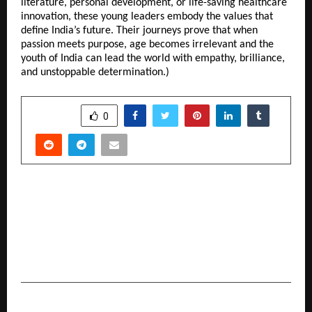
literature, personal development, or life-saving healthcare
innovation, these young leaders embody the values that
define India’s future. Their journeys prove that when
passion meets purpose, age becomes irrelevant and the
youth of India can lead the world with empathy, brilliance,
and unstoppable determination.)
SHARE
0
PREVIOUS POST
Society Interiors & Design Magazine Unveils Its
Latest Issue with Chief Guest Dr. Niranjan
Hiranandani and Architect Reza Kabul at Taj
Santacruz, Mumbai.
NEXT POST