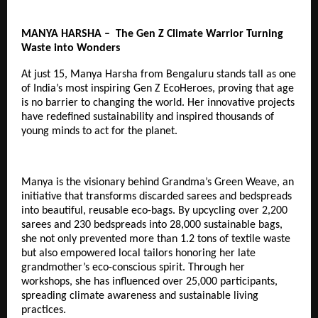
MANYA HARSHA – The Gen Z Climate Warrior Turning
Waste into Wonders
At just 15, Manya Harsha from Bengaluru stands tall as one
of India’s most inspiring
Gen Z EcoHeroes
, proving that age
is no barrier to changing the world. Her innovative projects
have redefined sustainability and inspired thousands of
young minds to act for the planet.
Manya is the visionary behind Grandma’s Green Weave, an
initiative that transforms discarded sarees and bedspreads
into beautiful, reusable eco-bags. By upcycling over 2,200
sarees and 230 bedspreads into 28,000 sustainable bags,
she not only prevented more than 1.2 tons of textile waste
but also empowered local tailors honoring her late
grandmother’s eco-conscious spirit. Through her
workshops, she has influenced over 25,000 participants,
spreading climate awareness and sustainable living
practices.