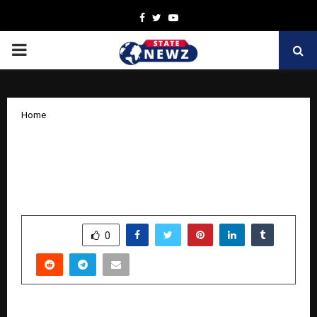
Facebook
Twitter
Youtube
PRIMARY
MENU
Home
From Haryana to the World: KCL
promises to redefine the future of
kabaddi
by
cradmin
November 20, 2025
0
5937
SHARE
0