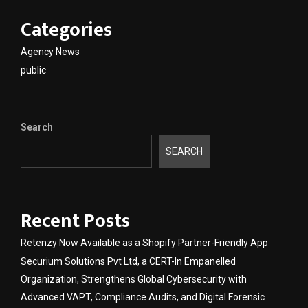
Categories
Agency News
public
Search
SEARCH
Recent Posts
Retenzy Now Available as a Shopify Partner-Friendly App
Securium Solutions Pvt Ltd, a CERT-In Empanelled
Organization, Strengthens Global Cybersecurity with
Advanced VAPT, Compliance Audits, and Digital Forensic