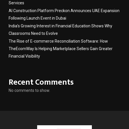
Services
AI Construction Platform Preckon Announces UAE Expansion
Following Launch Event in Dubai
India’s Growing Interest in Financial Education Shows Why
Classrooms Need to Evolve
The Rise of E-commerce Reconciliation Software: How
TheEcomWay Is Helping Marketplace Sellers Gain Greater
Financial Visibility
Recent Comments
No comments to show.