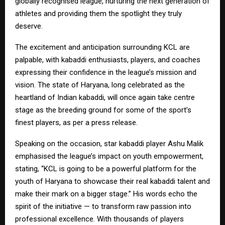
globally recognised league, nurturing the next generation of
athletes and providing them the spotlight they truly
deserve.
The excitement and anticipation surrounding KCL are
palpable, with kabaddi enthusiasts, players, and coaches
expressing their confidence in the league’s mission and
vision. The state of Haryana, long celebrated as the
heartland of Indian kabaddi, will once again take centre
stage as the breeding ground for some of the sport’s
finest players, as per a press release.
Speaking on the occasion, star kabaddi player Ashu Malik
emphasised the league’s impact on youth empowerment,
stating, “KCL is going to be a powerful platform for the
youth of Haryana to showcase their real kabaddi talent and
make their mark on a bigger stage.” His words echo the
spirit of the initiative — to transform raw passion into
professional excellence. With thousands of players