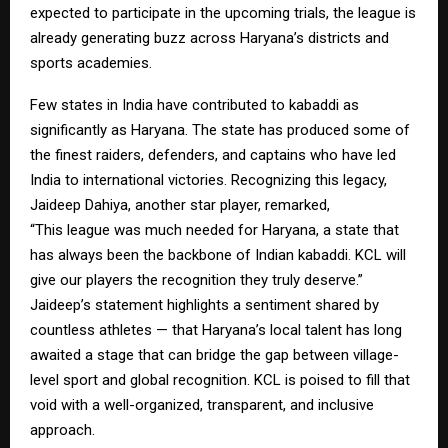
expected to participate in the upcoming trials, the league is
already generating buzz across Haryana’s districts and
sports academies.
Few states in India have contributed to kabaddi as
significantly as Haryana. The state has produced some of
the finest raiders, defenders, and captains who have led
India to international victories. Recognizing this legacy,
Jaideep Dahiya, another star player, remarked,
“This league was much needed for Haryana, a state that
has always been the backbone of Indian kabaddi. KCL will
give our players the recognition they truly deserve.”
Jaideep’s statement highlights a sentiment shared by
countless athletes — that Haryana’s local talent has long
awaited a stage that can bridge the gap between village-
level sport and global recognition. KCL is poised to fill that
void with a well-organized, transparent, and inclusive
approach.