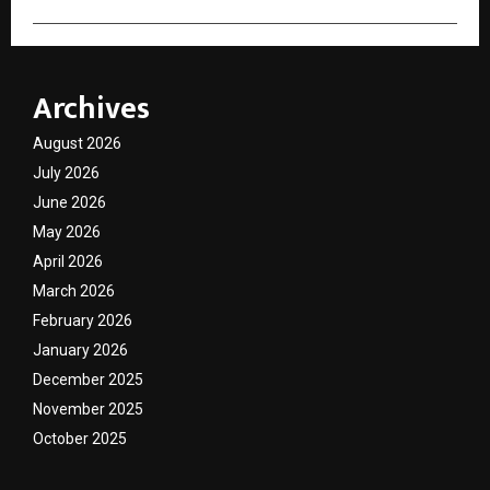
Archives
August 2026
July 2026
June 2026
May 2026
April 2026
March 2026
February 2026
January 2026
December 2025
November 2025
October 2025