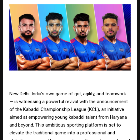
New Delhi: India’s own game of grit, agility, and teamwork
— is witnessing a powerful revival with the announcement
of the Kabaddi Championship League (KCL), an initiative
aimed at empowering young kabaddi talent from Haryana
and beyond. This ambitious sporting platform is set to
elevate the traditional game into a professional and