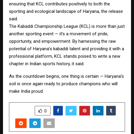
ensuring that KCL contributes positively to both the
sporting and ecological landscape of Haryana, the release
said.
The Kabaddi Championship League (KCL) is more than just
another sporting event — it’s a movement of pride,
opportunity, and empowerment. By harnessing the raw
potential of Haryana’s kabaddi talent and providing it with a
professional platform, KCL stands poised to write a new
chapter in Indian sports history, it said.
As the countdown begins, one thing is certain — Haryana’s
soil is once again ready to produce champions who will
make India proud.
SHARE
0