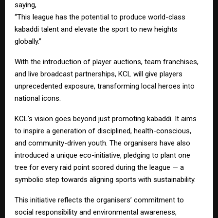
saying,
“This league has the potential to produce world-class
kabaddi talent and elevate the sport to new heights
globally.”
With the introduction of player auctions, team franchises,
and live broadcast partnerships, KCL will give players
unprecedented exposure, transforming local heroes into
national icons.
KCL’s vision goes beyond just promoting kabaddi. It aims
to inspire a generation of disciplined, health-conscious,
and community-driven youth. The organisers have also
introduced a unique eco-initiative, pledging to plant one
tree for every raid point scored during the league — a
symbolic step towards aligning sports with sustainability.
This initiative reflects the organisers’ commitment to
social responsibility and environmental awareness,