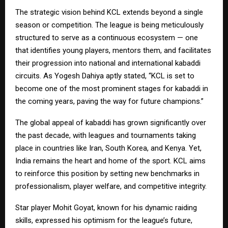
The strategic vision behind KCL extends beyond a single
season or competition. The league is being meticulously
structured to serve as a continuous ecosystem — one
that identifies young players, mentors them, and facilitates
their progression into national and international kabaddi
circuits. As Yogesh Dahiya aptly stated, “KCL is set to
become one of the most prominent stages for kabaddi in
the coming years, paving the way for future champions.”
The global appeal of kabaddi has grown significantly over
the past decade, with leagues and tournaments taking
place in countries like Iran, South Korea, and Kenya. Yet,
India remains the heart and home of the sport. KCL aims
to reinforce this position by setting new benchmarks in
professionalism, player welfare, and competitive integrity.
Star player Mohit Goyat, known for his dynamic raiding
skills, expressed his optimism for the league’s future,