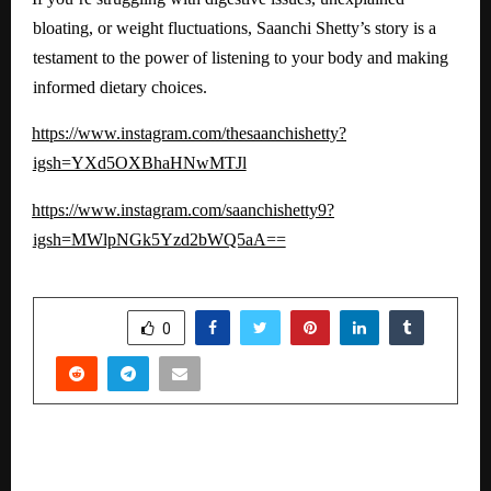
bloating, or weight fluctuations, Saanchi Shetty’s story is a
testament to the power of listening to your body and making
informed dietary choices.
https://www.instagram.com/thesaanchishetty?
igsh=YXd5OXBhaHNwMTJl
https://www.instagram.com/saanchishetty9?
igsh=MWlpNGk5Yzd2bWQ5aA==
SHARE
0
PREVIOUS POST
Launches Energydecc – A New Generation