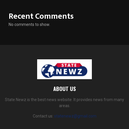
Recent Comments
No comments to show.
ABOUT US
State Newz is the best news website. It provides news from many
areas.
Contact us:
statenewz@gmail.com