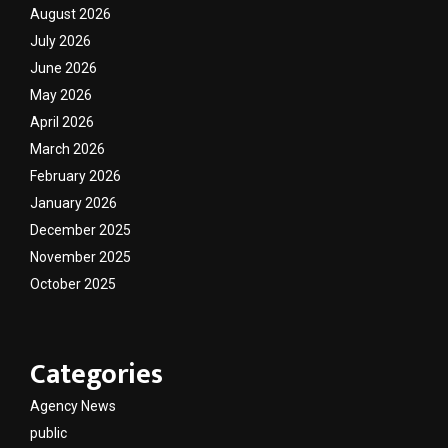
August 2026
July 2026
June 2026
May 2026
April 2026
March 2026
February 2026
January 2026
December 2025
November 2025
October 2025
Categories
Agency News
public