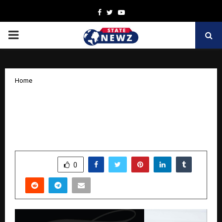
Facebook
Twitter
Youtube
PRIMARY
MENU
Home
From Gut Struggles to Nutrition Guru:
Saanchi Shetty’s Inspiring Health
Revolution
by
cradmin
October 9, 2025
0
5597
SHARE
0