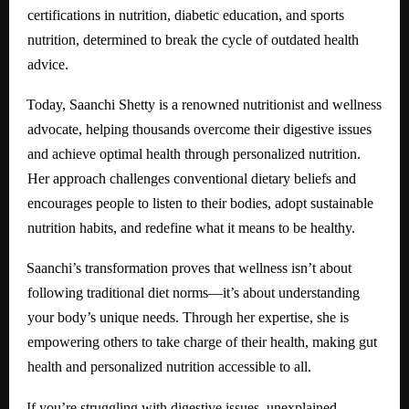
certifications in nutrition, diabetic education, and sports
nutrition, determined to break the cycle of outdated health
advice.
Today, Saanchi Shetty is a renowned nutritionist and wellness
advocate, helping thousands overcome their digestive issues
and achieve optimal health through personalized nutrition.
Her approach challenges conventional dietary beliefs and
encourages people to listen to their bodies, adopt sustainable
nutrition habits, and redefine what it means to be healthy.
Saanchi’s transformation proves that wellness isn’t about
following traditional diet norms—it’s about understanding
your body’s unique needs. Through her expertise, she is
empowering others to take charge of their health, making gut
health and personalized nutrition accessible to all.
If you’re struggling with digestive issues, unexplained