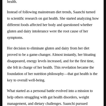
health.
Instead of following mainstream diet trends, Saanchi turned
to scientific research on gut health. She started analyzing how
different foods affected her body and questioned whether
gluten and dairy intolerance were the root cause of her
symptoms.
Her decision to eliminate gluten and dairy from her diet
proved to be a game-changer. Almost instantly, her bloating
disappeared, energy levels increased, and for the first time,
she felt in charge of her health. This revelation became the
foundation of her nutrition philosophy—that gut health is the
key to overall well-being.
What started as a personal battle evolved into a mission to
help others struggling with gut health disorders, weight
management, and dietary challenges. Saanchi pursued