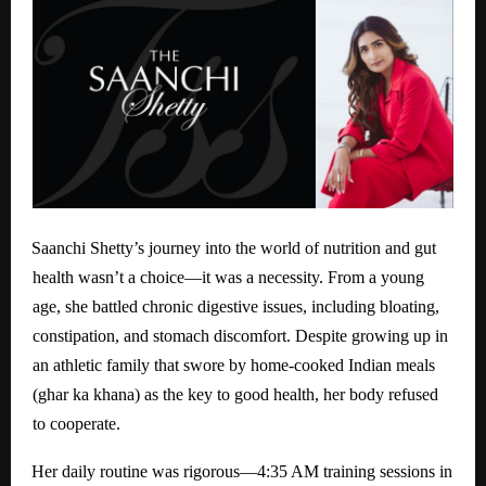
Saanchi Shetty’s journey into the world of nutrition and gut
health wasn’t a choice—it was a necessity. From a young
age, she battled chronic digestive issues, including bloating,
constipation, and stomach discomfort. Despite growing up in
an athletic family that swore by home-cooked Indian meals
(ghar ka khana) as the key to good health, her body refused
to cooperate.
Her daily routine was rigorous—4:35 AM training sessions in