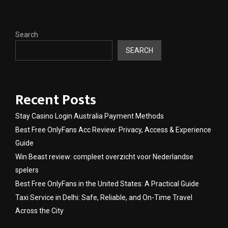
Search
SEARCH
Recent Posts
Stay Casino Login Australia Payment Methods
Best Free OnlyFans Acc Review: Privacy, Access & Experience
Guide
Win Beast review: compleet overzicht voor Nederlandse
spelers
Best Free OnlyFans in the United States: A Practical Guide
Taxi Service in Delhi: Safe, Reliable, and On-Time Travel
Across the City