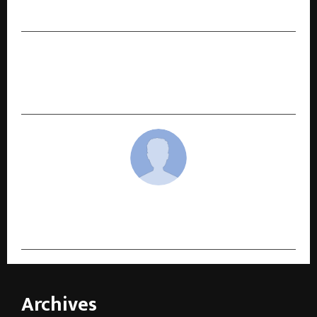
Herbal Energy Booster
NEXT POST
GodLike Esports and OnePlus Forge Landmark
Partnership in Shaping India’s Gaming Future
cradmin
Archives