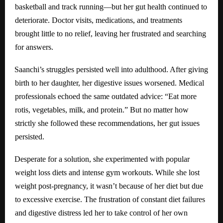
basketball and track running—but her gut health continued to
deteriorate. Doctor visits, medications, and treatments
brought little to no relief, leaving her frustrated and searching
for answers.
Saanchi’s struggles persisted well into adulthood. After giving
birth to her daughter, her digestive issues worsened. Medical
professionals echoed the same outdated advice: “Eat more
rotis, vegetables, milk, and protein.” But no matter how
strictly she followed these recommendations, her gut issues
persisted.
Desperate for a solution, she experimented with popular
weight loss diets and intense gym workouts. While she lost
weight post-pregnancy, it wasn’t because of her diet but due
to excessive exercise. The frustration of constant diet failures
and digestive distress led her to take control of her own