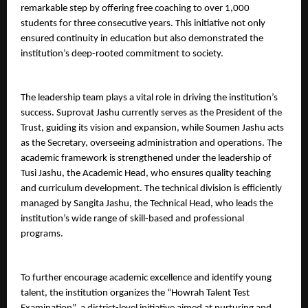
remarkable step by offering free coaching to over 1,000 
students for three consecutive years. This initiative not only 
ensured continuity in education but also demonstrated the 
institution’s deep-rooted commitment to society.
The leadership team plays a vital role in driving the institution’s 
success. Suprovat Jashu currently serves as the President of the 
Trust, guiding its vision and expansion, while Soumen Jashu acts 
as the Secretary, overseeing administration and operations. The 
academic framework is strengthened under the leadership of 
Tusi Jashu, the Academic Head, who ensures quality teaching 
and curriculum development. The technical division is efficiently 
managed by Sangita Jashu, the Technical Head, who leads the 
institution’s wide range of skill-based and professional 
programs.
To further encourage academic excellence and identify young 
talent, the institution organizes the “Howrah Talent Test 