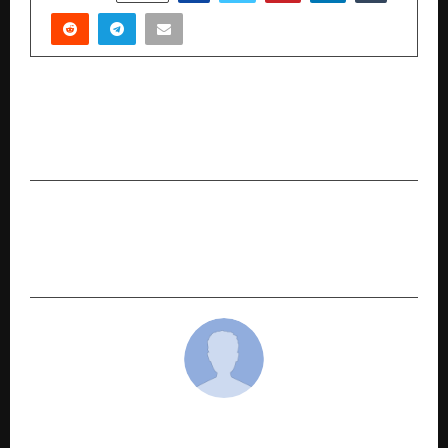
PREVIOUS POST
RNIT AI defies challenging market conditions;
raise INR 26.33 crore
NEXT POST
Shubham Kalra: The Mind Behind Branditify and
His Approach to Building Brands
cradmin