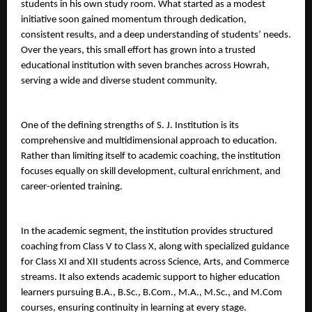
students in his own study room. What started as a modest 
initiative soon gained momentum through dedication, 
consistent results, and a deep understanding of students’ needs. 
Over the years, this small effort has grown into a trusted 
educational institution with seven branches across Howrah, 
serving a wide and diverse student community.
One of the defining strengths of S. J. Institution is its 
comprehensive and multidimensional approach to education. 
Rather than limiting itself to academic coaching, the institution 
focuses equally on skill development, cultural enrichment, and 
career-oriented training.
In the academic segment, the institution provides structured 
coaching from Class V to Class X, along with specialized guidance 
for Class XI and XII students across Science, Arts, and Commerce 
streams. It also extends academic support to higher education 
learners pursuing B.A., B.Sc., B.Com., M.A., M.Sc., and M.Com 
courses, ensuring continuity in learning at every stage.