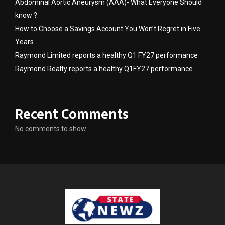
Abdominal Aortic Aneurysm (AAA)- What Everyone Should
know ?
How to Choose a Savings Account You Won’t Regret in Five
Years
Raymond Limited reports a healthy Q1 FY27 performance
Raymond Realty reports a healthy Q1FY27 performance
Recent Comments
No comments to show.