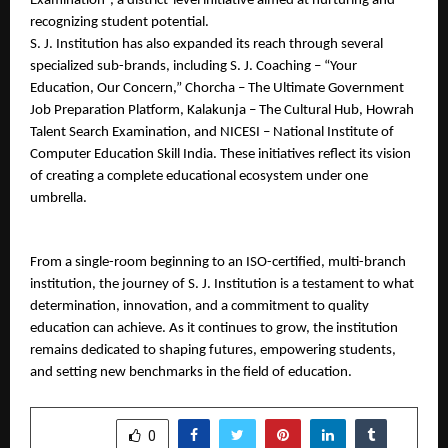
Examination”, a district-level initiative aimed at nurturing and 
recognizing student potential.
S. J. Institution has also expanded its reach through several 
specialized sub-brands, including S. J. Coaching – “Your 
Education, Our Concern,” Chorcha – The Ultimate Government 
Job Preparation Platform, Kalakunja – The Cultural Hub, Howrah 
Talent Search Examination, and NICESI – National Institute of 
Computer Education Skill India. These initiatives reflect its vision 
of creating a complete educational ecosystem under one 
umbrella.
From a single-room beginning to an ISO-certified, multi-branch 
institution, the journey of S. J. Institution is a testament to what 
determination, innovation, and a commitment to quality 
education can achieve. As it continues to grow, the institution 
remains dedicated to shaping futures, empowering students, 
and setting new benchmarks in the field of education.
SHARE
0