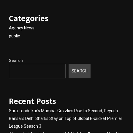
Categories
Agency News
public
Search
SEARCH
Recent Posts
Sara Tendulkar’s Mumbai Grizzlies Rise to Second, Peyush
Bansal’s Delhi Sharks Stay on Top of Global E-cricket Premier
League Season 3