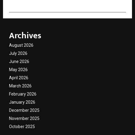
Archives
August 2026
July 2026
June 2026
May 2026
April 2026
March 2026
February 2026
January 2026
December 2025
November 2025
October 2025