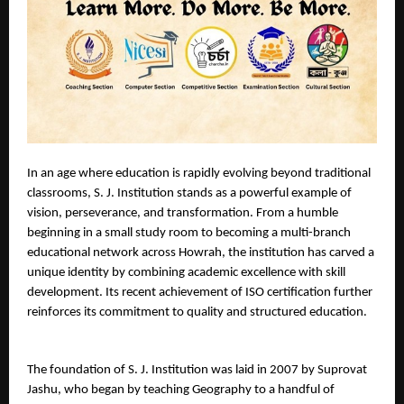
In an age where education is rapidly evolving beyond traditional 
classrooms, S. J. Institution stands as a powerful example of 
vision, perseverance, and transformation. From a humble 
beginning in a small study room to becoming a multi-branch 
educational network across Howrah, the institution has carved a 
unique identity by combining academic excellence with skill 
development. Its recent achievement of ISO certification further 
reinforces its commitment to quality and structured education.
The foundation of S. J. Institution was laid in 2007 by Suprovat 
Jashu, who began by teaching Geography to a handful of 