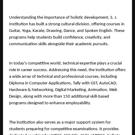
Understanding the importance of holistic development, S. J. 
Institution has built a strong cultural division, offering courses in 
Guitar, Yoga, Karate, Drawing, Dance, and Spoken English. These 
programs help students build confidence, creativity, and 
communication skills alongside their academic pursuits.
In today’s competitive world, technical expertise plays a crucial 
role in career success. Addressing this need, the institution offers 
a wide array of technical and professional courses, including 
Diploma in Computer Applications, Tally with GST, AutoCAD, 
Hardware & Networking, Digital Marketing, Animation, Web 
Design, along with more than 150 additional skill-based 
programs designed to enhance employability.
The institution also serves as a major support system for 
students preparing for competitive examinations. It provides 