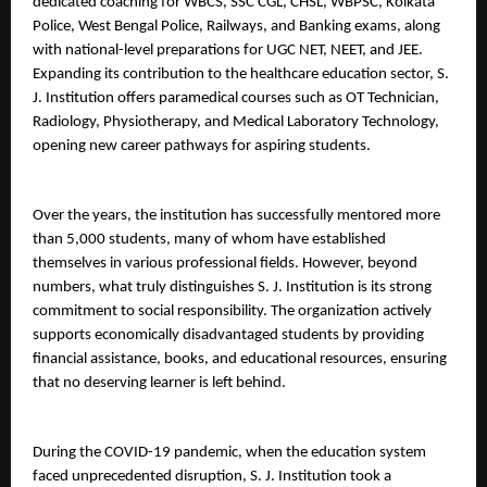
dedicated coaching for WBCS, SSC CGL, CHSL, WBPSC, Kolkata 
Police, West Bengal Police, Railways, and Banking exams, along 
with national-level preparations for UGC NET, NEET, and JEE.
Expanding its contribution to the healthcare education sector, S. 
J. Institution offers paramedical courses such as OT Technician, 
Radiology, Physiotherapy, and Medical Laboratory Technology, 
opening new career pathways for aspiring students.
Over the years, the institution has successfully mentored more 
than 5,000 students, many of whom have established 
themselves in various professional fields. However, beyond 
numbers, what truly distinguishes S. J. Institution is its strong 
commitment to social responsibility. The organization actively 
supports economically disadvantaged students by providing 
financial assistance, books, and educational resources, ensuring 
that no deserving learner is left behind.
During the COVID-19 pandemic, when the education system 
faced unprecedented disruption, S. J. Institution took a 