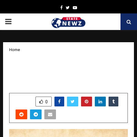
Facebook
Twitter
Youtube
PRIMARY
MENU
Home
From a Single Room to Seven Branches:
How S. J. Institution is Redefining
Education in Howrah
by
cradmin
March 31, 2026
0
211
SHARE
0