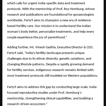
which calls for urgent India-specific data and treatment
protocols. With the mentorship of Prof. Roy Homburg, whose
research and publications are foundational for gynaecologists
worldwide, Ferty9 aims to champion a new era of evidence-
based fertility care. Our mission is to understand the Indian
woman’s body better, personalize treatments, and help every
couple experience the joy of parenthood.”
Adding further, Mr. Vinesh Gadhia, Executive Director & CEO,
Ferty9 said, “India’s fertility landscape presents unique
challenges due to its ethnic diversity, genetic variations, and
changing lifestyle patterns. Despite a rapidly growing demand
for fertility services, indigenous research remains limited with
most treatment protocols still modeled on Western populations.
Ferty9 aims to address this gap by conducting large-scale, India-
focused reproductive studies under Prof. Homburg’s
mentorship, strengthening clinical capabilities, and building a
research-driven ecosystem.”