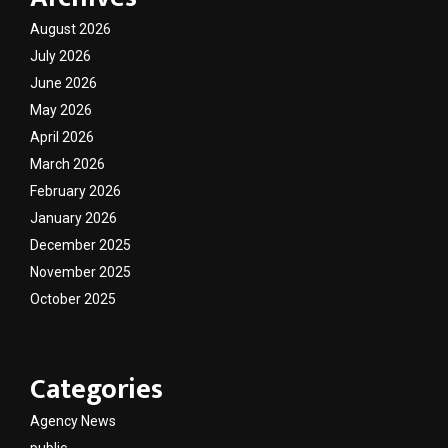
August 2026
July 2026
June 2026
May 2026
April 2026
March 2026
February 2026
January 2026
December 2025
November 2025
October 2025
Categories
Agency News
public