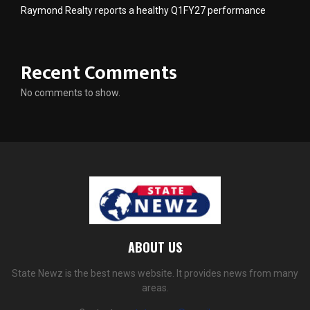
Raymond Realty reports a healthy Q1FY27 performance
Recent Comments
No comments to show.
ABOUT US
State Newz is the best news website. It provides news from many
areas.