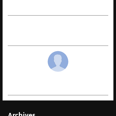
Award for “Outstanding Contribution to Global
Skill Development 2025”
NEXT POST
Formula H: India’s First Happiness Serum and
the Rise of Neuro-Cosmetics
cradmin
Archives