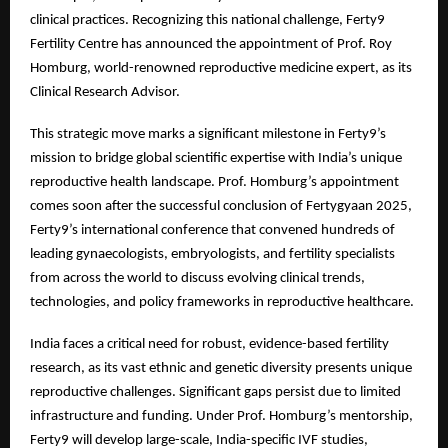
clinical practices. Recognizing this national challenge, Ferty9
Fertility Centre has announced the appointment of Prof. Roy
Homburg, world-renowned reproductive medicine expert, as its
Clinical Research Advisor.
This strategic move marks a significant milestone in Ferty9’s
mission to bridge global scientific expertise with India’s unique
reproductive health landscape. Prof. Homburg’s appointment
comes soon after the successful conclusion of Fertygyaan 2025,
Ferty9’s international conference that convened hundreds of
leading gynaecologists, embryologists, and fertility specialists
from across the world to discuss evolving clinical trends,
technologies, and policy frameworks in reproductive healthcare.
India faces a critical need for robust, evidence-based fertility
research, as its vast ethnic and genetic diversity presents unique
reproductive challenges. Significant gaps persist due to limited
infrastructure and funding. Under Prof. Homburg’s mentorship,
Ferty9 will develop large-scale, India-specific IVF studies,