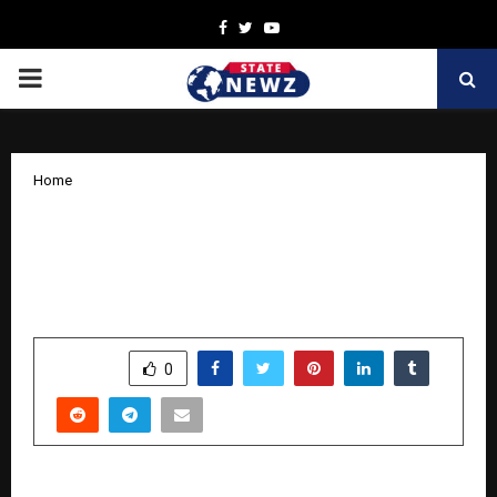
Facebook
Twitter
Youtube
PRIMARY
MENU
Home
Ferty9 appoints World renowned
reproductive expert Prof. Roy Homburg
as Clinical Research Advisor
by
cradmin
October 14, 2025
0
7167
SHARE
0