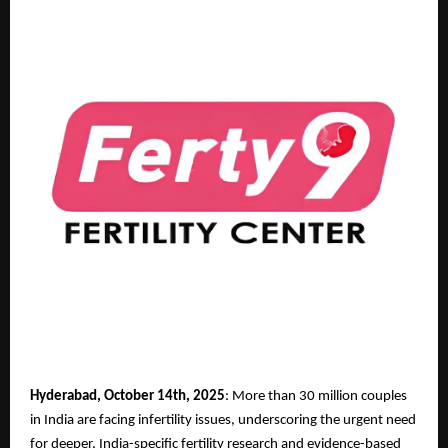
Hyderabad, October 14th, 2025
: More than 30 million couples
in India are facing infertility issues, underscoring the urgent need
for deeper, India-specific fertility research and evidence-based