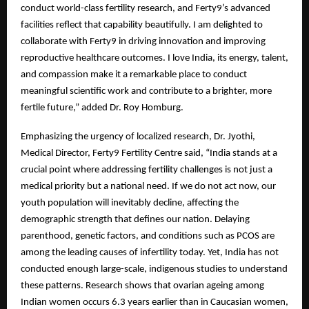
conduct world-class fertility research, and Ferty9’s advanced
facilities reflect that capability beautifully. I am delighted to
collaborate with Ferty9 in driving innovation and improving
reproductive healthcare outcomes. I love India, its energy, talent,
and compassion make it a remarkable place to conduct
meaningful scientific work and contribute to a brighter, more
fertile future,” added Dr. Roy Homburg.
Emphasizing the urgency of localized research, Dr. Jyothi,
Medical Director, Ferty9 Fertility Centre said, “India stands at a
crucial point where addressing fertility challenges is not just a
medical priority but a national need. If we do not act now, our
youth population will inevitably decline, affecting the
demographic strength that defines our nation. Delaying
parenthood, genetic factors, and conditions such as PCOS are
among the leading causes of infertility today. Yet, India has not
conducted enough large-scale, indigenous studies to understand
these patterns. Research shows that ovarian ageing among
Indian women occurs 6.3 years earlier than in Caucasian women,