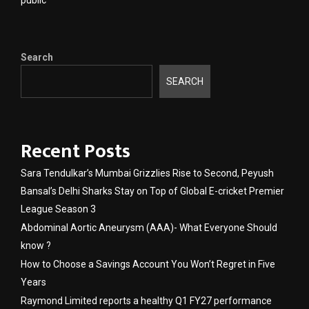
Search
SEARCH
Recent Posts
Sara Tendulkar’s Mumbai Grizzlies Rise to Second, Peyush
Bansal’s Delhi Sharks Stay on Top of Global E-cricket Premier
League Season 3
Abdominal Aortic Aneurysm (AAA)- What Everyone Should
know ?
How to Choose a Savings Account You Won’t Regret in Five
Years
Raymond Limited reports a healthy Q1 FY27 performance