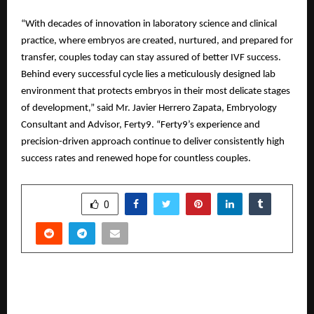
“With decades of innovation in laboratory science and clinical
practice, where embryos are created, nurtured, and prepared for
transfer, couples today can stay assured of better IVF success.
Behind every successful cycle lies a meticulously designed lab
environment that protects embryos in their most delicate stages
of development,” said Mr. Javier Herrero Zapata, Embryology
Consultant and Advisor, Ferty9. “Ferty9’s experience and
precision-driven approach continue to deliver consistently high
success rates and renewed hope for countless couples.
SHARE
0
PREVIOUS POST
A2IT InternEdge Honored with Prestigious