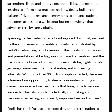
strengthen clinical and embryology capabilities, and generate
insights to inform best practices nationwide. By building a
culture of rigorous research, Ferty9 aims to enhance patient
outcomes across India while contributing knowledge that
advances fertility care globally.
Speaking to the media, Dr. Roy Homburg said “I am truly inspired
by the enthusiasm and scientific curiosity demonstrated by
Ferty9 in advancing fertility research. The quality of discussions
and presentations at Fertygyaan 2025 was tremendous, and the
participation of over a thousand professionals highlights India’s
growing commitment to understanding and addressing
infertility. With more than 30 million couples affected, there lies
a tremendous opportunity to deepen our understanding and
develop more effective treatments that bring hope to millions.
Research in fertility is both intellectually stimulating and
personally rewarding, as it directly improves lives and families.”
“India has the infrastructure, expertise, and determination to