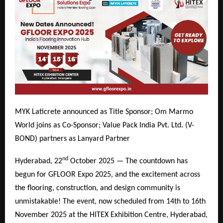
MYK Laticrete announced as Title Sponsor; Om Marmo
World joins as Co-Sponsor; Value Pack India Pvt. Ltd. (V-
BOND) partners as Lanyard Partner
nd
Hyderabad, 22
October 2025 — The countdown has
begun for GFLOOR Expo 2025, and the excitement across
the flooring, construction, and design community is
unmistakable! The event, now scheduled from 14th to 16th
November 2025 at the HITEX Exhibition Centre, Hyderabad,