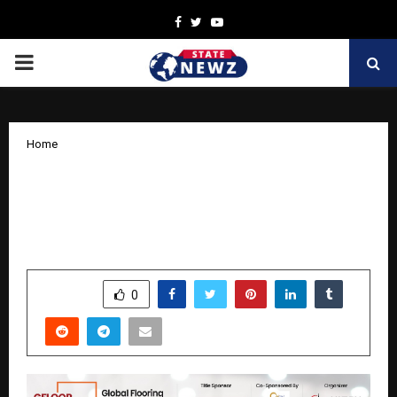
Facebook
Twitter
Youtube
PRIMARY
MENU
Home
Excitement Builds as GFLOOR EXPO
2025 Announces New Dates and
Expanding Industry Line-Up!
by
cradmin
October 24, 2025
0
5502
SHARE
0