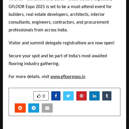
GFLOOR Expo 2025 is set to be a must-attend event for
builders, real estate developers, architects, interior
consultants, engineers, contractors, and procurement
professionals from across India.
Visitor and summit delegate registrations are now open!
Secure your spot and be part of India’s most awaited
flooring industry gathering.
For more details, visit
www.gfloorexpo.in
SHARE
0
PREVIOUS POST