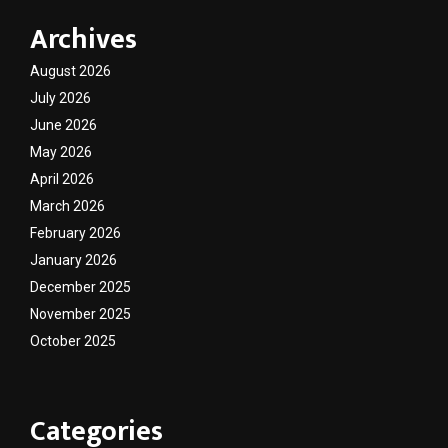
Archives
August 2026
July 2026
June 2026
May 2026
April 2026
March 2026
February 2026
January 2026
December 2025
November 2025
October 2025
Categories