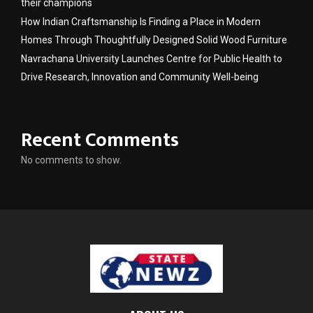
their champions
How Indian Craftsmanship Is Finding a Place in Modern
Homes Through Thoughtfully Designed Solid Wood Furniture
Navrachana University Launches Centre for Public Health to
Drive Research, Innovation and Community Well-being
Recent Comments
No comments to show.