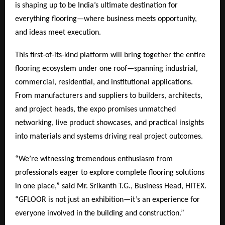
is shaping up to be India’s ultimate destination for
everything flooring—where business meets opportunity,
and ideas meet execution.
This first-of-its-kind platform will bring together the entire
flooring ecosystem under one roof—spanning industrial,
commercial, residential, and institutional applications.
From manufacturers and suppliers to builders, architects,
and project heads, the expo promises unmatched
networking, live product showcases, and practical insights
into materials and systems driving real project outcomes.
“We’re witnessing tremendous enthusiasm from
professionals eager to explore complete flooring solutions
in one place,” said Mr. Srikanth T.G., Business Head, HITEX.
“GFLOOR is not just an exhibition—it’s an experience for
everyone involved in the building and construction.”