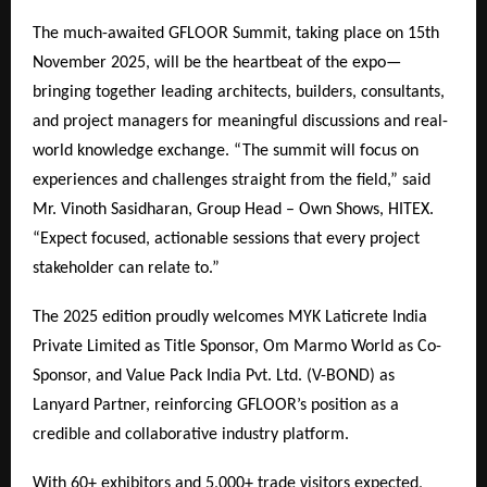
The much-awaited GFLOOR Summit, taking place on 15th
November 2025, will be the heartbeat of the expo—
bringing together leading architects, builders, consultants,
and project managers for meaningful discussions and real-
world knowledge exchange. “The summit will focus on
experiences and challenges straight from the field,” said
Mr. Vinoth Sasidharan, Group Head – Own Shows, HITEX.
“Expect focused, actionable sessions that every project
stakeholder can relate to.”
The 2025 edition proudly welcomes MYK Laticrete India
Private Limited as Title Sponsor, Om Marmo World as Co-
Sponsor, and Value Pack India Pvt. Ltd. (V-BOND) as
Lanyard Partner, reinforcing GFLOOR’s position as a
credible and collaborative industry platform.
With 60+ exhibitors and 5,000+ trade visitors expected,