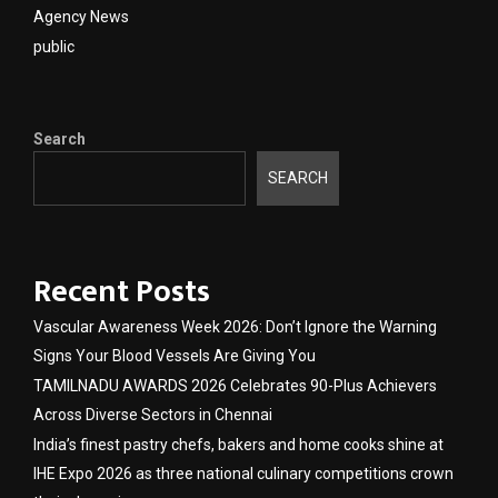
Agency News
public
Search
SEARCH
Recent Posts
Vascular Awareness Week 2026: Don’t Ignore the Warning
Signs Your Blood Vessels Are Giving You
TAMILNADU AWARDS 2026 Celebrates 90-Plus Achievers
Across Diverse Sectors in Chennai
India’s finest pastry chefs, bakers and home cooks shine at
IHE Expo 2026 as three national culinary competitions crown