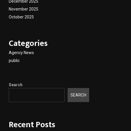
December 2025
November 2025
October 2025
Categories
Agency News
public
Search
SEARCH
Recent Posts