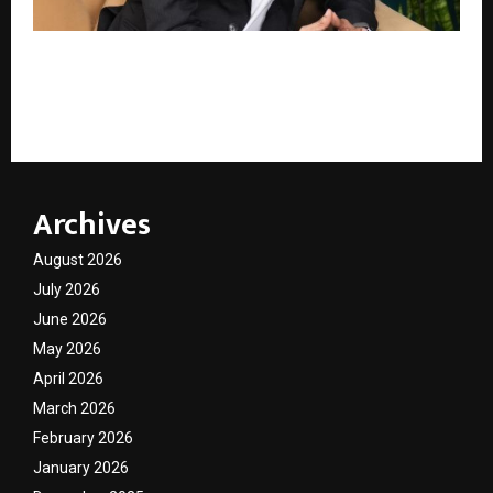
India’s New Wealth Circle: The Top 5 Minds Serious
Investors Are Quietly Trusting – And Why Lakshya
Jayaswal Is One of Them
Archives
August 2026
July 2026
June 2026
May 2026
April 2026
March 2026
February 2026
January 2026