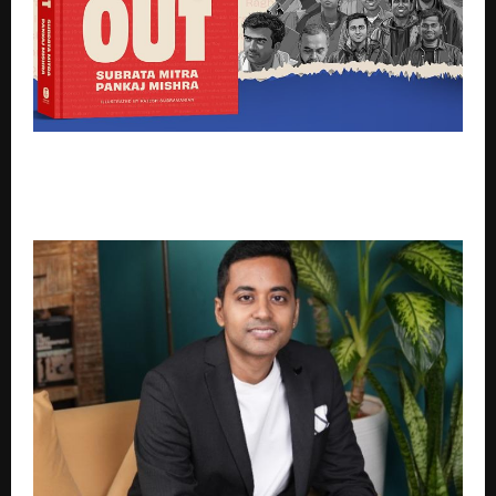
Subrata Mitra and Pankaj Mishra Launch Down But
Not Out, Chronicling the Near-Death Moments
Behind India’s Entrepreneurial Rise