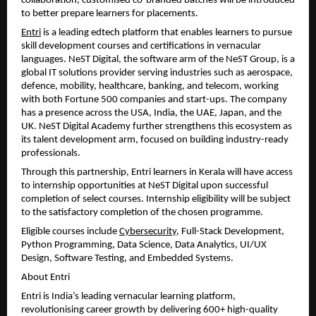
collaboration, customised co-branded batches will be introduced 
to better prepare learners for placements.
Entri
 is a leading edtech platform that enables learners to pursue 
skill development courses and certifications in vernacular 
languages. NeST Digital, the software arm of the NeST Group, is a 
global IT solutions provider serving industries such as aerospace, 
defence, mobility, healthcare, banking, and telecom, working 
with both Fortune 500 companies and start-ups. The company 
has a presence across the USA, India, the UAE, Japan, and the 
UK. NeST Digital Academy further strengthens this ecosystem as 
its talent development arm, focused on building industry-ready 
professionals.
Through this partnership, Entri learners in Kerala will have access 
to internship opportunities at NeST Digital upon successful 
completion of select courses. Internship eligibility will be subject 
to the satisfactory completion of the chosen programme.
Eligible courses include 
Cybersecurity
, Full-Stack Development, 
Python Programming, Data Science, Data Analytics, UI/UX 
Design, Software Testing, and Embedded Systems.
About Entri
Entri is India’s leading vernacular learning platform, 
revolutionising career growth by delivering 600+ high-quality 